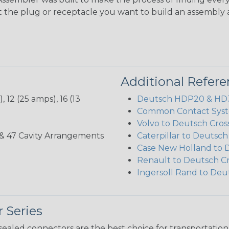
ct the plug or receptacle you want to build an assembly 
Additional Refer
 12 (25 amps), 16 (13
Deutsch HDP20 & HD30
Common Contact Syst
Volvo to Deutsch Cros
, 35, & 47 Cavity Arrangements
Caterpillar to Deutsc
Case New Holland to 
Renault to Deutsch C
Ingersoll Rand to Deu
 Series
ealed connectors are the best choice for transportatio