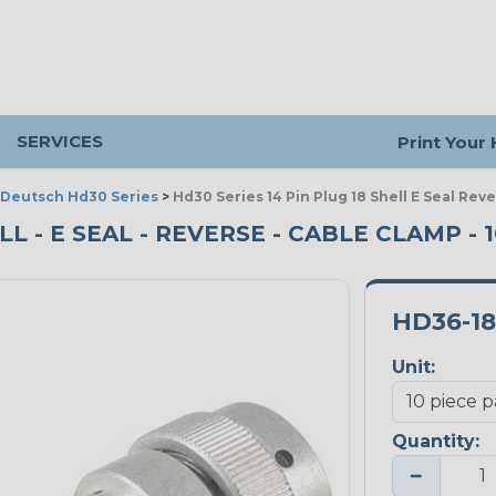
SERVICES
Print Your
Deutsch Hd30 Series
>
Hd30 Series 14 Pin Plug 18 Shell E Seal Re
ELL - E SEAL - REVERSE - CABLE CLAMP - 
HD36-18
Unit:
Quantity:
−