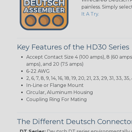
painless. Simply sele
It A Try.
Key Features of the HD30 Series
Accept Contact Size 4 (100 amps), 8 (60 amps),
amps), and 20 (7.5 amps)
6-22 AWG
2, 6, 7, 8, 9, 14, 16, 18, 19, 20, 21, 23, 29, 31, 33
In-Line or Flange Mount
Circular, Aluminum Housing
Coupling Ring For Mating
The Different Deutsch Connector
DT Series:
Deutsch DT series environmentally s