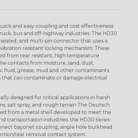
uick and easy coupling and cost effectiveness
truck, bus and off-highway industries. The HD30
 sealed, and multi-pin connector that uses a
vibration resistant locking mechanism. These
ed from tear resistant, high temperature
the contacts from moisture, sand, dust,
aulic fluid, grease, mud and other contaminants
 that can contaminate or damage electrical
ly designed for critical applications in harsh
re, salt spray, and rough terrain The Deutsch
ed from a metal shell developed to meet the
d transportation industries. the HD30 Series
nnect bayonet coupling, single hole bulkhead
sertion/rear removal contact system.