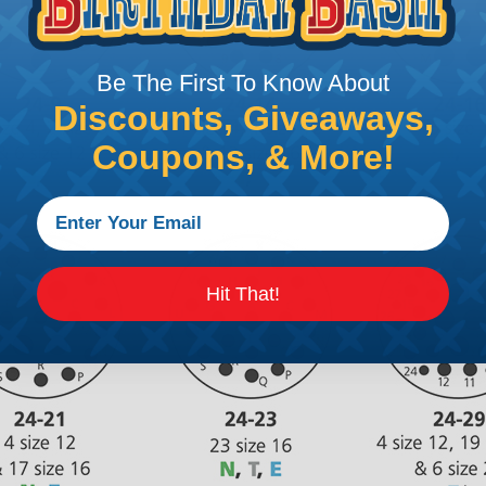
Be The First To Know About
Discounts, Giveaways,
Coupons, & More!
Hit That!