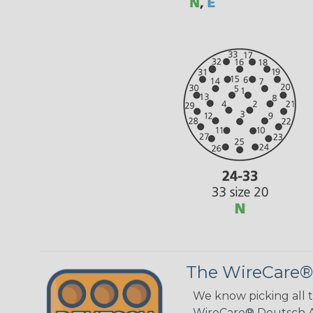
The WireCare®
We know picking all 
WireCare® Deutsch As