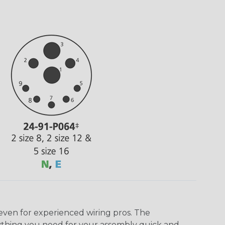
even for experienced wiring pros. The
ything you need for your assembly quick and