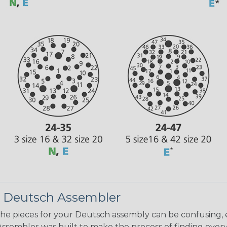
 Deutsch Assembler
the pieces for your Deutsch assembly can be confusing, 
sembler was built to make the process of finding ever