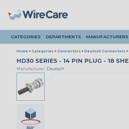
CATEGORIES
DEPARTMENTS
MANUFACTURERS
Home
>
Categories
>
Connectors
>
Deutsch Connectors
>
HD30 SERIES - 14 PIN PLUG - 18 SH
Manufacturer:
Deutsch