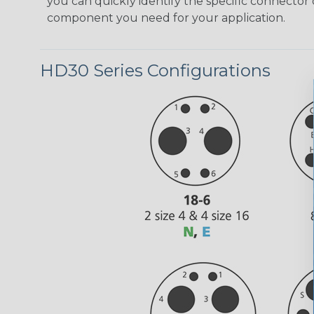
you can quickly identify the specific connector 
component you need for your application.
HD30 Series Configurations