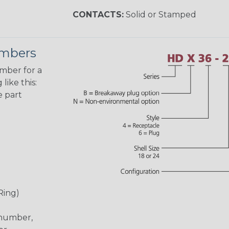
CONTACTS:
Solid or Stamped
umbers
umber for a
like this:
e part
Ring)
 number,