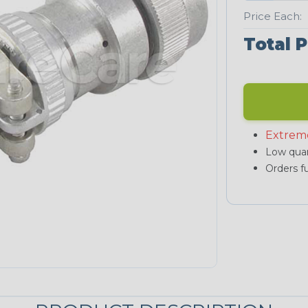
Price Each:
Total P
Extrem
Low quan
Orders fu