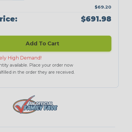
$69.20
rice:
$691.98
Add To Cart
ely High Demand!
tity available. Place your order now
lfilled in the order they are received.