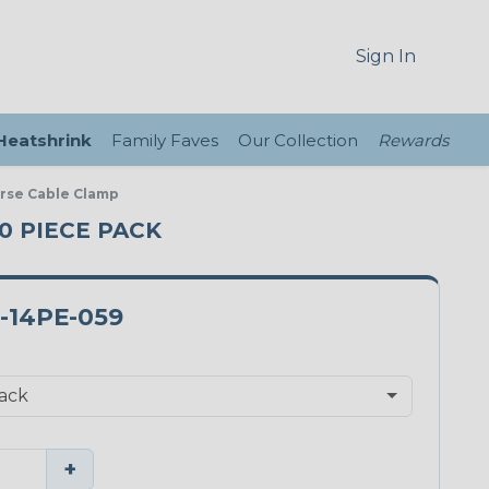
Sign In
 Heatshrink
Family Faves
Our Collection
Rewards
verse Cable Clamp
10 PIECE PACK
-14PE-059
+