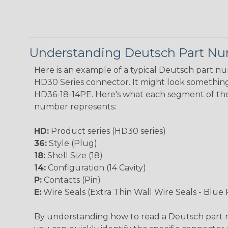
Understanding Deutsch Part N
Here is an example of a typical Deutsch part n
HD30 Series connector. It might look something 
HD36-18-14PE. Here's what each segment of th
number represents:
HD:
Product series (HD30 series)
36:
Style (Plug)
18:
Shell Size (18)
14:
Configuration (14 Cavity)
P:
Contacts (Pin)
E:
Wire Seals (Extra Thin Wall Wire Seals - Blue 
By understanding how to read a Deutsch part