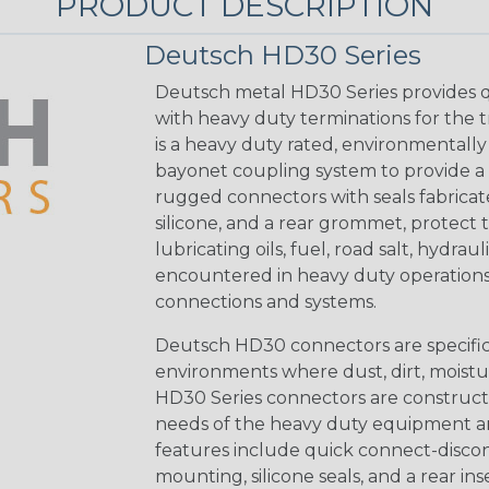
PRODUCT DESCRIPTION
Deutsch HD30 Series
Deutsch metal HD30 Series provides q
with heavy duty terminations for the 
is a heavy duty rated, environmentally
bayonet coupling system to provide a 
rugged connectors with seals fabricat
silicone, and a rear grommet, protect 
lubricating oils, fuel, road salt, hydr
encountered in heavy duty operations
connections and systems.
Deutsch HD30 connectors are specifical
environments where dust, dirt, moistu
HD30 Series connectors are construct
needs of the heavy duty equipment an
features include quick connect-disco
mounting, silicone seals, and a rear in