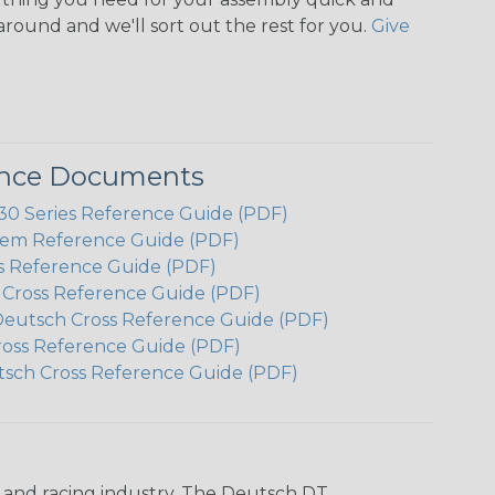
around and we'll sort out the rest for you.
Give
ence Documents
 Series Reference Guide (PDF)
em Reference Guide (PDF)
s Reference Guide (PDF)
h Cross Reference Guide (PDF)
Deutsch Cross Reference Guide (PDF)
ross Reference Guide (PDF)
tsch Cross Reference Guide (PDF)
n and racing industry. The Deutsch DT