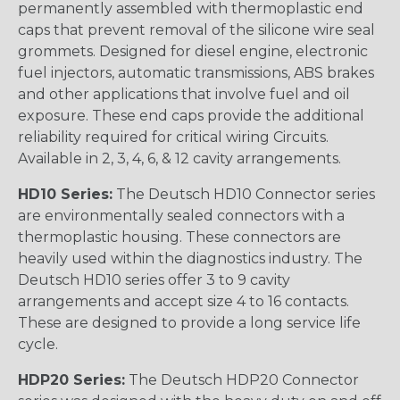
permanently assembled with thermoplastic end
caps that prevent removal of the silicone wire seal
grommets. Designed for diesel engine, electronic
fuel injectors, automatic transmissions, ABS brakes
and other applications that involve fuel and oil
exposure. These end caps provide the additional
reliability required for critical wiring Circuits.
Available in 2, 3, 4, 6, & 12 cavity arrangements.
HD10 Series:
The Deutsch HD10 Connector series
are environmentally sealed connectors with a
thermoplastic housing. These connectors are
heavily used within the diagnostics industry. The
Deutsch HD10 series offer 3 to 9 cavity
arrangements and accept size 4 to 16 contacts.
These are designed to provide a long service life
cycle.
HDP20 Series:
The Deutsch HDP20 Connector