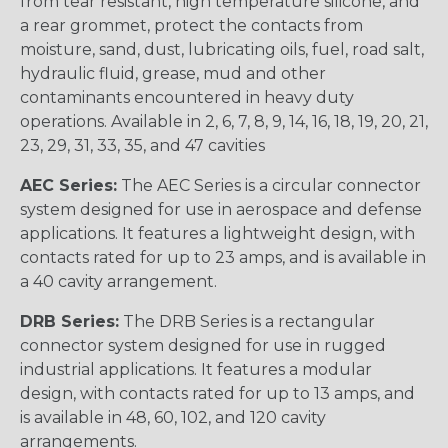
from tear resistant, high temperature silicone, and
a rear grommet, protect the contacts from
moisture, sand, dust, lubricating oils, fuel, road salt,
hydraulic fluid, grease, mud and other
contaminants encountered in heavy duty
operations. Available in 2, 6, 7, 8, 9, 14, 16, 18, 19, 20, 21,
23, 29, 31, 33, 35, and 47 cavities
AEC Series:
The AEC Series is a circular connector
system designed for use in aerospace and defense
applications. It features a lightweight design, with
contacts rated for up to 23 amps, and is available in
a 40 cavity arrangement.
DRB Series:
The DRB Series is a rectangular
connector system designed for use in rugged
industrial applications. It features a modular
design, with contacts rated for up to 13 amps, and
is available in 48, 60, 102, and 120 cavity
arrangements.