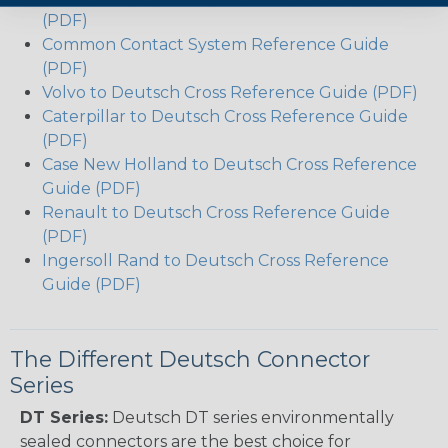
(PDF)
Common Contact System Reference Guide
(PDF)
Volvo to Deutsch Cross Reference Guide (PDF)
Caterpillar to Deutsch Cross Reference Guide
(PDF)
Case New Holland to Deutsch Cross Reference
Guide (PDF)
Renault to Deutsch Cross Reference Guide
(PDF)
Ingersoll Rand to Deutsch Cross Reference
Guide (PDF)
The Different Deutsch Connector
Series
DT Series:
Deutsch DT series environmentally
sealed connectors are the best choice for