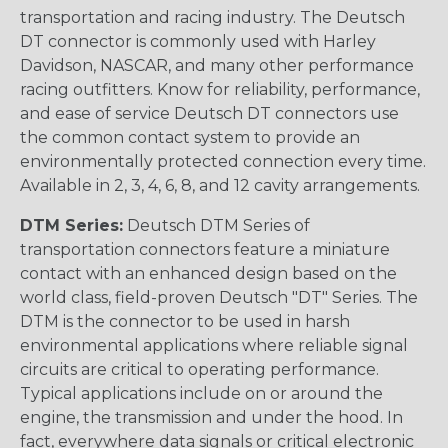
transportation and racing industry. The Deutsch
DT connector is commonly used with Harley
Davidson, NASCAR, and many other performance
racing outfitters. Know for reliability, performance,
and ease of service Deutsch DT connectors use
the common contact system to provide an
environmentally protected connection every time.
Available in 2, 3, 4, 6, 8, and 12 cavity arrangements.
DTM Series:
Deutsch DTM Series of
transportation connectors feature a miniature
contact with an enhanced design based on the
world class, field-proven Deutsch "DT" Series. The
DTM is the connector to be used in harsh
environmental applications where reliable signal
circuits are critical to operating performance.
Typical applications include on or around the
engine, the transmission and under the hood. In
fact, everywhere data signals or critical electronic