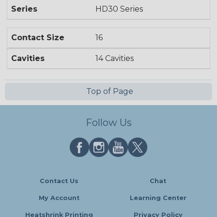
Series
HD30 Series
Contact Size
16
Cavities
14 Cavities
Top of Page
Follow Us
Contact Us
Chat
My Account
Learning Center
Heatshrink Printing
Privacy Policy