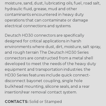
moisture, sand, dust, lubricating oils, fuel, road salt,
hydraulic fluid, grease, mud and other
contaminants encountered in heavy duty
operations that can contaminate or damage
electrical connections and systems.
Deutsch HD30 connectors are specifically
designed for critical applications in harsh
environments where dust, dirt, moisture, salt spray,
and rough terrain The Deutsch HD30 Series
connectors are constructed from a metal shell
developed to meet the needs of the heavy duty
equipment and transportation industries. the
HD30 Series features include quick connect-
disconnect bayonet coupling, single hole
bulkhead mounting, silicone seals, and a rear
insertion/rear removal contact system.
CONTACTS:
Solid or Stamped