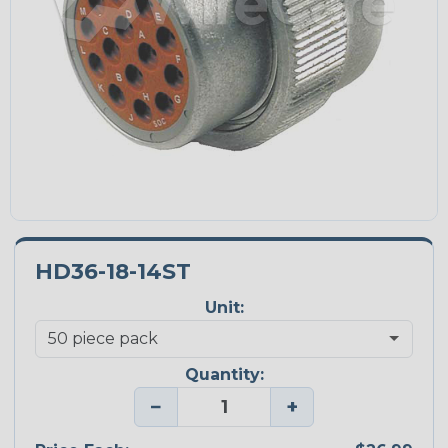
HD36-18-14ST
Unit:
Quantity:
−
+