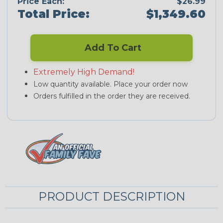
Price Each:
$26.99
Total Price:
$1,349.60
Add To Cart
Extremely High Demand!
Low quantity available. Place your order now
Orders fulfilled in the order they are received.
PRODUCT DESCRIPTION