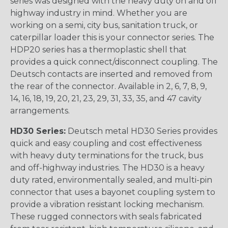
series was designed with the heavy duty on and off
highway industry in mind. Whether you are
working on a semi, city bus, sanitation truck, or
caterpillar loader this is your connector series. The
HDP20 series has a thermoplastic shell that
provides a quick connect/disconnect coupling. The
Deutsch contacts are inserted and removed from
the rear of the connector. Available in 2, 6, 7, 8, 9,
14, 16, 18, 19, 20, 21, 23, 29, 31, 33, 35, and 47 cavity
arrangements.
HD30 Series:
Deutsch metal HD30 Series provides
quick and easy coupling and cost effectiveness
with heavy duty terminations for the truck, bus
and off-highway industries. The HD30 is a heavy
duty rated, environmentally sealed, and multi-pin
connector that uses a bayonet coupling system to
provide a vibration resistant locking mechanism.
These rugged connectors with seals fabricated