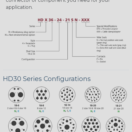
connector or component you need for your
application.
HD30 Series Configurations