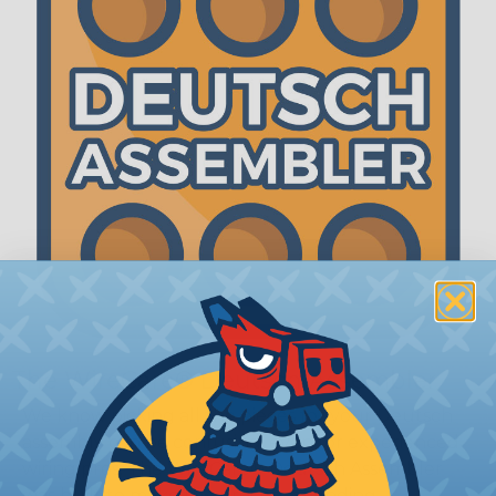
The WireCare® Deutsch Assembler
We know picking all the pieces for your Deutsch
assembly can be confusing, even for experienced
wiring pros. The WireCare® Deutsch Assembler
was built to make the process of finding