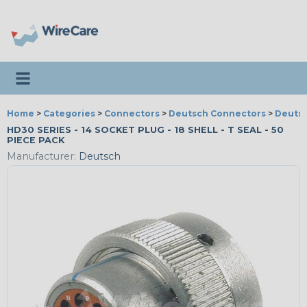
Toggle navigation
Home
>
Categories
>
Connectors
>
Deutsch Connectors
>
Deutsc
HD30 SERIES - 14 SOCKET PLUG - 18 SHELL - T SEAL - 50
PIECE PACK
Manufacturer:
Deutsch