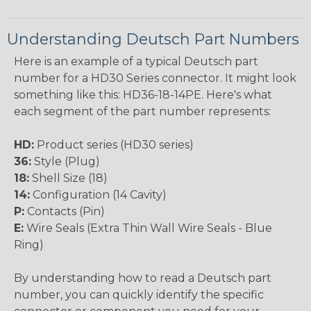
Understanding Deutsch Part Numbers
Here is an example of a typical Deutsch part
number for a HD30 Series connector. It might look
something like this: HD36-18-14PE. Here's what
each segment of the part number represents:
HD:
Product series (HD30 series)
36:
Style (Plug)
18:
Shell Size (18)
14:
Configuration (14 Cavity)
P:
Contacts (Pin)
E:
Wire Seals (Extra Thin Wall Wire Seals - Blue
Ring)
By understanding how to read a Deutsch part
number, you can quickly identify the specific