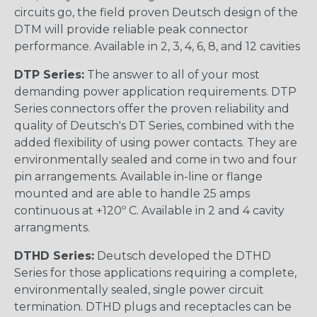
circuits go, the field proven Deutsch design of the
DTM will provide reliable peak connector
performance. Available in 2, 3, 4, 6, 8, and 12 cavities
DTP Series:
The answer to all of your most
demanding power application requirements. DTP
Series connectors offer the proven reliability and
quality of Deutsch's DT Series, combined with the
added flexibility of using power contacts. They are
environmentally sealed and come in two and four
pin arrangements. Available in-line or flange
mounted and are able to handle 25 amps
continuous at +120º C. Available in 2 and 4 cavity
arrangments.
DTHD Series:
Deutsch developed the DTHD
Series for those applications requiring a complete,
environmentally sealed, single power circuit
termination. DTHD plugs and receptacles can be