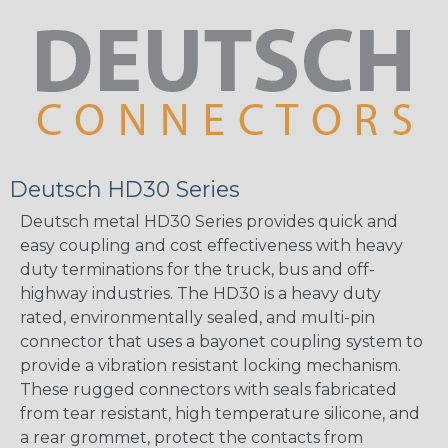
Deutsch HD30 Series
Deutsch metal HD30 Series provides quick and
easy coupling and cost effectiveness with heavy
duty terminations for the truck, bus and off-
highway industries. The HD30 is a heavy duty
rated, environmentally sealed, and multi-pin
connector that uses a bayonet coupling system to
provide a vibration resistant locking mechanism.
These rugged connectors with seals fabricated
from tear resistant, high temperature silicone, and
a rear grommet, protect the contacts from