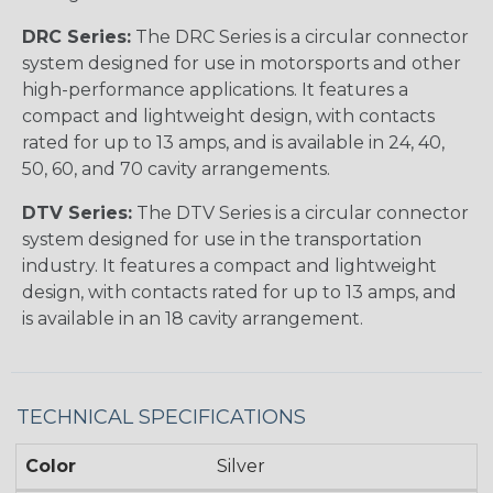
DRC Series:
The DRC Series is a circular connector
system designed for use in motorsports and other
high-performance applications. It features a
compact and lightweight design, with contacts
rated for up to 13 amps, and is available in 24, 40,
50, 60, and 70 cavity arrangements.
DTV Series:
The DTV Series is a circular connector
system designed for use in the transportation
industry. It features a compact and lightweight
design, with contacts rated for up to 13 amps, and
is available in an 18 cavity arrangement.
TECHNICAL SPECIFICATIONS
Color
Silver