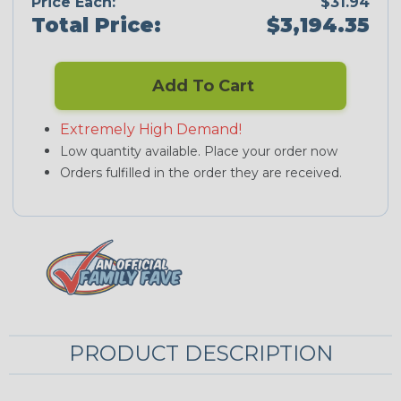
Price Each:
$31.94
Total Price:
$3,194.35
Add To Cart
Extremely High Demand!
Low quantity available. Place your order now
Orders fulfilled in the order they are received.
PRODUCT DESCRIPTION