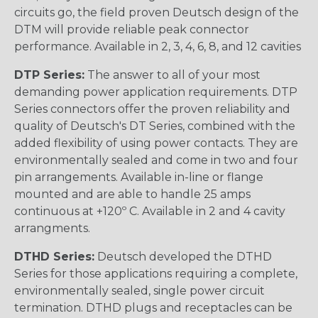
circuits go, the field proven Deutsch design of the
DTM will provide reliable peak connector
performance. Available in 2, 3, 4, 6, 8, and 12 cavities
DTP Series:
The answer to all of your most
demanding power application requirements. DTP
Series connectors offer the proven reliability and
quality of Deutsch's DT Series, combined with the
added flexibility of using power contacts. They are
environmentally sealed and come in two and four
pin arrangements. Available in-line or flange
mounted and are able to handle 25 amps
continuous at +120º C. Available in 2 and 4 cavity
arrangments.
DTHD Series:
Deutsch developed the DTHD
Series for those applications requiring a complete,
environmentally sealed, single power circuit
termination. DTHD plugs and receptacles can be