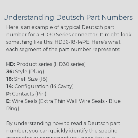
Understanding Deutsch Part Numbers
Here is an example of a typical Deutsch part
number for a HD30 Series connector. It might look
something like this: HD36-18-14PE. Here's what
each segment of the part number represents:
HD:
Product series (HD30 series)
36:
Style (Plug)
18:
Shell Size (18)
14:
Configuration (14 Cavity)
P:
Contacts (Pin)
E:
Wire Seals (Extra Thin Wall Wire Seals - Blue
Ring)
By understanding how to read a Deutsch part
number, you can quickly identify the specific