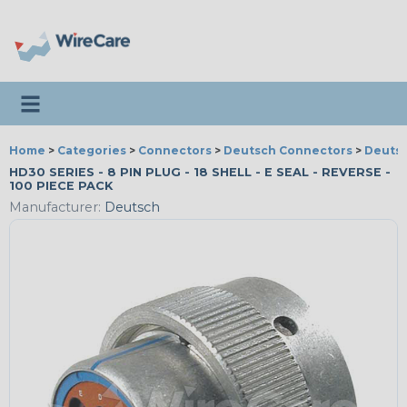
Toggle navigation
Home
>
Categories
>
Connectors
>
Deutsch Connectors
>
Deutsc
HD30 SERIES - 8 PIN PLUG - 18 SHELL - E SEAL - REVERSE -
100 PIECE PACK
Manufacturer:
Deutsch