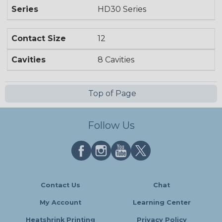
Series
HD30 Series
Contact Size
12
Cavities
8 Cavities
Top of Page
Follow Us
Contact Us
Chat
My Account
Learning Center
Heatshrink Printing
Privacy Policy