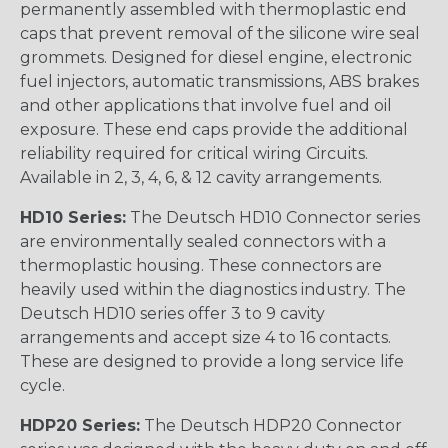
permanently assembled with thermoplastic end
caps that prevent removal of the silicone wire seal
grommets. Designed for diesel engine, electronic
fuel injectors, automatic transmissions, ABS brakes
and other applications that involve fuel and oil
exposure. These end caps provide the additional
reliability required for critical wiring Circuits.
Available in 2, 3, 4, 6, & 12 cavity arrangements.
HD10 Series:
The Deutsch HD10 Connector series
are environmentally sealed connectors with a
thermoplastic housing. These connectors are
heavily used within the diagnostics industry. The
Deutsch HD10 series offer 3 to 9 cavity
arrangements and accept size 4 to 16 contacts.
These are designed to provide a long service life
cycle.
HDP20 Series:
The Deutsch HDP20 Connector