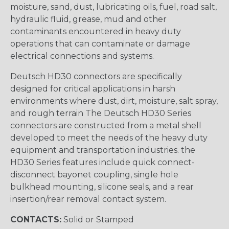
moisture, sand, dust, lubricating oils, fuel, road salt,
hydraulic fluid, grease, mud and other
contaminants encountered in heavy duty
operations that can contaminate or damage
electrical connections and systems.
Deutsch HD30 connectors are specifically
designed for critical applications in harsh
environments where dust, dirt, moisture, salt spray,
and rough terrain The Deutsch HD30 Series
connectors are constructed from a metal shell
developed to meet the needs of the heavy duty
equipment and transportation industries. the
HD30 Series features include quick connect-
disconnect bayonet coupling, single hole
bulkhead mounting, silicone seals, and a rear
insertion/rear removal contact system.
CONTACTS:
Solid or Stamped