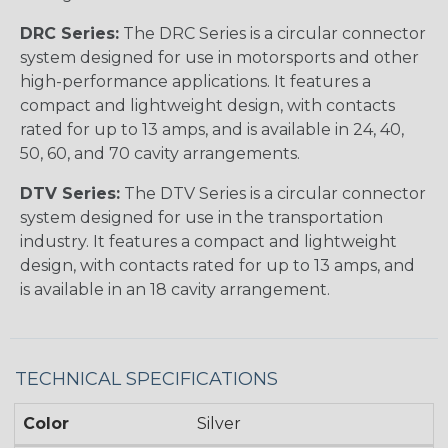
DRC Series:
The DRC Series is a circular connector
system designed for use in motorsports and other
high-performance applications. It features a
compact and lightweight design, with contacts
rated for up to 13 amps, and is available in 24, 40,
50, 60, and 70 cavity arrangements.
DTV Series:
The DTV Series is a circular connector
system designed for use in the transportation
industry. It features a compact and lightweight
design, with contacts rated for up to 13 amps, and
is available in an 18 cavity arrangement.
TECHNICAL SPECIFICATIONS
Color
Silver