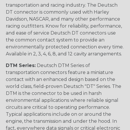
transportation and racing industry. The Deutsch
DT connector is commonly used with Harley
Davidson, NASCAR, and many other performance
racing outfitters. Know for reliability, performance,
and ease of service Deutsch DT connectors use
the common contact system to provide an
environmentally protected connection every time.
Available in 2, 3, 4, 6, 8, and 12 cavity arrangements.
DTM Series:
Deutsch DTM Series of
transportation connectors feature a miniature
contact with an enhanced design based on the
world class, field-proven Deutsch "DT" Series. The
DTM is the connector to be used in harsh
environmental applications where reliable signal
circuits are critical to operating performance.
Typical applications include on or around the
engine, the transmission and under the hood. In
fact, everywhere data signals or critical electronic