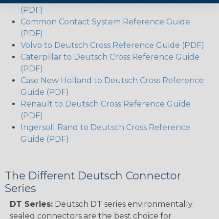
(PDF)
Common Contact System Reference Guide
(PDF)
Volvo to Deutsch Cross Reference Guide (PDF)
Caterpillar to Deutsch Cross Reference Guide
(PDF)
Case New Holland to Deutsch Cross Reference
Guide (PDF)
Renault to Deutsch Cross Reference Guide
(PDF)
Ingersoll Rand to Deutsch Cross Reference
Guide (PDF)
The Different Deutsch Connector
Series
DT Series:
Deutsch DT series environmentally
sealed connectors are the best choice for