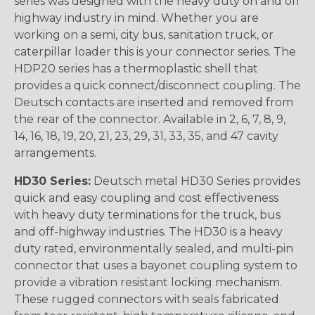
series was designed with the heavy duty on and off
highway industry in mind. Whether you are
working on a semi, city bus, sanitation truck, or
caterpillar loader this is your connector series. The
HDP20 series has a thermoplastic shell that
provides a quick connect/disconnect coupling. The
Deutsch contacts are inserted and removed from
the rear of the connector. Available in 2, 6, 7, 8, 9,
14, 16, 18, 19, 20, 21, 23, 29, 31, 33, 35, and 47 cavity
arrangements.
HD30 Series:
Deutsch metal HD30 Series provides
quick and easy coupling and cost effectiveness
with heavy duty terminations for the truck, bus
and off-highway industries. The HD30 is a heavy
duty rated, environmentally sealed, and multi-pin
connector that uses a bayonet coupling system to
provide a vibration resistant locking mechanism.
These rugged connectors with seals fabricated