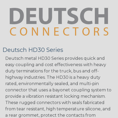
Deutsch HD30 Series
Deutsch metal HD30 Series provides quick and
easy coupling and cost effectiveness with heavy
duty terminations for the truck, bus and off-
highway industries. The HD30 is a heavy duty
rated, environmentally sealed, and multi-pin
connector that uses a bayonet coupling system to
provide a vibration resistant locking mechanism.
These rugged connectors with seals fabricated
from tear resistant, high temperature silicone, and
a rear grommet, protect the contacts from