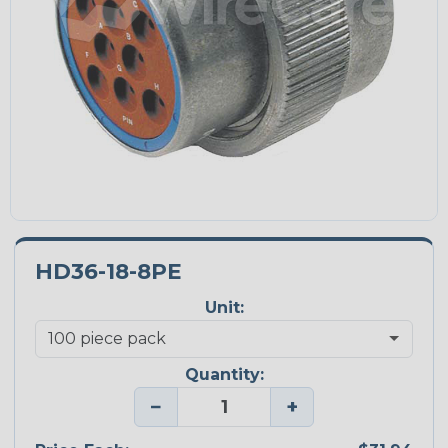
HD36-18-8PE
Unit:
Quantity:
−
+