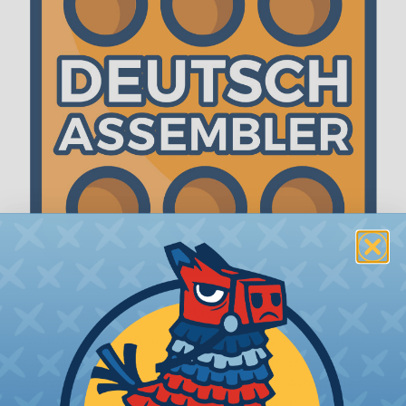
The WireCare® Deutsch Assembler
We know picking all the pieces for your Deutsch
assembly can be confusing, even for experienced
wiring pros. The WireCare® Deutsch Assembler
was built to make the process of finding