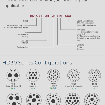
connector or component you need for your
application.
HD30 Series Configurations