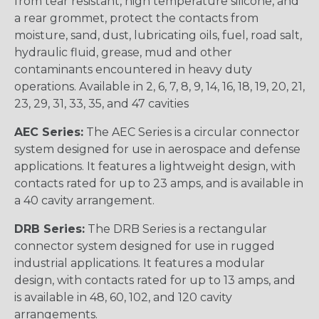
from tear resistant, high temperature silicone, and
a rear grommet, protect the contacts from
moisture, sand, dust, lubricating oils, fuel, road salt,
hydraulic fluid, grease, mud and other
contaminants encountered in heavy duty
operations. Available in 2, 6, 7, 8, 9, 14, 16, 18, 19, 20, 21,
23, 29, 31, 33, 35, and 47 cavities
AEC Series:
The AEC Series is a circular connector
system designed for use in aerospace and defense
applications. It features a lightweight design, with
contacts rated for up to 23 amps, and is available in
a 40 cavity arrangement.
DRB Series:
The DRB Series is a rectangular
connector system designed for use in rugged
industrial applications. It features a modular
design, with contacts rated for up to 13 amps, and
is available in 48, 60, 102, and 120 cavity
arrangements.