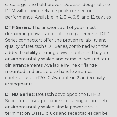
circuits go, the field proven Deutsch design of the
DTM will provide reliable peak connector
performance. Available in 2, 3, 4, 6, 8, and 12 cavities
DTP Series:
The answer to all of your most
demanding power application requirements. DTP
Series connectors offer the proven reliability and
quality of Deutsch's DT Series, combined with the
added flexibility of using power contacts. They are
environmentally sealed and come in two and four
pin arrangements. Available in-line or flange
mounted and are able to handle 25 amps
continuous at +120º C. Available in 2 and 4 cavity
arrangments.
DTHD Series:
Deutsch developed the DTHD
Series for those applications requiring a complete,
environmentally sealed, single power circuit
termination. DTHD plugs and receptacles can be