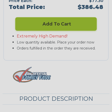
Price Each:
$77.30
Total Price:
$386.48
Add To Cart
Extremely High Demand!
Low quantity available. Place your order now
Orders fulfilled in the order they are received.
PRODUCT DESCRIPTION