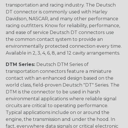
transportation and racing industry. The Deutsch
DT connector is commonly used with Harley
Davidson, NASCAR, and many other performance
racing outfitters. Know for reliability, performance,
and ease of service Deutsch DT connectors use
the common contact system to provide an
environmentally protected connection every time.
Available in 2, 3, 4, 6, 8, and 12 cavity arrangements.
DTM Series:
Deutsch DTM Series of
transportation connectors feature a miniature
contact with an enhanced design based on the
world class, field-proven Deutsch "DT" Series. The
DTM is the connector to be used in harsh
environmental applications where reliable signal
circuits are critical to operating performance.
Typical applications include on or around the
engine, the transmission and under the hood. In
fact, everywhere data signals or critical electronic