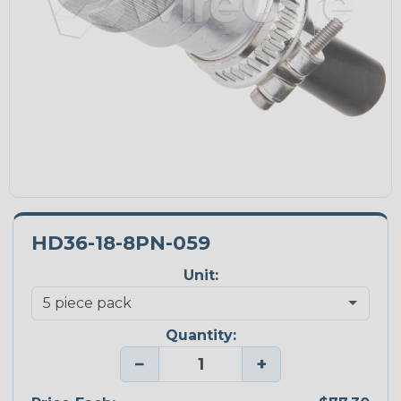
HD36-18-8PN-059
Unit:
Quantity:
−
+