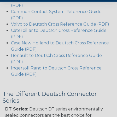
(PDF)
Common Contact System Reference Guide
(PDF)
Volvo to Deutsch Cross Reference Guide (PDF)
Caterpillar to Deutsch Cross Reference Guide
(PDF)
Case New Holland to Deutsch Cross Reference
Guide (PDF)
Renault to Deutsch Cross Reference Guide
(PDF)
Ingersoll Rand to Deutsch Cross Reference
Guide (PDF)
The Different Deutsch Connector
Series
DT Series:
Deutsch DT series environmentally
sealed connectors are the best choice for