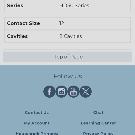
Series
HD30 Series
Contact Size
12
Cavities
8 Cavities
Top of Page
Follow Us
Contact Us
Chat
My Account
Learning Center
Heatshrink Printing
Privacy Policy