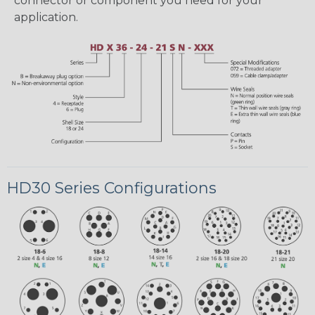
connector or component you need for your
application.
HD30 Series Configurations