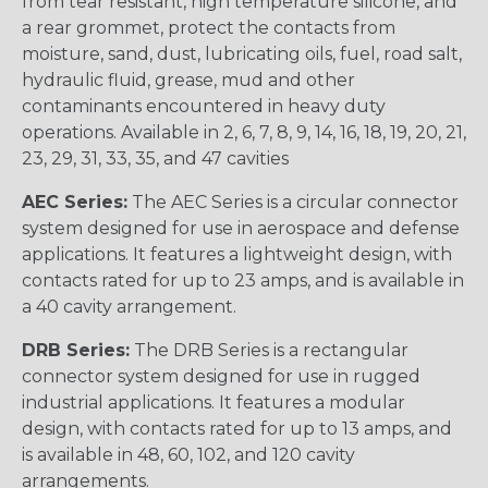
from tear resistant, high temperature silicone, and
a rear grommet, protect the contacts from
moisture, sand, dust, lubricating oils, fuel, road salt,
hydraulic fluid, grease, mud and other
contaminants encountered in heavy duty
operations. Available in 2, 6, 7, 8, 9, 14, 16, 18, 19, 20, 21,
23, 29, 31, 33, 35, and 47 cavities
AEC Series:
The AEC Series is a circular connector
system designed for use in aerospace and defense
applications. It features a lightweight design, with
contacts rated for up to 23 amps, and is available in
a 40 cavity arrangement.
DRB Series:
The DRB Series is a rectangular
connector system designed for use in rugged
industrial applications. It features a modular
design, with contacts rated for up to 13 amps, and
is available in 48, 60, 102, and 120 cavity
arrangements.