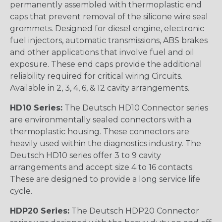
permanently assembled with thermoplastic end
caps that prevent removal of the silicone wire seal
grommets. Designed for diesel engine, electronic
fuel injectors, automatic transmissions, ABS brakes
and other applications that involve fuel and oil
exposure. These end caps provide the additional
reliability required for critical wiring Circuits.
Available in 2, 3, 4, 6, & 12 cavity arrangements.
HD10 Series:
The Deutsch HD10 Connector series
are environmentally sealed connectors with a
thermoplastic housing. These connectors are
heavily used within the diagnostics industry. The
Deutsch HD10 series offer 3 to 9 cavity
arrangements and accept size 4 to 16 contacts.
These are designed to provide a long service life
cycle.
HDP20 Series:
The Deutsch HDP20 Connector