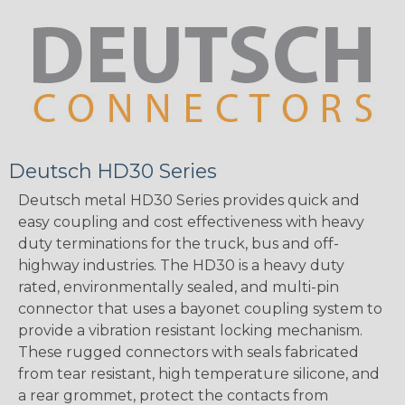
Deutsch HD30 Series
Deutsch metal HD30 Series provides quick and
easy coupling and cost effectiveness with heavy
duty terminations for the truck, bus and off-
highway industries. The HD30 is a heavy duty
rated, environmentally sealed, and multi-pin
connector that uses a bayonet coupling system to
provide a vibration resistant locking mechanism.
These rugged connectors with seals fabricated
from tear resistant, high temperature silicone, and
a rear grommet, protect the contacts from