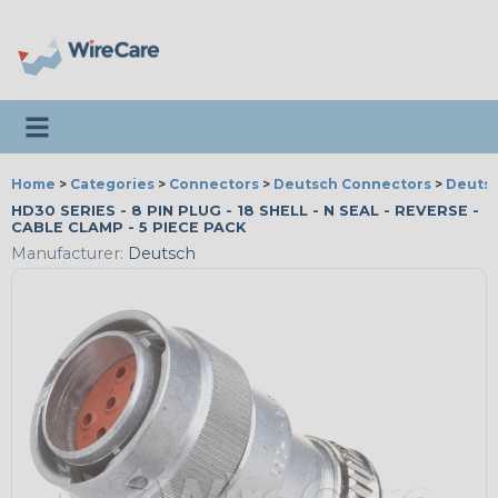
Toggle navigation
Home
>
Categories
>
Connectors
>
Deutsch Connectors
>
Deutsc
HD30 SERIES - 8 PIN PLUG - 18 SHELL - N SEAL - REVERSE -
CABLE CLAMP - 5 PIECE PACK
Manufacturer:
Deutsch