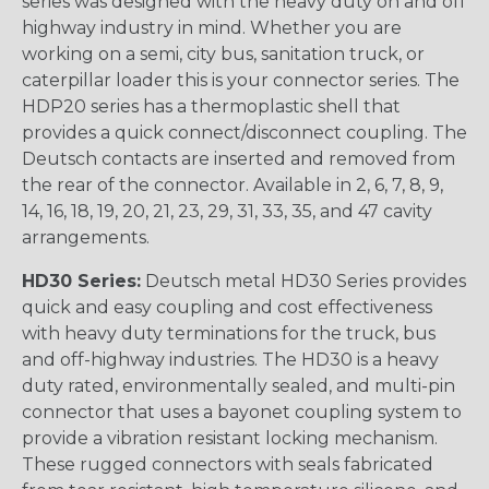
series was designed with the heavy duty on and off
highway industry in mind. Whether you are
working on a semi, city bus, sanitation truck, or
caterpillar loader this is your connector series. The
HDP20 series has a thermoplastic shell that
provides a quick connect/disconnect coupling. The
Deutsch contacts are inserted and removed from
the rear of the connector. Available in 2, 6, 7, 8, 9,
14, 16, 18, 19, 20, 21, 23, 29, 31, 33, 35, and 47 cavity
arrangements.
HD30 Series:
Deutsch metal HD30 Series provides
quick and easy coupling and cost effectiveness
with heavy duty terminations for the truck, bus
and off-highway industries. The HD30 is a heavy
duty rated, environmentally sealed, and multi-pin
connector that uses a bayonet coupling system to
provide a vibration resistant locking mechanism.
These rugged connectors with seals fabricated