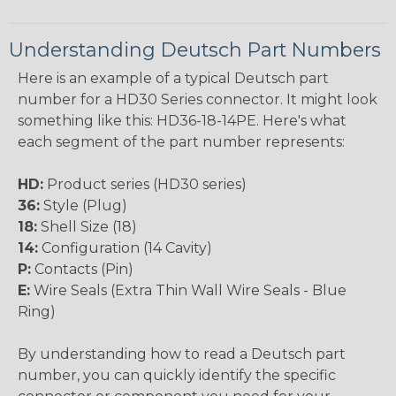
Understanding Deutsch Part Numbers
Here is an example of a typical Deutsch part
number for a HD30 Series connector. It might look
something like this: HD36-18-14PE. Here's what
each segment of the part number represents:
HD:
Product series (HD30 series)
36:
Style (Plug)
18:
Shell Size (18)
14:
Configuration (14 Cavity)
P:
Contacts (Pin)
E:
Wire Seals (Extra Thin Wall Wire Seals - Blue
Ring)
By understanding how to read a Deutsch part
number, you can quickly identify the specific