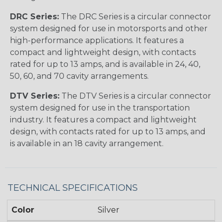
DRC Series:
The DRC Series is a circular connector
system designed for use in motorsports and other
high-performance applications. It features a
compact and lightweight design, with contacts
rated for up to 13 amps, and is available in 24, 40,
50, 60, and 70 cavity arrangements.
DTV Series:
The DTV Series is a circular connector
system designed for use in the transportation
industry. It features a compact and lightweight
design, with contacts rated for up to 13 amps, and
is available in an 18 cavity arrangement.
TECHNICAL SPECIFICATIONS
Color
Silver