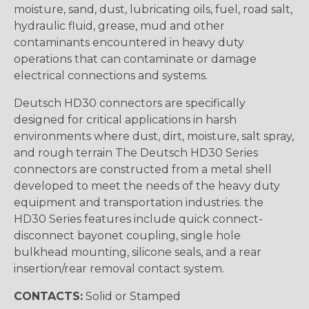
moisture, sand, dust, lubricating oils, fuel, road salt,
hydraulic fluid, grease, mud and other
contaminants encountered in heavy duty
operations that can contaminate or damage
electrical connections and systems.
Deutsch HD30 connectors are specifically
designed for critical applications in harsh
environments where dust, dirt, moisture, salt spray,
and rough terrain The Deutsch HD30 Series
connectors are constructed from a metal shell
developed to meet the needs of the heavy duty
equipment and transportation industries. the
HD30 Series features include quick connect-
disconnect bayonet coupling, single hole
bulkhead mounting, silicone seals, and a rear
insertion/rear removal contact system.
CONTACTS:
Solid or Stamped