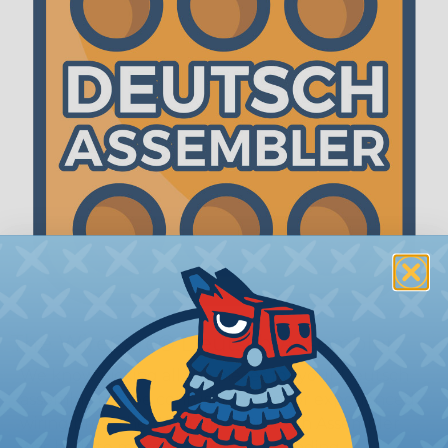
The WireCare® Deutsch Assembler
We know picking all the pieces for your Deutsch
assembly can be confusing, even for experienced
wiring pros. The WireCare® Deutsch Assembler
was built to make the process of finding