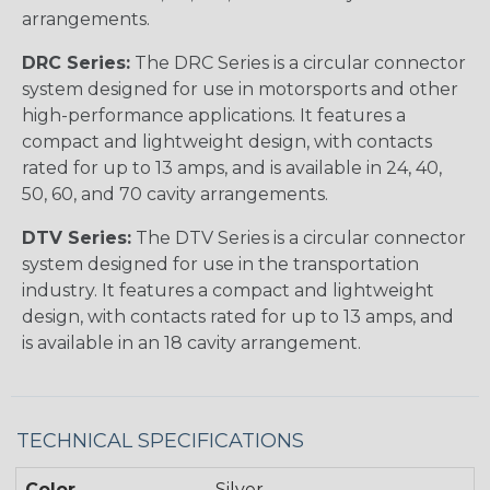
arrangements.
DRC Series:
The DRC Series is a circular connector
system designed for use in motorsports and other
high-performance applications. It features a
compact and lightweight design, with contacts
rated for up to 13 amps, and is available in 24, 40,
50, 60, and 70 cavity arrangements.
DTV Series:
The DTV Series is a circular connector
system designed for use in the transportation
industry. It features a compact and lightweight
design, with contacts rated for up to 13 amps, and
is available in an 18 cavity arrangement.
TECHNICAL SPECIFICATIONS
Color
Silver