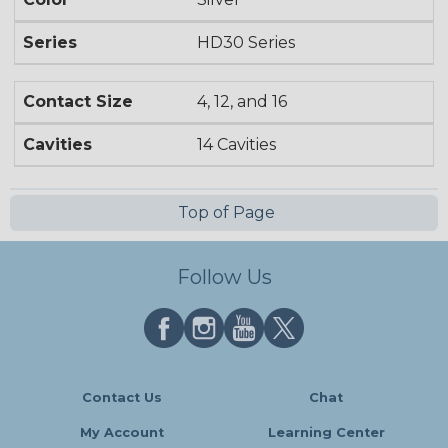
Series
HD30 Series
Contact Size
4, 12, and 16
Cavities
14 Cavities
Top of Page
Follow Us
Contact Us
Chat
My Account
Learning Center