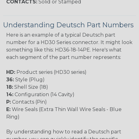
CONTACTS:
Solid or Stamped
Understanding Deutsch Part Numbers
Here is an example of a typical Deutsch part
number for a HD30 Series connector. It might look
something like this: HD36-18-14PE. Here's what
each segment of the part number represents:
HD:
Product series (HD30 series)
36:
Style (Plug)
18:
Shell Size (18)
14:
Configuration (14 Cavity)
P:
Contacts (Pin)
E:
Wire Seals (Extra Thin Wall Wire Seals - Blue
Ring)
By understanding how to read a Deutsch part