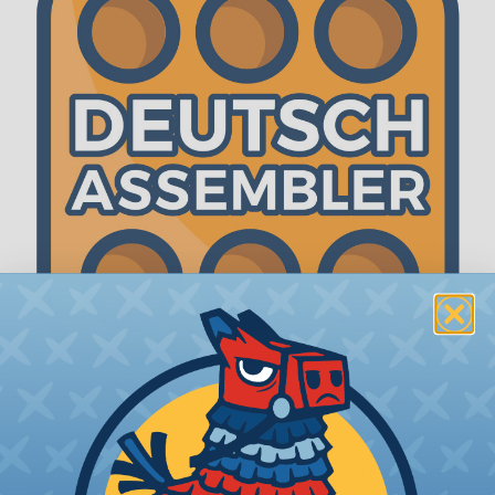
The WireCare® Deutsch Assembler
We know picking all the pieces for your Deutsch
assembly can be confusing, even for experienced
wiring pros. The WireCare® Deutsch Assembler