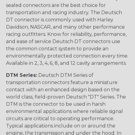
sealed connectors are the best choice for
transportation and racing industry. The Deutsch
DT connector is commonly used with Harley
Davidson, NASCAR, and many other performance
racing outfitters. Know for reliability, performance,
and ease of service Deutsch DT connectors use
the common contact system to provide an
environmentally protected connection every time.
Available in 2, 3, 4, 6, 8, and 12 cavity arrangements.
DTM Series:
Deutsch DTM Series of
transportation connectors feature a miniature
contact with an enhanced design based on the
world class, field-proven Deutsch "DT" Series. The
DTM is the connector to be used in harsh
environmental applications where reliable signal
circuits are critical to operating performance.
Typical applications include on or around the
engine, the transmission and under the hood. In