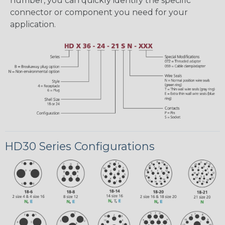
number, you can quickly identify the specific
connector or component you need for your
application.
HD30 Series Configurations