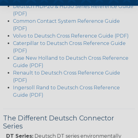
Deutsch HDP20 & HD30 Series Reference Guide
(PDF)
Common Contact System Reference Guide
(PDF)
Volvo to Deutsch Cross Reference Guide (PDF)
Caterpillar to Deutsch Cross Reference Guide
(PDF)
Case New Holland to Deutsch Cross Reference
Guide (PDF)
Renault to Deutsch Cross Reference Guide
(PDF)
Ingersoll Rand to Deutsch Cross Reference
Guide (PDF)
The Different Deutsch Connector
Series
DT Series:
Deutsch DT series environmentally