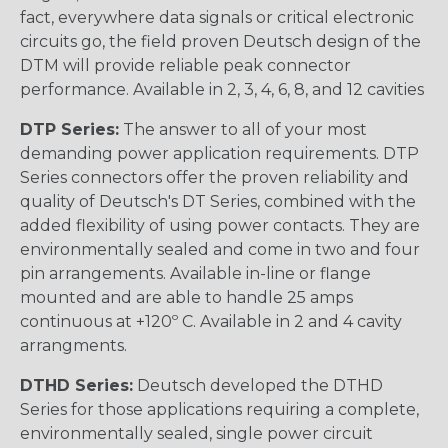
fact, everywhere data signals or critical electronic
circuits go, the field proven Deutsch design of the
DTM will provide reliable peak connector
performance. Available in 2, 3, 4, 6, 8, and 12 cavities
DTP Series:
The answer to all of your most
demanding power application requirements. DTP
Series connectors offer the proven reliability and
quality of Deutsch's DT Series, combined with the
added flexibility of using power contacts. They are
environmentally sealed and come in two and four
pin arrangements. Available in-line or flange
mounted and are able to handle 25 amps
continuous at +120º C. Available in 2 and 4 cavity
arrangments.
DTHD Series:
Deutsch developed the DTHD
Series for those applications requiring a complete,
environmentally sealed, single power circuit