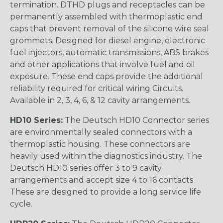
termination. DTHD plugs and receptacles can be
permanently assembled with thermoplastic end
caps that prevent removal of the silicone wire seal
grommets. Designed for diesel engine, electronic
fuel injectors, automatic transmissions, ABS brakes
and other applications that involve fuel and oil
exposure. These end caps provide the additional
reliability required for critical wiring Circuits.
Available in 2, 3, 4, 6, & 12 cavity arrangements.
HD10 Series:
The Deutsch HD10 Connector series
are environmentally sealed connectors with a
thermoplastic housing. These connectors are
heavily used within the diagnostics industry. The
Deutsch HD10 series offer 3 to 9 cavity
arrangements and accept size 4 to 16 contacts.
These are designed to provide a long service life
cycle.