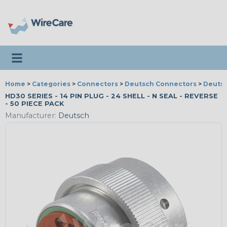
Toggle navigation
Home
>
Categories
>
Connectors
>
Deutsch Connectors
>
Deutsc
HD30 SERIES - 14 PIN PLUG - 24 SHELL - N SEAL - REVERSE
- 50 PIECE PACK
Manufacturer:
Deutsch