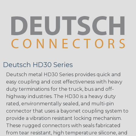
Deutsch HD30 Series
Deutsch metal HD30 Series provides quick and
easy coupling and cost effectiveness with heavy
duty terminations for the truck, bus and off-
highway industries. The HD30 is a heavy duty
rated, environmentally sealed, and multi-pin
connector that uses a bayonet coupling system to
provide a vibration resistant locking mechanism.
These rugged connectors with seals fabricated
from tear resistant, high temperature silicone, and