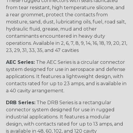
These rugged connectors with seals fabricated
from tear resistant, high temperature silicone, and
a rear grommet, protect the contacts from
moisture, sand, dust, lubricating oils, fuel, road salt,
hydraulic fluid, grease, mud and other
contaminants encountered in heavy duty
operations. Available in 2, 6, 7, 8, 9, 14, 16, 18, 19, 20, 21,
23, 29, 31, 33, 35, and 47 cavities
AEC Series:
The AEC Series is a circular connector
system designed for use in aerospace and defense
applications. It features a lightweight design, with
contacts rated for up to 23 amps, and is available in
a 40 cavity arrangement.
DRB Series:
The DRB Series is a rectangular
connector system designed for use in rugged
industrial applications. It features a modular
design, with contacts rated for up to 13 amps, and
is available in 48, 60, 102, and 120 cavity