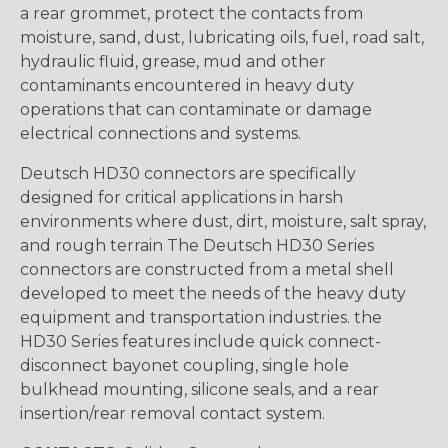
a rear grommet, protect the contacts from
moisture, sand, dust, lubricating oils, fuel, road salt,
hydraulic fluid, grease, mud and other
contaminants encountered in heavy duty
operations that can contaminate or damage
electrical connections and systems.
Deutsch HD30 connectors are specifically
designed for critical applications in harsh
environments where dust, dirt, moisture, salt spray,
and rough terrain The Deutsch HD30 Series
connectors are constructed from a metal shell
developed to meet the needs of the heavy duty
equipment and transportation industries. the
HD30 Series features include quick connect-
disconnect bayonet coupling, single hole
bulkhead mounting, silicone seals, and a rear
insertion/rear removal contact system.