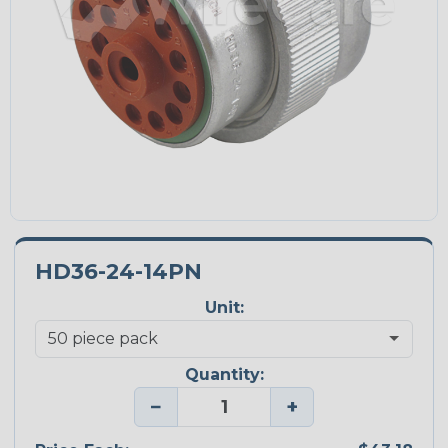
HD36-24-14PN
Unit:
Quantity:
−
+