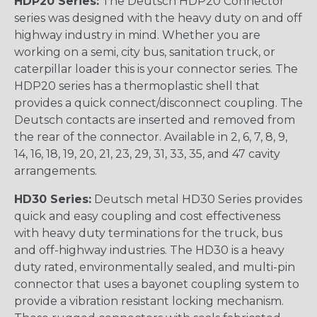
HDP20 Series:
The Deutsch HDP20 Connector
series was designed with the heavy duty on and off
highway industry in mind. Whether you are
working on a semi, city bus, sanitation truck, or
caterpillar loader this is your connector series. The
HDP20 series has a thermoplastic shell that
provides a quick connect/disconnect coupling. The
Deutsch contacts are inserted and removed from
the rear of the connector. Available in 2, 6, 7, 8, 9,
14, 16, 18, 19, 20, 21, 23, 29, 31, 33, 35, and 47 cavity
arrangements.
HD30 Series:
Deutsch metal HD30 Series provides
quick and easy coupling and cost effectiveness
with heavy duty terminations for the truck, bus
and off-highway industries. The HD30 is a heavy
duty rated, environmentally sealed, and multi-pin
connector that uses a bayonet coupling system to
provide a vibration resistant locking mechanism.