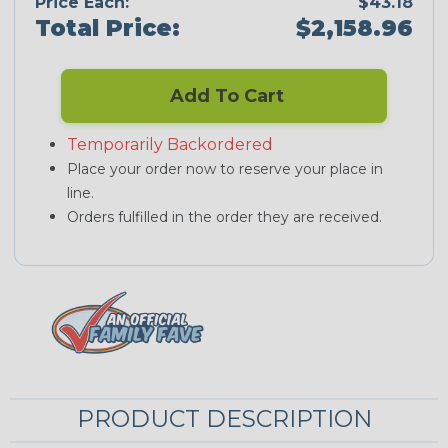
Price Each:
$43.18
Total Price:
$2,158.96
Add To Cart
Temporarily Backordered
Place your order now to reserve your place in
line.
Orders fulfilled in the order they are received.
PRODUCT DESCRIPTION