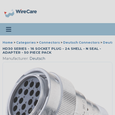
Toggle navigation
Home
>
Categories
>
Connectors
>
Deutsch Connectors
>
Deutsc
HD30 SERIES - 16 SOCKET PLUG - 24 SHELL - N SEAL -
ADAPTER - 50 PIECE PACK
Manufacturer:
Deutsch