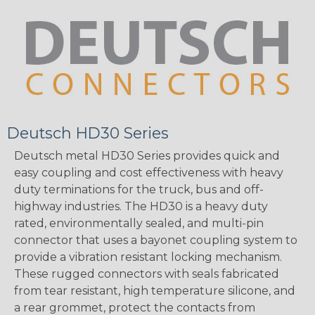
Deutsch HD30 Series
Deutsch metal HD30 Series provides quick and
easy coupling and cost effectiveness with heavy
duty terminations for the truck, bus and off-
highway industries. The HD30 is a heavy duty
rated, environmentally sealed, and multi-pin
connector that uses a bayonet coupling system to
provide a vibration resistant locking mechanism.
These rugged connectors with seals fabricated
from tear resistant, high temperature silicone, and
a rear grommet, protect the contacts from