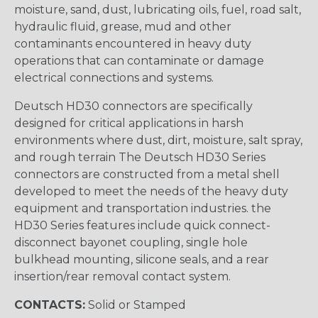
moisture, sand, dust, lubricating oils, fuel, road salt,
hydraulic fluid, grease, mud and other
contaminants encountered in heavy duty
operations that can contaminate or damage
electrical connections and systems.
Deutsch HD30 connectors are specifically
designed for critical applications in harsh
environments where dust, dirt, moisture, salt spray,
and rough terrain The Deutsch HD30 Series
connectors are constructed from a metal shell
developed to meet the needs of the heavy duty
equipment and transportation industries. the
HD30 Series features include quick connect-
disconnect bayonet coupling, single hole
bulkhead mounting, silicone seals, and a rear
insertion/rear removal contact system.
CONTACTS:
Solid or Stamped