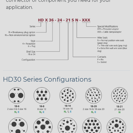
connector or component you need for your
application.
HD30 Series Configurations