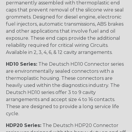
permanently assembled with thermoplastic end
caps that prevent removal of the silicone wire seal
grommets. Designed for diesel engine, electronic
fuel injectors, automatic transmissions, ABS brakes
and other applications that involve fuel and oil
exposure. These end caps provide the additional
reliability required for critical wiring Circuits.
Available in 2, 3, 4, 6, & 12 cavity arrangements.
HD10 Series:
The Deutsch HD10 Connector series
are environmentally sealed connectors with a
thermoplastic housing. These connectors are
heavily used within the diagnostics industry. The
Deutsch HD10 series offer 3 to 9 cavity
arrangements and accept size 4 to 16 contacts.
These are designed to provide a long service life
cycle.
HDP20 Series:
The Deutsch HDP20 Connector