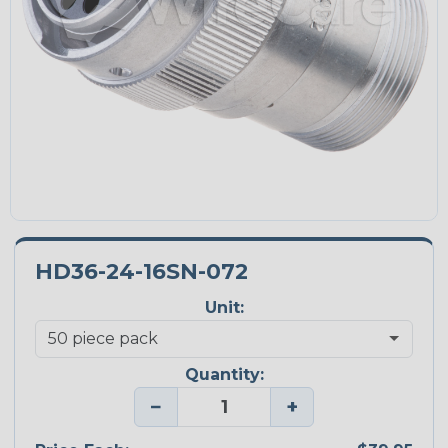
HD36-24-16SN-072
Unit:
Quantity:
−
+