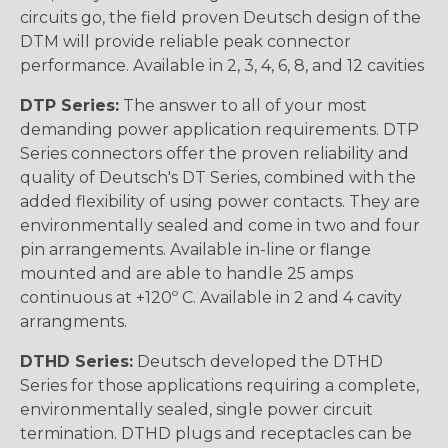
circuits go, the field proven Deutsch design of the
DTM will provide reliable peak connector
performance. Available in 2, 3, 4, 6, 8, and 12 cavities
DTP Series:
The answer to all of your most
demanding power application requirements. DTP
Series connectors offer the proven reliability and
quality of Deutsch's DT Series, combined with the
added flexibility of using power contacts. They are
environmentally sealed and come in two and four
pin arrangements. Available in-line or flange
mounted and are able to handle 25 amps
continuous at +120º C. Available in 2 and 4 cavity
arrangments.
DTHD Series:
Deutsch developed the DTHD
Series for those applications requiring a complete,
environmentally sealed, single power circuit
termination. DTHD plugs and receptacles can be