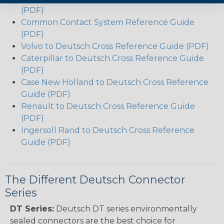
(PDF)
Common Contact System Reference Guide
(PDF)
Volvo to Deutsch Cross Reference Guide (PDF)
Caterpillar to Deutsch Cross Reference Guide
(PDF)
Case New Holland to Deutsch Cross Reference
Guide (PDF)
Renault to Deutsch Cross Reference Guide
(PDF)
Ingersoll Rand to Deutsch Cross Reference
Guide (PDF)
The Different Deutsch Connector
Series
DT Series:
Deutsch DT series environmentally
sealed connectors are the best choice for