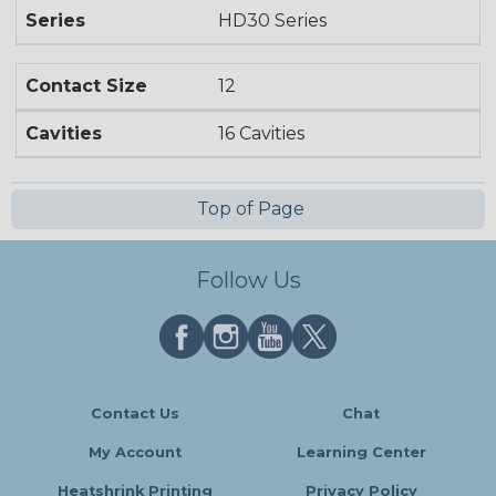
Series
HD30 Series
Contact Size
12
Cavities
16 Cavities
Top of Page
Follow Us
Contact Us
Chat
My Account
Learning Center
Heatshrink Printing
Privacy Policy