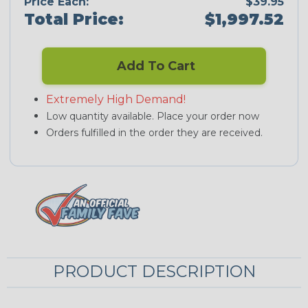
Price Each:
$39.95
Total Price:
$1,997.52
Add To Cart
Extremely High Demand!
Low quantity available. Place your order now
Orders fulfilled in the order they are received.
PRODUCT DESCRIPTION