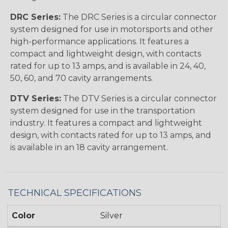
DRC Series:
The DRC Series is a circular connector
system designed for use in motorsports and other
high-performance applications. It features a
compact and lightweight design, with contacts
rated for up to 13 amps, and is available in 24, 40,
50, 60, and 70 cavity arrangements.
DTV Series:
The DTV Series is a circular connector
system designed for use in the transportation
industry. It features a compact and lightweight
design, with contacts rated for up to 13 amps, and
is available in an 18 cavity arrangement.
TECHNICAL SPECIFICATIONS
Color
Silver