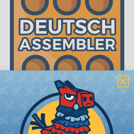
The WireCare® Deutsch Assembler
We know picking all the pieces for your Deutsch
assembly can be confusing, even for experienced
wiring pros. The WireCare® Deutsch Assembler
was built to make the process of finding