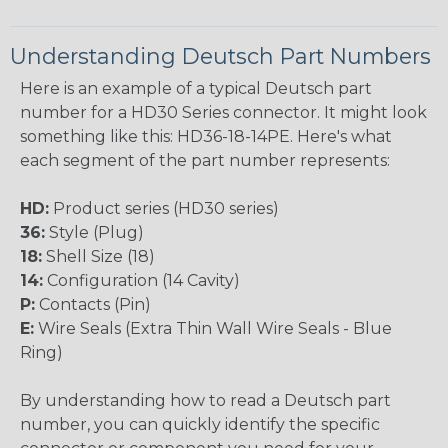
Understanding Deutsch Part Numbers
Here is an example of a typical Deutsch part
number for a HD30 Series connector. It might look
something like this: HD36-18-14PE. Here's what
each segment of the part number represents:
HD:
Product series (HD30 series)
36:
Style (Plug)
18:
Shell Size (18)
14:
Configuration (14 Cavity)
P:
Contacts (Pin)
E:
Wire Seals (Extra Thin Wall Wire Seals - Blue
Ring)
By understanding how to read a Deutsch part
number, you can quickly identify the specific