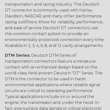
transportation and racing industry. The Deutsch
DT connector is commonly used with Harley
Davidson, NASCAR, and many other performance
racing outfitters. Know for reliability, performance,
and ease of service Deutsch DT connectors use
the common contact system to provide an
environmentally protected connection every time.
Available in 2, 3, 4, 6, 8, and 12 cavity arrangements.
DTM Series:
Deutsch DTM Series of
transportation connectors feature a miniature
contact with an enhanced design based on the
world class, field-proven Deutsch "DT" Series. The
DTM is the connector to be used in harsh
environmental applications where reliable signal
circuits are critical to operating performance.
Typical applications include on or around the
engine, the transmission and under the hood. In
fact, everywhere data signals or critical electronic