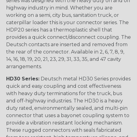
series was designed with the heavy duty on and off
highway industry in mind. Whether you are
working on a semi, city bus, sanitation truck, or
caterpillar loader this is your connector series. The
HDP20 series has a thermoplastic shell that
provides a quick connect/disconnect coupling. The
Deutsch contacts are inserted and removed from
the rear of the connector. Available in 2, 6, 7, 8, 9,
14, 16, 18, 19, 20, 21, 23, 29, 31, 33, 35, and 47 cavity
arrangements.
HD30 Series:
Deutsch metal HD30 Series provides
quick and easy coupling and cost effectiveness
with heavy duty terminations for the truck, bus
and off-highway industries. The HD30 is a heavy
duty rated, environmentally sealed, and multi-pin
connector that uses a bayonet coupling system to
provide a vibration resistant locking mechanism.
These rugged connectors with seals fabricated