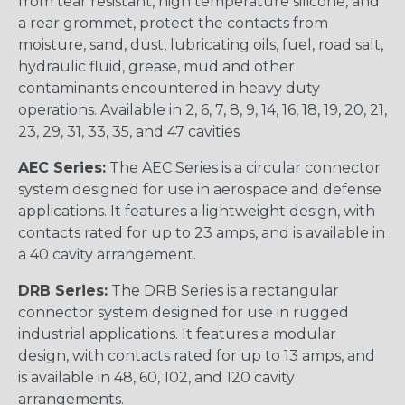
from tear resistant, high temperature silicone, and
a rear grommet, protect the contacts from
moisture, sand, dust, lubricating oils, fuel, road salt,
hydraulic fluid, grease, mud and other
contaminants encountered in heavy duty
operations. Available in 2, 6, 7, 8, 9, 14, 16, 18, 19, 20, 21,
23, 29, 31, 33, 35, and 47 cavities
AEC Series:
The AEC Series is a circular connector
system designed for use in aerospace and defense
applications. It features a lightweight design, with
contacts rated for up to 23 amps, and is available in
a 40 cavity arrangement.
DRB Series:
The DRB Series is a rectangular
connector system designed for use in rugged
industrial applications. It features a modular
design, with contacts rated for up to 13 amps, and
is available in 48, 60, 102, and 120 cavity
arrangements.