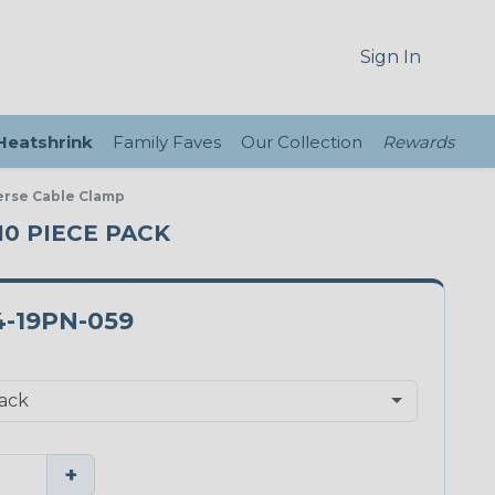
Sign In
 Heatshrink
Family Faves
Our Collection
Rewards
verse Cable Clamp
 10 PIECE PACK
-19PN-059
+