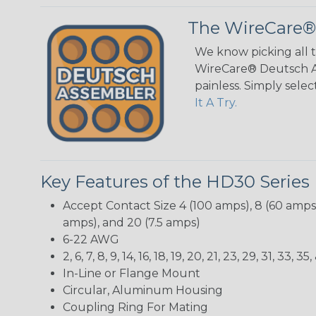
The WireCare®
We know picking all 
WireCare® Deutsch As
painless. Simply sele
It A Try.
Key Features of the HD30 Series
Accept Contact Size 4 (100 amps), 8 (60 amps),
amps), and 20 (7.5 amps)
6-22 AWG
2, 6, 7, 8, 9, 14, 16, 18, 19, 20, 21, 23, 29, 31, 33
In-Line or Flange Mount
Circular, Aluminum Housing
Coupling Ring For Mating