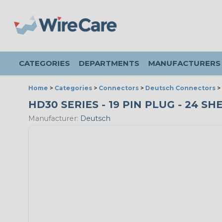
CATEGORIES
DEPARTMENTS
MANUFACTURERS
Home
>
Categories
>
Connectors
>
Deutsch Connectors
>
HD30 SERIES - 19 PIN PLUG - 24 SH
Manufacturer:
Deutsch