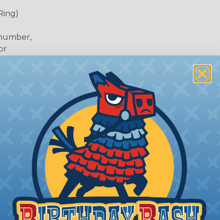
Ring)
 number,
or