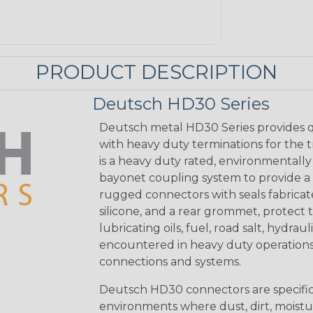
PRODUCT DESCRIPTION
Deutsch HD30 Series
Deutsch metal HD30 Series provides q
with heavy duty terminations for the 
is a heavy duty rated, environmentally
bayonet coupling system to provide a 
rugged connectors with seals fabricat
silicone, and a rear grommet, protect 
lubricating oils, fuel, road salt, hydr
encountered in heavy duty operations
connections and systems.
Deutsch HD30 connectors are specifical
environments where dust, dirt, moistu