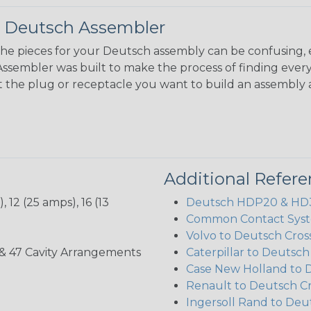
 Deutsch Assembler
the pieces for your Deutsch assembly can be confusing, 
sembler was built to make the process of finding ever
ct the plug or receptacle you want to build an assembly 
Additional Refer
 12 (25 amps), 16 (13
Deutsch HDP20 & HD30
Common Contact Syst
Volvo to Deutsch Cros
, 35, & 47 Cavity Arrangements
Caterpillar to Deutsc
Case New Holland to 
Renault to Deutsch C
Ingersoll Rand to Deu