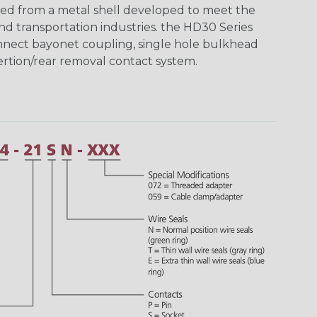
ed from a metal shell developed to meet the
d transportation industries. the HD30 Series
nnect bayonet coupling, single hole bulkhead
sertion/rear removal contact system.