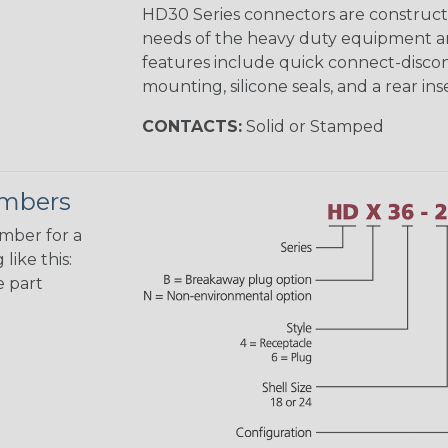
HD30 Series connectors are construct
needs of the heavy duty equipment an
features include quick connect-disco
mounting, silicone seals, and a rear in
CONTACTS:
Solid or Stamped
umbers
umber for a
like this:
e part