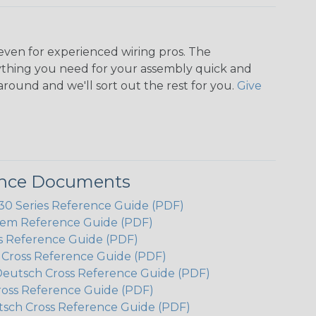
even for experienced wiring pros. The
ything you need for your assembly quick and
around and we'll sort out the rest for you.
Give
ence Documents
 Series Reference Guide (PDF)
em Reference Guide (PDF)
s Reference Guide (PDF)
h Cross Reference Guide (PDF)
Deutsch Cross Reference Guide (PDF)
ross Reference Guide (PDF)
tsch Cross Reference Guide (PDF)