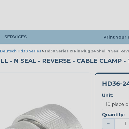
SERVICES
Print Your
Deutsch Hd30 Series
>
Hd30 Series 19 Pin Plug 24 Shell N Seal Re
ELL - N SEAL - REVERSE - CABLE CLAMP -
HD36-24
Unit:
Quantity:
−