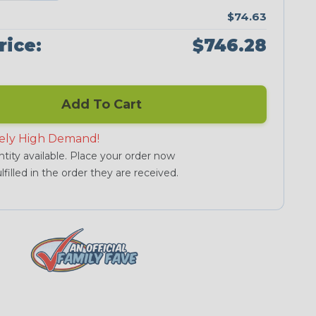
$74.63
rice:
$746.28
Add To Cart
ely High Demand!
tity available. Place your order now
lfilled in the order they are received.