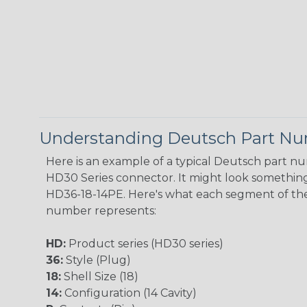
Understanding Deutsch Part N
Here is an example of a typical Deutsch part n
HD30 Series connector. It might look something 
HD36-18-14PE. Here's what each segment of th
number represents:
HD:
Product series (HD30 series)
36:
Style (Plug)
18:
Shell Size (18)
14:
Configuration (14 Cavity)