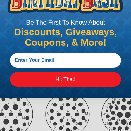
Be The First To Know About
Discounts, Giveaways,
Coupons, & More!
Hit That!