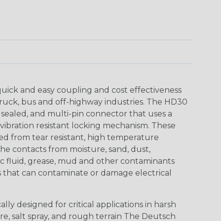
uick and easy coupling and cost effectiveness
truck, bus and off-highway industries. The HD30
 sealed, and multi-pin connector that uses a
vibration resistant locking mechanism. These
ed from tear resistant, high temperature
the contacts from moisture, sand, dust,
aulic fluid, grease, mud and other contaminants
 that can contaminate or damage electrical
ly designed for critical applications in harsh
re, salt spray, and rough terrain The Deutsch