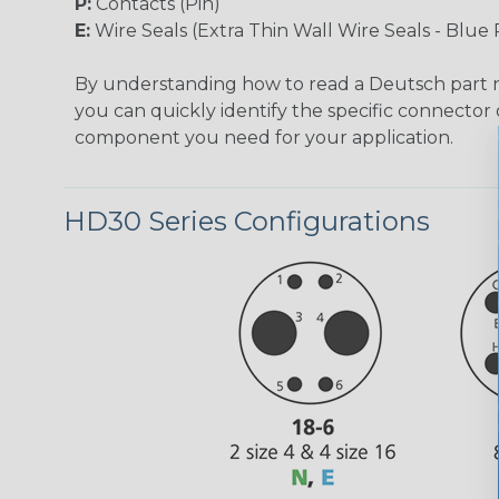
P:
Contacts (Pin)
E:
Wire Seals (Extra Thin Wall Wire Seals - Blue 
By understanding how to read a Deutsch part
you can quickly identify the specific connector 
component you need for your application.
HD30 Series Configurations