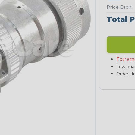
Price Each:
Total P
Extrem
Low quan
Orders fu