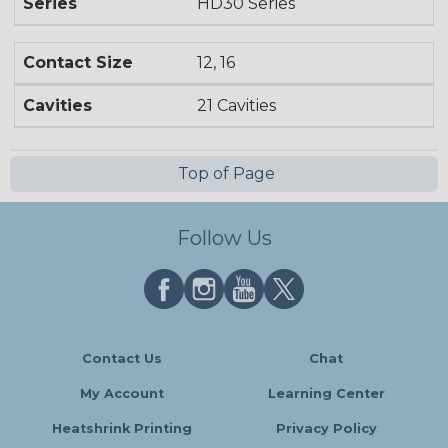
Series
HD30 Series
Contact Size
12, 16
Cavities
21 Cavities
Top of Page
Follow Us
Contact Us
Chat
My Account
Learning Center
Heatshrink Printing
Privacy Policy