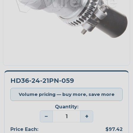
HD36-24-21PN-059
Volume pricing — buy more, save more
Quantity:
−
+
Price Each:
$97.42