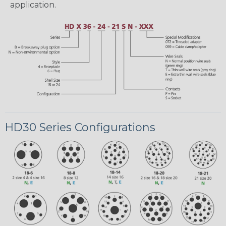
application.
HD30 Series Configurations