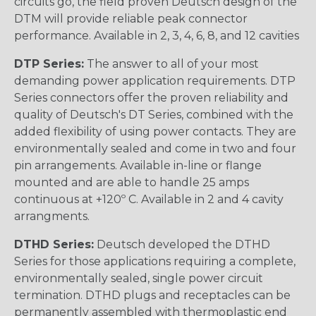
circuits go, the field proven Deutsch design of the
DTM will provide reliable peak connector
performance. Available in 2, 3, 4, 6, 8, and 12 cavities
DTP Series:
The answer to all of your most
demanding power application requirements. DTP
Series connectors offer the proven reliability and
quality of Deutsch's DT Series, combined with the
added flexibility of using power contacts. They are
environmentally sealed and come in two and four
pin arrangements. Available in-line or flange
mounted and are able to handle 25 amps
continuous at +120º C. Available in 2 and 4 cavity
arrangments.
DTHD Series:
Deutsch developed the DTHD
Series for those applications requiring a complete,
environmentally sealed, single power circuit
termination. DTHD plugs and receptacles can be
permanently assembled with thermoplastic end