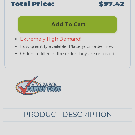
Total Price:
$97.42
Add To Cart
Extremely High Demand!
Low quantity available. Place your order now
Orders fulfilled in the order they are received.
PRODUCT DESCRIPTION