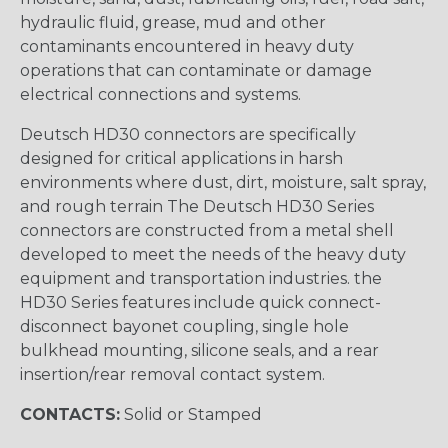
hydraulic fluid, grease, mud and other
contaminants encountered in heavy duty
operations that can contaminate or damage
electrical connections and systems.
Deutsch HD30 connectors are specifically
designed for critical applications in harsh
environments where dust, dirt, moisture, salt spray,
and rough terrain The Deutsch HD30 Series
connectors are constructed from a metal shell
developed to meet the needs of the heavy duty
equipment and transportation industries. the
HD30 Series features include quick connect-
disconnect bayonet coupling, single hole
bulkhead mounting, silicone seals, and a rear
insertion/rear removal contact system.
CONTACTS:
Solid or Stamped