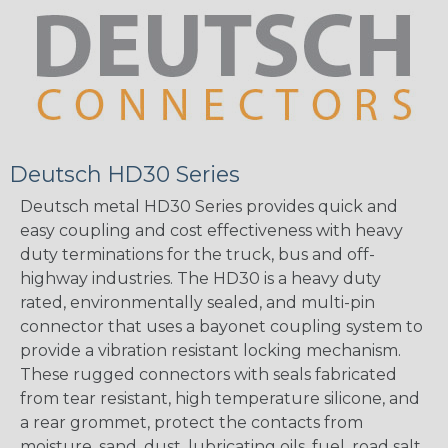
Deutsch HD30 Series
Deutsch metal HD30 Series provides quick and
easy coupling and cost effectiveness with heavy
duty terminations for the truck, bus and off-
highway industries. The HD30 is a heavy duty
rated, environmentally sealed, and multi-pin
connector that uses a bayonet coupling system to
provide a vibration resistant locking mechanism.
These rugged connectors with seals fabricated
from tear resistant, high temperature silicone, and
a rear grommet, protect the contacts from
moisture, sand, dust, lubricating oils, fuel, road salt,