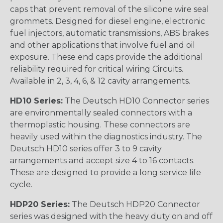
caps that prevent removal of the silicone wire seal
grommets. Designed for diesel engine, electronic
fuel injectors, automatic transmissions, ABS brakes
and other applications that involve fuel and oil
exposure. These end caps provide the additional
reliability required for critical wiring Circuits.
Available in 2, 3, 4, 6, & 12 cavity arrangements.
HD10 Series:
The Deutsch HD10 Connector series
are environmentally sealed connectors with a
thermoplastic housing. These connectors are
heavily used within the diagnostics industry. The
Deutsch HD10 series offer 3 to 9 cavity
arrangements and accept size 4 to 16 contacts.
These are designed to provide a long service life
cycle.
HDP20 Series:
The Deutsch HDP20 Connector
series was designed with the heavy duty on and off