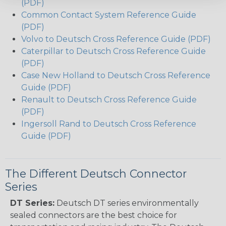
(PDF)
Common Contact System Reference Guide
(PDF)
Volvo to Deutsch Cross Reference Guide (PDF)
Caterpillar to Deutsch Cross Reference Guide
(PDF)
Case New Holland to Deutsch Cross Reference
Guide (PDF)
Renault to Deutsch Cross Reference Guide
(PDF)
Ingersoll Rand to Deutsch Cross Reference
Guide (PDF)
The Different Deutsch Connector
Series
DT Series:
Deutsch DT series environmentally
sealed connectors are the best choice for