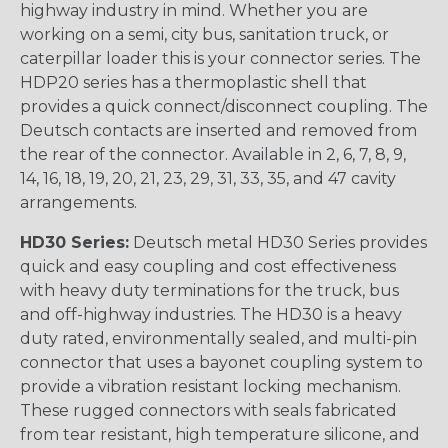
highway industry in mind. Whether you are
working on a semi, city bus, sanitation truck, or
caterpillar loader this is your connector series. The
HDP20 series has a thermoplastic shell that
provides a quick connect/disconnect coupling. The
Deutsch contacts are inserted and removed from
the rear of the connector. Available in 2, 6, 7, 8, 9,
14, 16, 18, 19, 20, 21, 23, 29, 31, 33, 35, and 47 cavity
arrangements.
HD30 Series:
Deutsch metal HD30 Series provides
quick and easy coupling and cost effectiveness
with heavy duty terminations for the truck, bus
and off-highway industries. The HD30 is a heavy
duty rated, environmentally sealed, and multi-pin
connector that uses a bayonet coupling system to
provide a vibration resistant locking mechanism.
These rugged connectors with seals fabricated
from tear resistant, high temperature silicone, and