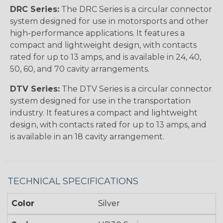
DRC Series:
The DRC Series is a circular connector
system designed for use in motorsports and other
high-performance applications. It features a
compact and lightweight design, with contacts
rated for up to 13 amps, and is available in 24, 40,
50, 60, and 70 cavity arrangements.
DTV Series:
The DTV Series is a circular connector
system designed for use in the transportation
industry. It features a compact and lightweight
design, with contacts rated for up to 13 amps, and
is available in an 18 cavity arrangement.
TECHNICAL SPECIFICATIONS
Color
Silver