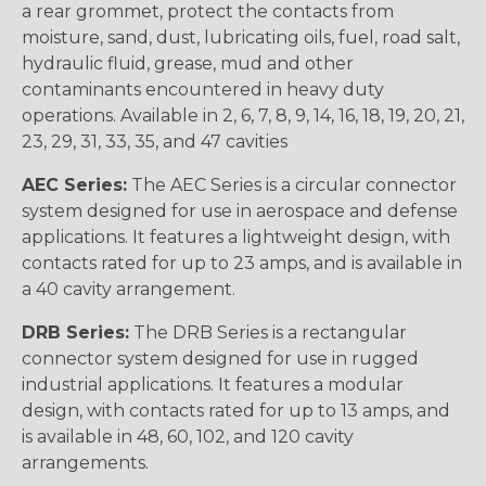
a rear grommet, protect the contacts from
moisture, sand, dust, lubricating oils, fuel, road salt,
hydraulic fluid, grease, mud and other
contaminants encountered in heavy duty
operations. Available in 2, 6, 7, 8, 9, 14, 16, 18, 19, 20, 21,
23, 29, 31, 33, 35, and 47 cavities
AEC Series:
The AEC Series is a circular connector
system designed for use in aerospace and defense
applications. It features a lightweight design, with
contacts rated for up to 23 amps, and is available in
a 40 cavity arrangement.
DRB Series:
The DRB Series is a rectangular
connector system designed for use in rugged
industrial applications. It features a modular
design, with contacts rated for up to 13 amps, and
is available in 48, 60, 102, and 120 cavity
arrangements.