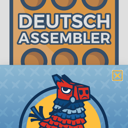
The WireCare® Deutsch Assembler
We know picking all the pieces for your Deutsch
assembly can be confusing, even for experienced
wiring pros. The WireCare® Deutsch Assembler
was built to make the process of finding