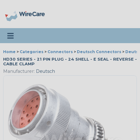
Toggle navigation
Home
>
Categories
>
Connectors
>
Deutsch Connectors
>
Deutsc
HD30 SERIES - 21 PIN PLUG - 24 SHELL - E SEAL - REVERSE -
CABLE CLAMP
Manufacturer:
Deutsch