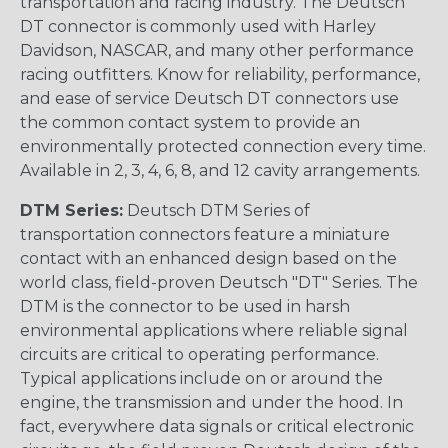
transportation and racing industry. The Deutsch
DT connector is commonly used with Harley
Davidson, NASCAR, and many other performance
racing outfitters. Know for reliability, performance,
and ease of service Deutsch DT connectors use
the common contact system to provide an
environmentally protected connection every time.
Available in 2, 3, 4, 6, 8, and 12 cavity arrangements.
DTM Series:
Deutsch DTM Series of
transportation connectors feature a miniature
contact with an enhanced design based on the
world class, field-proven Deutsch "DT" Series. The
DTM is the connector to be used in harsh
environmental applications where reliable signal
circuits are critical to operating performance.
Typical applications include on or around the
engine, the transmission and under the hood. In
fact, everywhere data signals or critical electronic