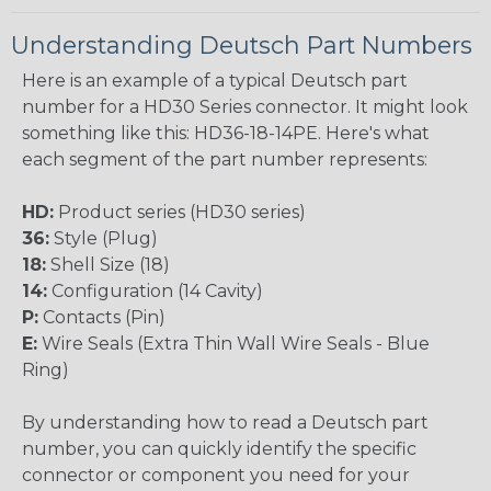
Understanding Deutsch Part Numbers
Here is an example of a typical Deutsch part
number for a HD30 Series connector. It might look
something like this: HD36-18-14PE. Here's what
each segment of the part number represents:
HD:
Product series (HD30 series)
36:
Style (Plug)
18:
Shell Size (18)
14:
Configuration (14 Cavity)
P:
Contacts (Pin)
E:
Wire Seals (Extra Thin Wall Wire Seals - Blue
Ring)
By understanding how to read a Deutsch part
number, you can quickly identify the specific
connector or component you need for your