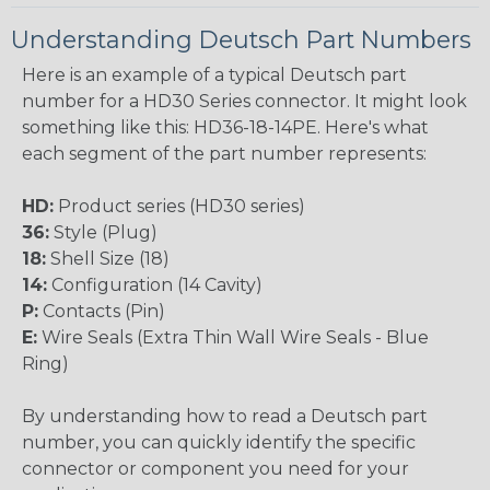
Understanding Deutsch Part Numbers
Here is an example of a typical Deutsch part
number for a HD30 Series connector. It might look
something like this: HD36-18-14PE. Here's what
each segment of the part number represents:
HD:
Product series (HD30 series)
36:
Style (Plug)
18:
Shell Size (18)
14:
Configuration (14 Cavity)
P:
Contacts (Pin)
E:
Wire Seals (Extra Thin Wall Wire Seals - Blue
Ring)
By understanding how to read a Deutsch part
number, you can quickly identify the specific
connector or component you need for your