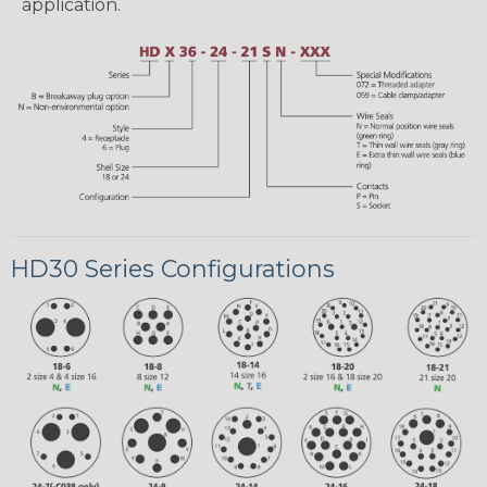
application.
HD30 Series Configurations