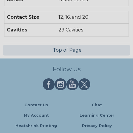
Contact Size
12, 16, and 20
Cavities
29 Cavities
Top of Page
Follow Us
Contact Us
Chat
My Account
Learning Center
Heatshrink Printing
Privacy Policy