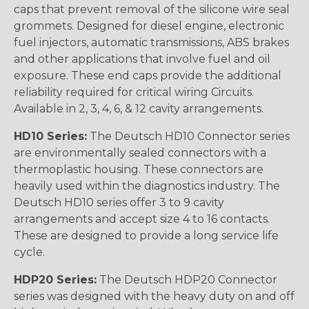
caps that prevent removal of the silicone wire seal
grommets. Designed for diesel engine, electronic
fuel injectors, automatic transmissions, ABS brakes
and other applications that involve fuel and oil
exposure. These end caps provide the additional
reliability required for critical wiring Circuits.
Available in 2, 3, 4, 6, & 12 cavity arrangements.
HD10 Series:
The Deutsch HD10 Connector series
are environmentally sealed connectors with a
thermoplastic housing. These connectors are
heavily used within the diagnostics industry. The
Deutsch HD10 series offer 3 to 9 cavity
arrangements and accept size 4 to 16 contacts.
These are designed to provide a long service life
cycle.
HDP20 Series:
The Deutsch HDP20 Connector
series was designed with the heavy duty on and off