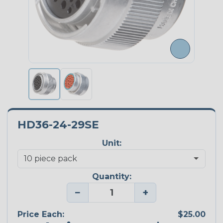
HD36-24-29SE
Unit:
Quantity:
−
+
Price Each:
$25.00