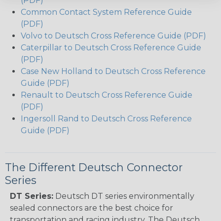
(PDF)
Common Contact System Reference Guide
(PDF)
Volvo to Deutsch Cross Reference Guide (PDF)
Caterpillar to Deutsch Cross Reference Guide
(PDF)
Case New Holland to Deutsch Cross Reference
Guide (PDF)
Renault to Deutsch Cross Reference Guide
(PDF)
Ingersoll Rand to Deutsch Cross Reference
Guide (PDF)
The Different Deutsch Connector
Series
DT Series:
Deutsch DT series environmentally
sealed connectors are the best choice for
transportation and racing industry. The Deutsch