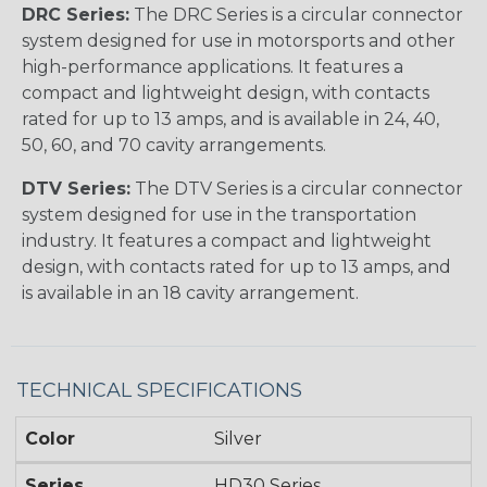
DRC Series:
The DRC Series is a circular connector
system designed for use in motorsports and other
high-performance applications. It features a
compact and lightweight design, with contacts
rated for up to 13 amps, and is available in 24, 40,
50, 60, and 70 cavity arrangements.
DTV Series:
The DTV Series is a circular connector
system designed for use in the transportation
industry. It features a compact and lightweight
design, with contacts rated for up to 13 amps, and
is available in an 18 cavity arrangement.
TECHNICAL SPECIFICATIONS
Color
Silver
Series
HD30 Series