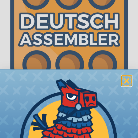
The WireCare® Deutsch Assembler
We know picking all the pieces for your Deutsch
assembly can be confusing, even for experienced
wiring pros. The WireCare® Deutsch Assembler
was built to make the process of finding