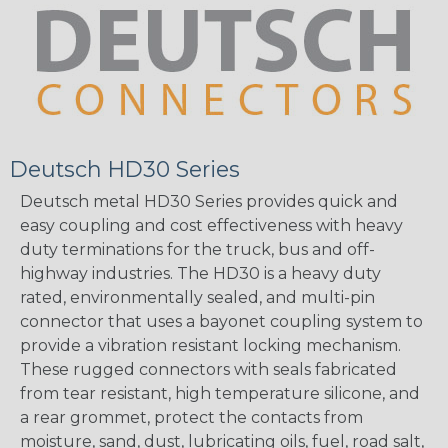
Deutsch HD30 Series
Deutsch metal HD30 Series provides quick and
easy coupling and cost effectiveness with heavy
duty terminations for the truck, bus and off-
highway industries. The HD30 is a heavy duty
rated, environmentally sealed, and multi-pin
connector that uses a bayonet coupling system to
provide a vibration resistant locking mechanism.
These rugged connectors with seals fabricated
from tear resistant, high temperature silicone, and
a rear grommet, protect the contacts from
moisture, sand, dust, lubricating oils, fuel, road salt,