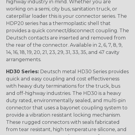
highway industry in mind. Whether you are
working on a semi, city bus, sanitation truck, or
caterpillar loader this is your connector series. The
HDP20 series has a thermoplastic shell that
provides a quick connect/disconnect coupling. The
Deutsch contacts are inserted and removed from
the rear of the connector. Available in 2, 6, 7, 8, 9,
14, 16, 18, 19, 20, 21, 23, 29, 31, 33, 35, and 47 cavity
arrangements.
HD30 Series:
Deutsch metal HD30 Series provides
quick and easy coupling and cost effectiveness
with heavy duty terminations for the truck, bus
and off-highway industries. The HD30 is a heavy
duty rated, environmentally sealed, and multi-pin
connector that uses a bayonet coupling system to
provide a vibration resistant locking mechanism.
These rugged connectors with seals fabricated
from tear resistant, high temperature silicone, and