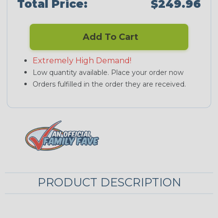
Total Price:
$249.96
Add To Cart
Extremely High Demand!
Low quantity available. Place your order now
Orders fulfilled in the order they are received.
PRODUCT DESCRIPTION