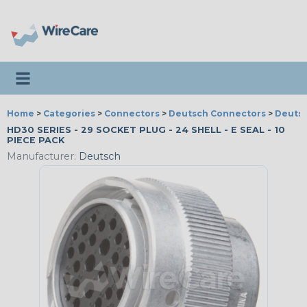
Toggle navigation
Home
>
Categories
>
Connectors
>
Deutsch Connectors
>
Deutsc
HD30 SERIES - 29 SOCKET PLUG - 24 SHELL - E SEAL - 10
PIECE PACK
Manufacturer:
Deutsch