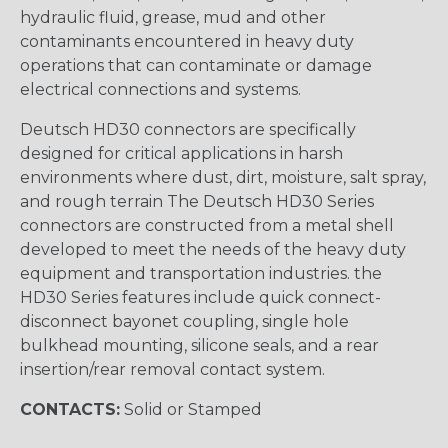
hydraulic fluid, grease, mud and other
contaminants encountered in heavy duty
operations that can contaminate or damage
electrical connections and systems.
Deutsch HD30 connectors are specifically
designed for critical applications in harsh
environments where dust, dirt, moisture, salt spray,
and rough terrain The Deutsch HD30 Series
connectors are constructed from a metal shell
developed to meet the needs of the heavy duty
equipment and transportation industries. the
HD30 Series features include quick connect-
disconnect bayonet coupling, single hole
bulkhead mounting, silicone seals, and a rear
insertion/rear removal contact system.
CONTACTS:
Solid or Stamped