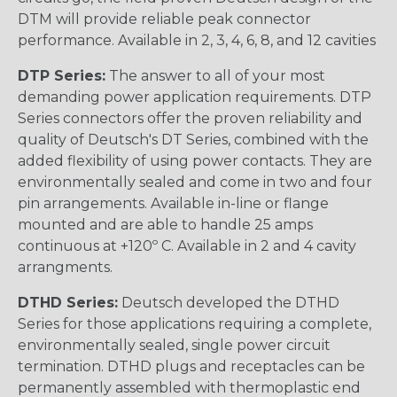
DTM will provide reliable peak connector
performance. Available in 2, 3, 4, 6, 8, and 12 cavities
DTP Series:
The answer to all of your most
demanding power application requirements. DTP
Series connectors offer the proven reliability and
quality of Deutsch's DT Series, combined with the
added flexibility of using power contacts. They are
environmentally sealed and come in two and four
pin arrangements. Available in-line or flange
mounted and are able to handle 25 amps
continuous at +120º C. Available in 2 and 4 cavity
arrangments.
DTHD Series:
Deutsch developed the DTHD
Series for those applications requiring a complete,
environmentally sealed, single power circuit
termination. DTHD plugs and receptacles can be
permanently assembled with thermoplastic end