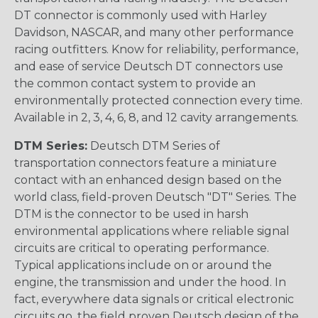
DT connector is commonly used with Harley
Davidson, NASCAR, and many other performance
racing outfitters. Know for reliability, performance,
and ease of service Deutsch DT connectors use
the common contact system to provide an
environmentally protected connection every time.
Available in 2, 3, 4, 6, 8, and 12 cavity arrangements.
DTM Series:
Deutsch DTM Series of
transportation connectors feature a miniature
contact with an enhanced design based on the
world class, field-proven Deutsch "DT" Series. The
DTM is the connector to be used in harsh
environmental applications where reliable signal
circuits are critical to operating performance.
Typical applications include on or around the
engine, the transmission and under the hood. In
fact, everywhere data signals or critical electronic
circuits go, the field proven Deutsch design of the