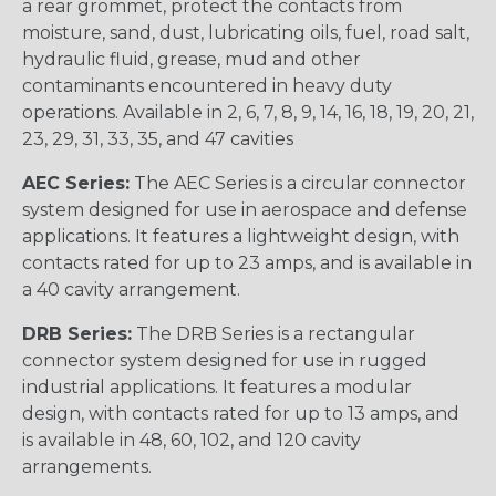
a rear grommet, protect the contacts from
moisture, sand, dust, lubricating oils, fuel, road salt,
hydraulic fluid, grease, mud and other
contaminants encountered in heavy duty
operations. Available in 2, 6, 7, 8, 9, 14, 16, 18, 19, 20, 21,
23, 29, 31, 33, 35, and 47 cavities
AEC Series:
The AEC Series is a circular connector
system designed for use in aerospace and defense
applications. It features a lightweight design, with
contacts rated for up to 23 amps, and is available in
a 40 cavity arrangement.
DRB Series:
The DRB Series is a rectangular
connector system designed for use in rugged
industrial applications. It features a modular
design, with contacts rated for up to 13 amps, and
is available in 48, 60, 102, and 120 cavity
arrangements.