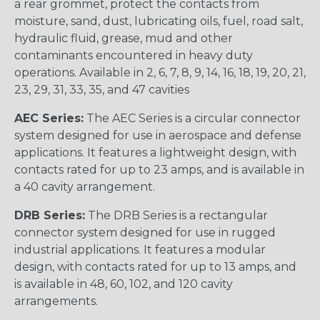
a rear grommet, protect the contacts from
moisture, sand, dust, lubricating oils, fuel, road salt,
hydraulic fluid, grease, mud and other
contaminants encountered in heavy duty
operations. Available in 2, 6, 7, 8, 9, 14, 16, 18, 19, 20, 21,
23, 29, 31, 33, 35, and 47 cavities
AEC Series:
The AEC Series is a circular connector
system designed for use in aerospace and defense
applications. It features a lightweight design, with
contacts rated for up to 23 amps, and is available in
a 40 cavity arrangement.
DRB Series:
The DRB Series is a rectangular
connector system designed for use in rugged
industrial applications. It features a modular
design, with contacts rated for up to 13 amps, and
is available in 48, 60, 102, and 120 cavity
arrangements.