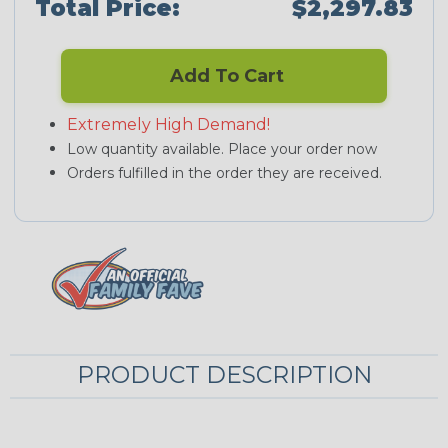
Total Price:
$2,297.83
Add To Cart
Extremely High Demand!
Low quantity available. Place your order now
Orders fulfilled in the order they are received.
PRODUCT DESCRIPTION