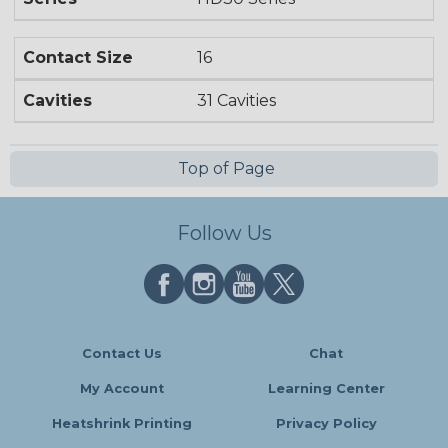
Contact Size
16
Cavities
31 Cavities
Top of Page
Follow Us
Contact Us
Chat
My Account
Learning Center
Heatshrink Printing
Privacy Policy