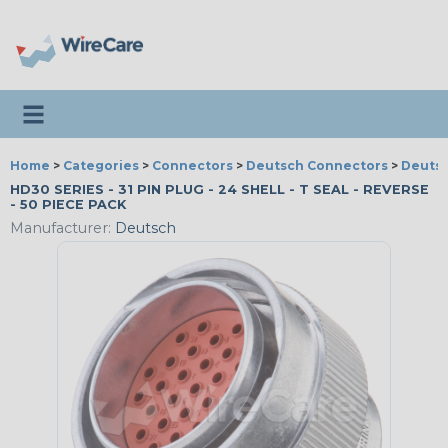
Toggle navigation
Home
>
Categories
>
Connectors
>
Deutsch Connectors
>
Deutsc
HD30 SERIES - 31 PIN PLUG - 24 SHELL - T SEAL - REVERSE
- 50 PIECE PACK
Manufacturer:
Deutsch