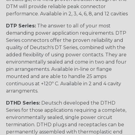
DTM will provide reliable peak connector
performance. Available in 2, 3, 4, 6, 8, and 12 cavities
DTP Series:
The answer to all of your most
demanding power application requirements. DTP
Series connectors offer the proven reliability and
quality of Deutsch's DT Series, combined with the
added flexibility of using power contacts. They are
environmentally sealed and come in two and four
pin arrangements. Available in-line or flange
mounted and are able to handle 25 amps
continuous at +120º C. Available in 2 and 4 cavity
arrangments.
DTHD Series:
Deutsch developed the DTHD
Series for those applications requiring a complete,
environmentally sealed, single power circuit
termination. DTHD plugs and receptacles can be
permanently assembled with thermoplastic end