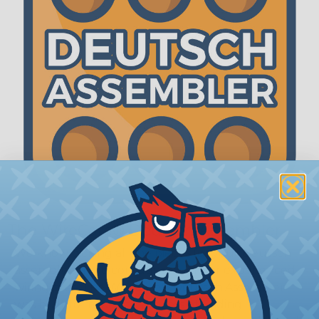
The WireCare® Deutsch Assembler
We know picking all the pieces for your Deutsch
assembly can be confusing, even for experienced
wiring pros. The WireCare® Deutsch Assembler
was built to make the process of finding