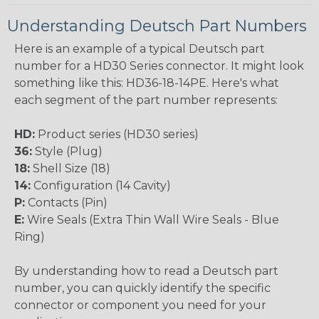
Understanding Deutsch Part Numbers
Here is an example of a typical Deutsch part
number for a HD30 Series connector. It might look
something like this: HD36-18-14PE. Here's what
each segment of the part number represents:
HD:
Product series (HD30 series)
36:
Style (Plug)
18:
Shell Size (18)
14:
Configuration (14 Cavity)
P:
Contacts (Pin)
E:
Wire Seals (Extra Thin Wall Wire Seals - Blue
Ring)
By understanding how to read a Deutsch part
number, you can quickly identify the specific
connector or component you need for your