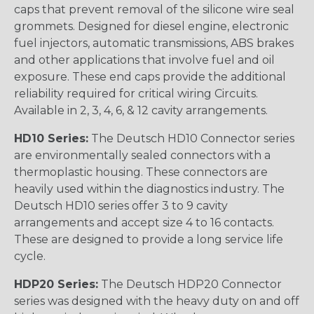
caps that prevent removal of the silicone wire seal
grommets. Designed for diesel engine, electronic
fuel injectors, automatic transmissions, ABS brakes
and other applications that involve fuel and oil
exposure. These end caps provide the additional
reliability required for critical wiring Circuits.
Available in 2, 3, 4, 6, & 12 cavity arrangements.
HD10 Series:
The Deutsch HD10 Connector series
are environmentally sealed connectors with a
thermoplastic housing. These connectors are
heavily used within the diagnostics industry. The
Deutsch HD10 series offer 3 to 9 cavity
arrangements and accept size 4 to 16 contacts.
These are designed to provide a long service life
cycle.
HDP20 Series:
The Deutsch HDP20 Connector
series was designed with the heavy duty on and off