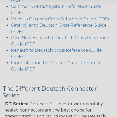
(PDF)
Common Contact System Reference Guide
(PDF)
Volvo to Deutsch Cross Reference Guide (PDF)
Caterpillar to Deutsch Cross Reference Guide
(PDF)
Case New Holland to Deutsch Cross Reference
Guide (PDF)
Renault to Deutsch Cross Reference Guide
(PDF)
Ingersoll Rand to Deutsch Cross Reference
Guide (PDF)
The Different Deutsch Connector
Series
DT Series:
Deutsch DT series environmentally
sealed connectors are the best choice for
transportation and racing industry. The Deutsch