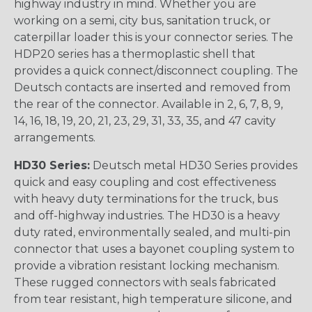
highway industry in mind. Whether you are
working on a semi, city bus, sanitation truck, or
caterpillar loader this is your connector series. The
HDP20 series has a thermoplastic shell that
provides a quick connect/disconnect coupling. The
Deutsch contacts are inserted and removed from
the rear of the connector. Available in 2, 6, 7, 8, 9,
14, 16, 18, 19, 20, 21, 23, 29, 31, 33, 35, and 47 cavity
arrangements.
HD30 Series:
Deutsch metal HD30 Series provides
quick and easy coupling and cost effectiveness
with heavy duty terminations for the truck, bus
and off-highway industries. The HD30 is a heavy
duty rated, environmentally sealed, and multi-pin
connector that uses a bayonet coupling system to
provide a vibration resistant locking mechanism.
These rugged connectors with seals fabricated
from tear resistant, high temperature silicone, and