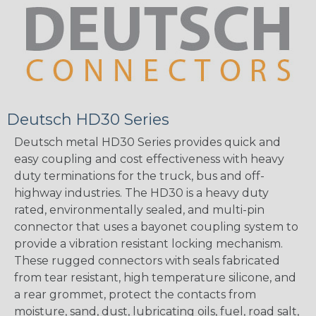
Deutsch HD30 Series
Deutsch metal HD30 Series provides quick and
easy coupling and cost effectiveness with heavy
duty terminations for the truck, bus and off-
highway industries. The HD30 is a heavy duty
rated, environmentally sealed, and multi-pin
connector that uses a bayonet coupling system to
provide a vibration resistant locking mechanism.
These rugged connectors with seals fabricated
from tear resistant, high temperature silicone, and
a rear grommet, protect the contacts from
moisture, sand, dust, lubricating oils, fuel, road salt,