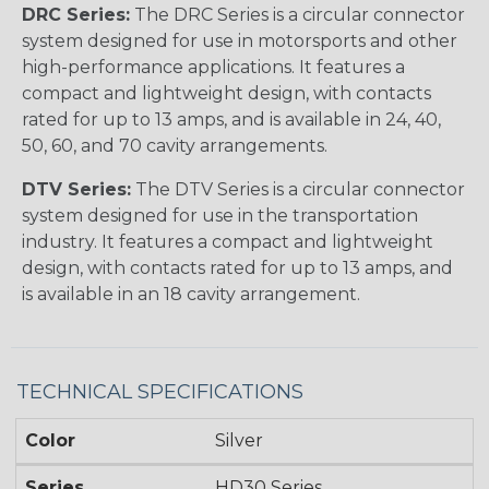
DRC Series:
The DRC Series is a circular connector
system designed for use in motorsports and other
high-performance applications. It features a
compact and lightweight design, with contacts
rated for up to 13 amps, and is available in 24, 40,
50, 60, and 70 cavity arrangements.
DTV Series:
The DTV Series is a circular connector
system designed for use in the transportation
industry. It features a compact and lightweight
design, with contacts rated for up to 13 amps, and
is available in an 18 cavity arrangement.
TECHNICAL SPECIFICATIONS
Color
Silver
Series
HD30 Series