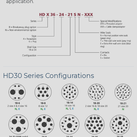
application.
HD30 Series Configurations