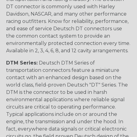
DT connector is commonly used with Harley
Davidson, NASCAR, and many other performance
racing outfitters. Know for reliability, performance,
and ease of service Deutsch DT connectors use
the common contact system to provide an
environmentally protected connection every time.
Available in 2, 3, 4, 6, 8, and 12 cavity arrangements.
DTM Series:
Deutsch DTM Series of
transportation connectors feature a miniature
contact with an enhanced design based on the
world class, field-proven Deutsch "DT" Series. The
DTM is the connector to be used in harsh
environmental applications where reliable signal
circuits are critical to operating performance.
Typical applications include on or around the
engine, the transmission and under the hood. In
fact, everywhere data signals or critical electronic
circuits go, the field proven Deutsch design of the