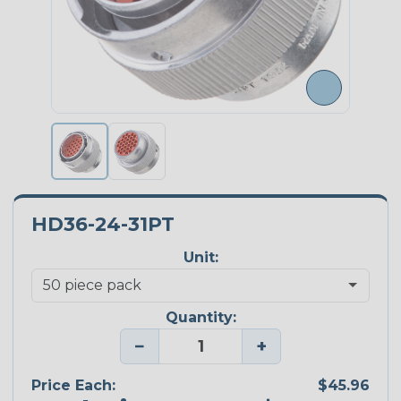
HD36-24-31PT
Unit:
Quantity:
−
+
Price Each:
$45.96