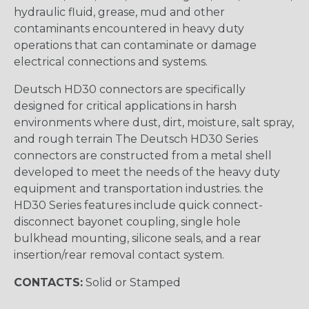
hydraulic fluid, grease, mud and other
contaminants encountered in heavy duty
operations that can contaminate or damage
electrical connections and systems.
Deutsch HD30 connectors are specifically
designed for critical applications in harsh
environments where dust, dirt, moisture, salt spray,
and rough terrain The Deutsch HD30 Series
connectors are constructed from a metal shell
developed to meet the needs of the heavy duty
equipment and transportation industries. the
HD30 Series features include quick connect-
disconnect bayonet coupling, single hole
bulkhead mounting, silicone seals, and a rear
insertion/rear removal contact system.
CONTACTS:
Solid or Stamped