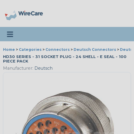
Toggle navigation
Home
>
Categories
>
Connectors
>
Deutsch Connectors
>
Deutsc
HD30 SERIES - 31 SOCKET PLUG - 24 SHELL - E SEAL - 100
PIECE PACK
Manufacturer:
Deutsch