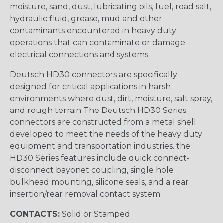
moisture, sand, dust, lubricating oils, fuel, road salt,
hydraulic fluid, grease, mud and other
contaminants encountered in heavy duty
operations that can contaminate or damage
electrical connections and systems.
Deutsch HD30 connectors are specifically
designed for critical applications in harsh
environments where dust, dirt, moisture, salt spray,
and rough terrain The Deutsch HD30 Series
connectors are constructed from a metal shell
developed to meet the needs of the heavy duty
equipment and transportation industries. the
HD30 Series features include quick connect-
disconnect bayonet coupling, single hole
bulkhead mounting, silicone seals, and a rear
insertion/rear removal contact system.
CONTACTS:
Solid or Stamped