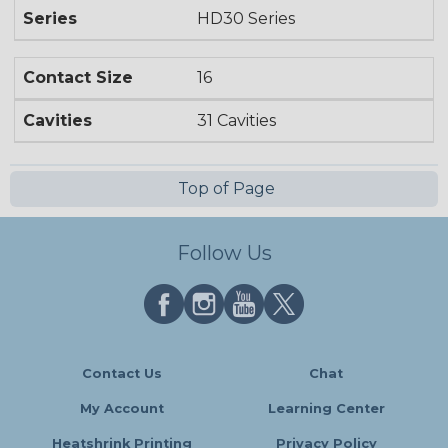
Series
HD30 Series
Contact Size
16
Cavities
31 Cavities
Top of Page
Follow Us
Contact Us
Chat
My Account
Learning Center
Heatshrink Printing
Privacy Policy