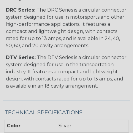
DRC Series:
The DRC Series is a circular connector
system designed for use in motorsports and other
high-performance applications. It features a
compact and lightweight design, with contacts
rated for up to 13 amps, and is available in 24, 40,
50, 60, and 70 cavity arrangements.
DTV Series:
The DTV Series is a circular connector
system designed for use in the transportation
industry. It features a compact and lightweight
design, with contacts rated for up to 13 amps, and
is available in an 18 cavity arrangement.
TECHNICAL SPECIFICATIONS
Color
Silver