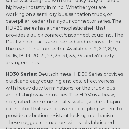
series was designed with the heavy duty on and off
highway industry in mind. Whether you are
working on a semi, city bus, sanitation truck, or
caterpillar loader this is your connector series. The
HDP20 series has a thermoplastic shell that
provides a quick connect/disconnect coupling. The
Deutsch contacts are inserted and removed from
the rear of the connector. Available in 2, 6, 7, 8, 9,
14, 16, 18, 19, 20, 21, 23, 29, 31, 33, 35, and 47 cavity
arrangements.
HD30 Series:
Deutsch metal HD30 Series provides
quick and easy coupling and cost effectiveness
with heavy duty terminations for the truck, bus
and off-highway industries. The HD30 is a heavy
duty rated, environmentally sealed, and multi-pin
connector that uses a bayonet coupling system to
provide a vibration resistant locking mechanism.
These rugged connectors with seals fabricated