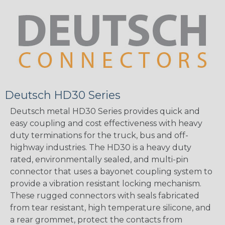
Deutsch HD30 Series
Deutsch metal HD30 Series provides quick and
easy coupling and cost effectiveness with heavy
duty terminations for the truck, bus and off-
highway industries. The HD30 is a heavy duty
rated, environmentally sealed, and multi-pin
connector that uses a bayonet coupling system to
provide a vibration resistant locking mechanism.
These rugged connectors with seals fabricated
from tear resistant, high temperature silicone, and
a rear grommet, protect the contacts from