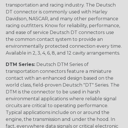
transportation and racing industry. The Deutsch
DT connector is commonly used with Harley
Davidson, NASCAR, and many other performance
racing outfitters. Know for reliability, performance,
and ease of service Deutsch DT connectors use
the common contact system to provide an
environmentally protected connection every time.
Available in 2, 3, 4, 6, 8, and 12 cavity arrangements.
DTM Series:
Deutsch DTM Series of
transportation connectors feature a miniature
contact with an enhanced design based on the
world class, field-proven Deutsch "DT" Series. The
DTM is the connector to be used in harsh
environmental applications where reliable signal
circuits are critical to operating performance.
Typical applications include on or around the
engine, the transmission and under the hood. In
fact, everywhere data signals or critical electronic