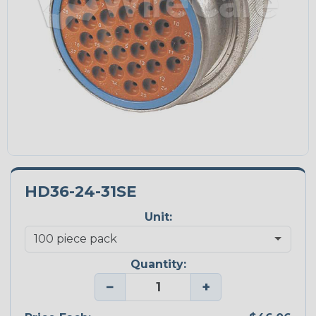
HD36-24-31SE
Unit:
Quantity:
−
+