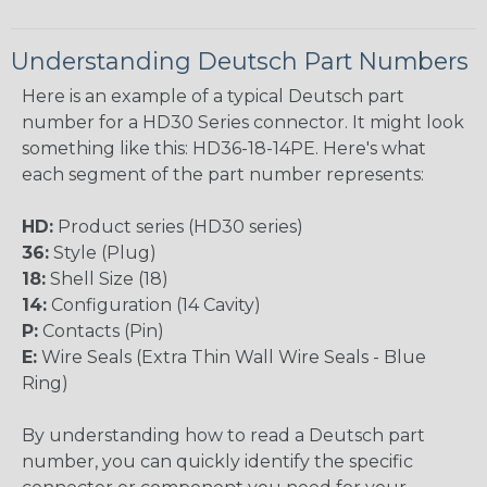
Understanding Deutsch Part Numbers
Here is an example of a typical Deutsch part
number for a HD30 Series connector. It might look
something like this: HD36-18-14PE. Here's what
each segment of the part number represents:
HD:
Product series (HD30 series)
36:
Style (Plug)
18:
Shell Size (18)
14:
Configuration (14 Cavity)
P:
Contacts (Pin)
E:
Wire Seals (Extra Thin Wall Wire Seals - Blue
Ring)
By understanding how to read a Deutsch part
number, you can quickly identify the specific