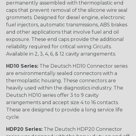
permanently assembled with thermoplastic end
caps that prevent removal of the silicone wire seal
grommets. Designed for diesel engine, electronic
fuel injectors, automatic transmissions, ABS brakes
and other applications that involve fuel and oil
exposure. These end caps provide the additional
reliability required for critical wiring Circuits.
Available in 2, 3, 4, 6, & 12 cavity arrangements.
HD10 Series:
The Deutsch HD10 Connector series
are environmentally sealed connectors with a
thermoplastic housing. These connectors are
heavily used within the diagnostics industry. The
Deutsch HD10 series offer 3 to 9 cavity
arrangements and accept size 4 to 16 contacts.
These are designed to provide a long service life
cycle.
HDP20 Series:
The Deutsch HDP20 Connector