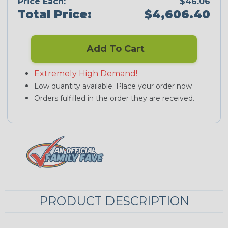
Price Each:
$46.06
Total Price:
$4,606.40
Add To Cart
Extremely High Demand!
Low quantity available. Place your order now
Orders fulfilled in the order they are received.
PRODUCT DESCRIPTION