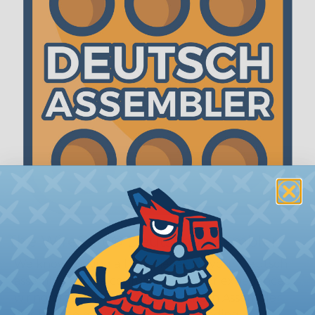
The WireCare® Deutsch Assembler
We know picking all the pieces for your Deutsch
assembly can be confusing, even for experienced
wiring pros. The WireCare® Deutsch Assembler
was built to make the process of finding