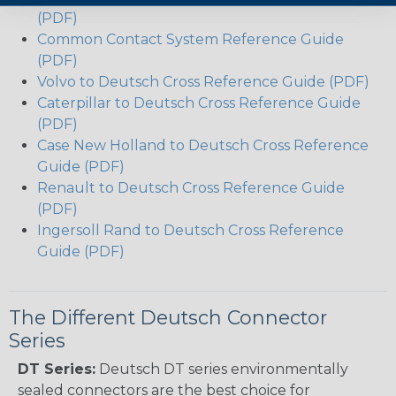
(PDF)
Common Contact System Reference Guide
(PDF)
Volvo to Deutsch Cross Reference Guide (PDF)
Caterpillar to Deutsch Cross Reference Guide
(PDF)
Case New Holland to Deutsch Cross Reference
Guide (PDF)
Renault to Deutsch Cross Reference Guide
(PDF)
Ingersoll Rand to Deutsch Cross Reference
Guide (PDF)
The Different Deutsch Connector
Series
DT Series:
Deutsch DT series environmentally
sealed connectors are the best choice for