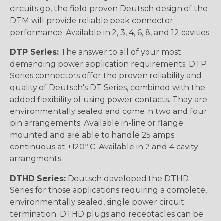
circuits go, the field proven Deutsch design of the
DTM will provide reliable peak connector
performance. Available in 2, 3, 4, 6, 8, and 12 cavities
DTP Series:
The answer to all of your most
demanding power application requirements. DTP
Series connectors offer the proven reliability and
quality of Deutsch's DT Series, combined with the
added flexibility of using power contacts. They are
environmentally sealed and come in two and four
pin arrangements. Available in-line or flange
mounted and are able to handle 25 amps
continuous at +120º C. Available in 2 and 4 cavity
arrangments.
DTHD Series:
Deutsch developed the DTHD
Series for those applications requiring a complete,
environmentally sealed, single power circuit
termination. DTHD plugs and receptacles can be