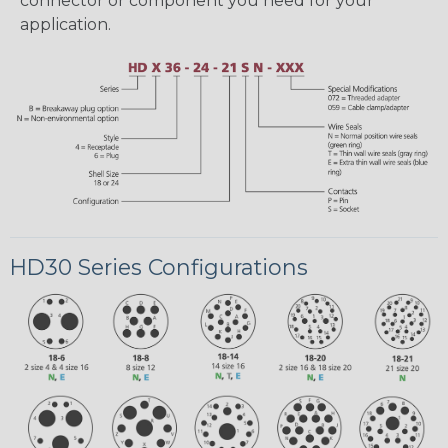
connector or component you need for your
application.
HD30 Series Configurations