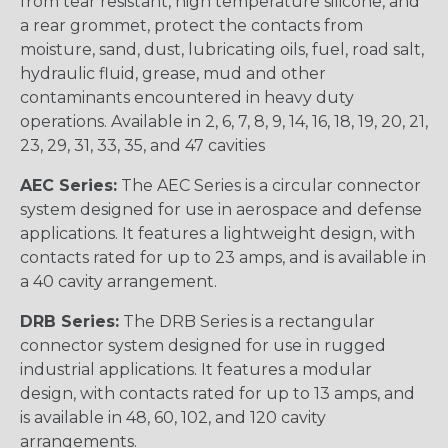
from tear resistant, high temperature silicone, and
a rear grommet, protect the contacts from
moisture, sand, dust, lubricating oils, fuel, road salt,
hydraulic fluid, grease, mud and other
contaminants encountered in heavy duty
operations. Available in 2, 6, 7, 8, 9, 14, 16, 18, 19, 20, 21,
23, 29, 31, 33, 35, and 47 cavities
AEC Series:
The AEC Series is a circular connector
system designed for use in aerospace and defense
applications. It features a lightweight design, with
contacts rated for up to 23 amps, and is available in
a 40 cavity arrangement.
DRB Series:
The DRB Series is a rectangular
connector system designed for use in rugged
industrial applications. It features a modular
design, with contacts rated for up to 13 amps, and
is available in 48, 60, 102, and 120 cavity
arrangements.