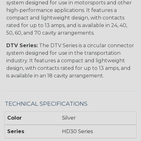
system designed for use in motorsports and other
high-performance applications. It features a
compact and lightweight design, with contacts
rated for up to 13 amps, and is available in 24, 40,
50, 60, and 70 cavity arrangements.
DTV Series:
The DTV Series is a circular connector
system designed for use in the transportation
industry. It features a compact and lightweight
design, with contacts rated for up to 13 amps, and
is available in an 18 cavity arrangement.
TECHNICAL SPECIFICATIONS
Color
Silver
Series
HD30 Series