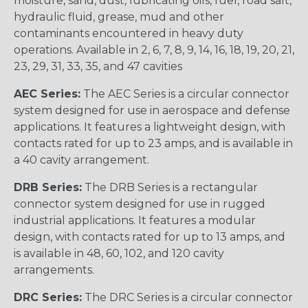
moisture, sand, dust, lubricating oils, fuel, road salt,
hydraulic fluid, grease, mud and other
contaminants encountered in heavy duty
operations. Available in 2, 6, 7, 8, 9, 14, 16, 18, 19, 20, 21,
23, 29, 31, 33, 35, and 47 cavities
AEC Series:
The AEC Series is a circular connector
system designed for use in aerospace and defense
applications. It features a lightweight design, with
contacts rated for up to 23 amps, and is available in
a 40 cavity arrangement.
DRB Series:
The DRB Series is a rectangular
connector system designed for use in rugged
industrial applications. It features a modular
design, with contacts rated for up to 13 amps, and
is available in 48, 60, 102, and 120 cavity
arrangements.
DRC Series:
The DRC Series is a circular connector