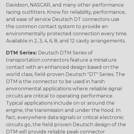
Davidson, NASCAR, and many other performance
racing outfitters. Know for reliability, performance,
and ease of service Deutsch DT connectors use
the common contact system to provide an
environmentally protected connection every time.
Available in 2, 3, 4, 6, 8, and 12 cavity arrangements.
DTM Series:
Deutsch DTM Series of
transportation connectors feature a miniature
contact with an enhanced design based on the
world class, field-proven Deutsch "DT" Series. The
DTM is the connector to be used in harsh
environmental applications where reliable signal
circuits are critical to operating performance.
Typical applications include on or around the
engine, the transmission and under the hood. In
fact, everywhere data signals or critical electronic
circuits go, the field proven Deutsch design of the
DTM will provide reliable peak connector