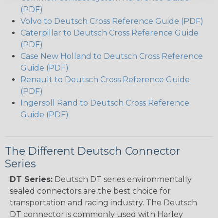
(PDF)
Volvo to Deutsch Cross Reference Guide (PDF)
Caterpillar to Deutsch Cross Reference Guide
(PDF)
Case New Holland to Deutsch Cross Reference
Guide (PDF)
Renault to Deutsch Cross Reference Guide
(PDF)
Ingersoll Rand to Deutsch Cross Reference
Guide (PDF)
The Different Deutsch Connector
Series
DT Series:
Deutsch DT series environmentally
sealed connectors are the best choice for
transportation and racing industry. The Deutsch
DT connector is commonly used with Harley