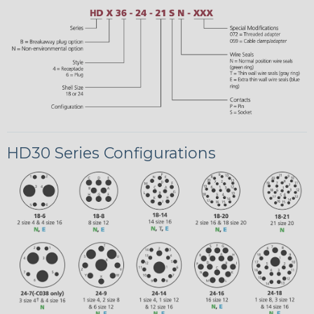
HD30 Series Configurations