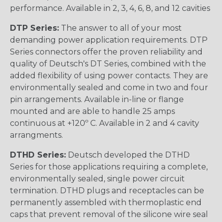
performance. Available in 2, 3, 4, 6, 8, and 12 cavities
DTP Series:
The answer to all of your most
demanding power application requirements. DTP
Series connectors offer the proven reliability and
quality of Deutsch's DT Series, combined with the
added flexibility of using power contacts. They are
environmentally sealed and come in two and four
pin arrangements. Available in-line or flange
mounted and are able to handle 25 amps
continuous at +120º C. Available in 2 and 4 cavity
arrangments.
DTHD Series:
Deutsch developed the DTHD
Series for those applications requiring a complete,
environmentally sealed, single power circuit
termination. DTHD plugs and receptacles can be
permanently assembled with thermoplastic end
caps that prevent removal of the silicone wire seal