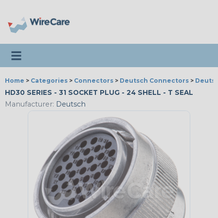
Toggle navigation
Home
>
Categories
>
Connectors
>
Deutsch Connectors
>
Deutsc
HD30 SERIES - 31 SOCKET PLUG - 24 SHELL - T SEAL
Manufacturer:
Deutsch