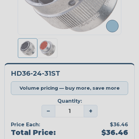
HD36-24-31ST
Volume pricing — buy more, save more
Quantity:
−
+
Price Each:
$36.46
Total Price:
$36.46