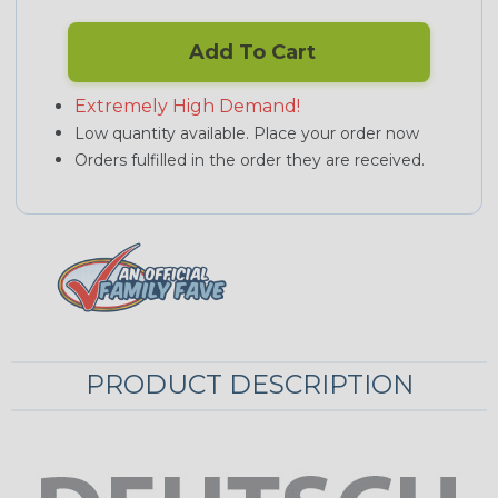
Add To Cart
Extremely High Demand!
Low quantity available. Place your order now
Orders fulfilled in the order they are received.
PRODUCT DESCRIPTION