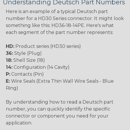
Understanding Deutsch Part Numbers
Here is an example of a typical Deutsch part
number for a HD30 Series connector. It might look
something like this: HD36-18-14PE. Here's what
each segment of the part number represents:
HD:
Product series (HD30 series)
36:
Style (Plug)
18:
Shell Size (18)
14:
Configuration (14 Cavity)
P:
Contacts (Pin)
E:
Wire Seals (Extra Thin Wall Wire Seals - Blue
Ring)
By understanding how to read a Deutsch part
number, you can quickly identify the specific
connector or component you need for your
application.