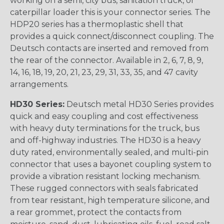
working on a semi, city bus, sanitation truck, or
caterpillar loader this is your connector series. The
HDP20 series has a thermoplastic shell that
provides a quick connect/disconnect coupling. The
Deutsch contacts are inserted and removed from
the rear of the connector. Available in 2, 6, 7, 8, 9,
14, 16, 18, 19, 20, 21, 23, 29, 31, 33, 35, and 47 cavity
arrangements.
HD30 Series:
Deutsch metal HD30 Series provides
quick and easy coupling and cost effectiveness
with heavy duty terminations for the truck, bus
and off-highway industries. The HD30 is a heavy
duty rated, environmentally sealed, and multi-pin
connector that uses a bayonet coupling system to
provide a vibration resistant locking mechanism.
These rugged connectors with seals fabricated
from tear resistant, high temperature silicone, and
a rear grommet, protect the contacts from