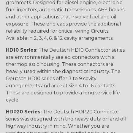
grommets. Designed for diesel engine, electronic
fuel injectors, automatic transmissions, ABS brakes
and other applications that involve fuel and oil
exposure. These end caps provide the additional
reliability required for critical wiring Circuits.
Available in 2, 3, 4, 6, & 12 cavity arrangements.
HD10 Series:
The Deutsch HD10 Connector series
are environmentally sealed connectors with a
thermoplastic housing. These connectors are
heavily used within the diagnostics industry. The
Deutsch HD10 series offer 3 to 9 cavity
arrangements and accept size 4 to 16 contacts.
These are designed to provide a long service life
cycle.
HDP20 Series:
The Deutsch HDP20 Connector
series was designed with the heavy duty on and off
highway industry in mind. Whether you are