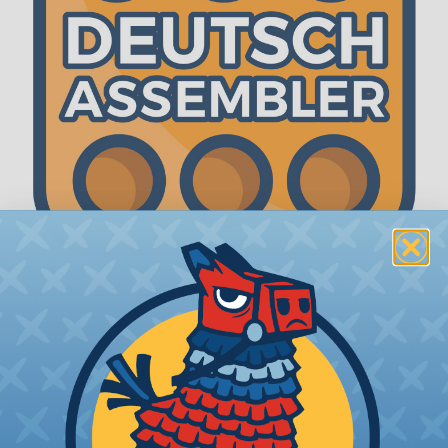
The WireCare® Deutsch Assembler
We know picking all the pieces for your Deutsch
assembly can be confusing, even for experienced
wiring pros. The WireCare® Deutsch Assembler
was built to make the process of finding
everything you need for your assembly quick and
painless. Simply select the plug or receptacle you