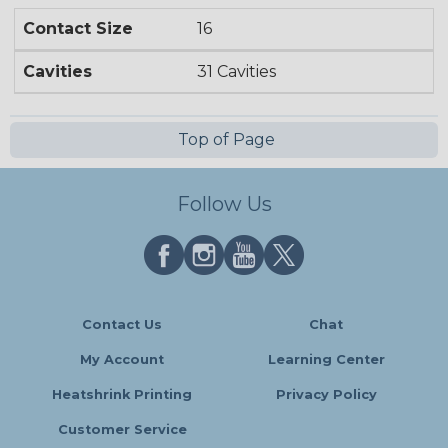
Contact Size
16
Cavities
31 Cavities
Top of Page
Follow Us
Contact Us
Chat
My Account
Learning Center
Heatshrink Printing
Privacy Policy
Customer Service