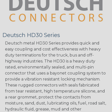
Deutsch HD30 Series
Deutsch metal HD30 Series provides quick and
easy coupling and cost effectiveness with heavy
duty terminations for the truck, bus and off-
highway industries. The HD30 is a heavy duty
rated, environmentally sealed, and multi-pin
connector that uses a bayonet coupling system to
provide a vibration resistant locking mechanism.
These rugged connectors with seals fabricated
from tear resistant, high temperature silicone, and
a rear grommet, protect the contacts from
moisture, sand, dust, lubricating oils, fuel, road salt,
hydraulic fluid, grease, mud and other