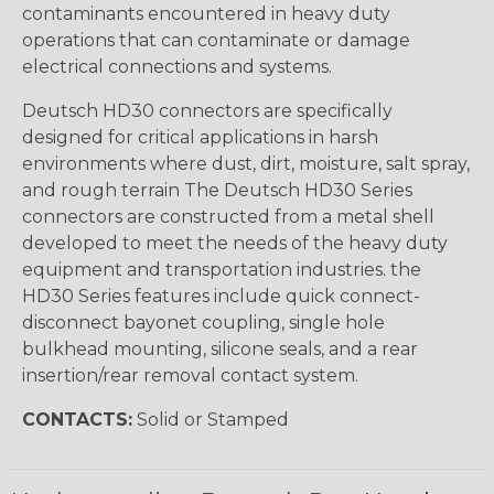
contaminants encountered in heavy duty
operations that can contaminate or damage
electrical connections and systems.
Deutsch HD30 connectors are specifically
designed for critical applications in harsh
environments where dust, dirt, moisture, salt spray,
and rough terrain The Deutsch HD30 Series
connectors are constructed from a metal shell
developed to meet the needs of the heavy duty
equipment and transportation industries. the
HD30 Series features include quick connect-
disconnect bayonet coupling, single hole
bulkhead mounting, silicone seals, and a rear
insertion/rear removal contact system.
CONTACTS:
Solid or Stamped