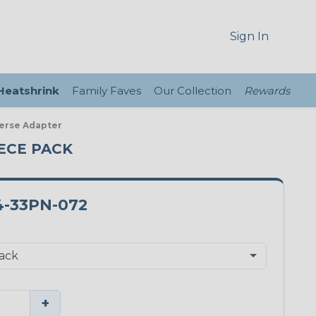
Sign In
 Heatshrink
Family Faves
Our Collection
Rewards
verse Adapter
IECE PACK
4-33PN-072
+