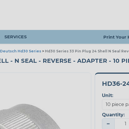
SERVICES
Print Your
Deutsch Hd30 Series
>
Hd30 Series 33 Pin Plug 24 Shell N Seal Re
ELL - N SEAL - REVERSE - ADAPTER - 10 P
HD36-2
Unit:
Quantity:
−