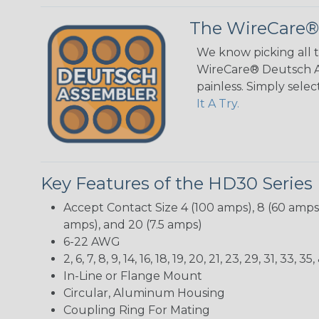
The WireCare®
We know picking all 
WireCare® Deutsch As
painless. Simply sele
It A Try.
Key Features of the HD30 Series
Accept Contact Size 4 (100 amps), 8 (60 amps),
amps), and 20 (7.5 amps)
6-22 AWG
2, 6, 7, 8, 9, 14, 16, 18, 19, 20, 21, 23, 29, 31, 33
In-Line or Flange Mount
Circular, Aluminum Housing
Coupling Ring For Mating