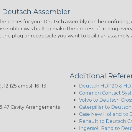
 Deutsch Assembler
the pieces for your Deutsch assembly can be confusing, 
sembler was built to make the process of finding ever
ct the plug or receptacle you want to build an assembly 
Additional Refer
 12 (25 amps), 16 (13
Deutsch HDP20 & HD30
Common Contact Syst
Volvo to Deutsch Cros
, 35, & 47 Cavity Arrangements
Caterpillar to Deutsc
Case New Holland to 
Renault to Deutsch C
Ingersoll Rand to Deu