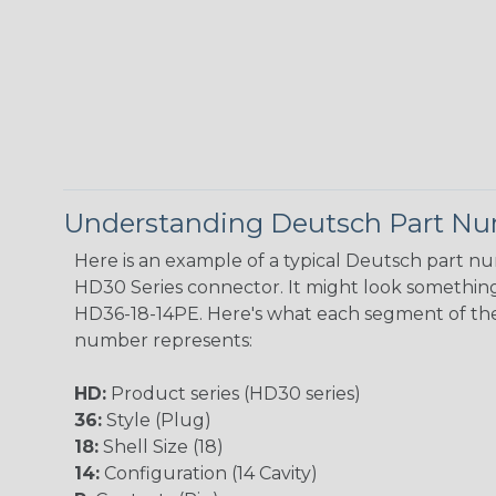
Understanding Deutsch Part N
Here is an example of a typical Deutsch part n
HD30 Series connector. It might look something 
HD36-18-14PE. Here's what each segment of th
number represents:
HD:
Product series (HD30 series)
36:
Style (Plug)
18:
Shell Size (18)
14:
Configuration (14 Cavity)