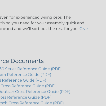
even for experienced wiring pros. The
ything you need for your assembly quick and
around and we'll sort out the rest for you.
Give
ence Documents
 Series Reference Guide (PDF)
em Reference Guide (PDF)
s Reference Guide (PDF)
h Cross Reference Guide (PDF)
Deutsch Cross Reference Guide (PDF)
ross Reference Guide (PDF)
tsch Cross Reference Guide (PDF)