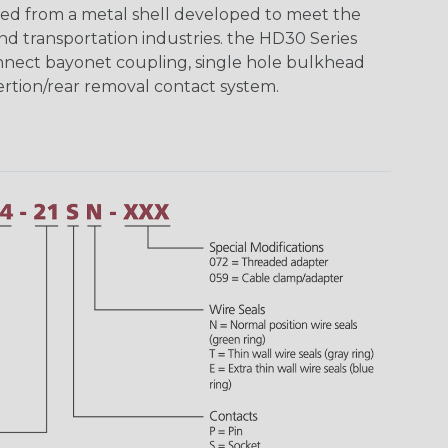
ed from a metal shell developed to meet the
d transportation industries. the HD30 Series
nnect bayonet coupling, single hole bulkhead
sertion/rear removal contact system.