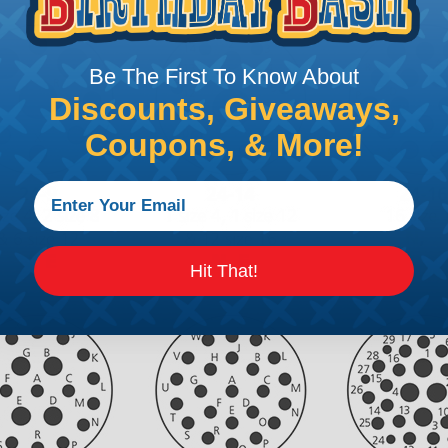
Be The First To Know About
Discounts, Giveaways,
Coupons, & More!
Hit That!