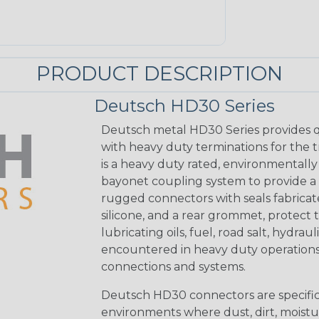
PRODUCT DESCRIPTION
Deutsch HD30 Series
Deutsch metal HD30 Series provides q
with heavy duty terminations for the 
is a heavy duty rated, environmentally
bayonet coupling system to provide a 
rugged connectors with seals fabricat
silicone, and a rear grommet, protect 
lubricating oils, fuel, road salt, hydr
encountered in heavy duty operations
connections and systems.
Deutsch HD30 connectors are specifical
environments where dust, dirt, moistu