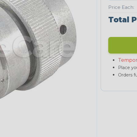
Price Each:
Total P
Tempor
Place you
Orders fu