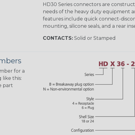
HD30 Series connectors are construct
needs of the heavy duty equipment an
features include quick connect-disco
mounting, silicone seals, and a rear in
CONTACTS:
Solid or Stamped
umbers
umber for a
like this:
e part