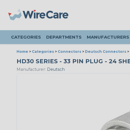
CATEGORIES
DEPARTMENTS
MANUFACTURERS
Home
>
Categories
>
Connectors
>
Deutsch Connectors
>
HD30 SERIES - 33 PIN PLUG - 24 SH
Manufacturer:
Deutsch