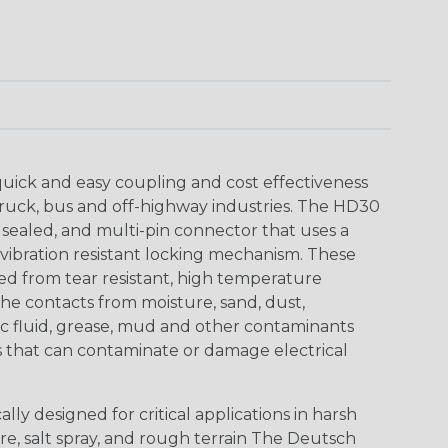
uick and easy coupling and cost effectiveness
truck, bus and off-highway industries. The HD30
 sealed, and multi-pin connector that uses a
vibration resistant locking mechanism. These
ed from tear resistant, high temperature
the contacts from moisture, sand, dust,
aulic fluid, grease, mud and other contaminants
 that can contaminate or damage electrical
ly designed for critical applications in harsh
re, salt spray, and rough terrain The Deutsch