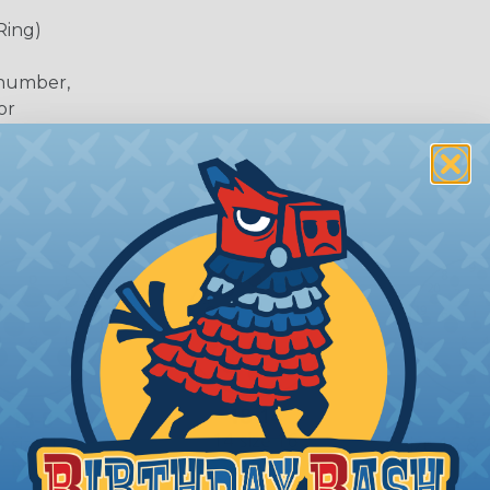
Ring)
 number,
or