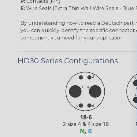
P:
Contacts (Pin)
E:
Wire Seals (Extra Thin Wall Wire Seals - Blue 
By understanding how to read a Deutsch part
you can quickly identify the specific connector 
component you need for your application.
HD30 Series Configurations