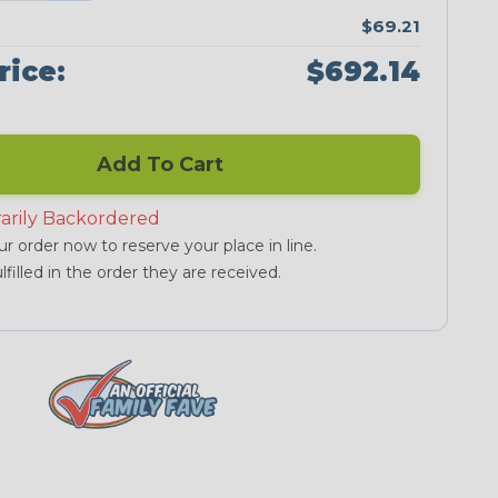
$69.21
rice:
$692.14
Add To Cart
arily Backordered
r order now to reserve your place in line.
lfilled in the order they are received.