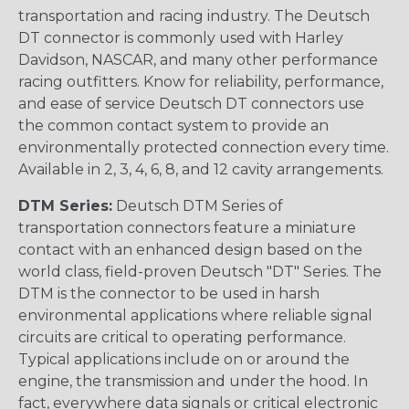
transportation and racing industry. The Deutsch
DT connector is commonly used with Harley
Davidson, NASCAR, and many other performance
racing outfitters. Know for reliability, performance,
and ease of service Deutsch DT connectors use
the common contact system to provide an
environmentally protected connection every time.
Available in 2, 3, 4, 6, 8, and 12 cavity arrangements.
DTM Series:
Deutsch DTM Series of
transportation connectors feature a miniature
contact with an enhanced design based on the
world class, field-proven Deutsch "DT" Series. The
DTM is the connector to be used in harsh
environmental applications where reliable signal
circuits are critical to operating performance.
Typical applications include on or around the
engine, the transmission and under the hood. In
fact, everywhere data signals or critical electronic