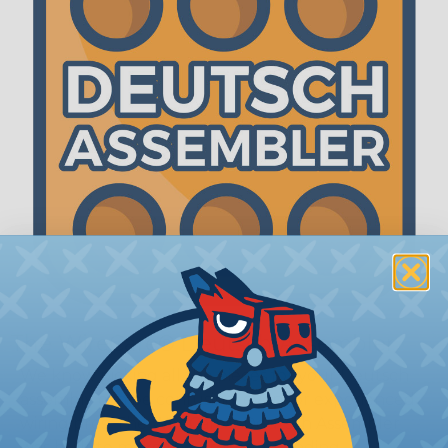
The WireCare® Deutsch Assembler
We know picking all the pieces for your Deutsch
assembly can be confusing, even for experienced
wiring pros. The WireCare® Deutsch Assembler
was built to make the process of finding