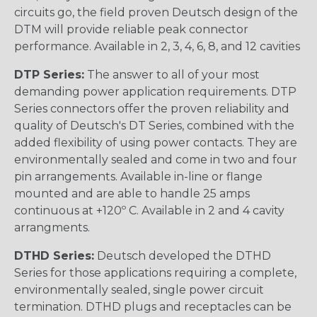
circuits go, the field proven Deutsch design of the
DTM will provide reliable peak connector
performance. Available in 2, 3, 4, 6, 8, and 12 cavities
DTP Series:
The answer to all of your most
demanding power application requirements. DTP
Series connectors offer the proven reliability and
quality of Deutsch's DT Series, combined with the
added flexibility of using power contacts. They are
environmentally sealed and come in two and four
pin arrangements. Available in-line or flange
mounted and are able to handle 25 amps
continuous at +120º C. Available in 2 and 4 cavity
arrangments.
DTHD Series:
Deutsch developed the DTHD
Series for those applications requiring a complete,
environmentally sealed, single power circuit
termination. DTHD plugs and receptacles can be