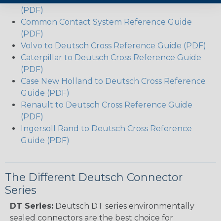
(PDF)
Common Contact System Reference Guide
(PDF)
Volvo to Deutsch Cross Reference Guide (PDF)
Caterpillar to Deutsch Cross Reference Guide
(PDF)
Case New Holland to Deutsch Cross Reference
Guide (PDF)
Renault to Deutsch Cross Reference Guide
(PDF)
Ingersoll Rand to Deutsch Cross Reference
Guide (PDF)
The Different Deutsch Connector
Series
DT Series:
Deutsch DT series environmentally
sealed connectors are the best choice for