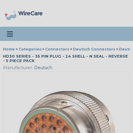
Toggle navigation
Home
>
Categories
>
Connectors
>
Deutsch Connectors
>
Deutsc
HD30 SERIES - 35 PIN PLUG - 24 SHELL - N SEAL - REVERSE
- 5 PIECE PACK
Manufacturer:
Deutsch