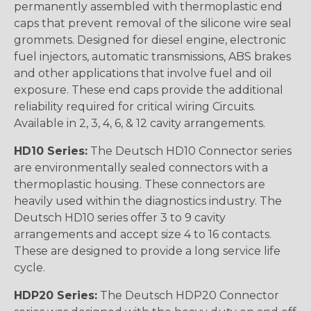
permanently assembled with thermoplastic end
caps that prevent removal of the silicone wire seal
grommets. Designed for diesel engine, electronic
fuel injectors, automatic transmissions, ABS brakes
and other applications that involve fuel and oil
exposure. These end caps provide the additional
reliability required for critical wiring Circuits.
Available in 2, 3, 4, 6, & 12 cavity arrangements.
HD10 Series:
The Deutsch HD10 Connector series
are environmentally sealed connectors with a
thermoplastic housing. These connectors are
heavily used within the diagnostics industry. The
Deutsch HD10 series offer 3 to 9 cavity
arrangements and accept size 4 to 16 contacts.
These are designed to provide a long service life
cycle.
HDP20 Series:
The Deutsch HDP20 Connector