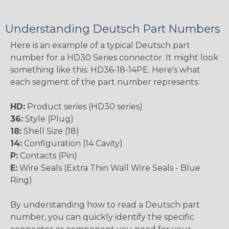
Understanding Deutsch Part Numbers
Here is an example of a typical Deutsch part
number for a HD30 Series connector. It might look
something like this: HD36-18-14PE. Here's what
each segment of the part number represents:
HD:
Product series (HD30 series)
36:
Style (Plug)
18:
Shell Size (18)
14:
Configuration (14 Cavity)
P:
Contacts (Pin)
E:
Wire Seals (Extra Thin Wall Wire Seals - Blue
Ring)
By understanding how to read a Deutsch part
number, you can quickly identify the specific