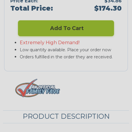
Price Each:
$34.86
Total Price:
$174.30
Add To Cart
Extremely High Demand!
Low quantity available. Place your order now
Orders fulfilled in the order they are received.
PRODUCT DESCRIPTION