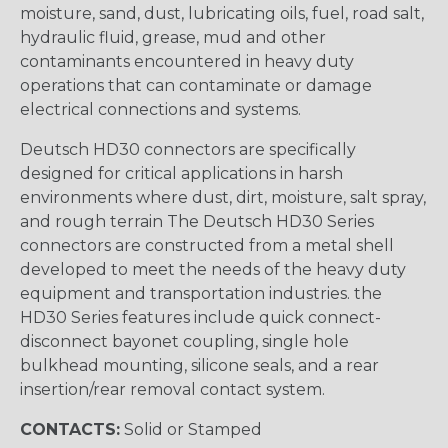
moisture, sand, dust, lubricating oils, fuel, road salt,
hydraulic fluid, grease, mud and other
contaminants encountered in heavy duty
operations that can contaminate or damage
electrical connections and systems.
Deutsch HD30 connectors are specifically
designed for critical applications in harsh
environments where dust, dirt, moisture, salt spray,
and rough terrain The Deutsch HD30 Series
connectors are constructed from a metal shell
developed to meet the needs of the heavy duty
equipment and transportation industries. the
HD30 Series features include quick connect-
disconnect bayonet coupling, single hole
bulkhead mounting, silicone seals, and a rear
insertion/rear removal contact system.
CONTACTS:
Solid or Stamped