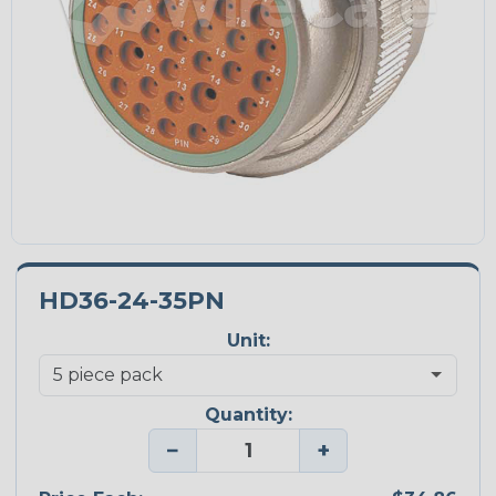
HD36-24-35PN
Unit:
Quantity:
−
+