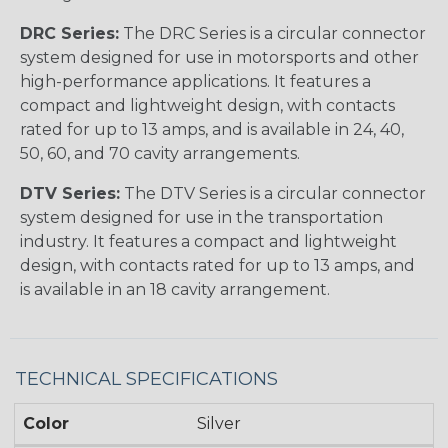
DRC Series:
The DRC Series is a circular connector
system designed for use in motorsports and other
high-performance applications. It features a
compact and lightweight design, with contacts
rated for up to 13 amps, and is available in 24, 40,
50, 60, and 70 cavity arrangements.
DTV Series:
The DTV Series is a circular connector
system designed for use in the transportation
industry. It features a compact and lightweight
design, with contacts rated for up to 13 amps, and
is available in an 18 cavity arrangement.
TECHNICAL SPECIFICATIONS
Color
Silver