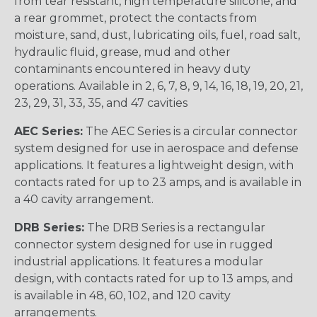
from tear resistant, high temperature silicone, and
a rear grommet, protect the contacts from
moisture, sand, dust, lubricating oils, fuel, road salt,
hydraulic fluid, grease, mud and other
contaminants encountered in heavy duty
operations. Available in 2, 6, 7, 8, 9, 14, 16, 18, 19, 20, 21,
23, 29, 31, 33, 35, and 47 cavities
AEC Series:
The AEC Series is a circular connector
system designed for use in aerospace and defense
applications. It features a lightweight design, with
contacts rated for up to 23 amps, and is available in
a 40 cavity arrangement.
DRB Series:
The DRB Series is a rectangular
connector system designed for use in rugged
industrial applications. It features a modular
design, with contacts rated for up to 13 amps, and
is available in 48, 60, 102, and 120 cavity
arrangements.