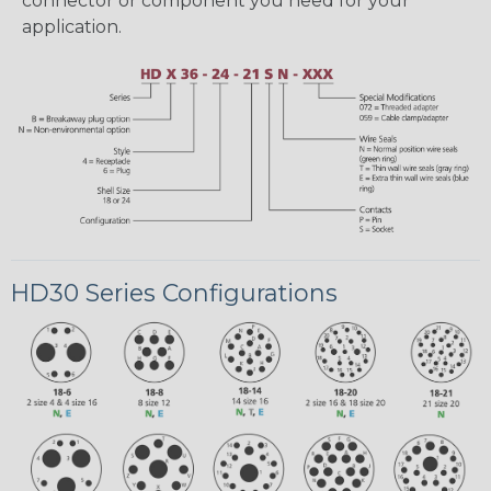
connector or component you need for your
application.
HD30 Series Configurations