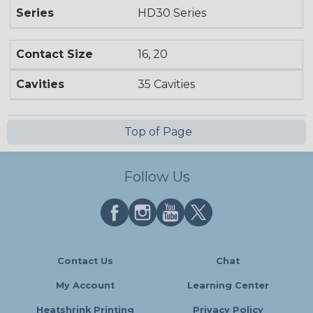
Series
HD30 Series
Contact Size
16, 20
Cavities
35 Cavities
Top of Page
Follow Us
Contact Us
Chat
My Account
Learning Center
Heatshrink Printing
Privacy Policy