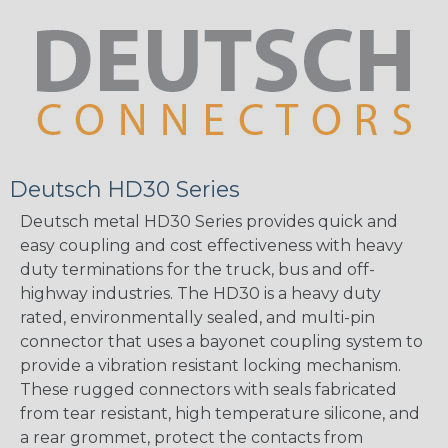
Deutsch HD30 Series
Deutsch metal HD30 Series provides quick and
easy coupling and cost effectiveness with heavy
duty terminations for the truck, bus and off-
highway industries. The HD30 is a heavy duty
rated, environmentally sealed, and multi-pin
connector that uses a bayonet coupling system to
provide a vibration resistant locking mechanism.
These rugged connectors with seals fabricated
from tear resistant, high temperature silicone, and
a rear grommet, protect the contacts from