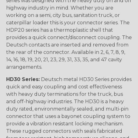
series was designed with the heavy duty on and off
highway industry in mind. Whether you are
working on a semi, city bus, sanitation truck, or
caterpillar loader this is your connector series. The
HDP20 series has a thermoplastic shell that
provides a quick connect/disconnect coupling. The
Deutsch contacts are inserted and removed from
the rear of the connector. Available in 2, 6, 7, 8, 9,
14, 16, 18, 19, 20, 21, 23, 29, 31, 33, 35, and 47 cavity
arrangements.
HD30 Series:
Deutsch metal HD30 Series provides
quick and easy coupling and cost effectiveness
with heavy duty terminations for the truck, bus
and off-highway industries. The HD30 is a heavy
duty rated, environmentally sealed, and multi-pin
connector that uses a bayonet coupling system to
provide a vibration resistant locking mechanism.
These rugged connectors with seals fabricated