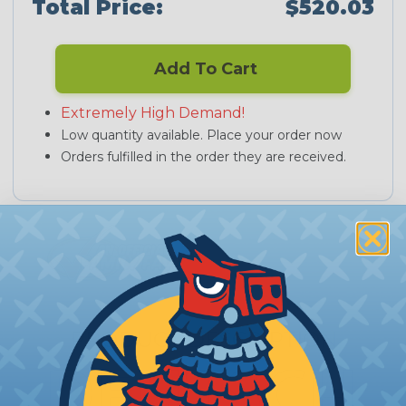
Total Price:
$520.03
Add To Cart
Extremely High Demand!
Low quantity available. Place your order now
Orders fulfilled in the order they are received.
PRODUCT DESCRIPTION