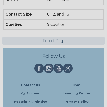
Series
HD30 Series
Contact Size
8, 12, and 16
Cavities
9 Cavities
Top of Page
Follow Us
Contact Us
Chat
My Account
Learning Center
Heatshrink Printing
Privacy Policy