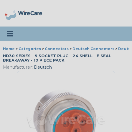
Toggle navigation
Home
>
Categories
>
Connectors
>
Deutsch Connectors
>
Deutsc
HD30 SERIES - 9 SOCKET PLUG - 24 SHELL - E SEAL -
BREAKAWAY - 10 PIECE PACK
Manufacturer:
Deutsch