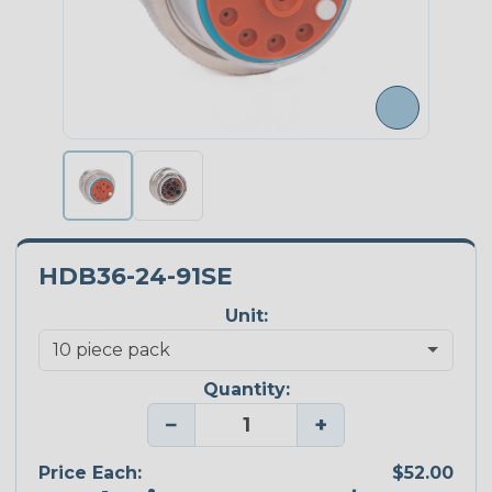
HDB36-24-91SE
Unit:
Quantity:
−
+
Price Each:
$52.00