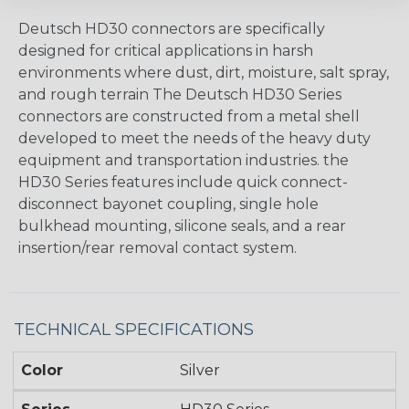
Deutsch HD30 connectors are specifically
designed for critical applications in harsh
environments where dust, dirt, moisture, salt spray,
and rough terrain The Deutsch HD30 Series
connectors are constructed from a metal shell
developed to meet the needs of the heavy duty
equipment and transportation industries. the
HD30 Series features include quick connect-
disconnect bayonet coupling, single hole
bulkhead mounting, silicone seals, and a rear
insertion/rear removal contact system.
TECHNICAL SPECIFICATIONS
Color
Silver