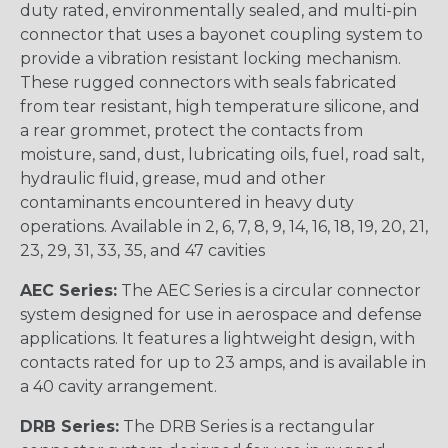
duty rated, environmentally sealed, and multi-pin
connector that uses a bayonet coupling system to
provide a vibration resistant locking mechanism.
These rugged connectors with seals fabricated
from tear resistant, high temperature silicone, and
a rear grommet, protect the contacts from
moisture, sand, dust, lubricating oils, fuel, road salt,
hydraulic fluid, grease, mud and other
contaminants encountered in heavy duty
operations. Available in 2, 6, 7, 8, 9, 14, 16, 18, 19, 20, 21,
23, 29, 31, 33, 35, and 47 cavities
AEC Series:
The AEC Series is a circular connector
system designed for use in aerospace and defense
applications. It features a lightweight design, with
contacts rated for up to 23 amps, and is available in
a 40 cavity arrangement.
DRB Series:
The DRB Series is a rectangular