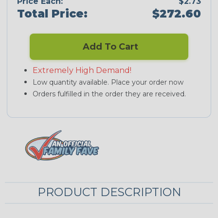
Price Each:
$2.73
Total Price:
$272.60
Add To Cart
Extremely High Demand!
Low quantity available. Place your order now
Orders fulfilled in the order they are received.
PRODUCT DESCRIPTION