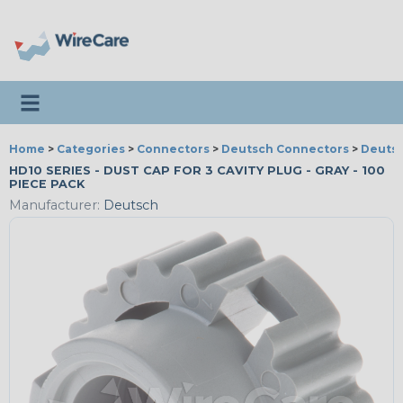
Toggle navigation
Home
>
Categories
>
Connectors
>
Deutsch Connectors
>
Deutsc
HD10 SERIES - DUST CAP FOR 3 CAVITY PLUG - GRAY - 100
PIECE PACK
Manufacturer:
Deutsch