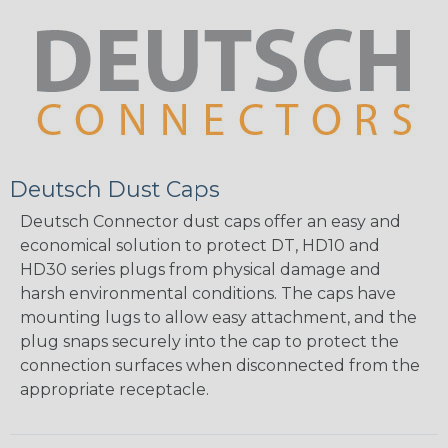
Deutsch Dust Caps
Deutsch Connector dust caps offer an easy and
economical solution to protect DT, HD10 and
HD30 series plugs from physical damage and
harsh environmental conditions. The caps have
mounting lugs to allow easy attachment, and the
plug snaps securely into the cap to protect the
connection surfaces when disconnected from the
appropriate receptacle.