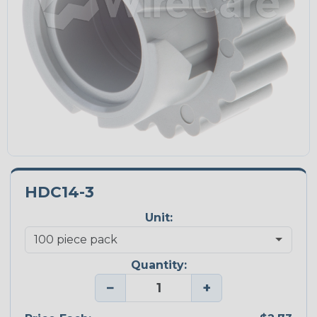
HDC14-3
Unit:
Quantity:
−
+