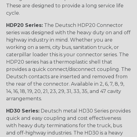
These are designed to provide a long service life
cycle.
HDP20 Series:
The Deutsch HDP20 Connector
series was designed with the heavy duty on and off
highway industry in mind. Whether you are
working on a semi, city bus, sanitation truck, or
caterpillar loader this is your connector series. The
HDP20 series has a thermoplastic shell that
provides a quick connect/disconnect coupling. The
Deutsch contacts are inserted and removed from
the rear of the connector. Available in 2, 6, 7, 8, 9,
14, 16, 18, 19, 20, 21, 23, 29, 31, 33, 35, and 47 cavity
arrangements.
HD30 Series:
Deutsch metal HD30 Series provides
quick and easy coupling and cost effectiveness
with heavy duty terminations for the truck, bus
and off-highway industries. The HD30 is a heavy