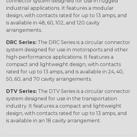
connector system designed for use in rugged
industrial applications. It features a modular
design, with contacts rated for up to 13 amps, and
is available in 48, 60, 102, and 120 cavity
arrangements.
DRC Series:
The DRC Series is a circular connector
system designed for use in motorsports and other
high-performance applications. It features a
compact and lightweight design, with contacts
rated for up to 13 amps, and is available in 24, 40,
50, 60, and 70 cavity arrangements.
DTV Series:
The DTV Series is a circular connector
system designed for use in the transportation
industry. It features a compact and lightweight
design, with contacts rated for up to 13 amps, and
is available in an 18 cavity arrangement.