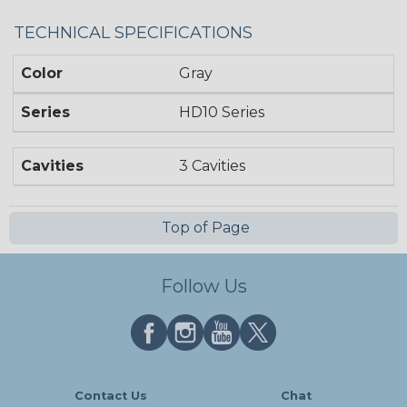
TECHNICAL SPECIFICATIONS
Color
Gray
Series
HD10 Series
Cavities
3 Cavities
Top of Page
Follow Us
Contact Us
Chat