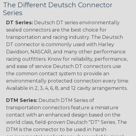
The Different Deutsch Connector
Series
DT Series:
Deutsch DT series environmentally
sealed connectors are the best choice for
transportation and racing industry. The Deutsch
DT connector is commonly used with Harley
Davidson, NASCAR, and many other performance
racing outfitters. Know for reliability, performance,
and ease of service Deutsch DT connectors use
the common contact system to provide an
environmentally protected connection every time.
Available in 2, 3, 4, 6, 8, and 12 cavity arrangements.
DTM Series:
Deutsch DTM Series of
transportation connectors feature a miniature
contact with an enhanced design based on the
world class, field-proven Deutsch "DT" Series. The
DTM is the connector to be used in harsh