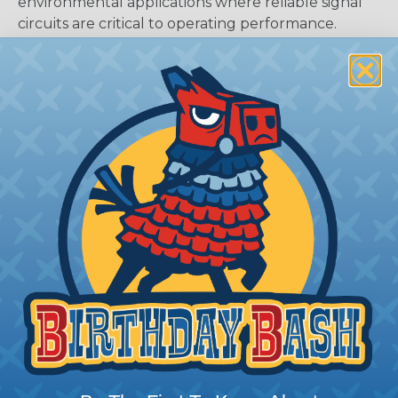
environmental applications where reliable signal
circuits are critical to operating performance.
Typical applications include on or around the
engine, the transmission and under the hood. In
fact, everywhere data signals or critical electronic
circuits go, the field proven Deutsch design of the
DTM will provide reliable peak connector
performance. Available in 2, 3, 4, 6, 8, and 12 cavities
DTP Series:
The answer to all of your most
demanding power application requirements. DTP
Series connectors offer the proven reliability and
quality of Deutsch's DT Series, combined with the
added flexibility of using power contacts. They are
environmentally sealed and come in two and four
pin arrangements. Available in-line or flange
mounted and are able to handle 25 amps
continuous at +120º C. Available in 2 and 4 cavity
arrangments.