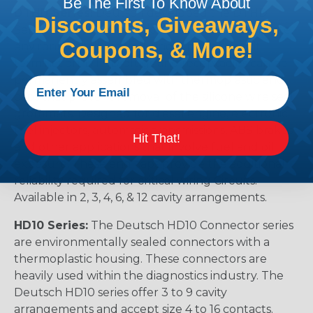
Be The First To Know About
DTHD Series:
Deutsch developed the DTHD
Discounts, Giveaways,
Series for those applications requiring a complete,
Coupons, & More!
environmentally sealed, single power circuit
termination. DTHD plugs and receptacles can be
permanently assembled with thermoplastic end
caps that prevent removal of the silicone wire seal
grommets. Designed for diesel engine, electronic
fuel injectors, automatic transmissions, ABS brakes
Hit That!
and other applications that involve fuel and oil
exposure. These end caps provide the additional
reliability required for critical wiring Circuits.
Available in 2, 3, 4, 6, & 12 cavity arrangements.
HD10 Series:
The Deutsch HD10 Connector series
are environmentally sealed connectors with a
thermoplastic housing. These connectors are
heavily used within the diagnostics industry. The
Deutsch HD10 series offer 3 to 9 cavity
arrangements and accept size 4 to 16 contacts.