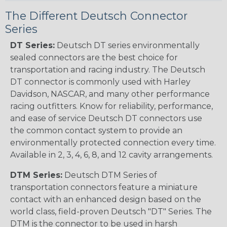
The Different Deutsch Connector
Series
DT Series:
Deutsch DT series environmentally
sealed connectors are the best choice for
transportation and racing industry. The Deutsch
DT connector is commonly used with Harley
Davidson, NASCAR, and many other performance
racing outfitters. Know for reliability, performance,
and ease of service Deutsch DT connectors use
the common contact system to provide an
environmentally protected connection every time.
Available in 2, 3, 4, 6, 8, and 12 cavity arrangements.
DTM Series:
Deutsch DTM Series of
transportation connectors feature a miniature
contact with an enhanced design based on the
world class, field-proven Deutsch "DT" Series. The
DTM is the connector to be used in harsh