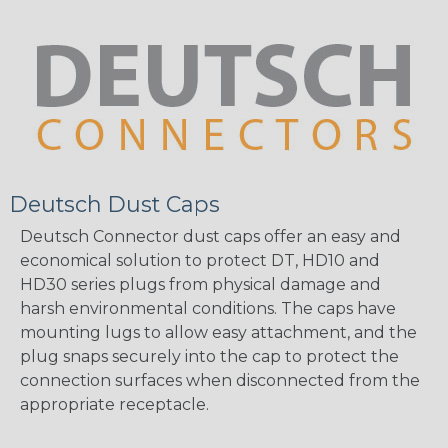
Deutsch Dust Caps
Deutsch Connector dust caps offer an easy and
economical solution to protect DT, HD10 and
HD30 series plugs from physical damage and
harsh environmental conditions. The caps have
mounting lugs to allow easy attachment, and the
plug snaps securely into the cap to protect the
connection surfaces when disconnected from the
appropriate receptacle.