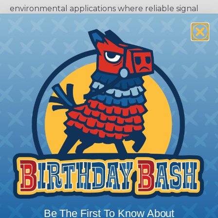
environmental applications where reliable signal
circuits are critical to operating performance.
Typical applications include on or around the
engine, the transmission and under the hood. In
fact, everywhere data signals or critical electronic
circuits go, the field proven Deutsch design of the
DTM will provide reliable peak connector
performance. Available in 2, 3, 4, 6, 8, and 12 cavities
DTP Series:
The answer to all of your most
demanding power application requirements. DTP
Series connectors offer the proven reliability and
quality of Deutsch's DT Series, combined with the
added flexibility of using power contacts. They are
environmentally sealed and come in two and four
pin arrangements. Available in-line or flange
mounted and are able to handle 25 amps
continuous at +120º C. Available in 2 and 4 cavity
Be The First To Know About
arrangments.