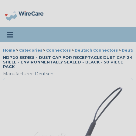
Toggle navigation
Home
>
Categories
>
Connectors
>
Deutsch Connectors
>
Deutsc
HDP20 SERIES - DUST CAP FOR RECEPTACLE DUST CAP 24
SHELL - ENVIRONMENTALLY SEALED - BLACK - 50 PIECE
PACK
Manufacturer:
Deutsch