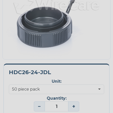
HDC26-24-JDL
Unit:
Quantity:
−
+