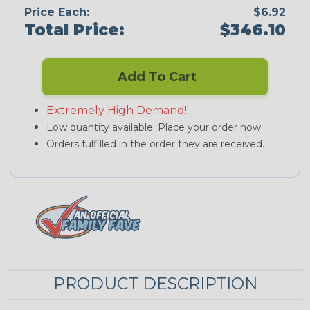
Price Each:
$6.92
Total Price:
$346.10
Add To Cart
Extremely High Demand!
Low quantity available. Place your order now
Orders fulfilled in the order they are received.
PRODUCT DESCRIPTION