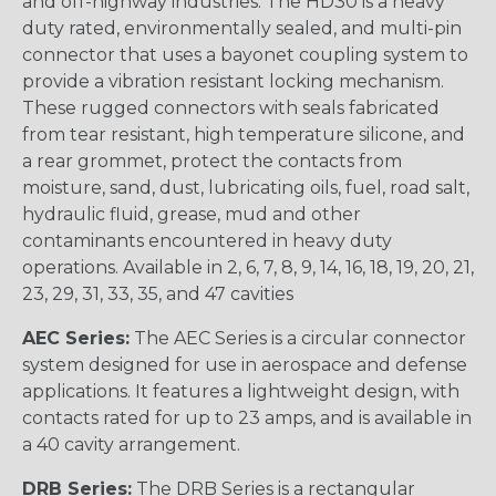
and off-highway industries. The HD30 is a heavy
duty rated, environmentally sealed, and multi-pin
connector that uses a bayonet coupling system to
provide a vibration resistant locking mechanism.
These rugged connectors with seals fabricated
from tear resistant, high temperature silicone, and
a rear grommet, protect the contacts from
moisture, sand, dust, lubricating oils, fuel, road salt,
hydraulic fluid, grease, mud and other
contaminants encountered in heavy duty
operations. Available in 2, 6, 7, 8, 9, 14, 16, 18, 19, 20, 21,
23, 29, 31, 33, 35, and 47 cavities
AEC Series:
The AEC Series is a circular connector
system designed for use in aerospace and defense
applications. It features a lightweight design, with
contacts rated for up to 23 amps, and is available in
a 40 cavity arrangement.
DRB Series:
The DRB Series is a rectangular