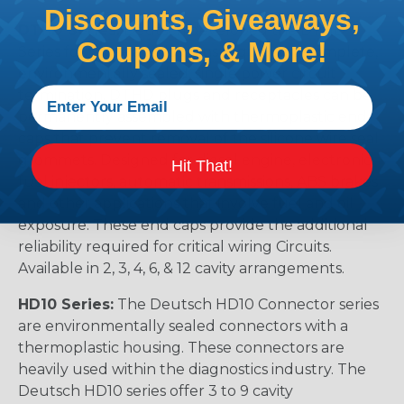
Discounts, Giveaways,
DTHD Series:
Deutsch developed the DTHD
Coupons, & More!
Series for those applications requiring a complete,
environmentally sealed, single power circuit
termination. DTHD plugs and receptacles can be
permanently assembled with thermoplastic end
caps that prevent removal of the silicone wire seal
grommets. Designed for diesel engine, electronic
Hit That!
fuel injectors, automatic transmissions, ABS brakes
and other applications that involve fuel and oil
exposure. These end caps provide the additional
reliability required for critical wiring Circuits.
Available in 2, 3, 4, 6, & 12 cavity arrangements.
HD10 Series:
The Deutsch HD10 Connector series
are environmentally sealed connectors with a
thermoplastic housing. These connectors are
heavily used within the diagnostics industry. The
Deutsch HD10 series offer 3 to 9 cavity