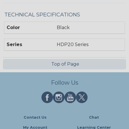
TECHNICAL SPECIFICATIONS
Color
Black
Series
HDP20 Series
Top of Page
Follow Us
Contact Us
Chat
My Account
Learning Center