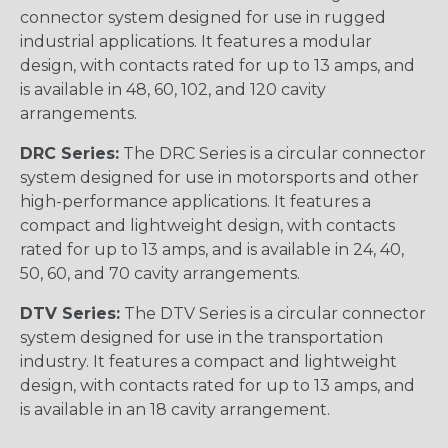
connector system designed for use in rugged
industrial applications. It features a modular
design, with contacts rated for up to 13 amps, and
is available in 48, 60, 102, and 120 cavity
arrangements.
DRC Series:
The DRC Series is a circular connector
system designed for use in motorsports and other
high-performance applications. It features a
compact and lightweight design, with contacts
rated for up to 13 amps, and is available in 24, 40,
50, 60, and 70 cavity arrangements.
DTV Series:
The DTV Series is a circular connector
system designed for use in the transportation
industry. It features a compact and lightweight
design, with contacts rated for up to 13 amps, and
is available in an 18 cavity arrangement.