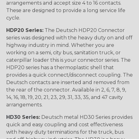
arrangements and accept size 4 to 16 contacts.
These are designed to provide a long service life
cycle.
HDP20 Series:
The Deutsch HDP20 Connector
series was designed with the heavy duty on and off
highway industry in mind. Whether you are
working on a semi, city bus, sanitation truck, or
caterpillar loader this is your connector series. The
HDP20 series has a thermoplastic shell that
provides a quick connect/disconnect coupling. The
Deutsch contacts are inserted and removed from
the rear of the connector. Available in 2, 6, 7, 8, 9,
14, 16, 18, 19, 20, 21, 23, 29, 31, 33, 35, and 47 cavity
arrangements.
HD30 Series:
Deutsch metal HD30 Series provides
quick and easy coupling and cost effectiveness
with heavy duty terminations for the truck, bus