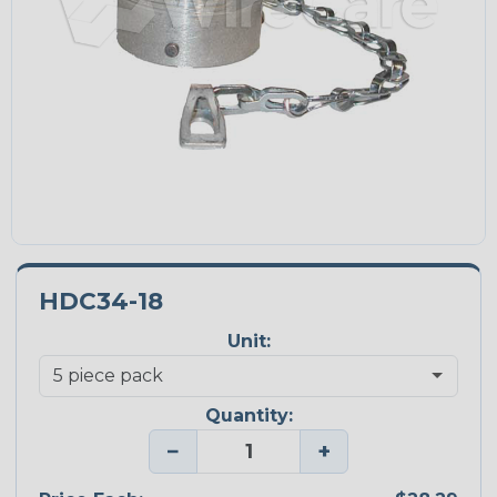
HDC34-18
Unit:
Quantity:
−
+