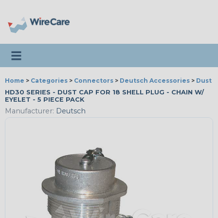
Toggle navigation
Home
>
Categories
>
Connectors
>
Deutsch Accessories
>
Dust 
HD30 SERIES - DUST CAP FOR 18 SHELL PLUG - CHAIN W/
EYELET - 5 PIECE PACK
Manufacturer:
Deutsch