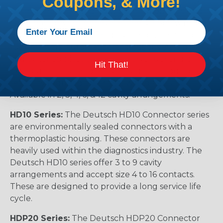
Coupons, & More!
permanently assembled with thermoplastic end
caps that prevent removal of the silicone wire seal
grommets. Designed for diesel engine, electronic
fuel injectors, automatic transmissions, ABS brakes
and other applications that involve fuel and oil
Hit That!
exposure. These end caps provide the additional
reliability required for critical wiring Circuits.
Available in 2, 3, 4, 6, & 12 cavity arrangements.
HD10 Series:
The Deutsch HD10 Connector series
are environmentally sealed connectors with a
thermoplastic housing. These connectors are
heavily used within the diagnostics industry. The
Deutsch HD10 series offer 3 to 9 cavity
arrangements and accept size 4 to 16 contacts.
These are designed to provide a long service life
cycle.
HDP20 Series:
The Deutsch HDP20 Connector