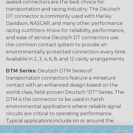
sealed connectors are the best choice for
transportation and racing industry. The Deutsch
DT connector is commonly used with Harley
Davidson, NASCAR, and many other performance
racing outfitters. Know for reliability, performance,
and ease of service Deutsch DT connectors use
the common contact system to provide an
environmentally protected connection every time.
Available in 2, 3, 4, 6, 8, and 12 cavity arrangements.
DTM Series:
Deutsch DTM Series of
transportation connectors feature a miniature
contact with an enhanced design based on the
world class, field-proven Deutsch "DT" Series. The
DTM is the connector to be used in harsh
environmental applications where reliable signal
circuits are critical to operating performance.
Typical applications include on or around the
engine, the transmission and under the hood. In