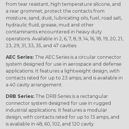
from tear resistant, high temperature silicone, and
a rear grommet, protect the contacts from
moisture, sand, dust, lubricating oils, fuel, road salt,
hydraulic fluid, grease, mud and other
contaminants encountered in heavy duty
operations. Available in 2, 6, 7, 8, 9, 14, 16, 18, 19, 20, 21,
23, 29, 31, 33, 35, and 47 cavities
AEC Series:
The AEC Series is a circular connector
system designed for use in aerospace and defense
applications. It features a lightweight design, with
contacts rated for up to 23 amps, and is available in
a 40 cavity arrangement.
DRB Series:
The DRB Series is a rectangular
connector system designed for use in rugged
industrial applications. It features a modular
design, with contacts rated for up to 13 amps, and
is available in 48, 60, 102, and 120 cavity