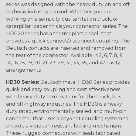
series was designed with the heavy duty on and off
highway industry in mind. Whether you are
working on a semi, city bus, sanitation truck, or
caterpillar loader this is your connector series. The
HDP20 series has a thermoplastic shell that
provides a quick connect/disconnect coupling. The
Deutsch contacts are inserted and removed from
the rear of the connector. Available in 2, 6, 7, 8, 9,
14, 16, 18, 19, 20, 21, 23, 29, 31, 33, 35, and 47 cavity
arrangements.
HD30 Series:
Deutsch metal HD30 Series provides
quick and easy coupling and cost effectiveness
with heavy duty terminations for the truck, bus
and off-highway industries. The HD30 is a heavy
duty rated, environmentally sealed, and multi-pin
connector that uses a bayonet coupling system to
provide a vibration resistant locking mechanism.
These rugged connectors with seals fabricated