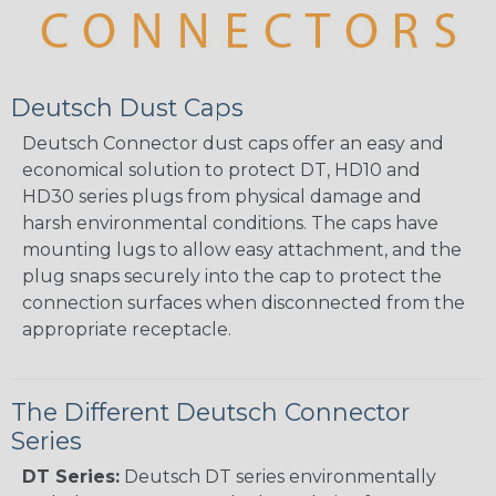
Deutsch Dust Caps
Deutsch Connector dust caps offer an easy and
economical solution to protect DT, HD10 and
HD30 series plugs from physical damage and
harsh environmental conditions. The caps have
mounting lugs to allow easy attachment, and the
plug snaps securely into the cap to protect the
connection surfaces when disconnected from the
appropriate receptacle.
The Different Deutsch Connector
Series
DT Series:
Deutsch DT series environmentally