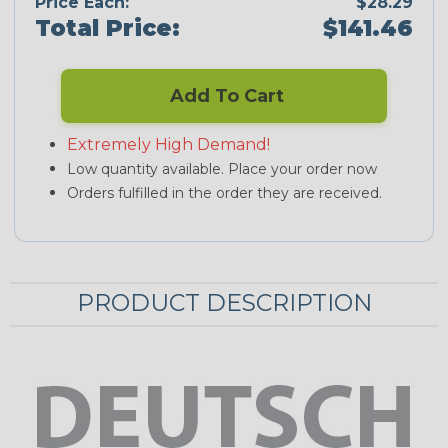
Price Each:
$28.29
Total Price:
$141.46
Add To Cart
Extremely High Demand!
Low quantity available. Place your order now
Orders fulfilled in the order they are received.
PRODUCT DESCRIPTION