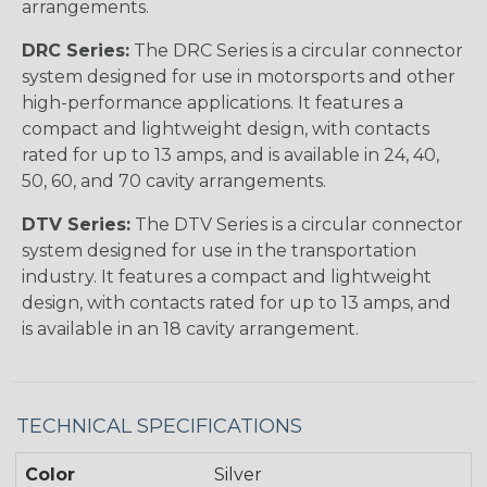
arrangements.
DRC Series:
The DRC Series is a circular connector
system designed for use in motorsports and other
high-performance applications. It features a
compact and lightweight design, with contacts
rated for up to 13 amps, and is available in 24, 40,
50, 60, and 70 cavity arrangements.
DTV Series:
The DTV Series is a circular connector
system designed for use in the transportation
industry. It features a compact and lightweight
design, with contacts rated for up to 13 amps, and
is available in an 18 cavity arrangement.
TECHNICAL SPECIFICATIONS
Color
Silver