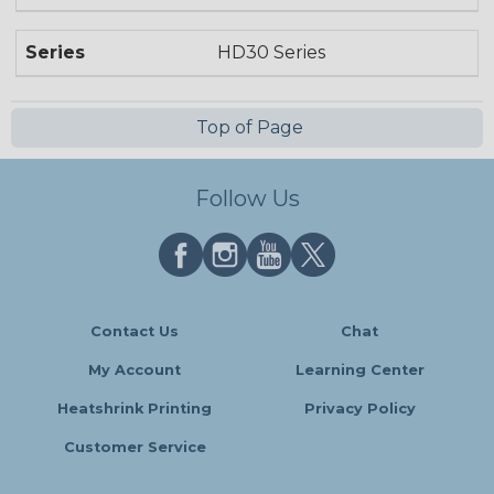
Series
HD30 Series
Top of Page
Follow Us
Contact Us
Chat
My Account
Learning Center
Heatshrink Printing
Privacy Policy
Customer Service