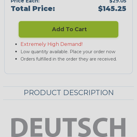
Price Each:
$29.05
Total Price:
$145.25
Add To Cart
Extremely High Demand!
Low quantity available. Place your order now
Orders fulfilled in the order they are received.
PRODUCT DESCRIPTION