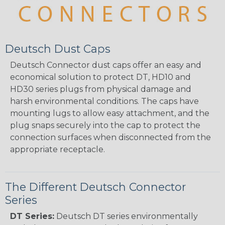
Deutsch Dust Caps
Deutsch Connector dust caps offer an easy and
economical solution to protect DT, HD10 and
HD30 series plugs from physical damage and
harsh environmental conditions. The caps have
mounting lugs to allow easy attachment, and the
plug snaps securely into the cap to protect the
connection surfaces when disconnected from the
appropriate receptacle.
The Different Deutsch Connector
Series
DT Series:
Deutsch DT series environmentally