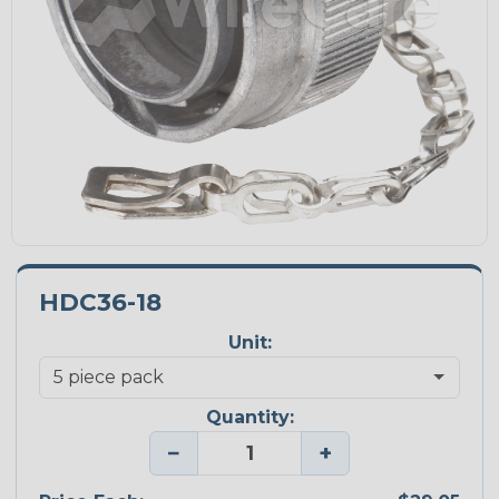
HDC36-18
Unit:
Quantity:
−
+