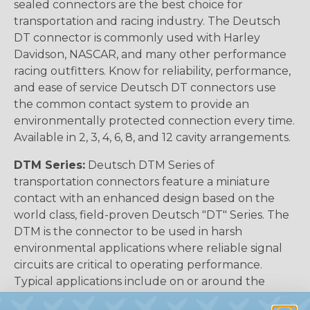
sealed connectors are the best choice for
transportation and racing industry. The Deutsch
DT connector is commonly used with Harley
Davidson, NASCAR, and many other performance
racing outfitters. Know for reliability, performance,
and ease of service Deutsch DT connectors use
the common contact system to provide an
environmentally protected connection every time.
Available in 2, 3, 4, 6, 8, and 12 cavity arrangements.
DTM Series:
Deutsch DTM Series of
transportation connectors feature a miniature
contact with an enhanced design based on the
world class, field-proven Deutsch "DT" Series. The
DTM is the connector to be used in harsh
environmental applications where reliable signal
circuits are critical to operating performance.
Typical applications include on or around the
engine, the transmission and under the hood. In