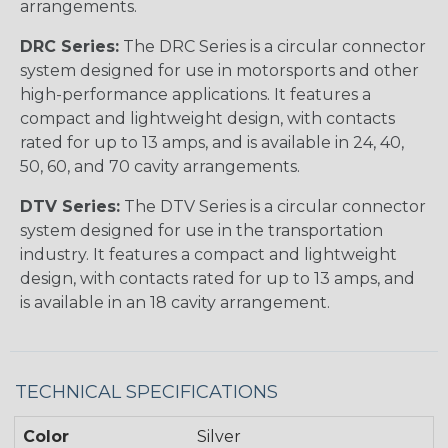
arrangements.
DRC Series:
The DRC Series is a circular connector
system designed for use in motorsports and other
high-performance applications. It features a
compact and lightweight design, with contacts
rated for up to 13 amps, and is available in 24, 40,
50, 60, and 70 cavity arrangements.
DTV Series:
The DTV Series is a circular connector
system designed for use in the transportation
industry. It features a compact and lightweight
design, with contacts rated for up to 13 amps, and
is available in an 18 cavity arrangement.
TECHNICAL SPECIFICATIONS
Color
Silver