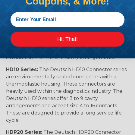
Coupons, & More!
permanently assembled with thermoplastic end
caps that prevent removal of the silicone wire seal
grommets. Designed for diesel engine, electronic
fuel injectors, automatic transmissions, ABS brakes
and other applications that involve fuel and oil
Hit That!
exposure. These end caps provide the additional
reliability required for critical wiring Circuits.
Available in 2, 3, 4, 6, & 12 cavity arrangements.
HD10 Series:
The Deutsch HD10 Connector series
are environmentally sealed connectors with a
thermoplastic housing. These connectors are
heavily used within the diagnostics industry. The
Deutsch HD10 series offer 3 to 9 cavity
arrangements and accept size 4 to 16 contacts.
These are designed to provide a long service life
cycle.
HDP20 Series:
The Deutsch HDP20 Connector