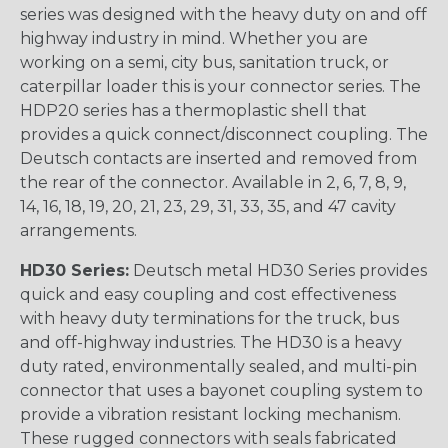
series was designed with the heavy duty on and off
highway industry in mind. Whether you are
working on a semi, city bus, sanitation truck, or
caterpillar loader this is your connector series. The
HDP20 series has a thermoplastic shell that
provides a quick connect/disconnect coupling. The
Deutsch contacts are inserted and removed from
the rear of the connector. Available in 2, 6, 7, 8, 9,
14, 16, 18, 19, 20, 21, 23, 29, 31, 33, 35, and 47 cavity
arrangements.
HD30 Series:
Deutsch metal HD30 Series provides
quick and easy coupling and cost effectiveness
with heavy duty terminations for the truck, bus
and off-highway industries. The HD30 is a heavy
duty rated, environmentally sealed, and multi-pin
connector that uses a bayonet coupling system to
provide a vibration resistant locking mechanism.
These rugged connectors with seals fabricated