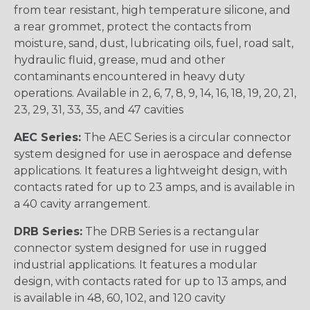
from tear resistant, high temperature silicone, and
a rear grommet, protect the contacts from
moisture, sand, dust, lubricating oils, fuel, road salt,
hydraulic fluid, grease, mud and other
contaminants encountered in heavy duty
operations. Available in 2, 6, 7, 8, 9, 14, 16, 18, 19, 20, 21,
23, 29, 31, 33, 35, and 47 cavities
AEC Series:
The AEC Series is a circular connector
system designed for use in aerospace and defense
applications. It features a lightweight design, with
contacts rated for up to 23 amps, and is available in
a 40 cavity arrangement.
DRB Series:
The DRB Series is a rectangular
connector system designed for use in rugged
industrial applications. It features a modular
design, with contacts rated for up to 13 amps, and
is available in 48, 60, 102, and 120 cavity