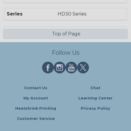
Series
HD30 Series
Top of Page
Follow Us
Contact Us
Chat
My Account
Learning Center
Heatshrink Printing
Privacy Policy
Customer Service