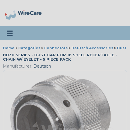
Toggle navigation
Home
>
Categories
>
Connectors
>
Deutsch Accessories
>
Dust 
HD30 SERIES - DUST CAP FOR 18 SHELL RECEPTACLE -
CHAIN W/ EYELET - 5 PIECE PACK
Manufacturer:
Deutsch