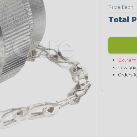
Price Each:
Total P
Extrem
Low quan
Orders fu