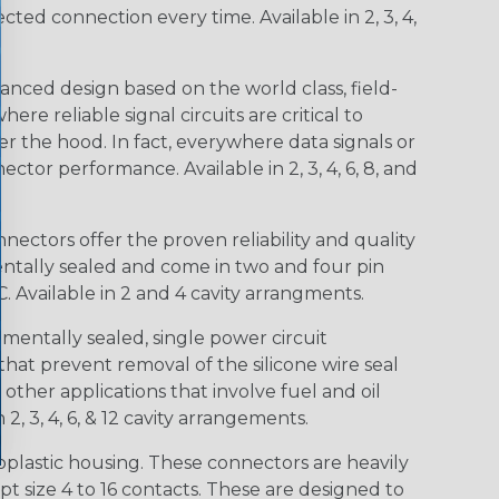
d connection every time. Available in 2, 3, 4,
nced design based on the world class, field-
e reliable signal circuits are critical to
r the hood. In fact, everywhere data signals or
ctor performance. Available in 2, 3, 4, 6, 8, and
ctors offer the proven reliability and quality
entally sealed and come in two and four pin
 Available in 2 and 4 cavity arrangments.
entally sealed, single power circuit
at prevent removal of the silicone wire seal
other applications that involve fuel and oil
 2, 3, 4, 6, & 12 cavity arrangements.
lastic housing. These connectors are heavily
t size 4 to 16 contacts. These are designed to