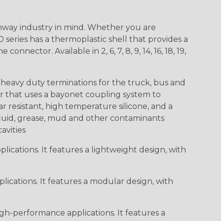
way industry in mind. Whether you are
0 series has a thermoplastic shell that provides a
ctor. Available in 2, 6, 7, 8, 9, 14, 16, 18, 19,
heavy duty terminations for the truck, bus and
or that uses a bayonet coupling system to
 resistant, high temperature silicone, and a
c fluid, grease, mud and other contaminants
cavities
ications. It features a lightweight design, with
ications. It features a modular design, with
gh-performance applications. It features a