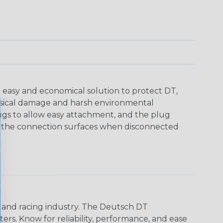
 easy and economical solution to protect DT,
sical damage and harsh environmental
ugs to allow easy attachment, and the plug
ct the connection surfaces when disconnected
n and racing industry. The Deutsch DT
s. Know for reliability, performance, and ease