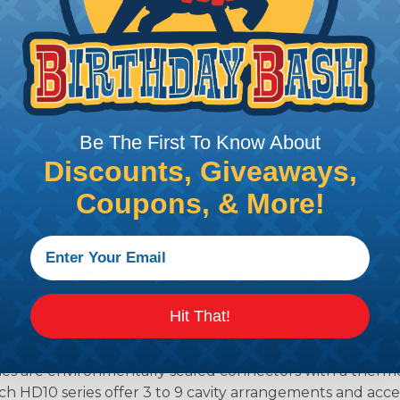
n contact system to provide an environmentally protecte
ion connectors feature a miniature contact with an enha
ctor to be used in harsh environmental applications wher
lude on or around the engine, the transmission and unde
 Deutsch design of the DTM will provide reliable peak conne
Be The First To Know About
Discounts, Giveaways,
anding power application requirements. DTP Series conne
Coupons, & More!
 flexibility of using power contacts. They are environm
ed and are able to handle 25 amps continuous at +120º C.
s for those applications requiring a complete, environm
e permanently assembled with thermoplastic end caps th
 fuel injectors, automatic transmissions, ABS brakes and 
Hit That!
iability required for critical wiring Circuits. Available in
s are environmentally sealed connectors with a thermop
ch HD10 series offer 3 to 9 cavity arrangements and accep