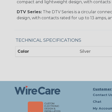
compact and lightweight design, with contacts ra
DTV Series:
The DTV Series is a circular connec
design, with contacts rated for up to 13 amps, an
TECHNICAL SPECIFICATIONS
Color
Silver
Customer
Contact U
Chat
My Accoun