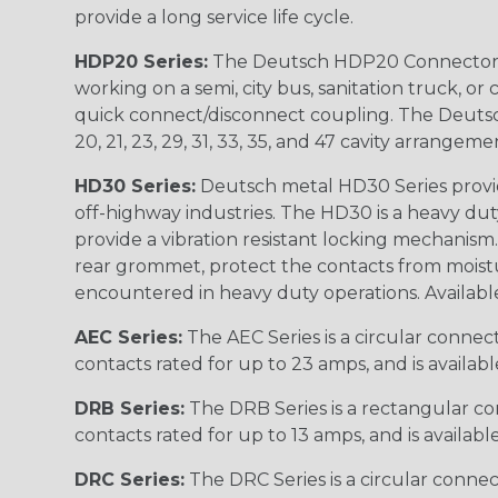
provide a long service life cycle.
HDP20 Series:
The Deutsch HDP20 Connector se
working on a semi, city bus, sanitation truck, or
quick connect/disconnect coupling. The Deutsch co
20, 21, 23, 29, 31, 33, 35, and 47 cavity arrangeme
HD30 Series:
Deutsch metal HD30 Series provide
off-highway industries. The HD30 is a heavy du
provide a vibration resistant locking mechanism
rear grommet, protect the contacts from moisture
encountered in heavy duty operations. Available in 2, 
AEC Series:
The AEC Series is a circular connec
contacts rated for up to 23 amps, and is availab
DRB Series:
The DRB Series is a rectangular con
contacts rated for up to 13 amps, and is availabl
DRC Series:
The DRC Series is a circular conne