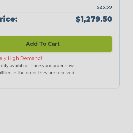
$25.59
rice:
$1,279.50
Add To Cart
ely High Demand!
tity available. Place your order now
lfilled in the order they are received.