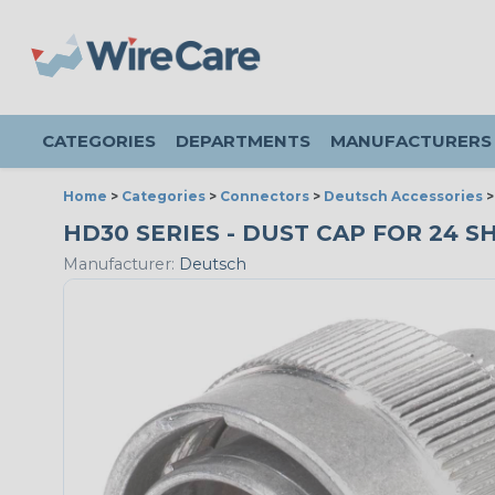
CATEGORIES
DEPARTMENTS
MANUFACTURERS
Home
>
Categories
>
Connectors
>
Deutsch Accessories
HD30 SERIES - DUST CAP FOR 24 S
Manufacturer:
Deutsch