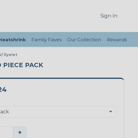
Sign In
 Heatshrink
Family Faves
Our Collection
Rewards
/ Eyelet
0 PIECE PACK
24
+