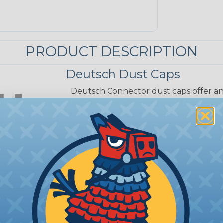
PRODUCT DESCRIPTION
Deutsch Dust Caps
Deutsch Connector dust caps offer an
HD10 and HD30 series plugs from phy
conditions. The caps have mounting l
snaps securely into the cap to prote
from the appropriate receptacle.
 Series
ealed connectors are the best choice for transportatio
n, NASCAR, and many other performance racing outfitter