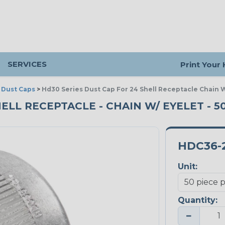
SERVICES
Print Your
>
Dust Caps
>
Hd30 Series Dust Cap For 24 Shell Receptacle Chain W
HELL RECEPTACLE - CHAIN W/ EYELET - 5
HDC36-
Unit:
Quantity:
−