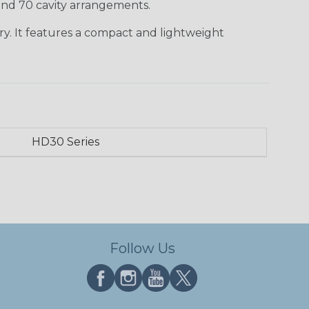
 and 70 cavity arrangements.
ry. It features a compact and lightweight
HD30 Series
Follow Us