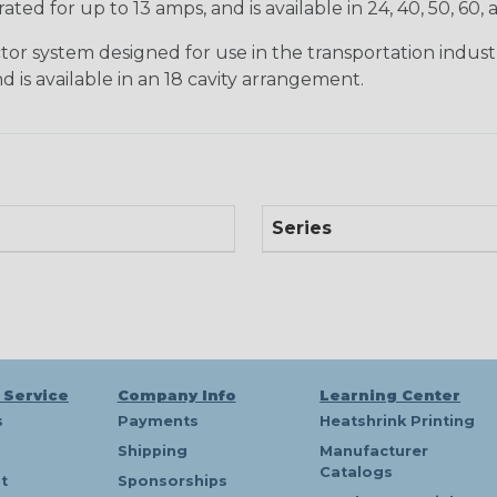
ted for up to 13 amps, and is available in 24, 40, 50, 60,
tor system designed for use in the transportation indust
d is available in an 18 cavity arrangement.
Series
 Service
Company Info
Learning Center
s
Payments
Heatshrink Printing
Shipping
Manufacturer
Catalogs
t
Sponsorships