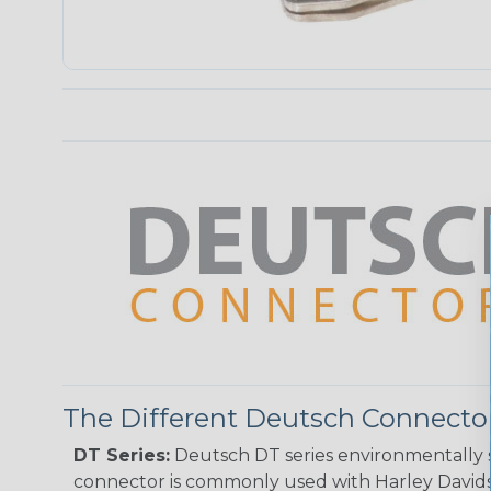
The Different Deutsch Connector
DT Series:
Deutsch DT series environmentally s
connector is commonly used with Harley Davidso