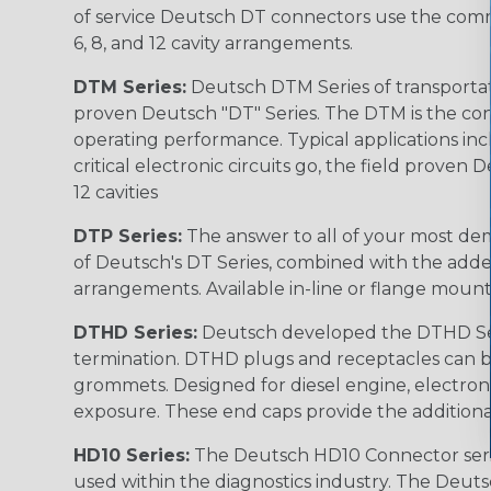
of service Deutsch DT connectors use the commo
6, 8, and 12 cavity arrangements.
DTM Series:
Deutsch DTM Series of transportat
proven Deutsch "DT" Series. The DTM is the conne
operating performance. Typical applications inc
critical electronic circuits go, the field proven
12 cavities
DTP Series:
The answer to all of your most dem
of Deutsch's DT Series, combined with the added
arrangements. Available in-line or flange mount
DTHD Series:
Deutsch developed the DTHD Serie
termination. DTHD plugs and receptacles can b
grommets. Designed for diesel engine, electronic
exposure. These end caps provide the additional rel
HD10 Series:
The Deutsch HD10 Connector serie
used within the diagnostics industry. The Deuts