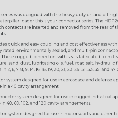
ries was designed with the heavy duty on and off high
 caterpillar loader this is your connector series. The HDP2
ntacts are inserted and removed from the rear of the conne
nts.
s quick and easy coupling and cost effectiveness with 
ty rated, environmentally sealed, and multi-pin connect
. These rugged connectors with seals fabricated from tear
, sand, dust, lubricating oils, fuel, road salt, hydrauli
6, 7, 8, 9, 14, 16, 18, 19, 20, 21, 23, 29, 31, 33, 35, and 47 
tor system designed for use in aerospace and defense appl
le in a 40 cavity arrangement.
nector system designed for use in rugged industrial appl
e in 48, 60, 102, and 120 cavity arrangements.
ctor system designed for use in motorsports and other hi