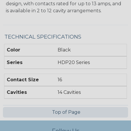
design, with contacts rated for up to 13 amps, and
is available in 2 to 12 cavity arrangements.
TECHNICAL SPECIFICATIONS
Color
Black
Series
HDP20 Series
Contact Size
16
Cavities
14 Cavities
Top of Page