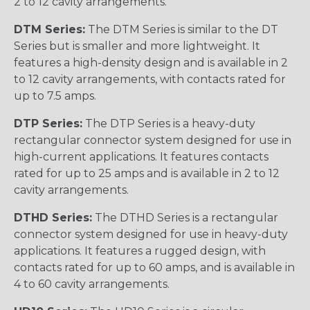
2 to 12 cavity arrangements.
DTM Series:
The DTM Series is similar to the DT
Series but is smaller and more lightweight. It
features a high-density design and is available in 2
to 12 cavity arrangements, with contacts rated for
up to 7.5 amps.
DTP Series:
The DTP Series is a heavy-duty
rectangular connector system designed for use in
high-current applications. It features contacts
rated for up to 25 amps and is available in 2 to 12
cavity arrangements.
DTHD Series:
The DTHD Series is a rectangular
connector system designed for use in heavy-duty
applications. It features a rugged design, with
contacts rated for up to 60 amps, and is available in
4 to 60 cavity arrangements.