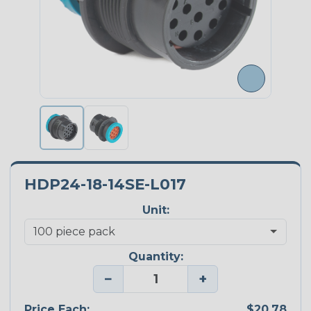
HDP24-18-14SE-L017
Unit:
Quantity:
−
+
Price Each:
$20.78