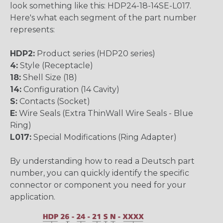
look something like this: HDP24-18-14SE-L017.
Here's what each segment of the part number
represents:
HDP2:
Product series (HDP20 series)
4:
Style (Receptacle)
18:
Shell Size (18)
14:
Configuration (14 Cavity)
S:
Contacts (Socket)
E:
Wire Seals (Extra ThinWall Wire Seals - Blue
Ring)
L017:
Special Modifications (Ring Adapter)
By understanding how to read a Deutsch part
number, you can quickly identify the specific
connector or component you need for your
application.