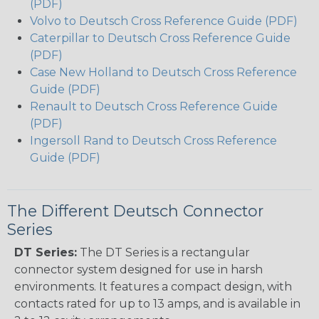
(PDF)
Volvo to Deutsch Cross Reference Guide (PDF)
Caterpillar to Deutsch Cross Reference Guide
(PDF)
Case New Holland to Deutsch Cross Reference
Guide (PDF)
Renault to Deutsch Cross Reference Guide
(PDF)
Ingersoll Rand to Deutsch Cross Reference
Guide (PDF)
The Different Deutsch Connector
Series
DT Series:
The DT Series is a rectangular
connector system designed for use in harsh
environments. It features a compact design, with
contacts rated for up to 13 amps, and is available in