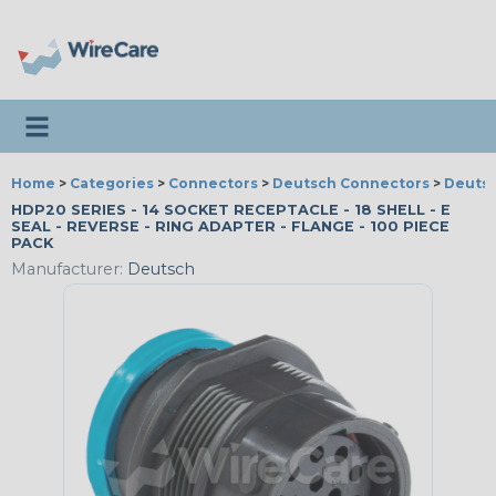
Toggle navigation
Home
>
Categories
>
Connectors
>
Deutsch Connectors
>
Deutsc
HDP20 SERIES - 14 SOCKET RECEPTACLE - 18 SHELL - E
SEAL - REVERSE - RING ADAPTER - FLANGE - 100 PIECE
PACK
Manufacturer:
Deutsch