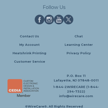
Follow Us
Contact Us
Chat
My Account
Learning Center
Heatshrink Printing
Privacy Policy
Customer Service
P.O. Box 11
Lafayette, NJ 07848-0011
1-844-2WIRECARE (1-844-
294-7322)
info@wirecare.com
©WireCare®. All Rights Reserved