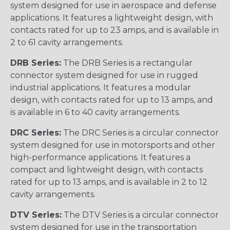
system designed for use in aerospace and defense
applications. It features a lightweight design, with
contacts rated for up to 23 amps, and is available in
2 to 61 cavity arrangements.
DRB Series:
The DRB Series is a rectangular
connector system designed for use in rugged
industrial applications. It features a modular
design, with contacts rated for up to 13 amps, and
is available in 6 to 40 cavity arrangements.
DRC Series:
The DRC Series is a circular connector
system designed for use in motorsports and other
high-performance applications. It features a
compact and lightweight design, with contacts
rated for up to 13 amps, and is available in 2 to 12
cavity arrangements.
DTV Series:
The DTV Series is a circular connector
system designed for use in the transportation