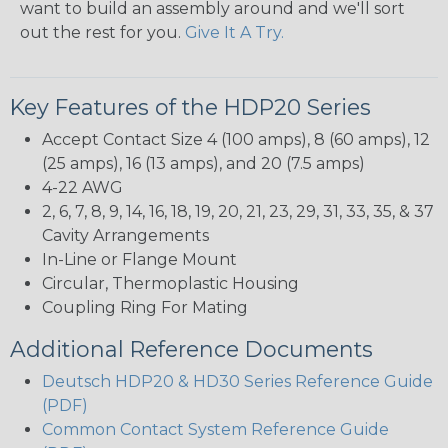
want to build an assembly around and we'll sort
out the rest for you.
Give It A Try.
Key Features of the HDP20 Series
Accept Contact Size 4 (100 amps), 8 (60 amps), 12
(25 amps), 16 (13 amps), and 20 (7.5 amps)
4-22 AWG
2, 6, 7, 8, 9, 14, 16, 18, 19, 20, 21, 23, 29, 31, 33, 35, & 37
Cavity Arrangements
In-Line or Flange Mount
Circular, Thermoplastic Housing
Coupling Ring For Mating
Additional Reference Documents
Deutsch HDP20 & HD30 Series Reference Guide
(PDF)
Common Contact System Reference Guide