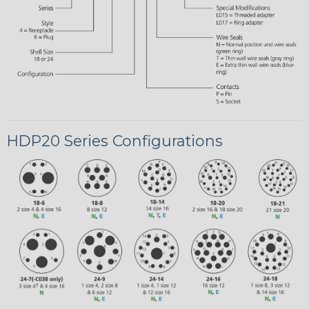
HDP20 Series Configurations