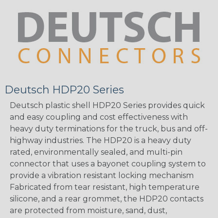
Deutsch HDP20 Series
Deutsch plastic shell HDP20 Series provides quick
and easy coupling and cost effectiveness with
heavy duty terminations for the truck, bus and off-
highway industries. The HDP20 is a heavy duty
rated, environmentally sealed, and multi-pin
connector that uses a bayonet coupling system to
provide a vibration resistant locking mechanism
Fabricated from tear resistant, high temperature
silicone, and a rear grommet, the HDP20 contacts
are protected from moisture, sand, dust,