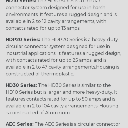
HD10 Series:
The HD10 Series is a circular
connector system designed for use in harsh
environments. It features a rugged design and is
available in 2 to 12 cavity arrangements, with
contacts rated for up to 13 amps.
HDP20 Series:
The HDP20 Series is a heavy-duty
circular connector system designed for use in
industrial applications. It features a rugged design,
with contacts rated for up to 25 amps, and is
available in 2 to 47 cavity arrangements.Housing is
constructed of thermoplastic.
HD30 Series:
The HD30 Series is similar to the
HD10 Series but is larger and more heavy-duty. It
features contacts rated for up to 50 amps and is
available in 2 to 104 cavity arrangements. Housing
is constructed of Aluminum.
AEC Series:
The AEC Series is a circular connector