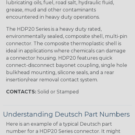
lubricating oils, fuel, road salt, hydraulic fluid,
grease, mud and other contaminants
encountered in heavy duty operations.
The HDP20 Series is a heavy duty rated,
environmentally sealed, composite shell, multi-pin
connector. The composite thermoplastic shell is
ideal in applications where chemicals can damage
a connector housing. HDP20 features quick
connect-disconnect bayonet coupling, single hole
bulkhead mounting, silicone seals, and a rear
insertion/rear removal contact system.
CONTACTS:
Solid or Stamped
Understanding Deutsch Part Numbers
Here is an example of a typical Deutsch part
number for a HDP20 Series connector. It might