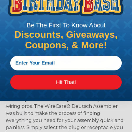
Be The First To Know About
Discounts, Giveaways,
Coupons, & More!
The WireCare® Deutsch Assembler
Hit That!
We know picking all the pieces for your Deutsch
assembly can be confusing, even for experienced
wiring pros. The WireCare® Deutsch Assembler
was built to make the process of finding
everything you need for your assembly quick and
painless. Simply select the plug or receptacle you