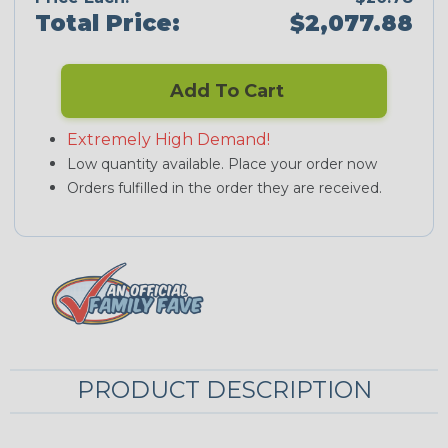
Total Price:
$2,077.88
Add To Cart
Extremely High Demand!
Low quantity available. Place your order now
Orders fulfilled in the order they are received.
PRODUCT DESCRIPTION