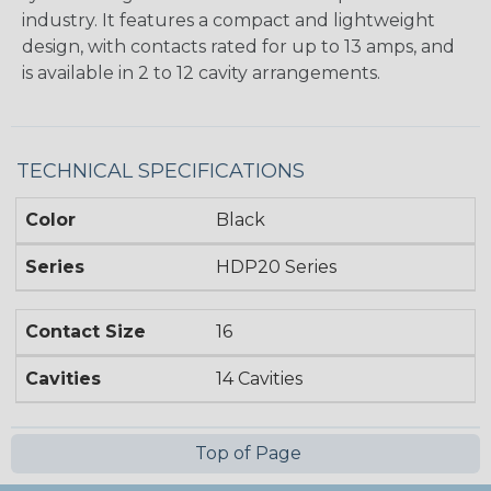
industry. It features a compact and lightweight
design, with contacts rated for up to 13 amps, and
is available in 2 to 12 cavity arrangements.
TECHNICAL SPECIFICATIONS
Color
Black
Series
HDP20 Series
Contact Size
16
Cavities
14 Cavities
Top of Page