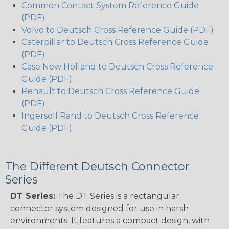
Common Contact System Reference Guide
(PDF)
Volvo to Deutsch Cross Reference Guide (PDF)
Caterpillar to Deutsch Cross Reference Guide
(PDF)
Case New Holland to Deutsch Cross Reference
Guide (PDF)
Renault to Deutsch Cross Reference Guide
(PDF)
Ingersoll Rand to Deutsch Cross Reference
Guide (PDF)
The Different Deutsch Connector
Series
DT Series:
The DT Series is a rectangular
connector system designed for use in harsh
environments. It features a compact design, with