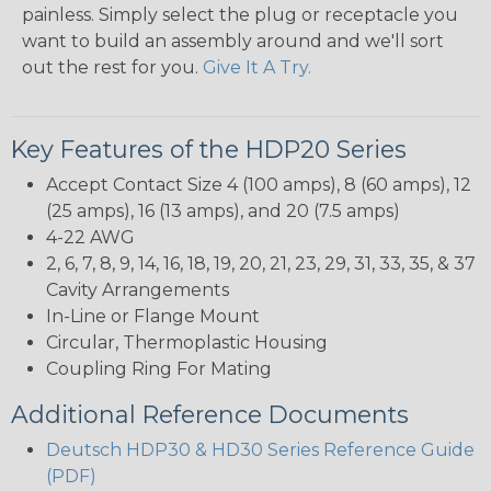
painless. Simply select the plug or receptacle you
want to build an assembly around and we'll sort
out the rest for you.
Give It A Try.
Key Features of the HDP20 Series
Accept Contact Size 4 (100 amps), 8 (60 amps), 12
(25 amps), 16 (13 amps), and 20 (7.5 amps)
4-22 AWG
2, 6, 7, 8, 9, 14, 16, 18, 19, 20, 21, 23, 29, 31, 33, 35, & 37
Cavity Arrangements
In-Line or Flange Mount
Circular, Thermoplastic Housing
Coupling Ring For Mating
Additional Reference Documents
Deutsch HDP30 & HD30 Series Reference Guide
(PDF)