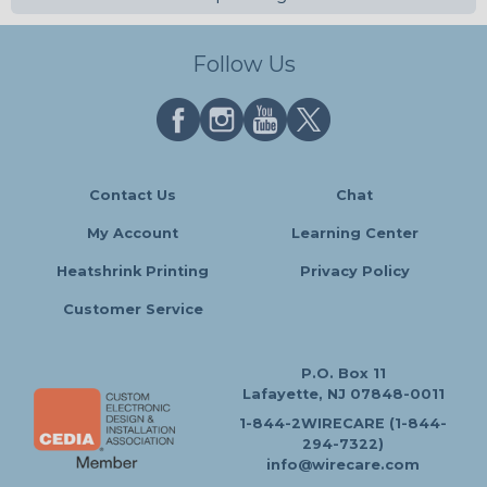
Follow Us
Contact Us
Chat
My Account
Learning Center
Heatshrink Printing
Privacy Policy
Customer Service
P.O. Box 11
Lafayette, NJ 07848-0011
1-844-2WIRECARE (1-844-
294-7322)
info@wirecare.com