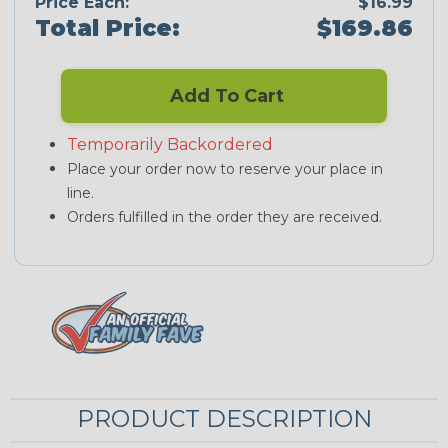
Price Each:
$16.99
Total Price:
$169.86
Add To Cart
Temporarily Backordered
Place your order now to reserve your place in
line.
Orders fulfilled in the order they are received.
PRODUCT DESCRIPTION