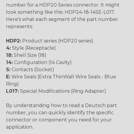
number for a HDP20 Series connector. It might
look something like this: HDP24-18-14SE-L017.
Here's what each segment of the part number
represents:
HDP2:
Product series (HDP20 series)
4:
Style (Receptacle)
18:
Shell Size (18)
14:
Configuration (14 Cavity)
S:
Contacts (Socket)
E:
Wire Seals (Extra ThinWall Wire Seals - Blue
Ring)
L017:
Special Modifications (Ring Adapter)
By understanding how to read a Deutsch part
number, you can quickly identify the specific
connector or component you need for your
application.