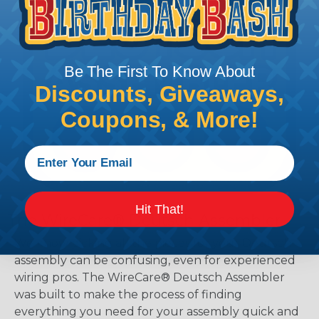
Be The First To Know About
Discounts, Giveaways,
Coupons, & More!
Hit That!
The WireCare® Deutsch Assembler
We know picking all the pieces for your Deutsch
assembly can be confusing, even for experienced
wiring pros. The WireCare® Deutsch Assembler
was built to make the process of finding
everything you need for your assembly quick and