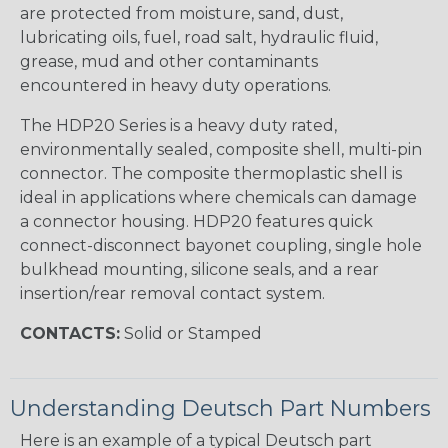
are protected from moisture, sand, dust,
lubricating oils, fuel, road salt, hydraulic fluid,
grease, mud and other contaminants
encountered in heavy duty operations.
The HDP20 Series is a heavy duty rated,
environmentally sealed, composite shell, multi-pin
connector. The composite thermoplastic shell is
ideal in applications where chemicals can damage
a connector housing. HDP20 features quick
connect-disconnect bayonet coupling, single hole
bulkhead mounting, silicone seals, and a rear
insertion/rear removal contact system.
CONTACTS:
Solid or Stamped
Understanding Deutsch Part Numbers
Here is an example of a typical Deutsch part