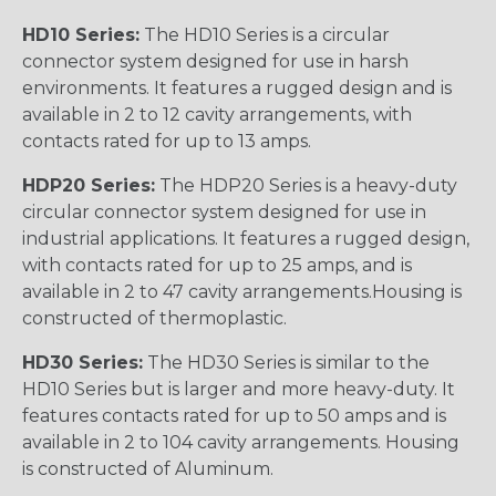
HD10 Series:
The HD10 Series is a circular
connector system designed for use in harsh
environments. It features a rugged design and is
available in 2 to 12 cavity arrangements, with
contacts rated for up to 13 amps.
HDP20 Series:
The HDP20 Series is a heavy-duty
circular connector system designed for use in
industrial applications. It features a rugged design,
with contacts rated for up to 25 amps, and is
available in 2 to 47 cavity arrangements.Housing is
constructed of thermoplastic.
HD30 Series:
The HD30 Series is similar to the
HD10 Series but is larger and more heavy-duty. It
features contacts rated for up to 50 amps and is
available in 2 to 104 cavity arrangements. Housing
is constructed of Aluminum.