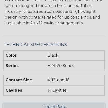
system designed for use in the transportation
industry. It features a compact and lightweight
design, with contacts rated for up to 13 amps, and
is available in 2 to 12 cavity arrangements.
TECHNICAL SPECIFICATIONS
Color
Black
Series
HDP20 Series
Contact Size
4, 12, and 16
Cavities
14 Cavities
Top of Page