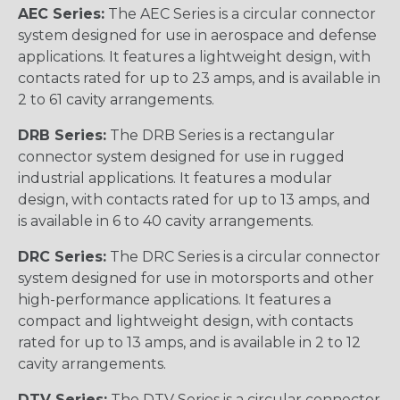
AEC Series:
The AEC Series is a circular connector
system designed for use in aerospace and defense
applications. It features a lightweight design, with
contacts rated for up to 23 amps, and is available in
2 to 61 cavity arrangements.
DRB Series:
The DRB Series is a rectangular
connector system designed for use in rugged
industrial applications. It features a modular
design, with contacts rated for up to 13 amps, and
is available in 6 to 40 cavity arrangements.
DRC Series:
The DRC Series is a circular connector
system designed for use in motorsports and other
high-performance applications. It features a
compact and lightweight design, with contacts
rated for up to 13 amps, and is available in 2 to 12
cavity arrangements.
DTV Series:
The DTV Series is a circular connector