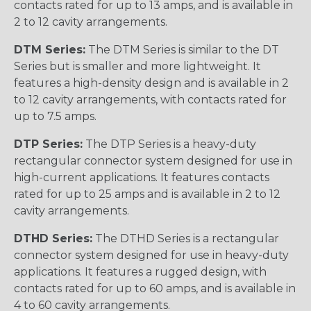
contacts rated for up to 13 amps, and is available in
2 to 12 cavity arrangements.
DTM Series:
The DTM Series is similar to the DT
Series but is smaller and more lightweight. It
features a high-density design and is available in 2
to 12 cavity arrangements, with contacts rated for
up to 7.5 amps.
DTP Series:
The DTP Series is a heavy-duty
rectangular connector system designed for use in
high-current applications. It features contacts
rated for up to 25 amps and is available in 2 to 12
cavity arrangements.
DTHD Series:
The DTHD Series is a rectangular
connector system designed for use in heavy-duty
applications. It features a rugged design, with
contacts rated for up to 60 amps, and is available in
4 to 60 cavity arrangements.