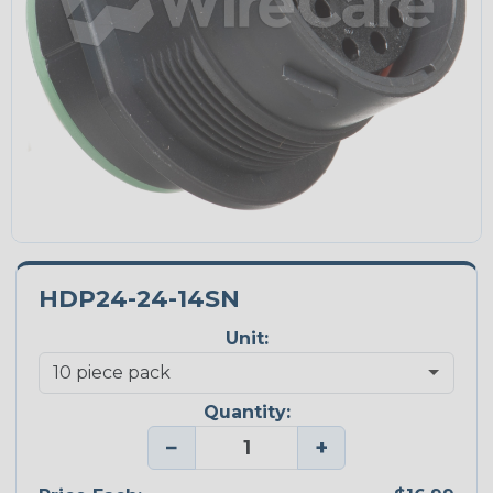
HDP24-24-14SN
Unit:
Quantity:
−
+