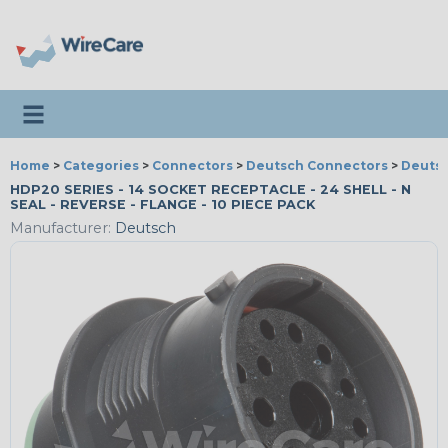
Toggle navigation
Home
>
Categories
>
Connectors
>
Deutsch Connectors
>
Deutsc
HDP20 SERIES - 14 SOCKET RECEPTACLE - 24 SHELL - N
SEAL - REVERSE - FLANGE - 10 PIECE PACK
Manufacturer:
Deutsch