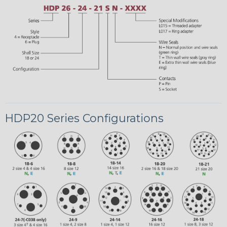
HDP20 Series Configurations