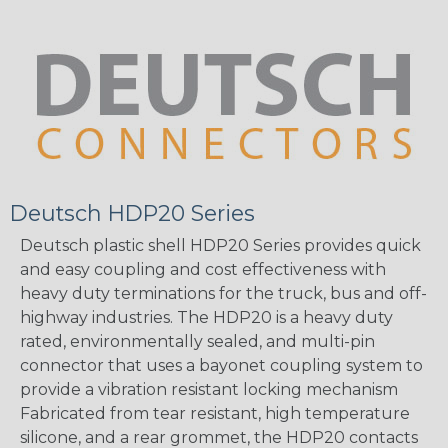
Deutsch HDP20 Series
Deutsch plastic shell HDP20 Series provides quick
and easy coupling and cost effectiveness with
heavy duty terminations for the truck, bus and off-
highway industries. The HDP20 is a heavy duty
rated, environmentally sealed, and multi-pin
connector that uses a bayonet coupling system to
provide a vibration resistant locking mechanism
Fabricated from tear resistant, high temperature
silicone, and a rear grommet, the HDP20 contacts