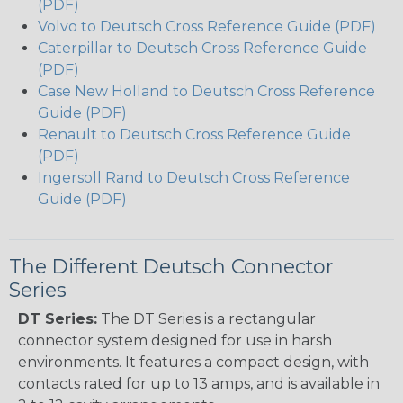
(PDF)
Volvo to Deutsch Cross Reference Guide (PDF)
Caterpillar to Deutsch Cross Reference Guide
(PDF)
Case New Holland to Deutsch Cross Reference
Guide (PDF)
Renault to Deutsch Cross Reference Guide
(PDF)
Ingersoll Rand to Deutsch Cross Reference
Guide (PDF)
The Different Deutsch Connector
Series
DT Series:
The DT Series is a rectangular
connector system designed for use in harsh
environments. It features a compact design, with
contacts rated for up to 13 amps, and is available in