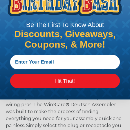
Be The First To Know About
Discounts, Giveaways,
Coupons, & More!
The WireCare® Deutsch Assembler
Hit That!
We know picking all the pieces for your Deutsch
assembly can be confusing, even for experienced
wiring pros. The WireCare® Deutsch Assembler
was built to make the process of finding
everything you need for your assembly quick and
painless. Simply select the plug or receptacle you