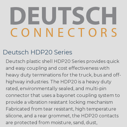
Deutsch HDP20 Series
Deutsch plastic shell HDP20 Series provides quick
and easy coupling and cost effectiveness with
heavy duty terminations for the truck, bus and off-
highway industries. The HDP20 is a heavy duty
rated, environmentally sealed, and multi-pin
connector that uses a bayonet coupling system to
provide a vibration resistant locking mechanism
Fabricated from tear resistant, high temperature
silicone, and a rear grommet, the HDP20 contacts
are protected from moisture, sand, dust,