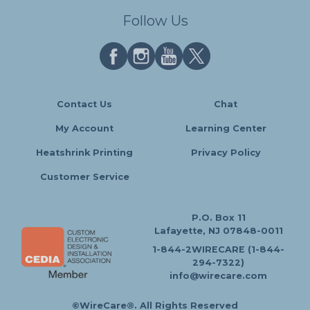
Follow Us
Contact Us
Chat
My Account
Learning Center
Heatshrink Printing
Privacy Policy
Customer Service
P.O. Box 11
Lafayette, NJ 07848-0011
1-844-2WIRECARE (1-844-
294-7322)
info@wirecare.com
©WireCare®. All Rights Reserved