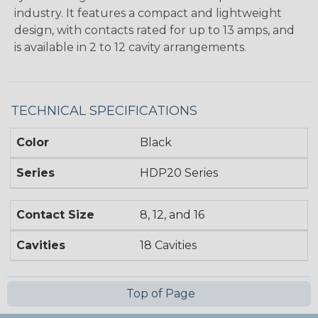
industry. It features a compact and lightweight
design, with contacts rated for up to 13 amps, and
is available in 2 to 12 cavity arrangements.
TECHNICAL SPECIFICATIONS
Color
Black
Series
HDP20 Series
Contact Size
8, 12, and 16
Cavities
18 Cavities
Top of Page