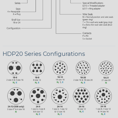
HDP20 Series Configurations