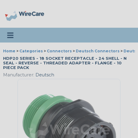
Toggle navigation
Home
>
Categories
>
Connectors
>
Deutsch Connectors
>
Deutsc
HDP20 SERIES - 18 SOCKET RECEPTACLE - 24 SHELL - N
SEAL - REVERSE - THREADED ADAPTER - FLANGE - 10
PIECE PACK
Manufacturer:
Deutsch