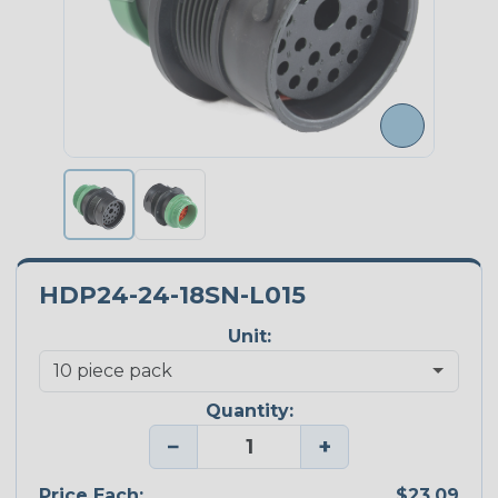
HDP24-24-18SN-L015
Unit:
Quantity:
−
+
Price Each:
$23.09