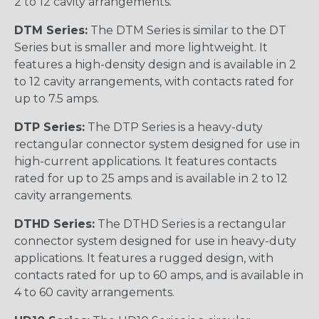
2 to 12 cavity arrangements.
DTM Series:
The DTM Series is similar to the DT
Series but is smaller and more lightweight. It
features a high-density design and is available in 2
to 12 cavity arrangements, with contacts rated for
up to 7.5 amps.
DTP Series:
The DTP Series is a heavy-duty
rectangular connector system designed for use in
high-current applications. It features contacts
rated for up to 25 amps and is available in 2 to 12
cavity arrangements.
DTHD Series:
The DTHD Series is a rectangular
connector system designed for use in heavy-duty
applications. It features a rugged design, with
contacts rated for up to 60 amps, and is available in
4 to 60 cavity arrangements.