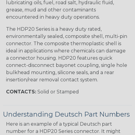
lubricating oils, fuel, road salt, hydraulic fluid,
grease, mud and other contaminants
encountered in heavy duty operations.
The HDP20 Series is a heavy duty rated,
environmentally sealed, composite shell, multi-pin
connector. The composite thermoplastic shell is
ideal in applications where chemicals can damage
a connector housing. HDP20 features quick
connect-disconnect bayonet coupling, single hole
bulkhead mounting, silicone seals, and a rear
insertion/rear removal contact system.
CONTACTS:
Solid or Stamped
Understanding Deutsch Part Numbers
Here is an example of a typical Deutsch part
number for a HDP20 Series connector. It might