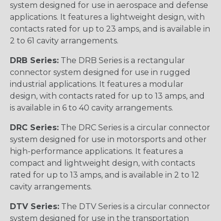
system designed for use in aerospace and defense
applications. It features a lightweight design, with
contacts rated for up to 23 amps, and is available in
2 to 61 cavity arrangements.
DRB Series:
The DRB Series is a rectangular
connector system designed for use in rugged
industrial applications. It features a modular
design, with contacts rated for up to 13 amps, and
is available in 6 to 40 cavity arrangements.
DRC Series:
The DRC Series is a circular connector
system designed for use in motorsports and other
high-performance applications. It features a
compact and lightweight design, with contacts
rated for up to 13 amps, and is available in 2 to 12
cavity arrangements.
DTV Series:
The DTV Series is a circular connector
system designed for use in the transportation