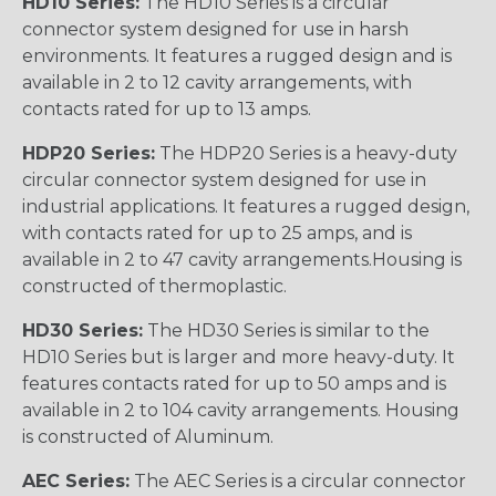
HD10 Series:
The HD10 Series is a circular
connector system designed for use in harsh
environments. It features a rugged design and is
available in 2 to 12 cavity arrangements, with
contacts rated for up to 13 amps.
HDP20 Series:
The HDP20 Series is a heavy-duty
circular connector system designed for use in
industrial applications. It features a rugged design,
with contacts rated for up to 25 amps, and is
available in 2 to 47 cavity arrangements.Housing is
constructed of thermoplastic.
HD30 Series:
The HD30 Series is similar to the
HD10 Series but is larger and more heavy-duty. It
features contacts rated for up to 50 amps and is
available in 2 to 104 cavity arrangements. Housing
is constructed of Aluminum.
AEC Series:
The AEC Series is a circular connector