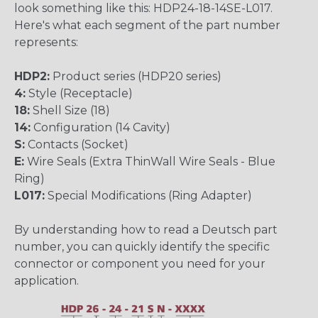
look something like this: HDP24-18-14SE-L017.
Here's what each segment of the part number
represents:
HDP2:
Product series (HDP20 series)
4:
Style (Receptacle)
18:
Shell Size (18)
14:
Configuration (14 Cavity)
S:
Contacts (Socket)
E:
Wire Seals (Extra ThinWall Wire Seals - Blue
Ring)
L017:
Special Modifications (Ring Adapter)
By understanding how to read a Deutsch part
number, you can quickly identify the specific
connector or component you need for your
application.