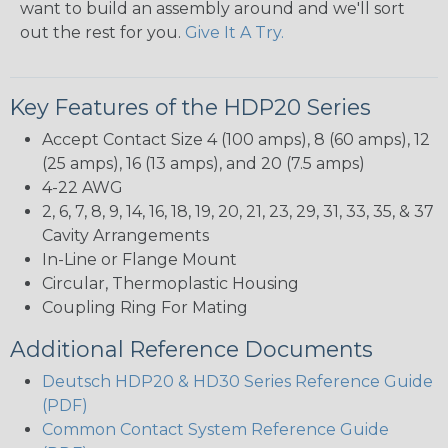
want to build an assembly around and we'll sort
out the rest for you.
Give It A Try.
Key Features of the HDP20 Series
Accept Contact Size 4 (100 amps), 8 (60 amps), 12
(25 amps), 16 (13 amps), and 20 (7.5 amps)
4-22 AWG
2, 6, 7, 8, 9, 14, 16, 18, 19, 20, 21, 23, 29, 31, 33, 35, & 37
Cavity Arrangements
In-Line or Flange Mount
Circular, Thermoplastic Housing
Coupling Ring For Mating
Additional Reference Documents
Deutsch HDP20 & HD30 Series Reference Guide
(PDF)
Common Contact System Reference Guide