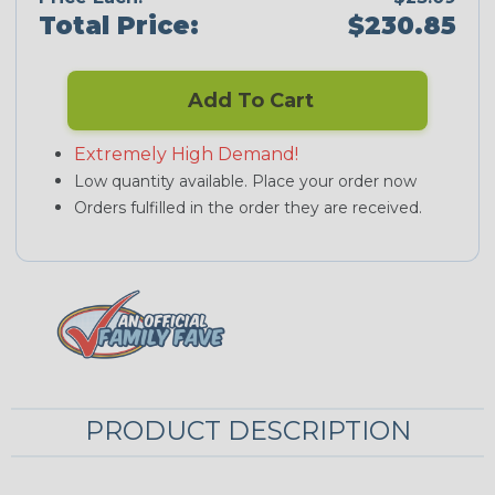
Total Price:
$230.85
Add To Cart
Extremely High Demand!
Low quantity available. Place your order now
Orders fulfilled in the order they are received.
PRODUCT DESCRIPTION