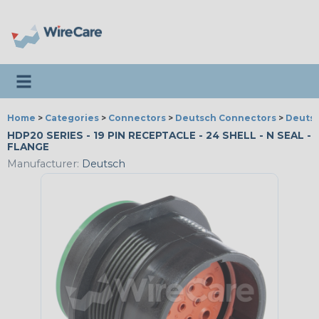
Toggle navigation
Home
>
Categories
>
Connectors
>
Deutsch Connectors
>
Deutsc
HDP20 SERIES - 19 PIN RECEPTACLE - 24 SHELL - N SEAL -
FLANGE
Manufacturer:
Deutsch