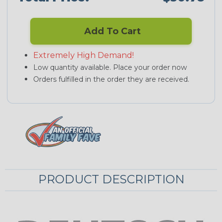
Add To Cart
Extremely High Demand!
Low quantity available. Place your order now
Orders fulfilled in the order they are received.
PRODUCT DESCRIPTION