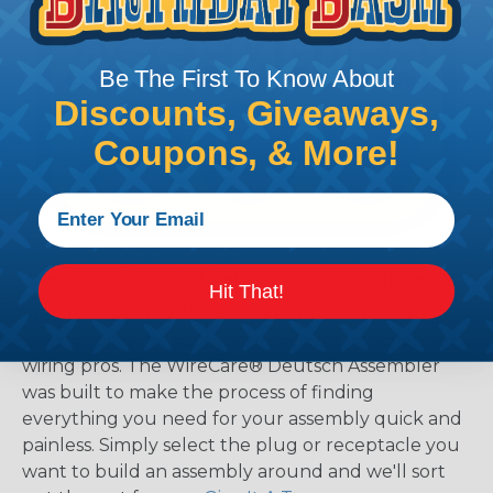
Be The First To Know About
Discounts, Giveaways,
Coupons, & More!
The WireCare® Deutsch Assembler
Hit That!
We know picking all the pieces for your Deutsch
assembly can be confusing, even for experienced
wiring pros. The WireCare® Deutsch Assembler
was built to make the process of finding
everything you need for your assembly quick and
painless. Simply select the plug or receptacle you
want to build an assembly around and we'll sort