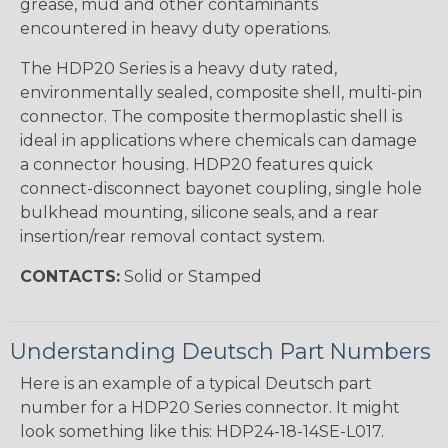
grease, mud and other contaminants
encountered in heavy duty operations.
The HDP20 Series is a heavy duty rated,
environmentally sealed, composite shell, multi-pin
connector. The composite thermoplastic shell is
ideal in applications where chemicals can damage
a connector housing. HDP20 features quick
connect-disconnect bayonet coupling, single hole
bulkhead mounting, silicone seals, and a rear
insertion/rear removal contact system.
CONTACTS:
Solid or Stamped
Understanding Deutsch Part Numbers
Here is an example of a typical Deutsch part
number for a HDP20 Series connector. It might
look something like this: HDP24-18-14SE-L017.