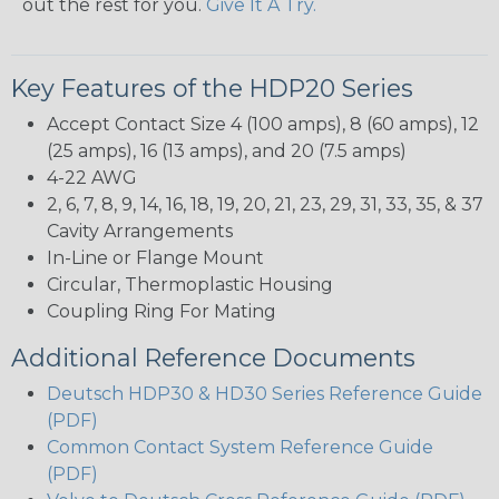
out the rest for you.
Give It A Try.
Key Features of the HDP20 Series
Accept Contact Size 4 (100 amps), 8 (60 amps), 12
(25 amps), 16 (13 amps), and 20 (7.5 amps)
4-22 AWG
2, 6, 7, 8, 9, 14, 16, 18, 19, 20, 21, 23, 29, 31, 33, 35, & 37
Cavity Arrangements
In-Line or Flange Mount
Circular, Thermoplastic Housing
Coupling Ring For Mating
Additional Reference Documents
Deutsch HDP30 & HD30 Series Reference Guide
(PDF)
Common Contact System Reference Guide
(PDF)