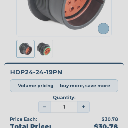
HDP24-24-19PN
Volume pricing — buy more, save more
Quantity:
−
+
Price Each:
$30.78
Total Price:
$30.78