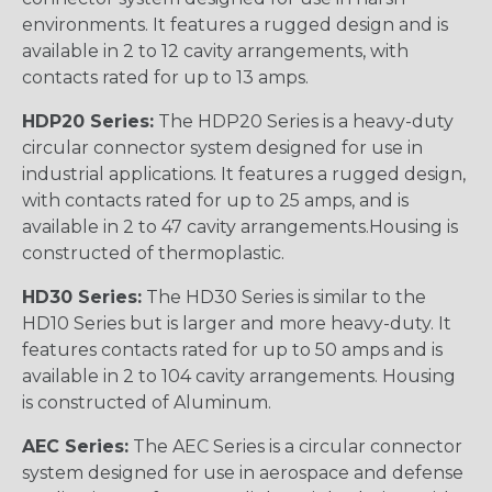
environments. It features a rugged design and is
available in 2 to 12 cavity arrangements, with
contacts rated for up to 13 amps.
HDP20 Series:
The HDP20 Series is a heavy-duty
circular connector system designed for use in
industrial applications. It features a rugged design,
with contacts rated for up to 25 amps, and is
available in 2 to 47 cavity arrangements.Housing is
constructed of thermoplastic.
HD30 Series:
The HD30 Series is similar to the
HD10 Series but is larger and more heavy-duty. It
features contacts rated for up to 50 amps and is
available in 2 to 104 cavity arrangements. Housing
is constructed of Aluminum.
AEC Series:
The AEC Series is a circular connector
system designed for use in aerospace and defense