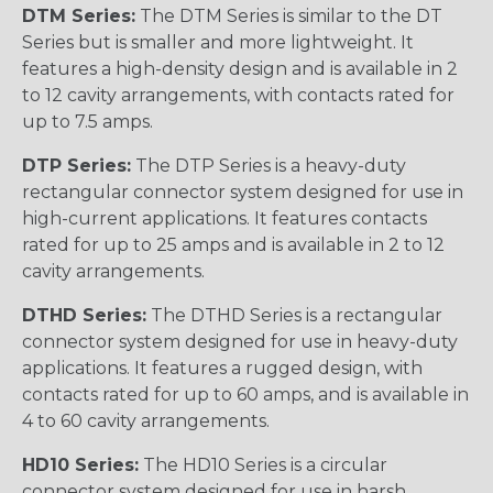
DTM Series:
The DTM Series is similar to the DT
Series but is smaller and more lightweight. It
features a high-density design and is available in 2
to 12 cavity arrangements, with contacts rated for
up to 7.5 amps.
DTP Series:
The DTP Series is a heavy-duty
rectangular connector system designed for use in
high-current applications. It features contacts
rated for up to 25 amps and is available in 2 to 12
cavity arrangements.
DTHD Series:
The DTHD Series is a rectangular
connector system designed for use in heavy-duty
applications. It features a rugged design, with
contacts rated for up to 60 amps, and is available in
4 to 60 cavity arrangements.
HD10 Series:
The HD10 Series is a circular
connector system designed for use in harsh