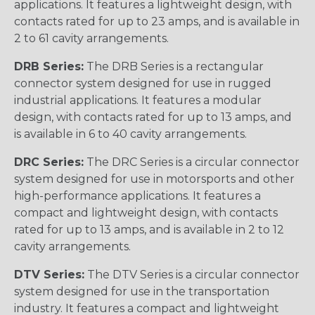
applications. It features a lightweight design, with
contacts rated for up to 23 amps, and is available in
2 to 61 cavity arrangements.
DRB Series:
The DRB Series is a rectangular
connector system designed for use in rugged
industrial applications. It features a modular
design, with contacts rated for up to 13 amps, and
is available in 6 to 40 cavity arrangements.
DRC Series:
The DRC Series is a circular connector
system designed for use in motorsports and other
high-performance applications. It features a
compact and lightweight design, with contacts
rated for up to 13 amps, and is available in 2 to 12
cavity arrangements.
DTV Series:
The DTV Series is a circular connector
system designed for use in the transportation
industry. It features a compact and lightweight