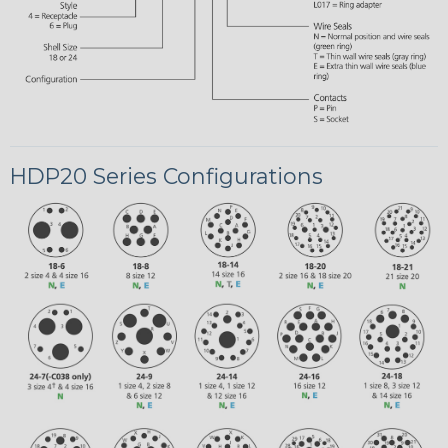
HDP20 Series Configurations