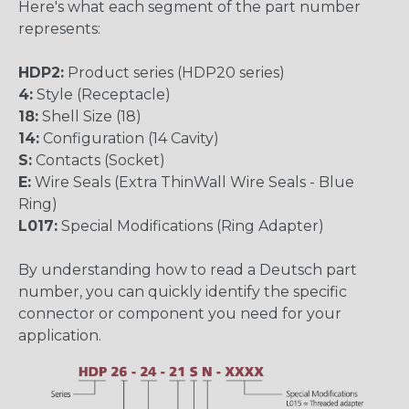
Here's what each segment of the part number
represents:
HDP2:
Product series (HDP20 series)
4:
Style (Receptacle)
18:
Shell Size (18)
14:
Configuration (14 Cavity)
S:
Contacts (Socket)
E:
Wire Seals (Extra ThinWall Wire Seals - Blue
Ring)
L017:
Special Modifications (Ring Adapter)
By understanding how to read a Deutsch part
number, you can quickly identify the specific
connector or component you need for your
application.