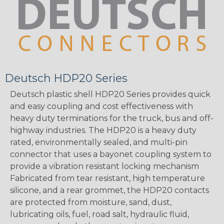
Deutsch HDP20 Series
Deutsch plastic shell HDP20 Series provides quick
and easy coupling and cost effectiveness with
heavy duty terminations for the truck, bus and off-
highway industries. The HDP20 is a heavy duty
rated, environmentally sealed, and multi-pin
connector that uses a bayonet coupling system to
provide a vibration resistant locking mechanism
Fabricated from tear resistant, high temperature
silicone, and a rear grommet, the HDP20 contacts
are protected from moisture, sand, dust,
lubricating oils, fuel, road salt, hydraulic fluid,