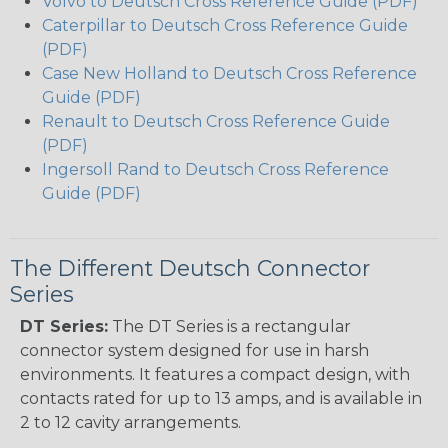
Volvo to Deutsch Cross Reference Guide (PDF)
Caterpillar to Deutsch Cross Reference Guide
(PDF)
Case New Holland to Deutsch Cross Reference
Guide (PDF)
Renault to Deutsch Cross Reference Guide
(PDF)
Ingersoll Rand to Deutsch Cross Reference
Guide (PDF)
The Different Deutsch Connector
Series
DT Series:
The DT Series is a rectangular
connector system designed for use in harsh
environments. It features a compact design, with
contacts rated for up to 13 amps, and is available in
2 to 12 cavity arrangements.