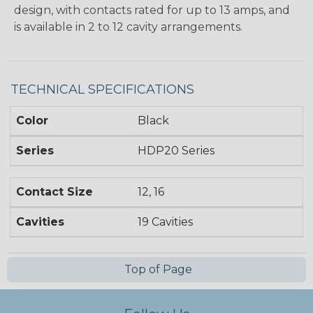
design, with contacts rated for up to 13 amps, and
is available in 2 to 12 cavity arrangements.
TECHNICAL SPECIFICATIONS
Color
Black
Series
HDP20 Series
Contact Size
12, 16
Cavities
19 Cavities
Top of Page