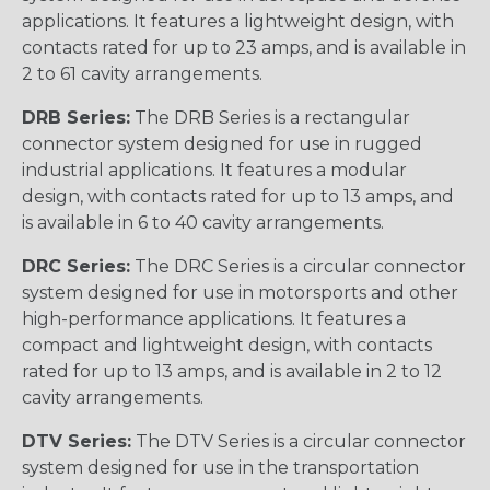
applications. It features a lightweight design, with
contacts rated for up to 23 amps, and is available in
2 to 61 cavity arrangements.
DRB Series:
The DRB Series is a rectangular
connector system designed for use in rugged
industrial applications. It features a modular
design, with contacts rated for up to 13 amps, and
is available in 6 to 40 cavity arrangements.
DRC Series:
The DRC Series is a circular connector
system designed for use in motorsports and other
high-performance applications. It features a
compact and lightweight design, with contacts
rated for up to 13 amps, and is available in 2 to 12
cavity arrangements.
DTV Series:
The DTV Series is a circular connector
system designed for use in the transportation