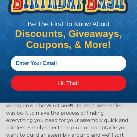
Be The First To Know About
Discounts, Giveaways,
Coupons, & More!
The WireCare® Deutsch Assembler
Hit That!
We know picking all the pieces for your Deutsch
assembly can be confusing, even for experienced
wiring pros. The WireCare® Deutsch Assembler
was built to make the process of finding
everything you need for your assembly quick and
painless. Simply select the plug or receptacle you
want to build an assembly around and we'll sort