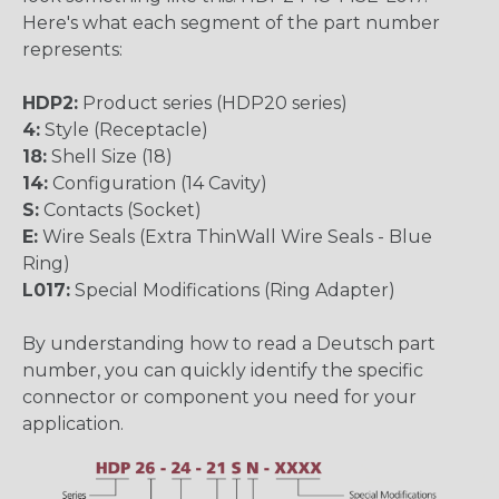
Here's what each segment of the part number
represents:
HDP2:
Product series (HDP20 series)
4:
Style (Receptacle)
18:
Shell Size (18)
14:
Configuration (14 Cavity)
S:
Contacts (Socket)
E:
Wire Seals (Extra ThinWall Wire Seals - Blue
Ring)
L017:
Special Modifications (Ring Adapter)
By understanding how to read a Deutsch part
number, you can quickly identify the specific
connector or component you need for your
application.