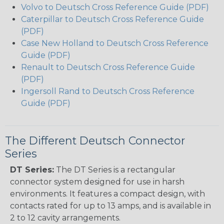
Volvo to Deutsch Cross Reference Guide (PDF)
Caterpillar to Deutsch Cross Reference Guide
(PDF)
Case New Holland to Deutsch Cross Reference
Guide (PDF)
Renault to Deutsch Cross Reference Guide
(PDF)
Ingersoll Rand to Deutsch Cross Reference
Guide (PDF)
The Different Deutsch Connector
Series
DT Series:
The DT Series is a rectangular
connector system designed for use in harsh
environments. It features a compact design, with
contacts rated for up to 13 amps, and is available in
2 to 12 cavity arrangements.