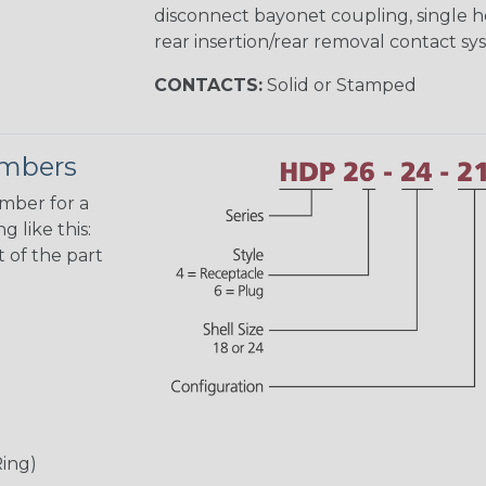
disconnect bayonet coupling, single h
rear insertion/rear removal contact sy
CONTACTS:
Solid or Stamped
umbers
umber for a
 like this:
 of the part
Ring)