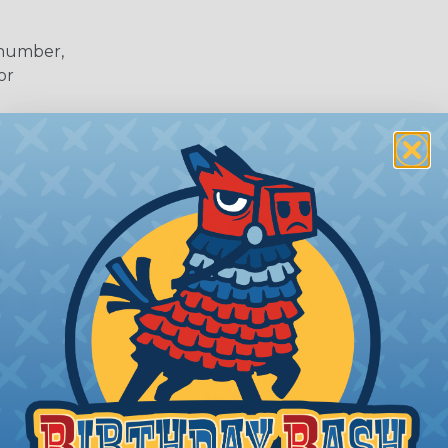
 number,
or