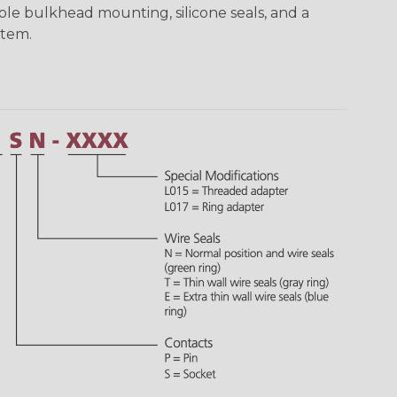
ole bulkhead mounting, silicone seals, and a
stem.