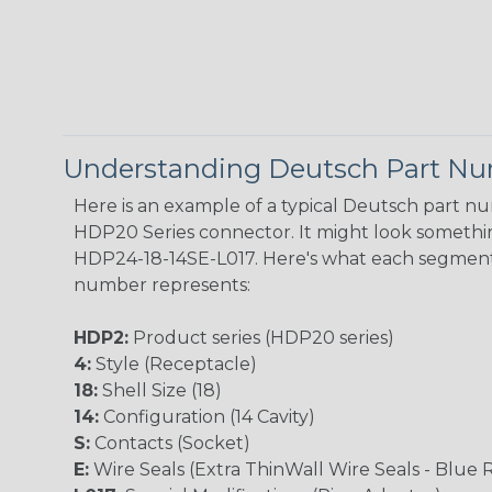
Understanding Deutsch Part N
Here is an example of a typical Deutsch part n
HDP20 Series connector. It might look something
HDP24-18-14SE-L017. Here's what each segment
number represents:
HDP2:
Product series (HDP20 series)
4:
Style (Receptacle)
18:
Shell Size (18)
14:
Configuration (14 Cavity)
S:
Contacts (Socket)
E:
Wire Seals (Extra ThinWall Wire Seals - Blue 