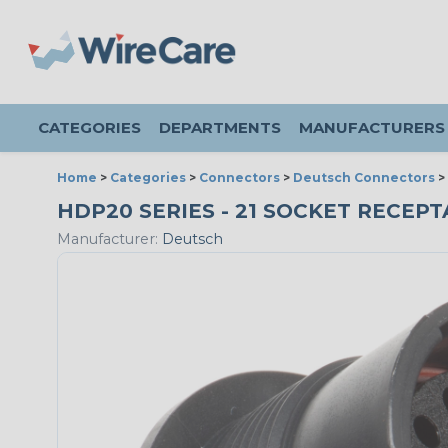
CATEGORIES
DEPARTMENTS
MANUFACTURERS
Home
>
Categories
>
Connectors
>
Deutsch Connectors
>
HDP20 SERIES - 21 SOCKET RECEPTA
Manufacturer:
Deutsch