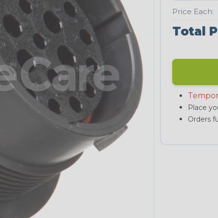
Price Each:
Total P
Tempor
Place you
Orders fu