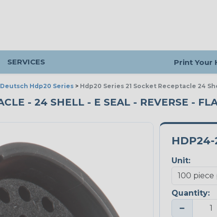
SERVICES
Print Your
Deutsch Hdp20 Series
>
Hdp20 Series 21 Socket Receptacle 24 She
CLE - 24 SHELL - E SEAL - REVERSE - FL
HDP24-
Unit:
Quantity:
−