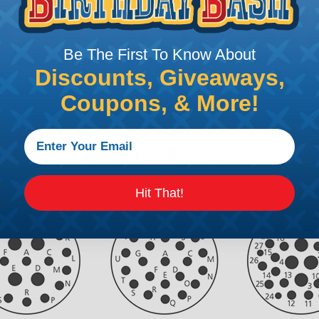
Be The First To Know About
Discounts, Giveaways,
Coupons, & More!
Hit That!