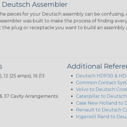
 Deutsch Assembler
the pieces for your Deutsch assembly can be confusing, 
sembler was built to make the process of finding ever
ct the plug or receptacle you want to build an assembly 
s
Additional Refer
 12 (25 amps), 16 (13
Deutsch HDP30 & HD30
Common Contact Syst
Volvo to Deutsch Cros
3, 35, & 37 Cavity Arrangements
Caterpillar to Deutsc
Case New Holland to 
Renault to Deutsch C
Ingersoll Rand to Deu