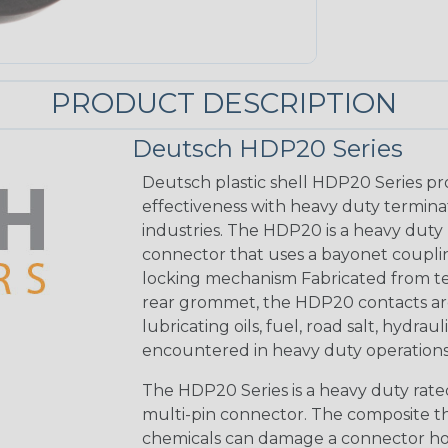
PRODUCT DESCRIPTION
Deutsch HDP20 Series
Deutsch plastic shell HDP20 Series pr
effectiveness with heavy duty termina
industries. The HDP20 is a heavy duty 
connector that uses a bayonet coupling
locking mechanism Fabricated from tea
rear grommet, the HDP20 contacts are
lubricating oils, fuel, road salt, hydr
encountered in heavy duty operations
The HDP20 Series is a heavy duty rated
multi-pin connector. The composite the
chemicals can damage a connector ho