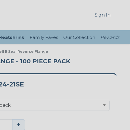
Sign In
 Heatshrink
Family Faves
Our Collection
Rewards
ll E Seal Reverse Flange
ANGE - 100 PIECE PACK
24-21SE
+