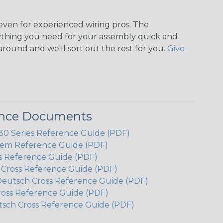
even for experienced wiring pros. The
ything you need for your assembly quick and
around and we'll sort out the rest for you.
Give
ence Documents
 Series Reference Guide (PDF)
em Reference Guide (PDF)
s Reference Guide (PDF)
h Cross Reference Guide (PDF)
Deutsch Cross Reference Guide (PDF)
ross Reference Guide (PDF)
tsch Cross Reference Guide (PDF)