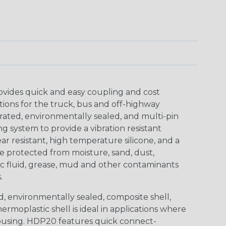
ovides quick and easy coupling and cost
tions for the truck, bus and off-highway
rated, environmentally sealed, and multi-pin
 system to provide a vibration resistant
r resistant, high temperature silicone, and a
 protected from moisture, sand, dust,
aulic fluid, grease, mud and other contaminants
.
, environmentally sealed, composite shell,
rmoplastic shell is ideal in applications where
using. HDP20 features quick connect-