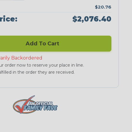
$20.76
rice:
$2,076.40
Add To Cart
arily Backordered
r order now to reserve your place in line.
lfilled in the order they are received.