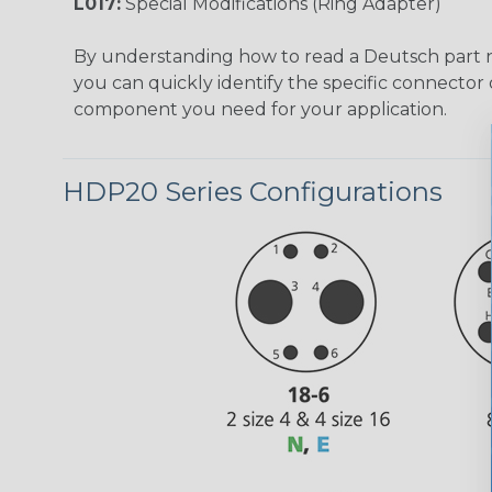
L017:
Special Modifications (Ring Adapter)
By understanding how to read a Deutsch part
you can quickly identify the specific connector 
component you need for your application.
HDP20 Series Configurations