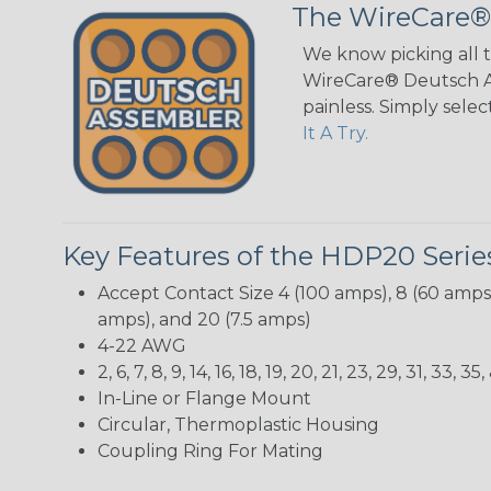
The WireCare®
We know picking all 
WireCare® Deutsch As
painless. Simply sele
It A Try.
Key Features of the HDP20 Serie
Accept Contact Size 4 (100 amps), 8 (60 amps),
amps), and 20 (7.5 amps)
4-22 AWG
2, 6, 7, 8, 9, 14, 16, 18, 19, 20, 21, 23, 29, 31, 3
In-Line or Flange Mount
Circular, Thermoplastic Housing
Coupling Ring For Mating