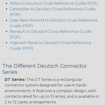
Volvo to Deutsch Cross Reference Guide (PDF)
Caterpillar to Deutsch Cross Reference Guide
(PDF)
Case New Holland to Deutsch Cross Reference
Guide (PDF)
Renault to Deutsch Cross Reference Guide
(PDF)
Ingersoll Rand to Deutsch Cross Reference
Guide (PDF)
The Different Deutsch Connector
Series
DT Series:
The DT Series is a rectangular
connector system designed for use in harsh
environments. It features a compact design, with
contacts rated for up to 13 amps, and is available in
2 to 12 cavity arrangements.