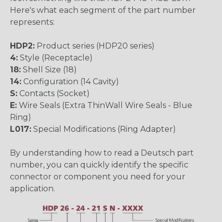
Here's what each segment of the part number
represents:
HDP2:
Product series (HDP20 series)
4:
Style (Receptacle)
18:
Shell Size (18)
14:
Configuration (14 Cavity)
S:
Contacts (Socket)
E:
Wire Seals (Extra ThinWall Wire Seals - Blue
Ring)
L017:
Special Modifications (Ring Adapter)
By understanding how to read a Deutsch part
number, you can quickly identify the specific
connector or component you need for your
application.