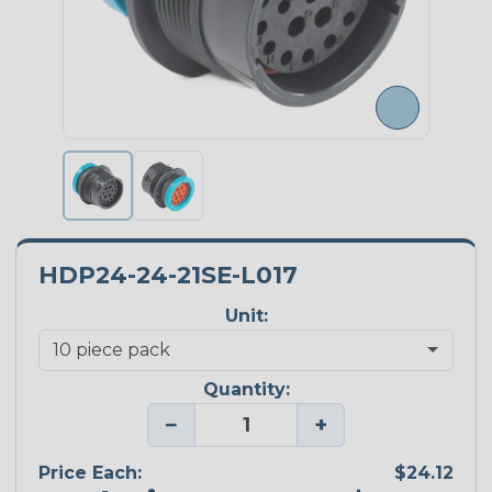
HDP24-24-21SE-L017
Unit:
Quantity:
−
+
Price Each:
$24.12