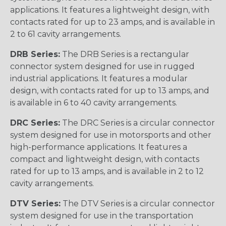
applications. It features a lightweight design, with
contacts rated for up to 23 amps, and is available in
2 to 61 cavity arrangements.
DRB Series:
The DRB Series is a rectangular
connector system designed for use in rugged
industrial applications. It features a modular
design, with contacts rated for up to 13 amps, and
is available in 6 to 40 cavity arrangements.
DRC Series:
The DRC Series is a circular connector
system designed for use in motorsports and other
high-performance applications. It features a
compact and lightweight design, with contacts
rated for up to 13 amps, and is available in 2 to 12
cavity arrangements.
DTV Series:
The DTV Series is a circular connector
system designed for use in the transportation