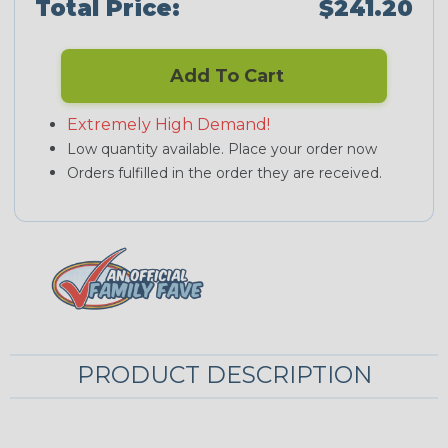
Total Price:
$241.20
Add To Cart
Extremely High Demand!
Low quantity available. Place your order now
Orders fulfilled in the order they are received.
PRODUCT DESCRIPTION