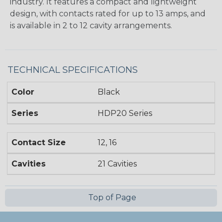
industry. It features a compact and lightweight
design, with contacts rated for up to 13 amps, and
is available in 2 to 12 cavity arrangements.
TECHNICAL SPECIFICATIONS
Color
Black
Series
HDP20 Series
Contact Size
12, 16
Cavities
21 Cavities
Top of Page