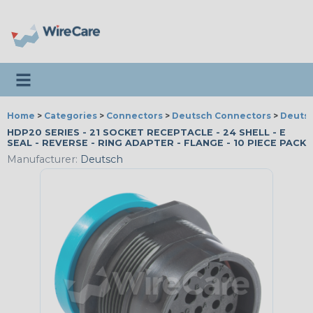
Toggle navigation
Home
>
Categories
>
Connectors
>
Deutsch Connectors
>
Deutsc
HDP20 SERIES - 21 SOCKET RECEPTACLE - 24 SHELL - E
SEAL - REVERSE - RING ADAPTER - FLANGE - 10 PIECE PACK
Manufacturer:
Deutsch