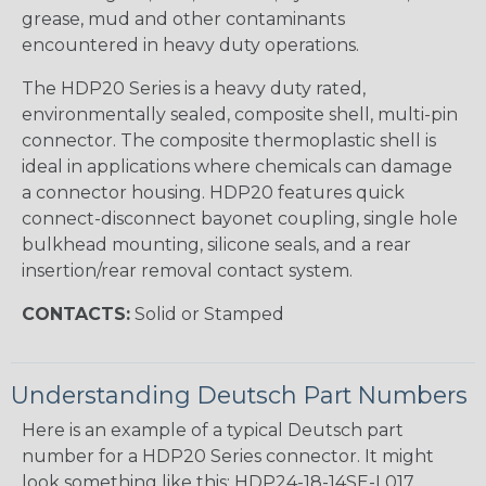
grease, mud and other contaminants
encountered in heavy duty operations.
The HDP20 Series is a heavy duty rated,
environmentally sealed, composite shell, multi-pin
connector. The composite thermoplastic shell is
ideal in applications where chemicals can damage
a connector housing. HDP20 features quick
connect-disconnect bayonet coupling, single hole
bulkhead mounting, silicone seals, and a rear
insertion/rear removal contact system.
CONTACTS:
Solid or Stamped
Understanding Deutsch Part Numbers
Here is an example of a typical Deutsch part
number for a HDP20 Series connector. It might
look something like this: HDP24-18-14SE-L017.