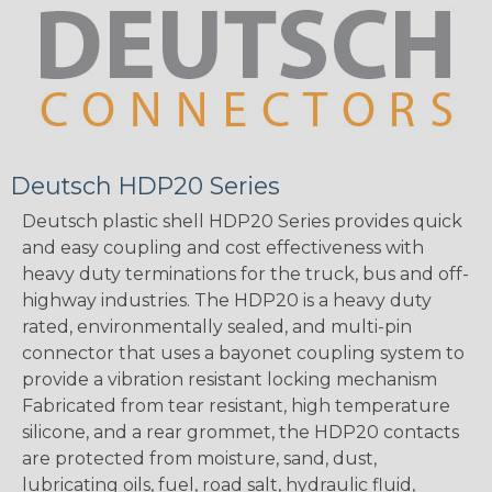
Deutsch HDP20 Series
Deutsch plastic shell HDP20 Series provides quick
and easy coupling and cost effectiveness with
heavy duty terminations for the truck, bus and off-
highway industries. The HDP20 is a heavy duty
rated, environmentally sealed, and multi-pin
connector that uses a bayonet coupling system to
provide a vibration resistant locking mechanism
Fabricated from tear resistant, high temperature
silicone, and a rear grommet, the HDP20 contacts
are protected from moisture, sand, dust,
lubricating oils, fuel, road salt, hydraulic fluid,