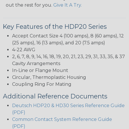
out the rest for you.
Give It A Try.
Key Features of the HDP20 Series
Accept Contact Size 4 (100 amps), 8 (60 amps), 12
(25 amps), 16 (13 amps), and 20 (7.5 amps)
4-22 AWG
2, 6, 7, 8, 9, 14, 16, 18, 19, 20, 21, 23, 29, 31, 33, 35, & 37
Cavity Arrangements
In-Line or Flange Mount
Circular, Thermoplastic Housing
Coupling Ring For Mating
Additional Reference Documents
Deutsch HDP20 & HD30 Series Reference Guide
(PDF)
Common Contact System Reference Guide
(PDF)