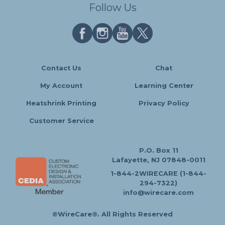
Follow Us
Contact Us
Chat
My Account
Learning Center
Heatshrink Printing
Privacy Policy
Customer Service
P.O. Box 11
Lafayette, NJ 07848-0011
1-844-2WIRECARE (1-844-
294-7322)
info@wirecare.com
©WireCare®. All Rights Reserved