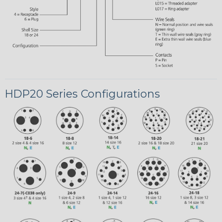
HDP20 Series Configurations