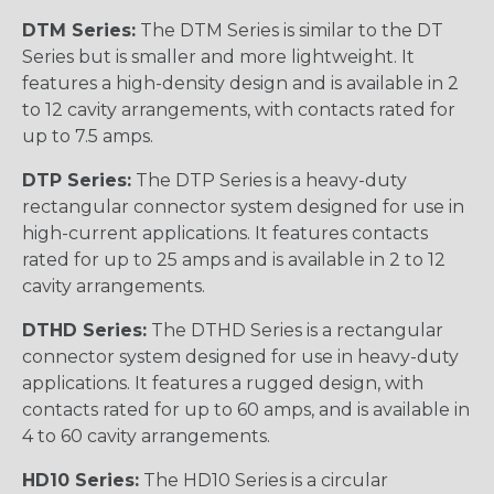
DTM Series:
The DTM Series is similar to the DT
Series but is smaller and more lightweight. It
features a high-density design and is available in 2
to 12 cavity arrangements, with contacts rated for
up to 7.5 amps.
DTP Series:
The DTP Series is a heavy-duty
rectangular connector system designed for use in
high-current applications. It features contacts
rated for up to 25 amps and is available in 2 to 12
cavity arrangements.
DTHD Series:
The DTHD Series is a rectangular
connector system designed for use in heavy-duty
applications. It features a rugged design, with
contacts rated for up to 60 amps, and is available in
4 to 60 cavity arrangements.
HD10 Series:
The HD10 Series is a circular