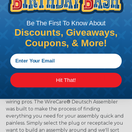
Be The First To Know About
Discounts, Giveaways,
Coupons, & More!
The WireCare® Deutsch Assembler
Hit That!
We know picking all the pieces for your Deutsch
assembly can be confusing, even for experienced
wiring pros. The WireCare® Deutsch Assembler
was built to make the process of finding
everything you need for your assembly quick and
painless. Simply select the plug or receptacle you
want to build an assembly around and we'll sort