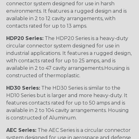
connector system designed for use in harsh
environments. It features a rugged design and is
available in 2 to 12 cavity arrangements, with
contacts rated for up to 13 amps.
HDP20 Series:
The HDP20 Series is a heavy-duty
circular connector system designed for use in
industrial applications. It features a rugged design,
with contacts rated for up to 25 amps, and is
available in 2 to 47 cavity arrangements.Housing is
constructed of thermoplastic.
HD30 Series:
The HD30 Series is similar to the
HD10 Series but is larger and more heavy-duty. It
features contacts rated for up to 50 amps and is
available in 2 to 104 cavity arrangements. Housing
is constructed of Aluminum.
AEC Series:
The AEC Series is a circular connector
system designed for use in aerospace and defense