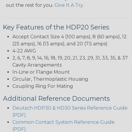
out the rest for you.
Give It A Try.
Key Features of the HDP20 Series
Accept Contact Size 4 (100 amps), 8 (60 amps), 12
(25 amps), 16 (13 amps), and 20 (7.5 amps)
4-22 AWG
2, 6, 7, 8, 9, 14, 16, 18, 19, 20, 21, 23, 29, 31, 33, 35, & 37
Cavity Arrangements
In-Line or Flange Mount
Circular, Thermoplastic Housing
Coupling Ring For Mating
Additional Reference Documents
Deutsch HDP30 & HD30 Series Reference Guide
(PDF)
Common Contact System Reference Guide
(PDF)