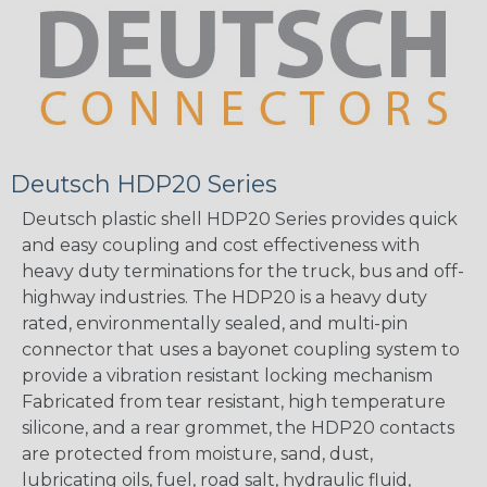
Deutsch HDP20 Series
Deutsch plastic shell HDP20 Series provides quick
and easy coupling and cost effectiveness with
heavy duty terminations for the truck, bus and off-
highway industries. The HDP20 is a heavy duty
rated, environmentally sealed, and multi-pin
connector that uses a bayonet coupling system to
provide a vibration resistant locking mechanism
Fabricated from tear resistant, high temperature
silicone, and a rear grommet, the HDP20 contacts
are protected from moisture, sand, dust,
lubricating oils, fuel, road salt, hydraulic fluid,