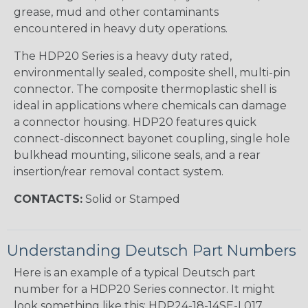
grease, mud and other contaminants
encountered in heavy duty operations.
The HDP20 Series is a heavy duty rated,
environmentally sealed, composite shell, multi-pin
connector. The composite thermoplastic shell is
ideal in applications where chemicals can damage
a connector housing. HDP20 features quick
connect-disconnect bayonet coupling, single hole
bulkhead mounting, silicone seals, and a rear
insertion/rear removal contact system.
CONTACTS:
Solid or Stamped
Understanding Deutsch Part Numbers
Here is an example of a typical Deutsch part
number for a HDP20 Series connector. It might
look something like this: HDP24-18-14SE-L017.