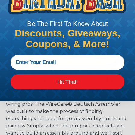
Be The First To Know About
Discounts, Giveaways,
Coupons, & More!
The WireCare® Deutsch Assembler
Hit That!
We know picking all the pieces for your Deutsch
assembly can be confusing, even for experienced
wiring pros. The WireCare® Deutsch Assembler
was built to make the process of finding
everything you need for your assembly quick and
painless. Simply select the plug or receptacle you
want to build an assembly around and we'll sort