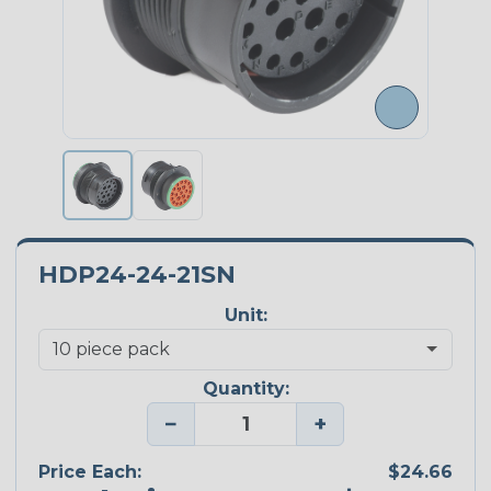
HDP24-24-21SN
Unit:
Quantity:
−
+
Price Each:
$24.66