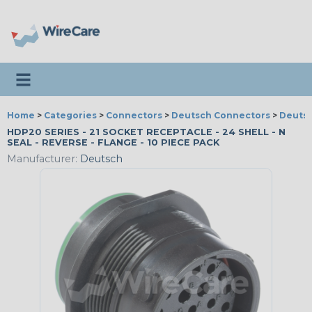
Toggle navigation
Home
>
Categories
>
Connectors
>
Deutsch Connectors
>
Deutsc
HDP20 SERIES - 21 SOCKET RECEPTACLE - 24 SHELL - N
SEAL - REVERSE - FLANGE - 10 PIECE PACK
Manufacturer:
Deutsch