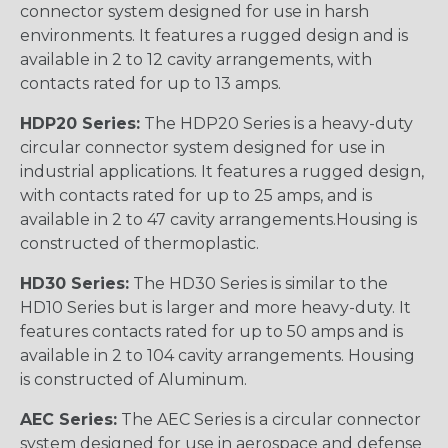
connector system designed for use in harsh
environments. It features a rugged design and is
available in 2 to 12 cavity arrangements, with
contacts rated for up to 13 amps.
HDP20 Series:
The HDP20 Series is a heavy-duty
circular connector system designed for use in
industrial applications. It features a rugged design,
with contacts rated for up to 25 amps, and is
available in 2 to 47 cavity arrangements.Housing is
constructed of thermoplastic.
HD30 Series:
The HD30 Series is similar to the
HD10 Series but is larger and more heavy-duty. It
features contacts rated for up to 50 amps and is
available in 2 to 104 cavity arrangements. Housing
is constructed of Aluminum.
AEC Series:
The AEC Series is a circular connector
system designed for use in aerospace and defense