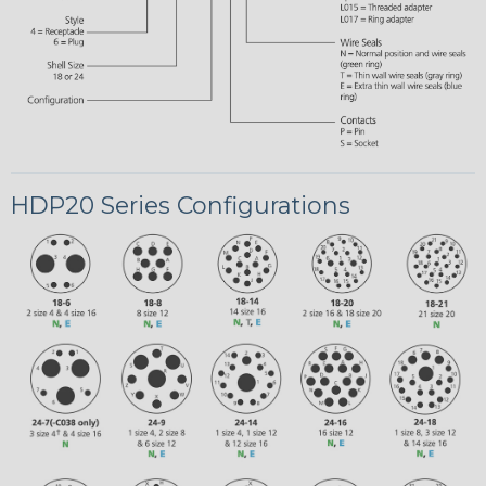
HDP20 Series Configurations