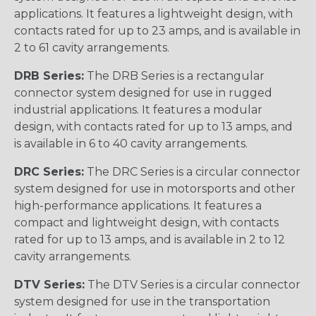
applications. It features a lightweight design, with
contacts rated for up to 23 amps, and is available in
2 to 61 cavity arrangements.
DRB Series:
The DRB Series is a rectangular
connector system designed for use in rugged
industrial applications. It features a modular
design, with contacts rated for up to 13 amps, and
is available in 6 to 40 cavity arrangements.
DRC Series:
The DRC Series is a circular connector
system designed for use in motorsports and other
high-performance applications. It features a
compact and lightweight design, with contacts
rated for up to 13 amps, and is available in 2 to 12
cavity arrangements.
DTV Series:
The DTV Series is a circular connector
system designed for use in the transportation