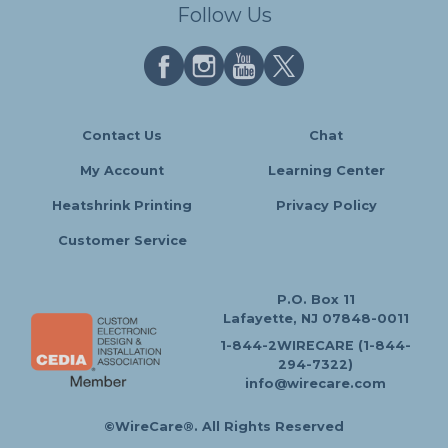
Follow Us
Contact Us
Chat
My Account
Learning Center
Heatshrink Printing
Privacy Policy
Customer Service
P.O. Box 11
Lafayette, NJ 07848-0011
1-844-2WIRECARE (1-844-
294-7322)
info@wirecare.com
©WireCare®. All Rights Reserved