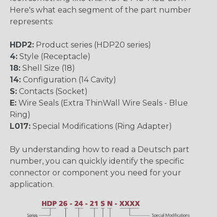
Here's what each segment of the part number
represents:
HDP2:
Product series (HDP20 series)
4:
Style (Receptacle)
18:
Shell Size (18)
14:
Configuration (14 Cavity)
S:
Contacts (Socket)
E:
Wire Seals (Extra ThinWall Wire Seals - Blue
Ring)
L017:
Special Modifications (Ring Adapter)
By understanding how to read a Deutsch part
number, you can quickly identify the specific
connector or component you need for your
application.