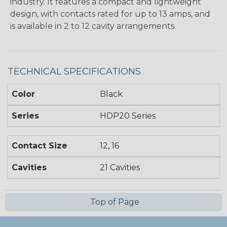
industry. It features a compact and lightweight
design, with contacts rated for up to 13 amps, and
is available in 2 to 12 cavity arrangements.
TECHNICAL SPECIFICATIONS
Color
Black
Series
HDP20 Series
Contact Size
12, 16
Cavities
21 Cavities
Top of Page