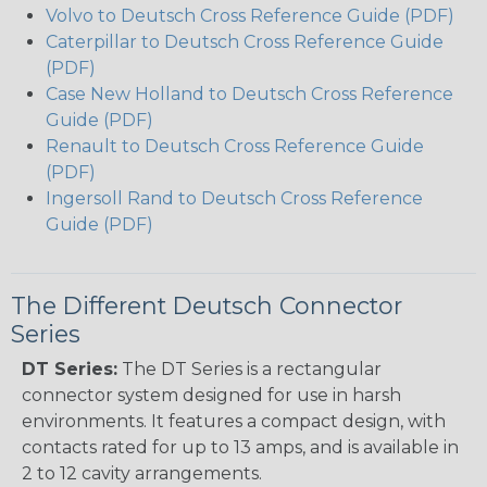
Volvo to Deutsch Cross Reference Guide (PDF)
Caterpillar to Deutsch Cross Reference Guide
(PDF)
Case New Holland to Deutsch Cross Reference
Guide (PDF)
Renault to Deutsch Cross Reference Guide
(PDF)
Ingersoll Rand to Deutsch Cross Reference
Guide (PDF)
The Different Deutsch Connector
Series
DT Series:
The DT Series is a rectangular
connector system designed for use in harsh
environments. It features a compact design, with
contacts rated for up to 13 amps, and is available in
2 to 12 cavity arrangements.