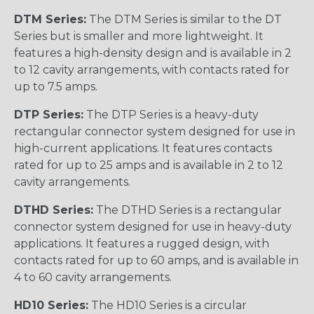
DTM Series:
The DTM Series is similar to the DT
Series but is smaller and more lightweight. It
features a high-density design and is available in 2
to 12 cavity arrangements, with contacts rated for
up to 7.5 amps.
DTP Series:
The DTP Series is a heavy-duty
rectangular connector system designed for use in
high-current applications. It features contacts
rated for up to 25 amps and is available in 2 to 12
cavity arrangements.
DTHD Series:
The DTHD Series is a rectangular
connector system designed for use in heavy-duty
applications. It features a rugged design, with
contacts rated for up to 60 amps, and is available in
4 to 60 cavity arrangements.
HD10 Series:
The HD10 Series is a circular