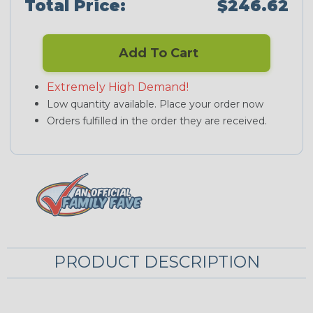
Total Price:
$246.62
Add To Cart
Extremely High Demand!
Low quantity available. Place your order now
Orders fulfilled in the order they are received.
PRODUCT DESCRIPTION