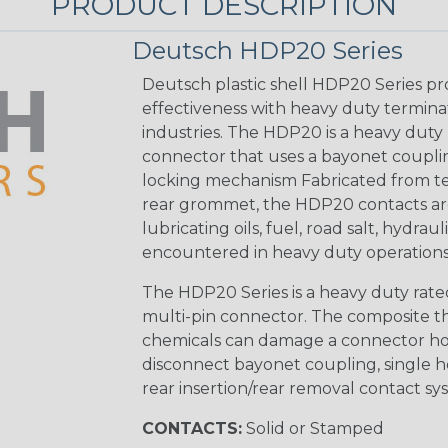
PRODUCT DESCRIPTION
Deutsch HDP20 Series
Deutsch plastic shell HDP20 Series pr
effectiveness with heavy duty termina
industries. The HDP20 is a heavy duty 
connector that uses a bayonet coupling
locking mechanism Fabricated from tea
rear grommet, the HDP20 contacts are
lubricating oils, fuel, road salt, hydr
encountered in heavy duty operations
The HDP20 Series is a heavy duty rated
multi-pin connector. The composite the
chemicals can damage a connector ho
disconnect bayonet coupling, single h
rear insertion/rear removal contact sy
CONTACTS:
Solid or Stamped