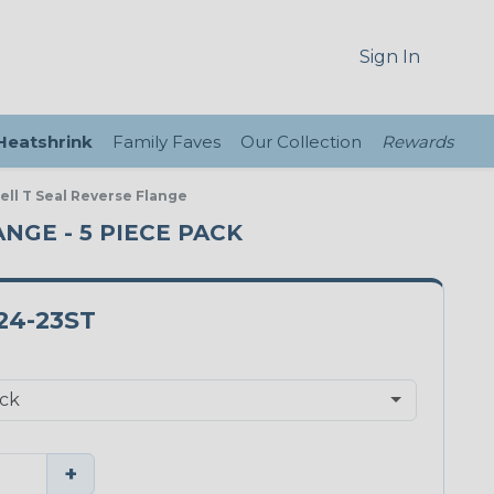
Sign In
 Heatshrink
Family Faves
Our Collection
Rewards
ell T Seal Reverse Flange
ANGE - 5 PIECE PACK
24-23ST
+