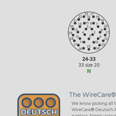
The WireCare®
We know picking all 
WireCare® Deutsch As
painless. Simply sele