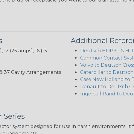
s
Additional Refer
 12 (25 amps), 16 (13
Deutsch HDP30 & HD30
Common Contact Syst
Volvo to Deutsch Cros
3, 35, & 37 Cavity Arrangements
Caterpillar to Deutsc
Case New Holland to 
Renault to Deutsch C
Ingersoll Rand to Deu
 Series
ctor system designed for use in harsh environments. It 
ity arrangements.