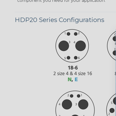
component you need for your application.
HDP20 Series Configurations