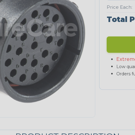
Price Each:
Total P
Extrem
Low quan
Orders fu