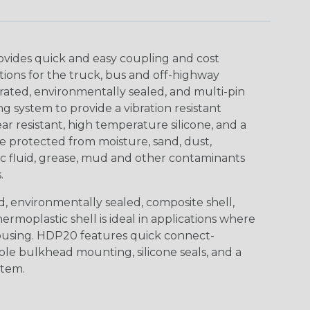
ovides quick and easy coupling and cost
tions for the truck, bus and off-highway
rated, environmentally sealed, and multi-pin
 system to provide a vibration resistant
r resistant, high temperature silicone, and a
 protected from moisture, sand, dust,
aulic fluid, grease, mud and other contaminants
.
, environmentally sealed, composite shell,
rmoplastic shell is ideal in applications where
using. HDP20 features quick connect-
ole bulkhead mounting, silicone seals, and a
stem.