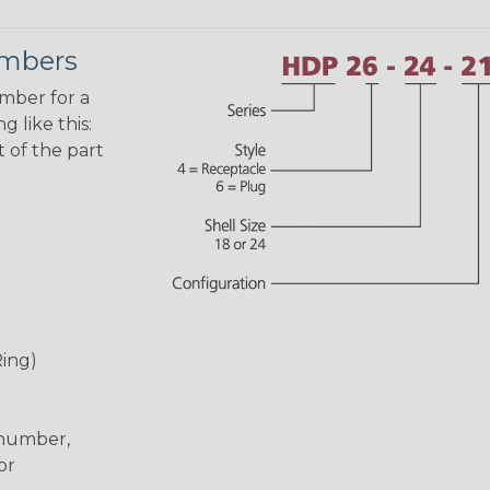
umbers
umber for a
 like this:
 of the part
Ring)
 number,
or