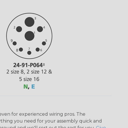
even for experienced wiring pros. The
ything you need for your assembly quick and
around and we'll sort out the rest for you.
Give