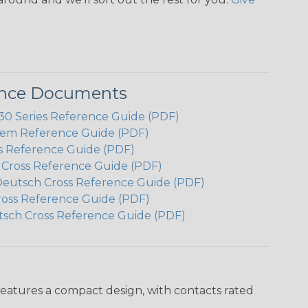
ence Documents
 Series Reference Guide (PDF)
em Reference Guide (PDF)
s Reference Guide (PDF)
h Cross Reference Guide (PDF)
Deutsch Cross Reference Guide (PDF)
ross Reference Guide (PDF)
tsch Cross Reference Guide (PDF)
features a compact design, with contacts rated