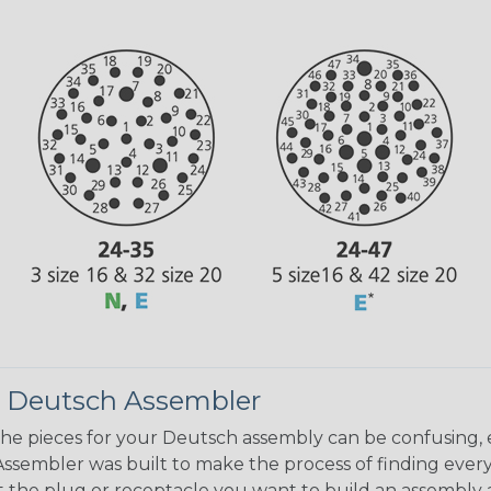
 Deutsch Assembler
the pieces for your Deutsch assembly can be confusing, 
sembler was built to make the process of finding ever
ct the plug or receptacle you want to build an assembly 