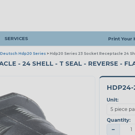
SERVICES
Print Your
Deutsch Hdp20 Series
>
Hdp20 Series 23 Socket Receptacle 24 Sh
CLE - 24 SHELL - T SEAL - REVERSE - FL
HDP24-
Unit:
Quantity:
−