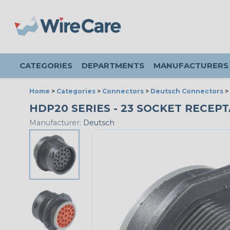
CATEGORIES
DEPARTMENTS
MANUFACTURERS
Home
>
Categories
>
Connectors
>
Deutsch Connectors
>
HDP20 SERIES - 23 SOCKET RECEPTA
Manufacturer:
Deutsch