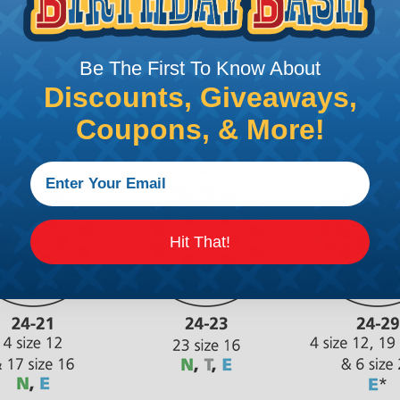
Be The First To Know About
Discounts, Giveaways,
Coupons, & More!
Hit That!