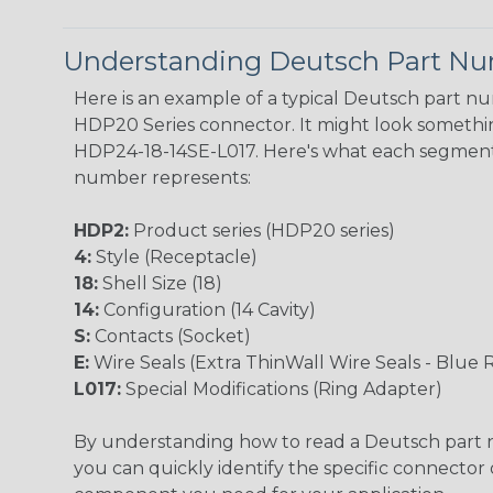
Understanding Deutsch Part N
Here is an example of a typical Deutsch part n
HDP20 Series connector. It might look something
HDP24-18-14SE-L017. Here's what each segment
number represents:
HDP2:
Product series (HDP20 series)
4:
Style (Receptacle)
18:
Shell Size (18)
14:
Configuration (14 Cavity)
S:
Contacts (Socket)
E:
Wire Seals (Extra ThinWall Wire Seals - Blue 
L017:
Special Modifications (Ring Adapter)
By understanding how to read a Deutsch part
you can quickly identify the specific connector 