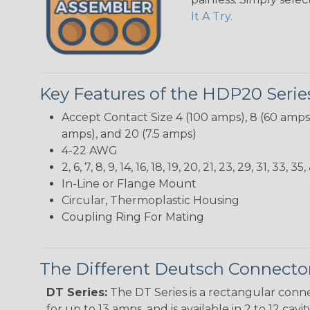
It A Try.
Key Features of the HDP20 Serie
Accept Contact Size 4 (100 amps), 8 (60 amps),
amps), and 20 (7.5 amps)
4-22 AWG
2, 6, 7, 8, 9, 14, 16, 18, 19, 20, 21, 23, 29, 31, 3
In-Line or Flange Mount
Circular, Thermoplastic Housing
Coupling Ring For Mating
The Different Deutsch Connector
DT Series:
The DT Series is a rectangular conne
for up to 13 amps, and is available in 2 to 12 cav