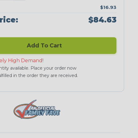
$16.93
rice:
$84.63
Add To Cart
ely High Demand!
tity available. Place your order now
lfilled in the order they are received.