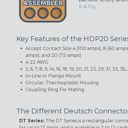
It A Try.
Key Features of the HDP20 Serie
Accept Contact Size 4 (100 amps), 8 (60 amps),
amps), and 20 (7.5 amps)
4-22 AWG
2, 6, 7, 8, 9, 14, 16, 18, 19, 20, 21, 23, 29, 31, 3
In-Line or Flange Mount
Circular, Thermoplastic Housing
Coupling Ring For Mating
The Different Deutsch Connector
DT Series:
The DT Series is a rectangular conne
for up to 13 amps, and is available in 2 to 12 cav