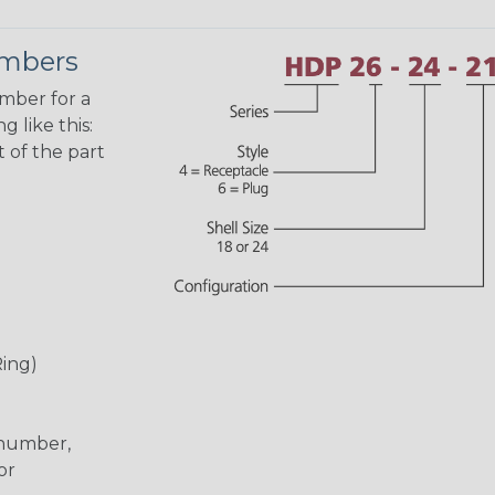
umbers
umber for a
 like this:
 of the part
Ring)
 number,
or