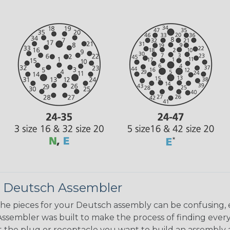
 Deutsch Assembler
the pieces for your Deutsch assembly can be confusing, 
sembler was built to make the process of finding ever
ct the plug or receptacle you want to build an assembly 