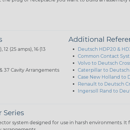
s
Additional Refer
 12 (25 amps), 16 (13
Deutsch HDP20 & HD30
Common Contact Syst
Volvo to Deutsch Cros
3, 35, & 37 Cavity Arrangements
Caterpillar to Deutsc
Case New Holland to 
Renault to Deutsch C
Ingersoll Rand to Deu
 Series
ctor system designed for use in harsh environments. It 
ity arrangements.