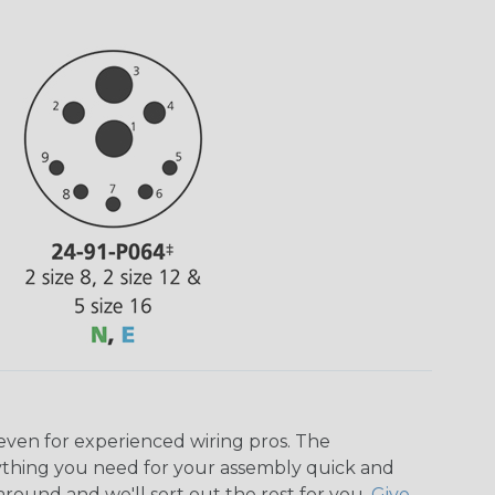
even for experienced wiring pros. The
ything you need for your assembly quick and
around and we'll sort out the rest for you.
Give