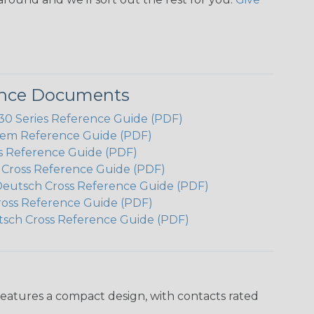
ence Documents
 Series Reference Guide (PDF)
em Reference Guide (PDF)
s Reference Guide (PDF)
h Cross Reference Guide (PDF)
Deutsch Cross Reference Guide (PDF)
ross Reference Guide (PDF)
tsch Cross Reference Guide (PDF)
features a compact design, with contacts rated