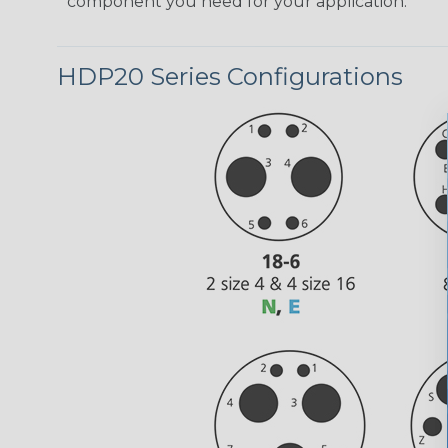
component you need for your application.
HDP20 Series Configurations