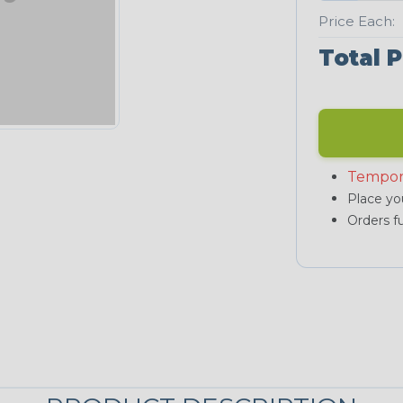
Price Each:
Total P
Tempor
Place you
Orders fu