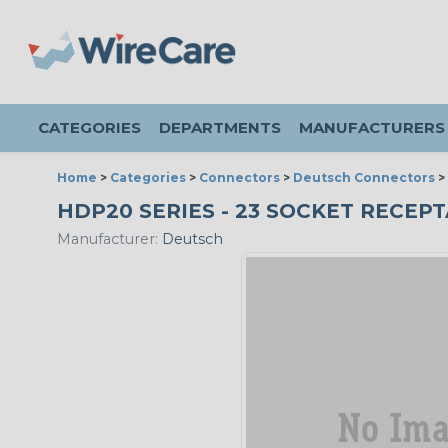
CATEGORIES
DEPARTMENTS
MANUFACTURERS
Home
>
Categories
>
Connectors
>
Deutsch Connectors
>
HDP20 SERIES - 23 SOCKET RECEPTA
Manufacturer:
Deutsch