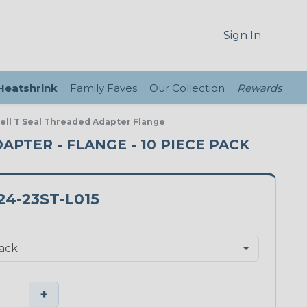
Sign In
 Heatshrink
Family Faves
Our Collection
Rewards
ell T Seal Threaded Adapter Flange
APTER - FLANGE - 10 PIECE PACK
4-23ST-L015
+