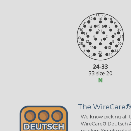
The WireCare®
We know picking all 
WireCare® Deutsch As
painless. Simply sele