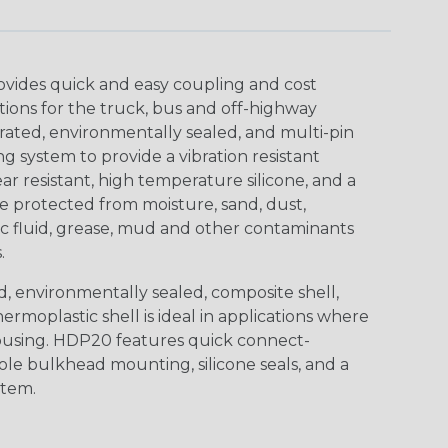
ovides quick and easy coupling and cost
tions for the truck, bus and off-highway
rated, environmentally sealed, and multi-pin
 system to provide a vibration resistant
r resistant, high temperature silicone, and a
 protected from moisture, sand, dust,
aulic fluid, grease, mud and other contaminants
.
, environmentally sealed, composite shell,
rmoplastic shell is ideal in applications where
using. HDP20 features quick connect-
ole bulkhead mounting, silicone seals, and a
stem.