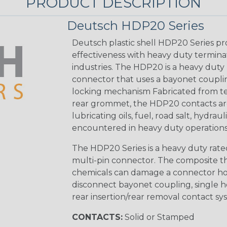
PRODUCT DESCRIPTION
Deutsch HDP20 Series
Deutsch plastic shell HDP20 Series pr
effectiveness with heavy duty termina
industries. The HDP20 is a heavy duty 
connector that uses a bayonet coupling
locking mechanism Fabricated from tea
rear grommet, the HDP20 contacts are
lubricating oils, fuel, road salt, hydr
encountered in heavy duty operations
The HDP20 Series is a heavy duty rated
multi-pin connector. The composite the
chemicals can damage a connector ho
disconnect bayonet coupling, single h
rear insertion/rear removal contact sy
CONTACTS:
Solid or Stamped