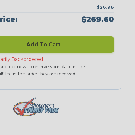
$26.96
rice:
$269.60
Add To Cart
arily Backordered
r order now to reserve your place in line.
lfilled in the order they are received.