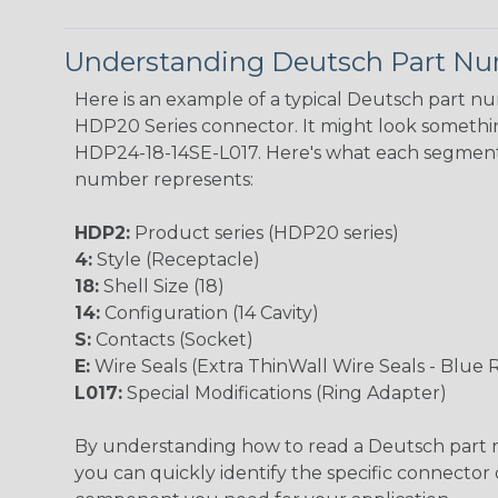
Understanding Deutsch Part N
Here is an example of a typical Deutsch part n
HDP20 Series connector. It might look something
HDP24-18-14SE-L017. Here's what each segment
number represents:
HDP2:
Product series (HDP20 series)
4:
Style (Receptacle)
18:
Shell Size (18)
14:
Configuration (14 Cavity)
S:
Contacts (Socket)
E:
Wire Seals (Extra ThinWall Wire Seals - Blue 
L017:
Special Modifications (Ring Adapter)
By understanding how to read a Deutsch part
you can quickly identify the specific connector 