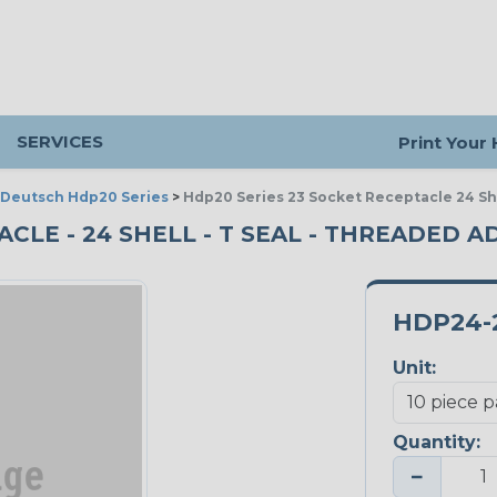
SERVICES
Print Your
Deutsch Hdp20 Series
>
Hdp20 Series 23 Socket Receptacle 24 Sh
CLE - 24 SHELL - T SEAL - THREADED AD
HDP24-2
Unit:
Quantity:
−