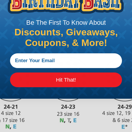
Be The First To Know About
Discounts, Giveaways,
Coupons, & More!
Hit That!