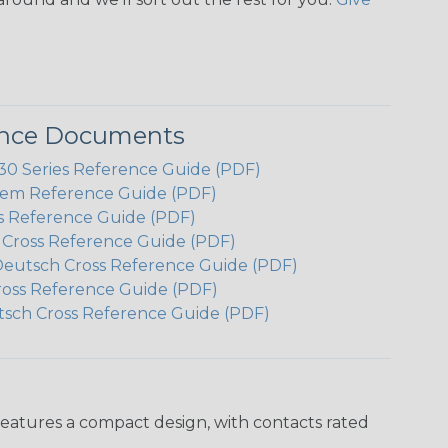
ence Documents
 Series Reference Guide (PDF)
em Reference Guide (PDF)
s Reference Guide (PDF)
h Cross Reference Guide (PDF)
Deutsch Cross Reference Guide (PDF)
ross Reference Guide (PDF)
tsch Cross Reference Guide (PDF)
features a compact design, with contacts rated