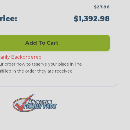
$27.86
rice:
$1,392.98
Add To Cart
arily Backordered
r order now to reserve your place in line.
lfilled in the order they are received.