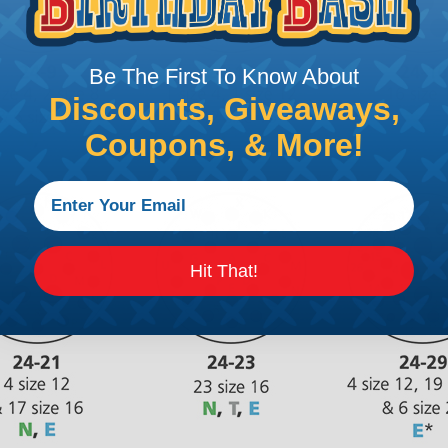
Be The First To Know About
Discounts, Giveaways,
Coupons, & More!
Hit That!