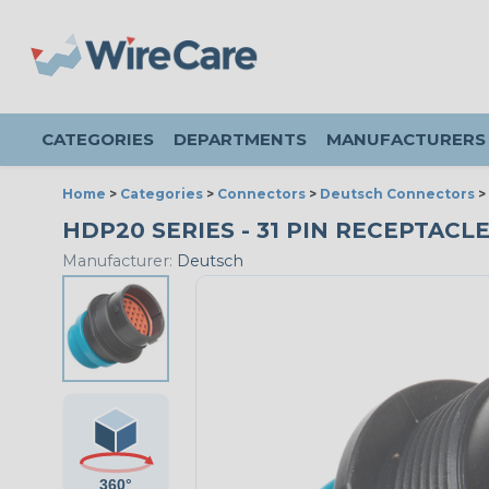
CATEGORIES
DEPARTMENTS
MANUFACTURERS
Home
>
Categories
>
Connectors
>
Deutsch Connectors
>
HDP20 SERIES - 31 PIN RECEPTACLE
Manufacturer:
Deutsch