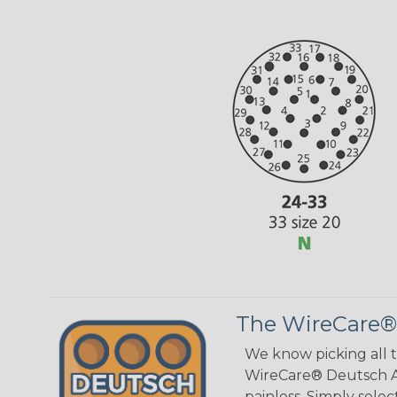
The WireCare®
We know picking all 
WireCare® Deutsch As
painless. Simply sele