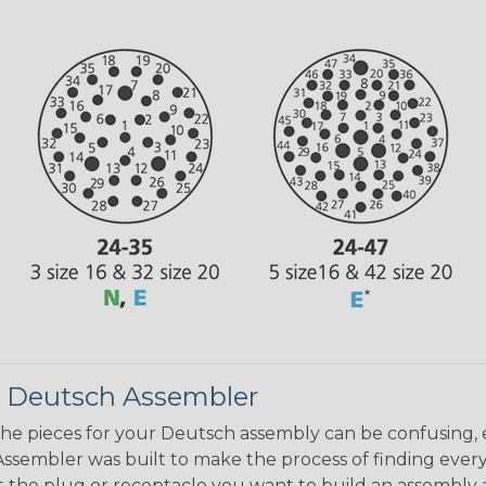
 Deutsch Assembler
the pieces for your Deutsch assembly can be confusing, 
sembler was built to make the process of finding ever
ct the plug or receptacle you want to build an assembly 