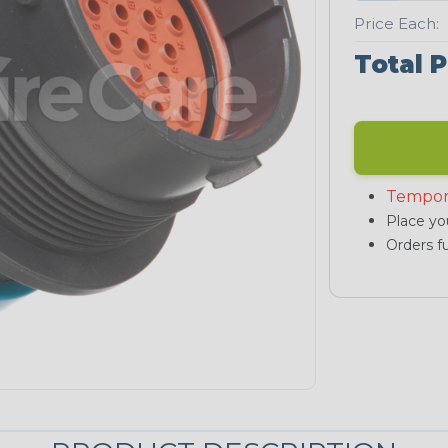
Price Each:
Total P
Tempor
Place you
Orders fu