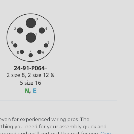
even for experienced wiring pros. The
ything you need for your assembly quick and
around and we'll sort out the rest for you.
Give