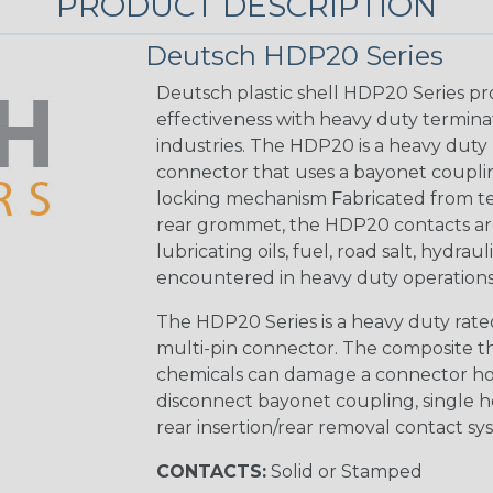
PRODUCT DESCRIPTION
Deutsch HDP20 Series
Deutsch plastic shell HDP20 Series pr
effectiveness with heavy duty termina
industries. The HDP20 is a heavy duty 
connector that uses a bayonet coupling
locking mechanism Fabricated from tea
rear grommet, the HDP20 contacts are
lubricating oils, fuel, road salt, hydr
encountered in heavy duty operations
The HDP20 Series is a heavy duty rated
multi-pin connector. The composite the
chemicals can damage a connector ho
disconnect bayonet coupling, single h
rear insertion/rear removal contact sy
CONTACTS:
Solid or Stamped