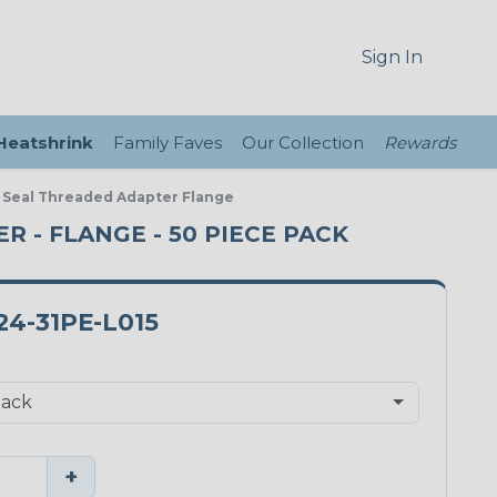
Sign In
 Heatshrink
Family Faves
Our Collection
Rewards
E Seal Threaded Adapter Flange
ER - FLANGE - 50 PIECE PACK
4-31PE-L015
+