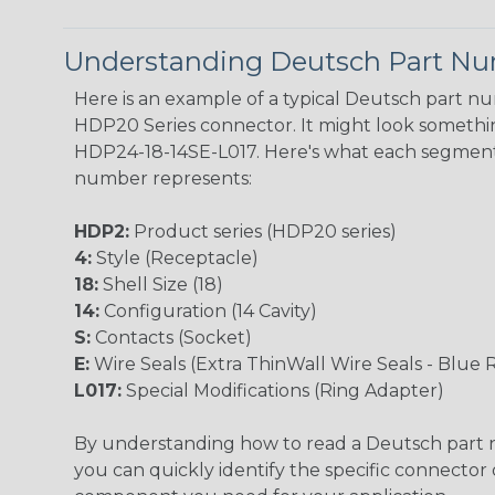
Understanding Deutsch Part N
Here is an example of a typical Deutsch part n
HDP20 Series connector. It might look something
HDP24-18-14SE-L017. Here's what each segment
number represents:
HDP2:
Product series (HDP20 series)
4:
Style (Receptacle)
18:
Shell Size (18)
14:
Configuration (14 Cavity)
S:
Contacts (Socket)
E:
Wire Seals (Extra ThinWall Wire Seals - Blue 
L017:
Special Modifications (Ring Adapter)
By understanding how to read a Deutsch part
you can quickly identify the specific connector 