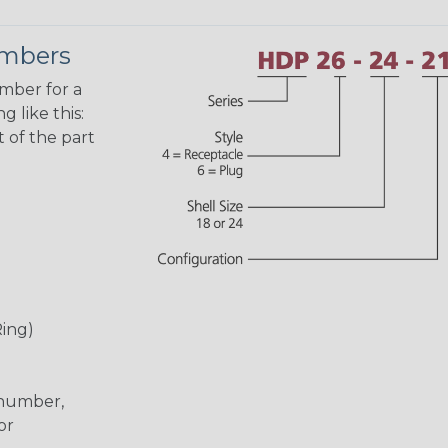
umbers
umber for a
 like this:
 of the part
Ring)
 number,
or