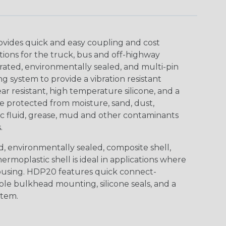
ovides quick and easy coupling and cost
tions for the truck, bus and off-highway
rated, environmentally sealed, and multi-pin
 system to provide a vibration resistant
r resistant, high temperature silicone, and a
 protected from moisture, sand, dust,
aulic fluid, grease, mud and other contaminants
.
, environmentally sealed, composite shell,
rmoplastic shell is ideal in applications where
using. HDP20 features quick connect-
ole bulkhead mounting, silicone seals, and a
stem.