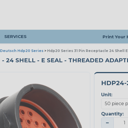
SERVICES
Print Your
Deutsch Hdp20 Series
>
Hdp20 Series 31 Pin Receptacle 24 Shell 
 - 24 SHELL - E SEAL - THREADED ADAPT
HDP24-2
Unit:
Quantity:
−