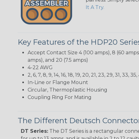
It A Try.
Key Features of the HDP20 Serie
Accept Contact Size 4 (100 amps), 8 (60 amps),
amps), and 20 (7.5 amps)
4-22 AWG
2, 6, 7, 8, 9, 14, 16, 18, 19, 20, 21, 23, 29, 31, 3
In-Line or Flange Mount
Circular, Thermoplastic Housing
Coupling Ring For Mating
The Different Deutsch Connector
DT Series:
The DT Series is a rectangular conne
for up to 13 amps, and is available in 2 to 12 cav