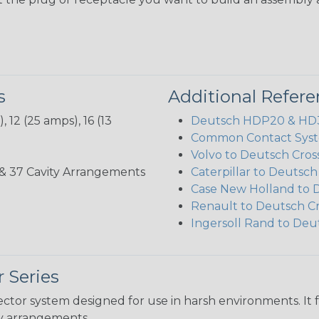
s
Additional Refer
 12 (25 amps), 16 (13
Deutsch HDP20 & HD30
Common Contact Syst
Volvo to Deutsch Cros
3, 35, & 37 Cavity Arrangements
Caterpillar to Deutsc
Case New Holland to 
Renault to Deutsch C
Ingersoll Rand to Deu
 Series
ctor system designed for use in harsh environments. It 
ity arrangements.