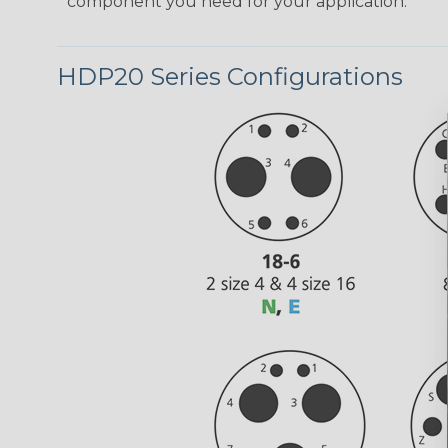
component you need for your application.
HDP20 Series Configurations