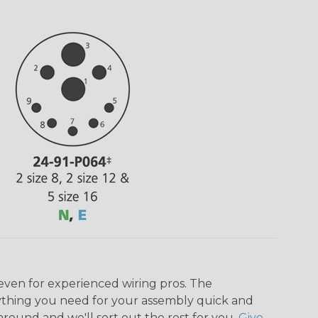
even for experienced wiring pros. The
ything you need for your assembly quick and
around and we'll sort out the rest for you.
Give