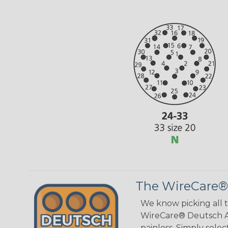
The WireCare®
We know picking all 
WireCare® Deutsch As
painless. Simply sele