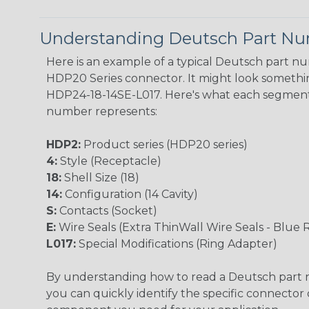
Understanding Deutsch Part N
Here is an example of a typical Deutsch part n
HDP20 Series connector. It might look something
HDP24-18-14SE-L017. Here's what each segment
number represents:
HDP2:
Product series (HDP20 series)
4:
Style (Receptacle)
18:
Shell Size (18)
14:
Configuration (14 Cavity)
S:
Contacts (Socket)
E:
Wire Seals (Extra ThinWall Wire Seals - Blue 
L017:
Special Modifications (Ring Adapter)
By understanding how to read a Deutsch part
you can quickly identify the specific connector 