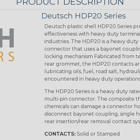
PRODUCT DESCRIPTION
Deutsch HDP20 Series
Deutsch plastic shell HDP20 Series pr
effectiveness with heavy duty termina
industries. The HDP20 is a heavy duty 
connector that uses a bayonet coupling
locking mechanism Fabricated from tea
rear grommet, the HDP20 contacts are
lubricating oils, fuel, road salt, hydr
encountered in heavy duty operations
The HDP20 Series is a heavy duty rated
multi-pin connector. The composite the
chemicals can damage a connector ho
disconnect bayonet coupling, single h
rear insertion/rear removal contact sy
CONTACTS:
Solid or Stamped