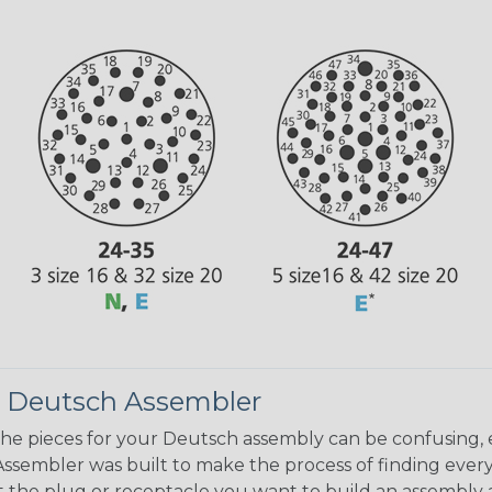
 Deutsch Assembler
the pieces for your Deutsch assembly can be confusing, 
sembler was built to make the process of finding ever
ct the plug or receptacle you want to build an assembly 