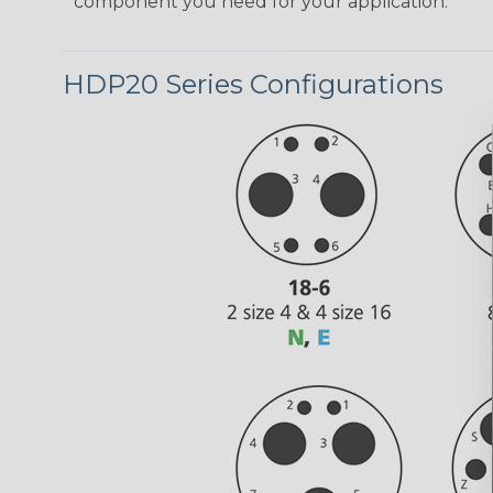
component you need for your application.
HDP20 Series Configurations