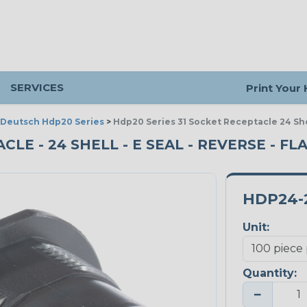
SERVICES
Print Your
Deutsch Hdp20 Series
>
Hdp20 Series 31 Socket Receptacle 24 She
CLE - 24 SHELL - E SEAL - REVERSE - FL
HDP24-
Unit:
Quantity:
−