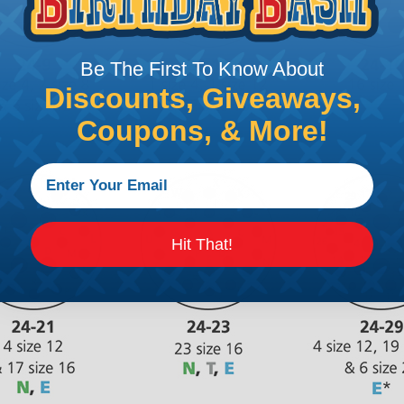
Be The First To Know About
Discounts, Giveaways,
Coupons, & More!
Hit That!