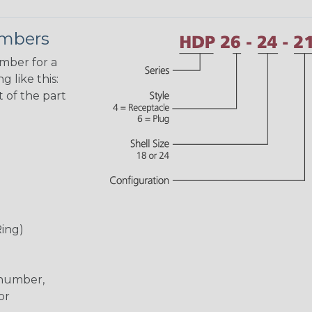
umbers
umber for a
 like this:
 of the part
Ring)
 number,
or