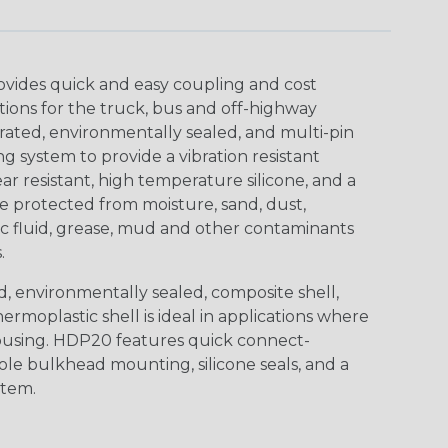
ovides quick and easy coupling and cost
tions for the truck, bus and off-highway
rated, environmentally sealed, and multi-pin
 system to provide a vibration resistant
r resistant, high temperature silicone, and a
 protected from moisture, sand, dust,
aulic fluid, grease, mud and other contaminants
.
, environmentally sealed, composite shell,
rmoplastic shell is ideal in applications where
using. HDP20 features quick connect-
ole bulkhead mounting, silicone seals, and a
stem.