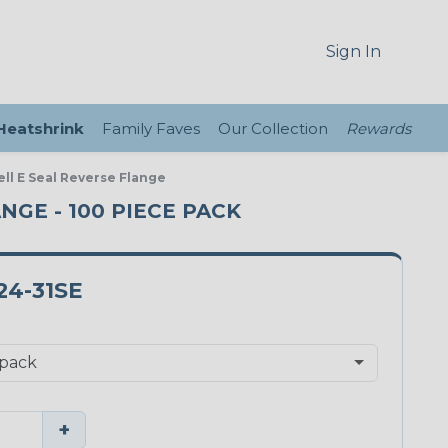
Sign In
 Heatshrink
Family Faves
Our Collection
Rewards
ll E Seal Reverse Flange
ANGE - 100 PIECE PACK
24-31SE
+