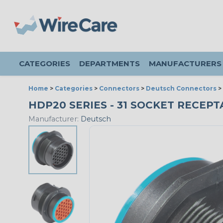
CATEGORIES
DEPARTMENTS
MANUFACTURERS
Home
>
Categories
>
Connectors
>
Deutsch Connectors
>
HDP20 SERIES - 31 SOCKET RECEPTA
Manufacturer:
Deutsch