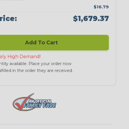
$16.79
rice:
$1,679.37
Add To Cart
ely High Demand!
tity available. Place your order now
lfilled in the order they are received.