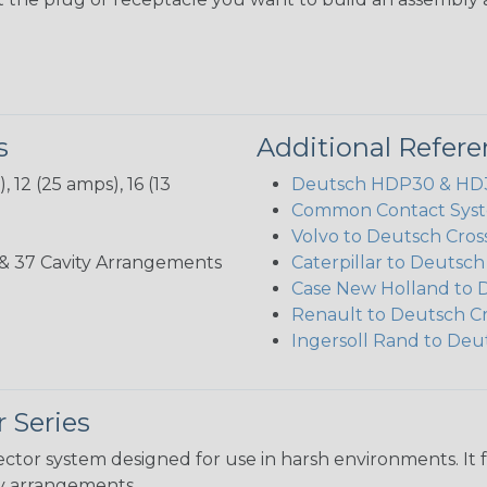
s
Additional Refer
 12 (25 amps), 16 (13
Deutsch HDP30 & HD30
Common Contact Syst
Volvo to Deutsch Cros
3, 35, & 37 Cavity Arrangements
Caterpillar to Deutsc
Case New Holland to 
Renault to Deutsch C
Ingersoll Rand to Deu
 Series
ctor system designed for use in harsh environments. It 
ity arrangements.