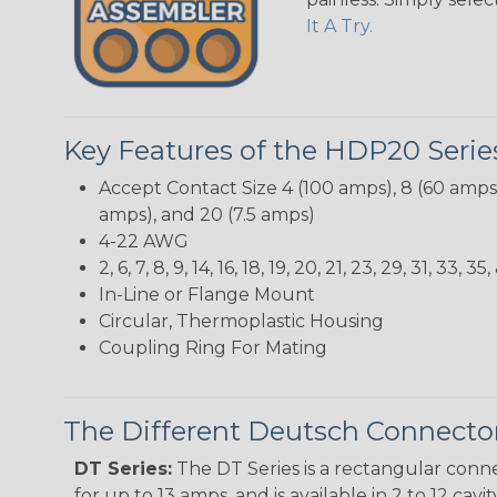
It A Try.
Key Features of the HDP20 Serie
Accept Contact Size 4 (100 amps), 8 (60 amps),
amps), and 20 (7.5 amps)
4-22 AWG
2, 6, 7, 8, 9, 14, 16, 18, 19, 20, 21, 23, 29, 31, 3
In-Line or Flange Mount
Circular, Thermoplastic Housing
Coupling Ring For Mating
The Different Deutsch Connector
DT Series:
The DT Series is a rectangular conne
for up to 13 amps, and is available in 2 to 12 cav