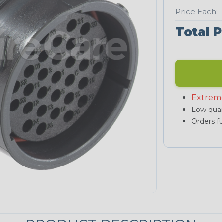
Price Each:
Total P
Extrem
Low quan
Orders fu