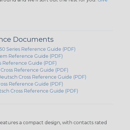
ence Documents
 Series Reference Guide (PDF)
em Reference Guide (PDF)
s Reference Guide (PDF)
h Cross Reference Guide (PDF)
Deutsch Cross Reference Guide (PDF)
ross Reference Guide (PDF)
tsch Cross Reference Guide (PDF)
features a compact design, with contacts rated