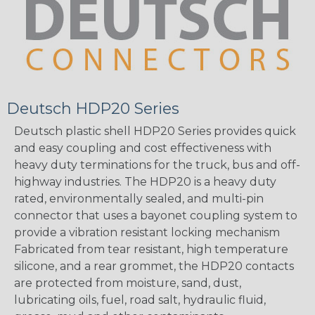
Deutsch HDP20 Series
Deutsch plastic shell HDP20 Series provides quick
and easy coupling and cost effectiveness with
heavy duty terminations for the truck, bus and off-
highway industries. The HDP20 is a heavy duty
rated, environmentally sealed, and multi-pin
connector that uses a bayonet coupling system to
provide a vibration resistant locking mechanism
Fabricated from tear resistant, high temperature
silicone, and a rear grommet, the HDP20 contacts
are protected from moisture, sand, dust,
lubricating oils, fuel, road salt, hydraulic fluid,