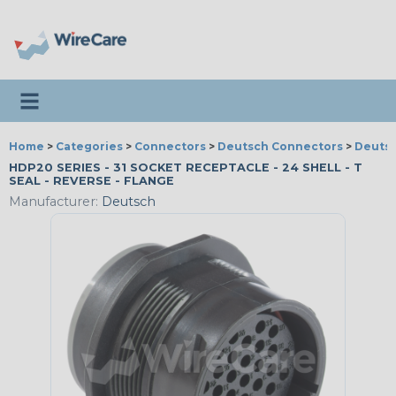
Toggle navigation
Home
>
Categories
>
Connectors
>
Deutsch Connectors
>
Deutsc
HDP20 SERIES - 31 SOCKET RECEPTACLE - 24 SHELL - T
SEAL - REVERSE - FLANGE
Manufacturer:
Deutsch