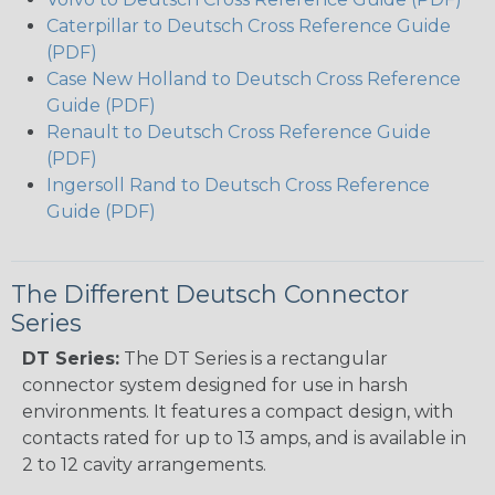
Caterpillar to Deutsch Cross Reference Guide
(PDF)
Case New Holland to Deutsch Cross Reference
Guide (PDF)
Renault to Deutsch Cross Reference Guide
(PDF)
Ingersoll Rand to Deutsch Cross Reference
Guide (PDF)
The Different Deutsch Connector
Series
DT Series:
The DT Series is a rectangular
connector system designed for use in harsh
environments. It features a compact design, with
contacts rated for up to 13 amps, and is available in
2 to 12 cavity arrangements.