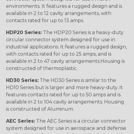
environments. It features a rugged design and is
available in 2 to 12 cavity arrangements, with
contacts rated for up to 13 amps.
HDP20 Series:
The HDP20 Series is a heavy-duty
circular connector system designed for use in
industrial applications. It features a rugged design,
with contacts rated for up to 25 amps, and is
available in 2 to 47 cavity arrangements.Housing is
constructed of thermoplastic.
HD30 Series:
The HD30 Series is similar to the
HD10 Series but is larger and more heavy-duty. It
features contacts rated for up to 50 amps and is
available in 2 to 104 cavity arrangements. Housing
is constructed of Aluminum.
AEC Series:
The AEC Series is a circular connector
system designed for use in aerospace and defense