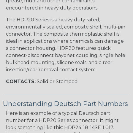
grease, mud and other contaminants
encountered in heavy duty operations.
The HDP20 Series is a heavy duty rated,
environmentally sealed, composite shell, multi-pin
connector. The composite thermoplastic shell is
ideal in applications where chemicals can damage
a connector housing. HDP20 features quick
connect-disconnect bayonet coupling, single hole
bulkhead mounting, silicone seals, and a rear
insertion/rear removal contact system.
CONTACTS:
Solid or Stamped
Understanding Deutsch Part Numbers
Here is an example of a typical Deutsch part
number for a HDP20 Series connector. It might
look something like this: HDP24-18-14SE-L017.