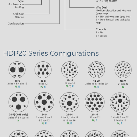
HDP20 Series Configurations