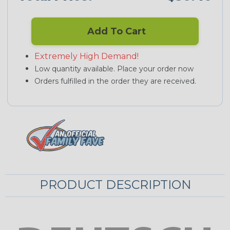
Add To Cart
Extremely High Demand!
Low quantity available. Place your order now
Orders fulfilled in the order they are received.
PRODUCT DESCRIPTION