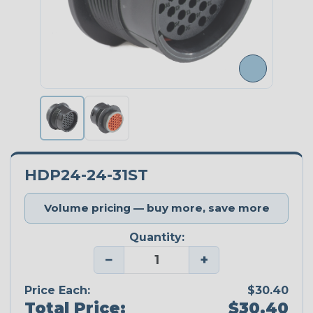
HDP24-24-31ST
Volume pricing — buy more, save more
Quantity:
−
+
Price Each:
$30.40
Total Price:
$30.40