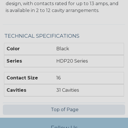
design, with contacts rated for up to 13 amps, and
is available in 2 to 12 cavity arrangements.
TECHNICAL SPECIFICATIONS
Color
Black
Series
HDP20 Series
Contact Size
16
Cavities
31 Cavities
Top of Page