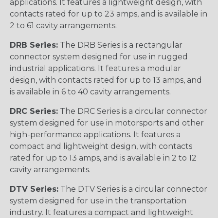
applications. It features a lightweight design, with
contacts rated for up to 23 amps, and is available in
2 to 61 cavity arrangements.
DRB Series:
The DRB Series is a rectangular
connector system designed for use in rugged
industrial applications. It features a modular
design, with contacts rated for up to 13 amps, and
is available in 6 to 40 cavity arrangements.
DRC Series:
The DRC Series is a circular connector
system designed for use in motorsports and other
high-performance applications. It features a
compact and lightweight design, with contacts
rated for up to 13 amps, and is available in 2 to 12
cavity arrangements.
DTV Series:
The DTV Series is a circular connector
system designed for use in the transportation
industry. It features a compact and lightweight