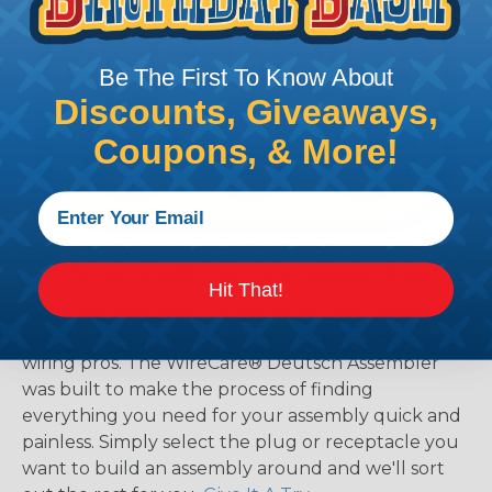
Be The First To Know About
Discounts, Giveaways,
Coupons, & More!
The WireCare® Deutsch Assembler
Hit That!
We know picking all the pieces for your Deutsch
assembly can be confusing, even for experienced
wiring pros. The WireCare® Deutsch Assembler
was built to make the process of finding
everything you need for your assembly quick and
painless. Simply select the plug or receptacle you
want to build an assembly around and we'll sort