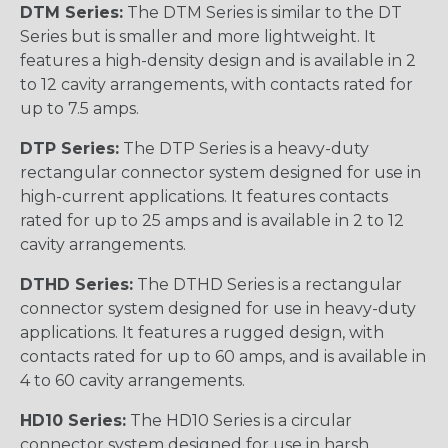
DTM Series:
The DTM Series is similar to the DT
Series but is smaller and more lightweight. It
features a high-density design and is available in 2
to 12 cavity arrangements, with contacts rated for
up to 7.5 amps.
DTP Series:
The DTP Series is a heavy-duty
rectangular connector system designed for use in
high-current applications. It features contacts
rated for up to 25 amps and is available in 2 to 12
cavity arrangements.
DTHD Series:
The DTHD Series is a rectangular
connector system designed for use in heavy-duty
applications. It features a rugged design, with
contacts rated for up to 60 amps, and is available in
4 to 60 cavity arrangements.
HD10 Series:
The HD10 Series is a circular
connector system designed for use in harsh