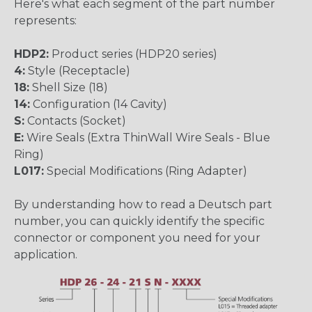
Here's what each segment of the part number
represents:
HDP2:
Product series (HDP20 series)
4:
Style (Receptacle)
18:
Shell Size (18)
14:
Configuration (14 Cavity)
S:
Contacts (Socket)
E:
Wire Seals (Extra ThinWall Wire Seals - Blue
Ring)
L017:
Special Modifications (Ring Adapter)
By understanding how to read a Deutsch part
number, you can quickly identify the specific
connector or component you need for your
application.