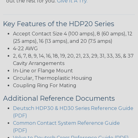
out the rest for you.
Give It A Try.
Key Features of the HDP20 Series
Accept Contact Size 4 (100 amps), 8 (60 amps), 12
(25 amps), 16 (13 amps), and 20 (7.5 amps)
4-22 AWG
2, 6, 7, 8, 9, 14, 16, 18, 19, 20, 21, 23, 29, 31, 33, 35, & 37
Cavity Arrangements
In-Line or Flange Mount
Circular, Thermoplastic Housing
Coupling Ring For Mating
Additional Reference Documents
Deutsch HDP30 & HD30 Series Reference Guide
(PDF)
Common Contact System Reference Guide
(PDF)
Volvo to Deutsch Cross Reference Guide (PDF)