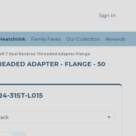
Sign In
 Heatshrink
Family Faves
Our Collection
Rewards
ell T Seal Reverse Threaded Adapter Flange
HREADED ADAPTER - FLANGE - 50
4-31ST-L015