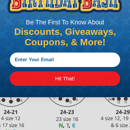
Be The First To Know About
Discounts, Giveaways,
Coupons, & More!
Hit That!