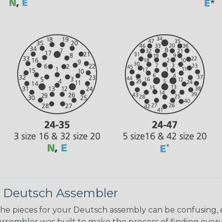
 Deutsch Assembler
the pieces for your Deutsch assembly can be confusing, 
sembler was built to make the process of finding ever