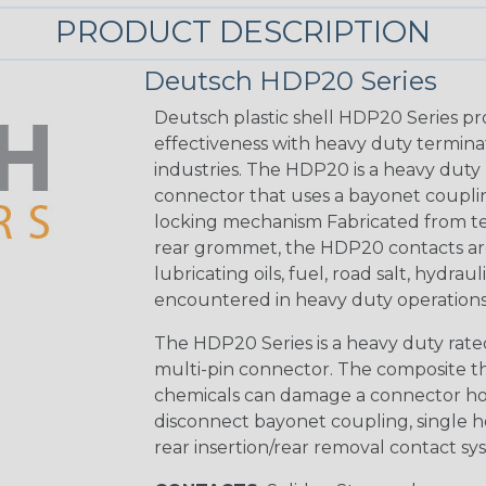
PRODUCT DESCRIPTION
Deutsch HDP20 Series
Deutsch plastic shell HDP20 Series pr
effectiveness with heavy duty termina
industries. The HDP20 is a heavy duty 
connector that uses a bayonet coupling
locking mechanism Fabricated from tea
rear grommet, the HDP20 contacts are
lubricating oils, fuel, road salt, hydr
encountered in heavy duty operations
The HDP20 Series is a heavy duty rated
multi-pin connector. The composite the
chemicals can damage a connector ho
disconnect bayonet coupling, single h
rear insertion/rear removal contact sy