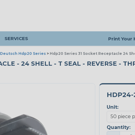
SERVICES
Print Your
Deutsch Hdp20 Series
>
Hdp20 Series 31 Socket Receptacle 24 Sh
CLE - 24 SHELL - T SEAL - REVERSE - T
HDP24-2
Unit:
Quantity: