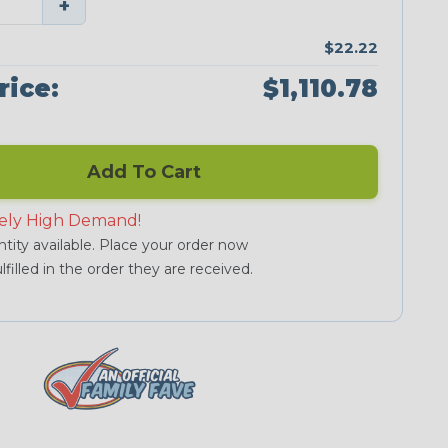
+
$22.22
rice:
$1,110.78
Add To Cart
ely High Demand!
tity available. Place your order now
lfilled in the order they are received.