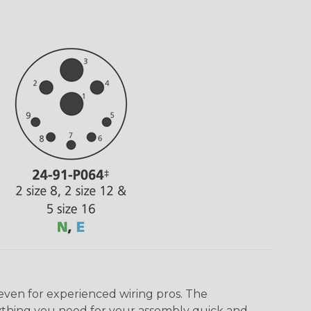
even for experienced wiring pros. The
ything you need for your assembly quick and