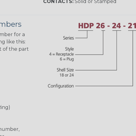
CONTACTS:
Solid or Stamped
umbers
umber for a
 like this:
 of the part
Ring)
 number,