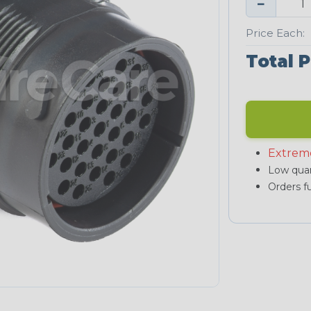
−
Price Each:
Total P
Extrem
Low quan
Orders fu