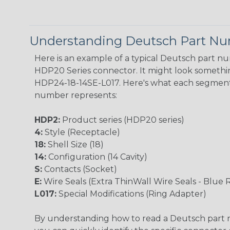
Understanding Deutsch Part N
Here is an example of a typical Deutsch part n
HDP20 Series connector. It might look something
HDP24-18-14SE-L017. Here's what each segment
number represents:
HDP2:
Product series (HDP20 series)
4:
Style (Receptacle)
18:
Shell Size (18)
14:
Configuration (14 Cavity)
S:
Contacts (Socket)
E:
Wire Seals (Extra ThinWall Wire Seals - Blue 
L017:
Special Modifications (Ring Adapter)
By understanding how to read a Deutsch part