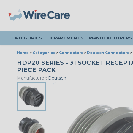
CATEGORIES
DEPARTMENTS
MANUFACTURERS
Home
>
Categories
>
Connectors
>
Deutsch Connectors
>
HDP20 SERIES - 31 SOCKET RECEPTA
PIECE PACK
Manufacturer:
Deutsch