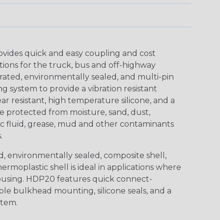
ovides quick and easy coupling and cost
tions for the truck, bus and off-highway
rated, environmentally sealed, and multi-pin
 system to provide a vibration resistant
r resistant, high temperature silicone, and a
 protected from moisture, sand, dust,
aulic fluid, grease, mud and other contaminants
.
, environmentally sealed, composite shell,
rmoplastic shell is ideal in applications where
using. HDP20 features quick connect-
ole bulkhead mounting, silicone seals, and a
stem.