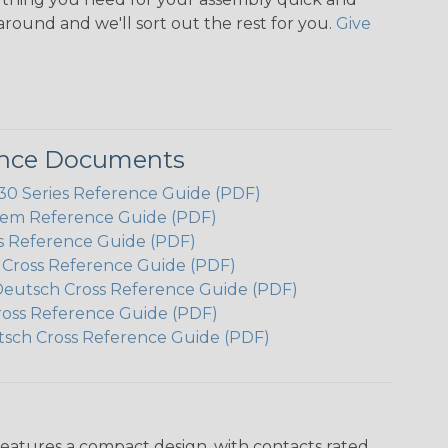
around and we'll sort out the rest for you.
Give
ence Documents
 Series Reference Guide (PDF)
em Reference Guide (PDF)
s Reference Guide (PDF)
h Cross Reference Guide (PDF)
Deutsch Cross Reference Guide (PDF)
ross Reference Guide (PDF)
tsch Cross Reference Guide (PDF)
features a compact design, with contacts rated