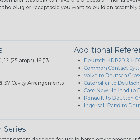
ct the plug or receptacle you want to build an assembly 
s
Additional Refer
 12 (25 amps), 16 (13
Deutsch HDP20 & HD30
Common Contact Syst
Volvo to Deutsch Cros
3, 35, & 37 Cavity Arrangements
Caterpillar to Deutsc
Case New Holland to 
Renault to Deutsch C
Ingersoll Rand to Deu
 Series
ctor system designed for use in harsh environments. It 