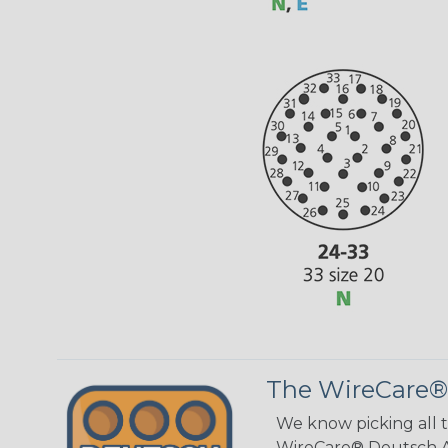
The WireCare®
We know picking all 
WireCare® Deutsch As