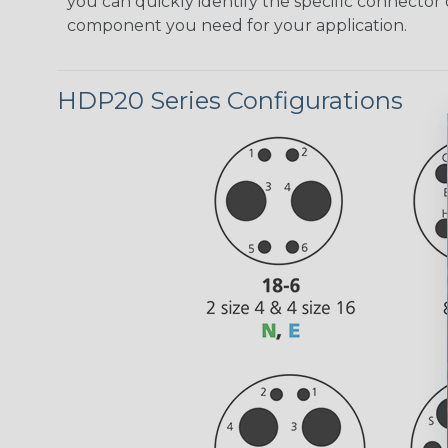
you can quickly identify the specific connector 
component you need for your application.
HDP20 Series Configurations