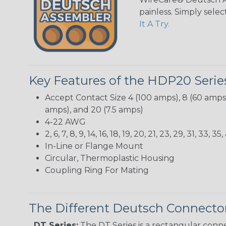
painless. Simply sele
It A Try.
Key Features of the HDP20 Serie
Accept Contact Size 4 (100 amps), 8 (60 amps),
amps), and 20 (7.5 amps)
4-22 AWG
2, 6, 7, 8, 9, 14, 16, 18, 19, 20, 21, 23, 29, 31, 3
In-Line or Flange Mount
Circular, Thermoplastic Housing
Coupling Ring For Mating
The Different Deutsch Connector
DT Series:
The DT Series is a rectangular conne