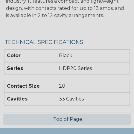
industry. It features a compact and lightweight
design, with contacts rated for up to 13 amps, and
is available in 2 to 12 cavity arrangements.
TECHNICAL SPECIFICATIONS
Color
Black
Series
HDP20 Series
Contact Size
20
Cavities
33 Cavities
Top of Page