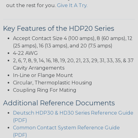
out the rest for you.
Give It A Try.
Key Features of the HDP20 Series
Accept Contact Size 4 (100 amps), 8 (60 amps), 12
(25 amps), 16 (13 amps), and 20 (7.5 amps)
4-22 AWG
2, 6, 7, 8, 9, 14, 16, 18, 19, 20, 21, 23, 29, 31, 33, 35, & 37
Cavity Arrangements
In-Line or Flange Mount
Circular, Thermoplastic Housing
Coupling Ring For Mating
Additional Reference Documents
Deutsch HDP30 & HD30 Series Reference Guide
(PDF)
Common Contact System Reference Guide
(PDF)