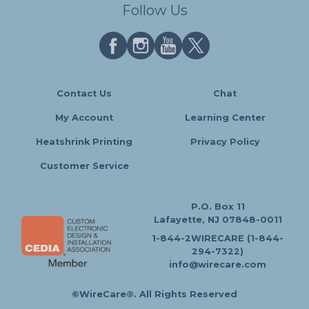
Follow Us
Contact Us
Chat
My Account
Learning Center
Heatshrink Printing
Privacy Policy
Customer Service
P.O. Box 11
Lafayette, NJ 07848-0011
1-844-2WIRECARE (1-844-
294-7322)
info@wirecare.com
©WireCare®. All Rights Reserved