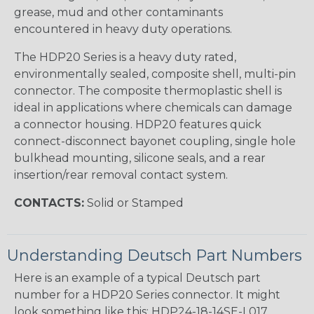
grease, mud and other contaminants
encountered in heavy duty operations.
The HDP20 Series is a heavy duty rated,
environmentally sealed, composite shell, multi-pin
connector. The composite thermoplastic shell is
ideal in applications where chemicals can damage
a connector housing. HDP20 features quick
connect-disconnect bayonet coupling, single hole
bulkhead mounting, silicone seals, and a rear
insertion/rear removal contact system.
CONTACTS:
Solid or Stamped
Understanding Deutsch Part Numbers
Here is an example of a typical Deutsch part
number for a HDP20 Series connector. It might
look something like this: HDP24-18-14SE-L017.