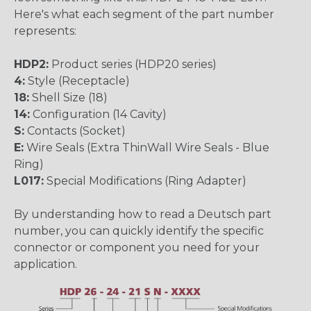
Here's what each segment of the part number
represents:
HDP2:
Product series (HDP20 series)
4:
Style (Receptacle)
18:
Shell Size (18)
14:
Configuration (14 Cavity)
S:
Contacts (Socket)
E:
Wire Seals (Extra ThinWall Wire Seals - Blue
Ring)
L017:
Special Modifications (Ring Adapter)
By understanding how to read a Deutsch part
number, you can quickly identify the specific
connector or component you need for your
application.