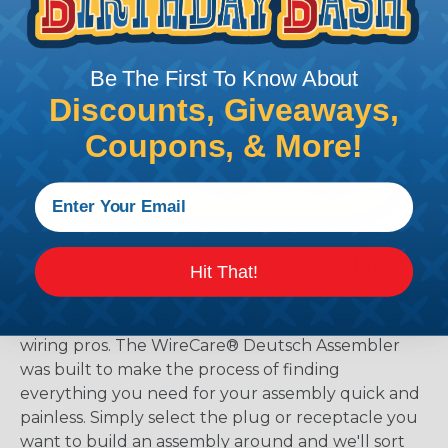
Be The First To Know About
Discounts, Giveaways,
Coupons, & More!
The WireCare® Deutsch Assembler
Hit That!
We know picking all the pieces for your Deutsch
assembly can be confusing, even for experienced
wiring pros. The WireCare® Deutsch Assembler
was built to make the process of finding
everything you need for your assembly quick and
painless. Simply select the plug or receptacle you
want to build an assembly around and we'll sort