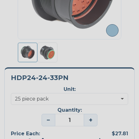
HDP24-24-33PN
Unit:
Quantity:
−
+
Price Each:
$27.81