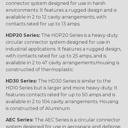
connector system designed for use in harsh
environments. It features a rugged design and is
available in 2 to 12 cavity arrangements, with
contacts rated for up to 13 amps.
HDP20 Series:
The HDP20 Series is a heavy-duty
circular connector system designed for use in
industrial applications. It features a rugged design,
with contacts rated for up to 25 amps, and is
available in 2 to 47 cavity arrangements.Housing is
constructed of thermoplastic.
HD30 Series:
The HD30 Series is similar to the
HD10 Series but is larger and more heavy-duty. It
features contacts rated for up to 50 amps and is
available in 2 to 104 cavity arrangements. Housing
is constructed of Aluminum.
AEC Series:
The AEC Series is a circular connector
system designed for use in aerospace and defense