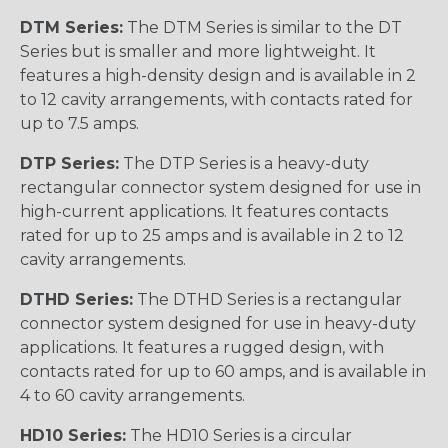
DTM Series:
The DTM Series is similar to the DT
Series but is smaller and more lightweight. It
features a high-density design and is available in 2
to 12 cavity arrangements, with contacts rated for
up to 7.5 amps.
DTP Series:
The DTP Series is a heavy-duty
rectangular connector system designed for use in
high-current applications. It features contacts
rated for up to 25 amps and is available in 2 to 12
cavity arrangements.
DTHD Series:
The DTHD Series is a rectangular
connector system designed for use in heavy-duty
applications. It features a rugged design, with
contacts rated for up to 60 amps, and is available in
4 to 60 cavity arrangements.
HD10 Series:
The HD10 Series is a circular