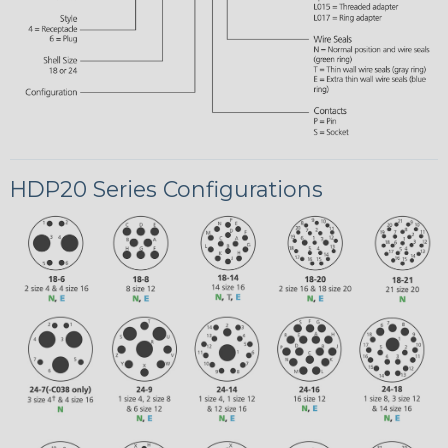
HDP20 Series Configurations