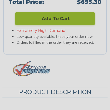
Total Price:
$695.30
Add To Cart
Extremely High Demand!
Low quantity available. Place your order now
Orders fulfilled in the order they are received.
PRODUCT DESCRIPTION