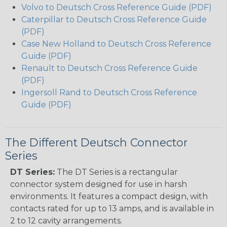
Volvo to Deutsch Cross Reference Guide (PDF)
Caterpillar to Deutsch Cross Reference Guide
(PDF)
Case New Holland to Deutsch Cross Reference
Guide (PDF)
Renault to Deutsch Cross Reference Guide
(PDF)
Ingersoll Rand to Deutsch Cross Reference
Guide (PDF)
The Different Deutsch Connector
Series
DT Series:
The DT Series is a rectangular
connector system designed for use in harsh
environments. It features a compact design, with
contacts rated for up to 13 amps, and is available in
2 to 12 cavity arrangements.