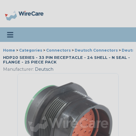
Toggle navigation
Home
>
Categories
>
Connectors
>
Deutsch Connectors
>
Deutsc
HDP20 SERIES - 33 PIN RECEPTACLE - 24 SHELL - N SEAL -
FLANGE - 25 PIECE PACK
Manufacturer:
Deutsch