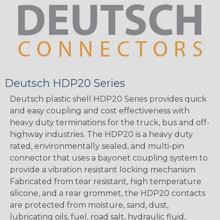
Deutsch HDP20 Series
Deutsch plastic shell HDP20 Series provides quick
and easy coupling and cost effectiveness with
heavy duty terminations for the truck, bus and off-
highway industries. The HDP20 is a heavy duty
rated, environmentally sealed, and multi-pin
connector that uses a bayonet coupling system to
provide a vibration resistant locking mechanism
Fabricated from tear resistant, high temperature
silicone, and a rear grommet, the HDP20 contacts
are protected from moisture, sand, dust,
lubricating oils, fuel, road salt, hydraulic fluid,