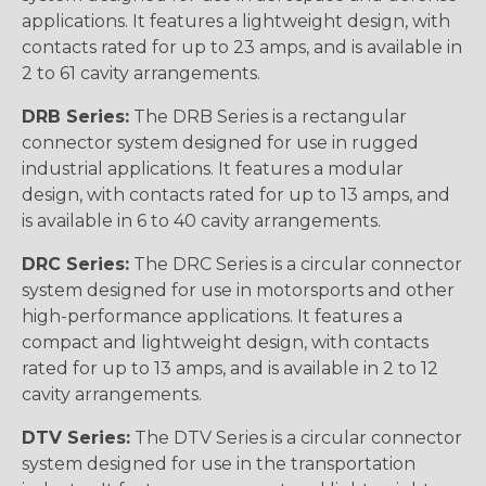
applications. It features a lightweight design, with
contacts rated for up to 23 amps, and is available in
2 to 61 cavity arrangements.
DRB Series:
The DRB Series is a rectangular
connector system designed for use in rugged
industrial applications. It features a modular
design, with contacts rated for up to 13 amps, and
is available in 6 to 40 cavity arrangements.
DRC Series:
The DRC Series is a circular connector
system designed for use in motorsports and other
high-performance applications. It features a
compact and lightweight design, with contacts
rated for up to 13 amps, and is available in 2 to 12
cavity arrangements.
DTV Series:
The DTV Series is a circular connector
system designed for use in the transportation