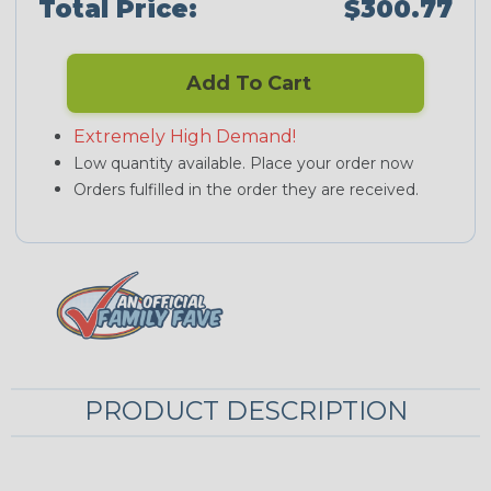
Total Price:
$300.77
Add To Cart
Extremely High Demand!
Low quantity available. Place your order now
Orders fulfilled in the order they are received.
PRODUCT DESCRIPTION