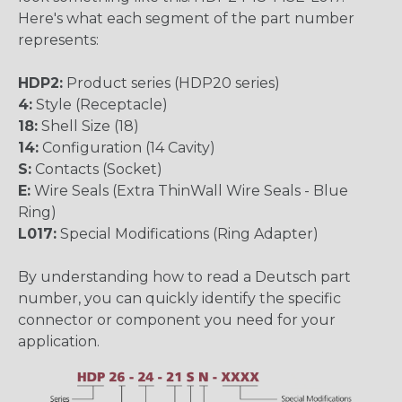
Here's what each segment of the part number
represents:
HDP2:
Product series (HDP20 series)
4:
Style (Receptacle)
18:
Shell Size (18)
14:
Configuration (14 Cavity)
S:
Contacts (Socket)
E:
Wire Seals (Extra ThinWall Wire Seals - Blue
Ring)
L017:
Special Modifications (Ring Adapter)
By understanding how to read a Deutsch part
number, you can quickly identify the specific
connector or component you need for your
application.