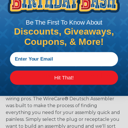
Be The First To Know About
Discounts, Giveaways,
Coupons, & More!
The WireCare® Deutsch Assembler
Hit That!
We know picking all the pieces for your Deutsch
assembly can be confusing, even for experienced
wiring pros. The WireCare® Deutsch Assembler
was built to make the process of finding
everything you need for your assembly quick and
painless. Simply select the plug or receptacle you
want to build an assembly around and we'll sort