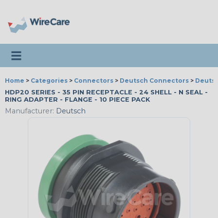
Toggle navigation
Home
>
Categories
>
Connectors
>
Deutsch Connectors
>
Deutsc
HDP20 SERIES - 35 PIN RECEPTACLE - 24 SHELL - N SEAL -
RING ADAPTER - FLANGE - 10 PIECE PACK
Manufacturer:
Deutsch