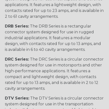
applications. It features a lightweight design, with
contacts rated for up to 23 amps, and is available in
2 to 61 cavity arrangements.
DRB Series:
The DRB Series is a rectangular
connector system designed for use in rugged
industrial applications. It features a modular
design, with contacts rated for up to 13 amps, and
is available in 6 to 40 cavity arrangements.
DRC Series:
The DRC Series is a circular connector
system designed for use in motorsports and other
high-performance applications. It features a
compact and lightweight design, with contacts
rated for up to 13 amps, and is available in 2 to 12
cavity arrangements.
DTV Series:
The DTV Series is a circular connector
system designed for use in the transportation