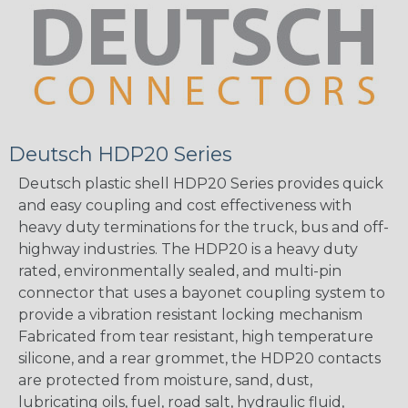
Deutsch HDP20 Series
Deutsch plastic shell HDP20 Series provides quick
and easy coupling and cost effectiveness with
heavy duty terminations for the truck, bus and off-
highway industries. The HDP20 is a heavy duty
rated, environmentally sealed, and multi-pin
connector that uses a bayonet coupling system to
provide a vibration resistant locking mechanism
Fabricated from tear resistant, high temperature
silicone, and a rear grommet, the HDP20 contacts
are protected from moisture, sand, dust,
lubricating oils, fuel, road salt, hydraulic fluid,