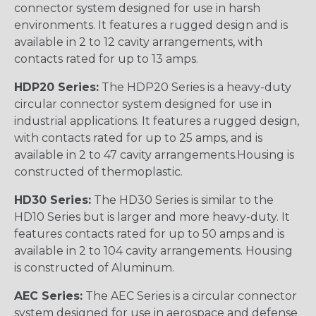
connector system designed for use in harsh
environments. It features a rugged design and is
available in 2 to 12 cavity arrangements, with
contacts rated for up to 13 amps.
HDP20 Series:
The HDP20 Series is a heavy-duty
circular connector system designed for use in
industrial applications. It features a rugged design,
with contacts rated for up to 25 amps, and is
available in 2 to 47 cavity arrangements.Housing is
constructed of thermoplastic.
HD30 Series:
The HD30 Series is similar to the
HD10 Series but is larger and more heavy-duty. It
features contacts rated for up to 50 amps and is
available in 2 to 104 cavity arrangements. Housing
is constructed of Aluminum.
AEC Series:
The AEC Series is a circular connector
system designed for use in aerospace and defense