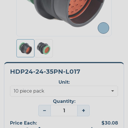
HDP24-24-35PN-L017
Unit:
Quantity:
−
+
Price Each:
$30.08