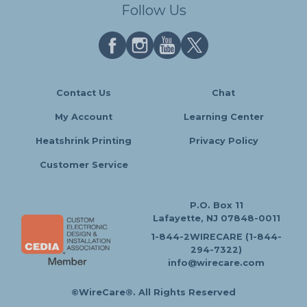
Follow Us
Contact Us
Chat
My Account
Learning Center
Heatshrink Printing
Privacy Policy
Customer Service
P.O. Box 11
Lafayette, NJ 07848-0011
1-844-2WIRECARE (1-844-
294-7322)
info@wirecare.com
©WireCare®. All Rights Reserved