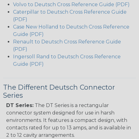
Volvo to Deutsch Cross Reference Guide (PDF)
Caterpillar to Deutsch Cross Reference Guide
(PDF)
Case New Holland to Deutsch Cross Reference
Guide (PDF)
Renault to Deutsch Cross Reference Guide
(PDF)
Ingersoll Rand to Deutsch Cross Reference
Guide (PDF)
The Different Deutsch Connector
Series
DT Series:
The DT Series is a rectangular
connector system designed for use in harsh
environments. It features a compact design, with
contacts rated for up to 13 amps, and is available in
2 to 12 cavity arrangements.