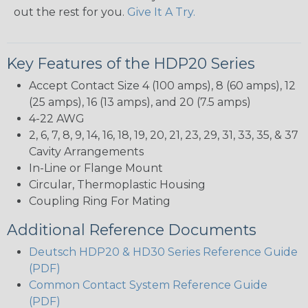
out the rest for you.
Give It A Try.
Key Features of the HDP20 Series
Accept Contact Size 4 (100 amps), 8 (60 amps), 12
(25 amps), 16 (13 amps), and 20 (7.5 amps)
4-22 AWG
2, 6, 7, 8, 9, 14, 16, 18, 19, 20, 21, 23, 29, 31, 33, 35, & 37
Cavity Arrangements
In-Line or Flange Mount
Circular, Thermoplastic Housing
Coupling Ring For Mating
Additional Reference Documents
Deutsch HDP20 & HD30 Series Reference Guide
(PDF)
Common Contact System Reference Guide
(PDF)