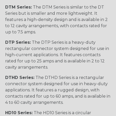
DTM Series:
The DTM Series is similar to the DT
Series but is smaller and more lightweight. It
features a high-density design and is available in 2
to 12 cavity arrangements, with contacts rated for
up to 7.5 amps.
DTP Series:
The DTP Series is a heavy-duty
rectangular connector system designed for use in
high-current applications. It features contacts
rated for up to 25 amps and is available in 2 to 12
cavity arrangements.
DTHD Series:
The DTHD Series is a rectangular
connector system designed for use in heavy-duty
applications. It features a rugged design, with
contacts rated for up to 60 amps, and is available in
4 to 60 cavity arrangements.
HD10 Series:
The HD10 Series is a circular