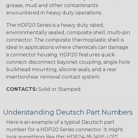
grease, mud and other contaminants
encountered in heavy duty operations.
The HDP20 Series is a heavy duty rated,
environmentally sealed, composite shell, multi-pin
connector. The composite thermoplastic shell is
ideal in applications where chemicals can damage
a connector housing. HDP20 features quick
connect-disconnect bayonet coupling, single hole
bulkhead mounting, silicone seals, and a rear
insertion/rear removal contact system.
CONTACTS:
Solid or Stamped
Understanding Deutsch Part Numbers
Here is an example of a typical Deutsch part
number for a HDP20 Series connector. It might
look something like this: HDP24-18-14SE-L017.