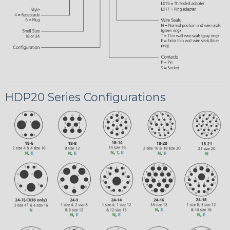
HDP20 Series Configurations