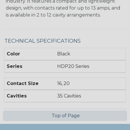
industry. It features a compact and lightweight
design, with contacts rated for up to 13 amps, and
is available in 2 to 12 cavity arrangements.
TECHNICAL SPECIFICATIONS
Color
Black
Series
HDP20 Series
Contact Size
16, 20
Cavities
35 Cavities
Top of Page