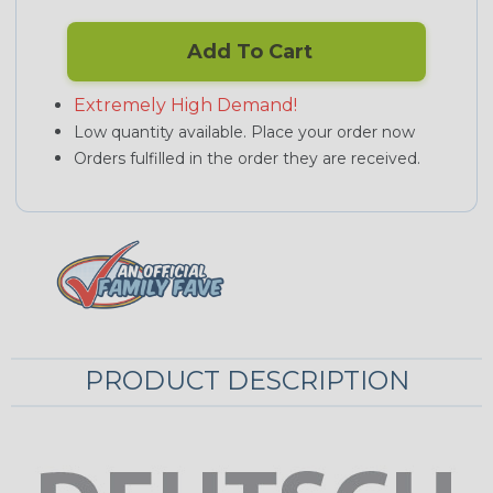
Add To Cart
Extremely High Demand!
Low quantity available. Place your order now
Orders fulfilled in the order they are received.
PRODUCT DESCRIPTION