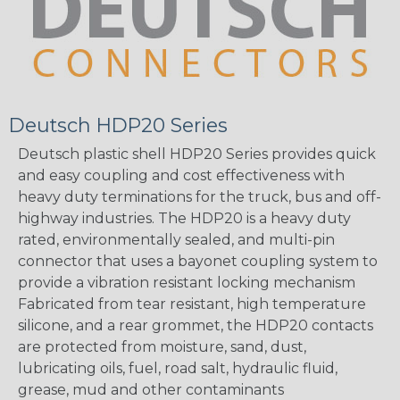
Deutsch HDP20 Series
Deutsch plastic shell HDP20 Series provides quick
and easy coupling and cost effectiveness with
heavy duty terminations for the truck, bus and off-
highway industries. The HDP20 is a heavy duty
rated, environmentally sealed, and multi-pin
connector that uses a bayonet coupling system to
provide a vibration resistant locking mechanism
Fabricated from tear resistant, high temperature
silicone, and a rear grommet, the HDP20 contacts
are protected from moisture, sand, dust,
lubricating oils, fuel, road salt, hydraulic fluid,
grease, mud and other contaminants