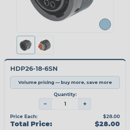
HDP26-18-6SN
Volume pricing — buy more, save more
Quantity:
−
+
Price Each:
$28.00
Total Price:
$28.00