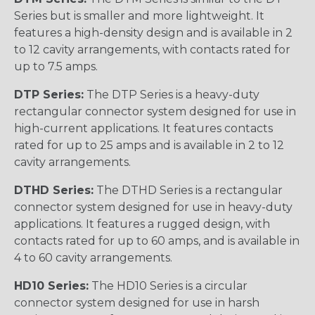
Series but is smaller and more lightweight. It
features a high-density design and is available in 2
to 12 cavity arrangements, with contacts rated for
up to 7.5 amps.
DTP Series:
The DTP Series is a heavy-duty
rectangular connector system designed for use in
high-current applications. It features contacts
rated for up to 25 amps and is available in 2 to 12
cavity arrangements.
DTHD Series:
The DTHD Series is a rectangular
connector system designed for use in heavy-duty
applications. It features a rugged design, with
contacts rated for up to 60 amps, and is available in
4 to 60 cavity arrangements.
HD10 Series:
The HD10 Series is a circular
connector system designed for use in harsh