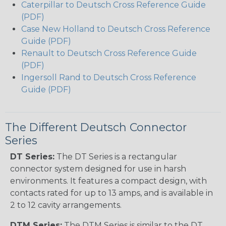
Caterpillar to Deutsch Cross Reference Guide
(PDF)
Case New Holland to Deutsch Cross Reference
Guide (PDF)
Renault to Deutsch Cross Reference Guide
(PDF)
Ingersoll Rand to Deutsch Cross Reference
Guide (PDF)
The Different Deutsch Connector
Series
DT Series:
The DT Series is a rectangular
connector system designed for use in harsh
environments. It features a compact design, with
contacts rated for up to 13 amps, and is available in
2 to 12 cavity arrangements.
DTM Series:
The DTM Series is similar to the DT