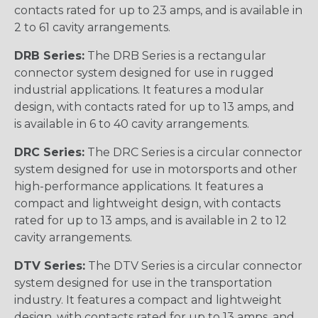
contacts rated for up to 23 amps, and is available in
2 to 61 cavity arrangements.
DRB Series:
The DRB Series is a rectangular
connector system designed for use in rugged
industrial applications. It features a modular
design, with contacts rated for up to 13 amps, and
is available in 6 to 40 cavity arrangements.
DRC Series:
The DRC Series is a circular connector
system designed for use in motorsports and other
high-performance applications. It features a
compact and lightweight design, with contacts
rated for up to 13 amps, and is available in 2 to 12
cavity arrangements.
DTV Series:
The DTV Series is a circular connector
system designed for use in the transportation
industry. It features a compact and lightweight
design, with contacts rated for up to 13 amps, and