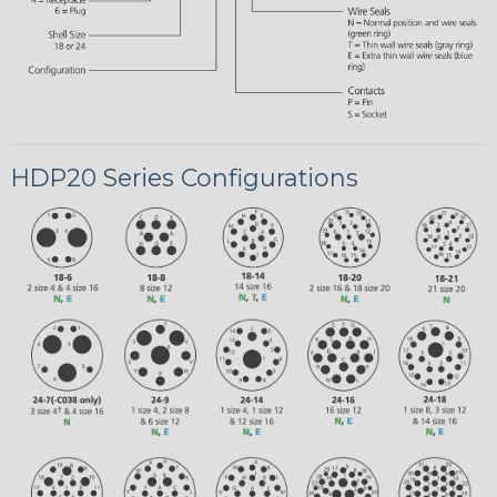
HDP20 Series Configurations