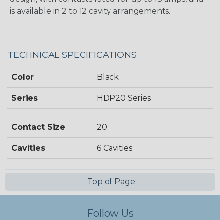
is available in 2 to 12 cavity arrangements.
TECHNICAL SPECIFICATIONS
Color
Black
Series
HDP20 Series
Contact Size
20
Cavities
6 Cavities
Top of Page
Follow Us