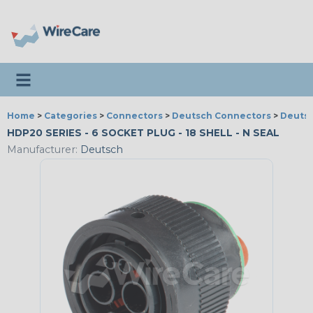
Toggle navigation
Home
>
Categories
>
Connectors
>
Deutsch Connectors
>
Deutsc
HDP20 SERIES - 6 SOCKET PLUG - 18 SHELL - N SEAL
Manufacturer:
Deutsch