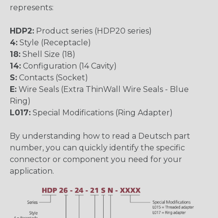
represents:
HDP2:
Product series (HDP20 series)
4:
Style (Receptacle)
18:
Shell Size (18)
14:
Configuration (14 Cavity)
S:
Contacts (Socket)
E:
Wire Seals (Extra ThinWall Wire Seals - Blue
Ring)
L017:
Special Modifications (Ring Adapter)
By understanding how to read a Deutsch part
number, you can quickly identify the specific
connector or component you need for your
application.