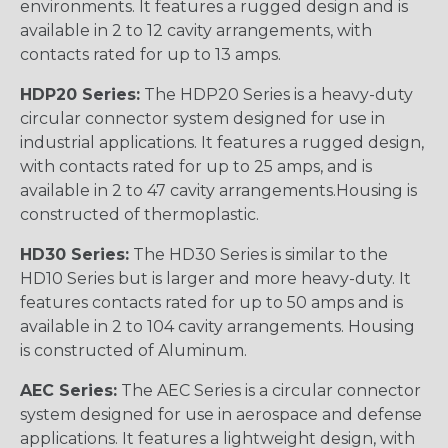
environments. It features a rugged design and is
available in 2 to 12 cavity arrangements, with
contacts rated for up to 13 amps.
HDP20 Series:
The HDP20 Series is a heavy-duty
circular connector system designed for use in
industrial applications. It features a rugged design,
with contacts rated for up to 25 amps, and is
available in 2 to 47 cavity arrangements.Housing is
constructed of thermoplastic.
HD30 Series:
The HD30 Series is similar to the
HD10 Series but is larger and more heavy-duty. It
features contacts rated for up to 50 amps and is
available in 2 to 104 cavity arrangements. Housing
is constructed of Aluminum.
AEC Series:
The AEC Series is a circular connector
system designed for use in aerospace and defense
applications. It features a lightweight design, with