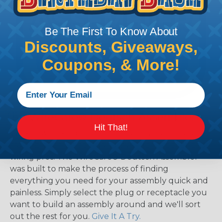
Be The First To Know About
Discounts, Giveaways,
Coupons, & More!
The WireCare® Deutsch Assembler
Hit That!
We know picking all the pieces for your Deutsch
assembly can be confusing, even for experienced
wiring pros. The WireCare® Deutsch Assembler
was built to make the process of finding
everything you need for your assembly quick and
painless. Simply select the plug or receptacle you
want to build an assembly around and we'll sort
out the rest for you.
Give It A Try.