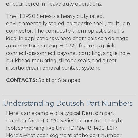
encountered in heavy duty operations.
The HDP20 Series is a heavy duty rated,
environmentally sealed, composite shell, multi-pin
connector. The composite thermoplastic shell is
ideal in applications where chemicals can damage
a connector housing. HDP20 features quick
connect-disconnect bayonet coupling, single hole
bulkhead mounting, silicone seals, and a rear
insertion/rear removal contact system.
CONTACTS:
Solid or Stamped
Understanding Deutsch Part Numbers
Here is an example of a typical Deutsch part
number for a HDP20 Series connector. It might
look something like this: HDP24-18-14SE-L017.
Here's what each segment of the part number