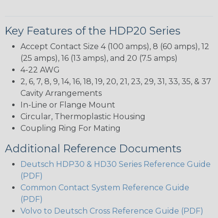
Key Features of the HDP20 Series
Accept Contact Size 4 (100 amps), 8 (60 amps), 12
(25 amps), 16 (13 amps), and 20 (7.5 amps)
4-22 AWG
2, 6, 7, 8, 9, 14, 16, 18, 19, 20, 21, 23, 29, 31, 33, 35, & 37
Cavity Arrangements
In-Line or Flange Mount
Circular, Thermoplastic Housing
Coupling Ring For Mating
Additional Reference Documents
Deutsch HDP30 & HD30 Series Reference Guide
(PDF)
Common Contact System Reference Guide
(PDF)
Volvo to Deutsch Cross Reference Guide (PDF)