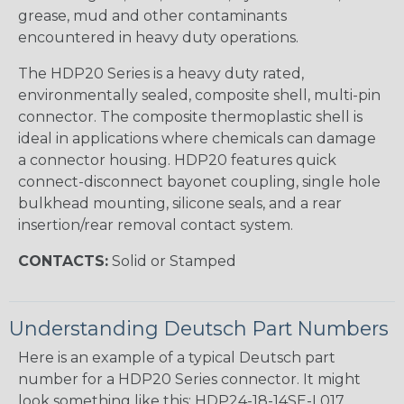
grease, mud and other contaminants
encountered in heavy duty operations.
The HDP20 Series is a heavy duty rated,
environmentally sealed, composite shell, multi-pin
connector. The composite thermoplastic shell is
ideal in applications where chemicals can damage
a connector housing. HDP20 features quick
connect-disconnect bayonet coupling, single hole
bulkhead mounting, silicone seals, and a rear
insertion/rear removal contact system.
CONTACTS:
Solid or Stamped
Understanding Deutsch Part Numbers
Here is an example of a typical Deutsch part
number for a HDP20 Series connector. It might
look something like this: HDP24-18-14SE-L017.