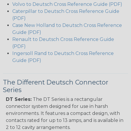
Volvo to Deutsch Cross Reference Guide (PDF)
Caterpillar to Deutsch Cross Reference Guide
(PDF)
Case New Holland to Deutsch Cross Reference
Guide (PDF)
Renault to Deutsch Cross Reference Guide
(PDF)
Ingersoll Rand to Deutsch Cross Reference
Guide (PDF)
The Different Deutsch Connector
Series
DT Series:
The DT Series is a rectangular
connector system designed for use in harsh
environments. It features a compact design, with
contacts rated for up to 13 amps, and is available in
2 to 12 cavity arrangements.