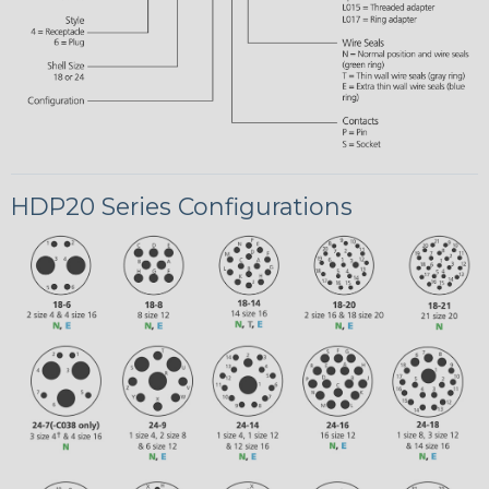
HDP20 Series Configurations