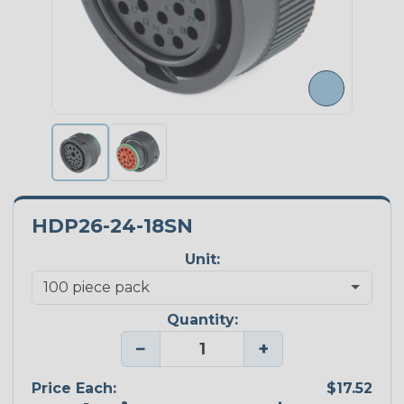
HDP26-24-18SN
Unit:
Quantity:
−
+
Price Each:
$17.52