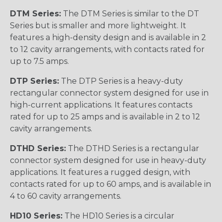
DTM Series:
The DTM Series is similar to the DT
Series but is smaller and more lightweight. It
features a high-density design and is available in 2
to 12 cavity arrangements, with contacts rated for
up to 7.5 amps.
DTP Series:
The DTP Series is a heavy-duty
rectangular connector system designed for use in
high-current applications. It features contacts
rated for up to 25 amps and is available in 2 to 12
cavity arrangements.
DTHD Series:
The DTHD Series is a rectangular
connector system designed for use in heavy-duty
applications. It features a rugged design, with
contacts rated for up to 60 amps, and is available in
4 to 60 cavity arrangements.
HD10 Series:
The HD10 Series is a circular