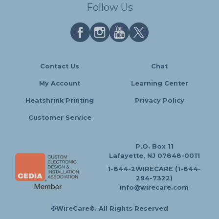
Follow Us
Contact Us
Chat
My Account
Learning Center
Heatshrink Printing
Privacy Policy
Customer Service
P.O. Box 11
Lafayette, NJ 07848-0011
1-844-2WIRECARE (1-844-
294-7322)
info@wirecare.com
©WireCare®. All Rights Reserved