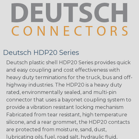
Deutsch HDP20 Series
Deutsch plastic shell HDP20 Series provides quick
and easy coupling and cost effectiveness with
heavy duty terminations for the truck, bus and off-
highway industries. The HDP20 is a heavy duty
rated, environmentally sealed, and multi-pin
connector that uses a bayonet coupling system to
provide a vibration resistant locking mechanism
Fabricated from tear resistant, high temperature
silicone, and a rear grommet, the HDP20 contacts
are protected from moisture, sand, dust,
lubricating oils, fuel, road salt, hydraulic fluid,