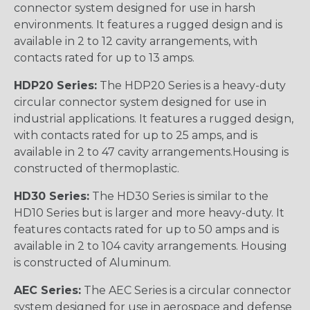
connector system designed for use in harsh
environments. It features a rugged design and is
available in 2 to 12 cavity arrangements, with
contacts rated for up to 13 amps.
HDP20 Series:
The HDP20 Series is a heavy-duty
circular connector system designed for use in
industrial applications. It features a rugged design,
with contacts rated for up to 25 amps, and is
available in 2 to 47 cavity arrangements.Housing is
constructed of thermoplastic.
HD30 Series:
The HD30 Series is similar to the
HD10 Series but is larger and more heavy-duty. It
features contacts rated for up to 50 amps and is
available in 2 to 104 cavity arrangements. Housing
is constructed of Aluminum.
AEC Series:
The AEC Series is a circular connector
system designed for use in aerospace and defense