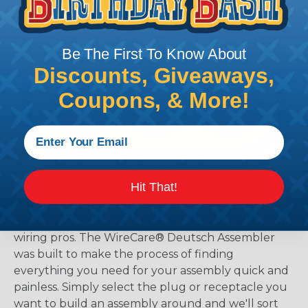
Be The First To Know About
Discounts, Giveaways,
Coupons, & More!
The WireCare® Deutsch Assembler
Hit That!
We know picking all the pieces for your Deutsch
assembly can be confusing, even for experienced
wiring pros. The WireCare® Deutsch Assembler
was built to make the process of finding
everything you need for your assembly quick and
painless. Simply select the plug or receptacle you
want to build an assembly around and we'll sort