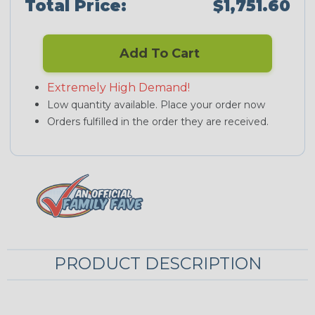
Total Price:
$1,751.60
Add To Cart
Extremely High Demand!
Low quantity available. Place your order now
Orders fulfilled in the order they are received.
PRODUCT DESCRIPTION