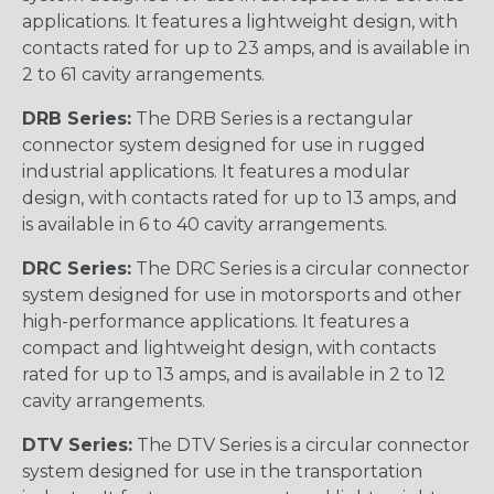
applications. It features a lightweight design, with
contacts rated for up to 23 amps, and is available in
2 to 61 cavity arrangements.
DRB Series:
The DRB Series is a rectangular
connector system designed for use in rugged
industrial applications. It features a modular
design, with contacts rated for up to 13 amps, and
is available in 6 to 40 cavity arrangements.
DRC Series:
The DRC Series is a circular connector
system designed for use in motorsports and other
high-performance applications. It features a
compact and lightweight design, with contacts
rated for up to 13 amps, and is available in 2 to 12
cavity arrangements.
DTV Series:
The DTV Series is a circular connector
system designed for use in the transportation