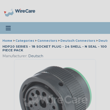
Toggle navigation
Home
>
Categories
>
Connectors
>
Deutsch Connectors
>
Deutsc
HDP20 SERIES - 18 SOCKET PLUG - 24 SHELL - N SEAL - 100
PIECE PACK
Manufacturer:
Deutsch