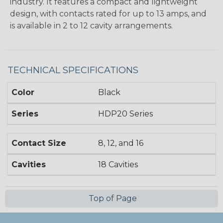
industry. It features a compact and lightweight
design, with contacts rated for up to 13 amps, and
is available in 2 to 12 cavity arrangements.
TECHNICAL SPECIFICATIONS
Color
Black
Series
HDP20 Series
Contact Size
8, 12, and 16
Cavities
18 Cavities
Top of Page