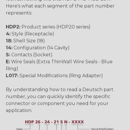
Here's what each segment of the part number
represents:
HDP2:
Product series (HDP20 series)
4:
Style (Receptacle)
18:
Shell Size (18)
14:
Configuration (14 Cavity)
S:
Contacts (Socket)
E:
Wire Seals (Extra ThinWall Wire Seals - Blue
Ring)
L017:
Special Modifications (Ring Adapter)
By understanding how to read a Deutsch part
number, you can quickly identify the specific
connector or component you need for your
application.