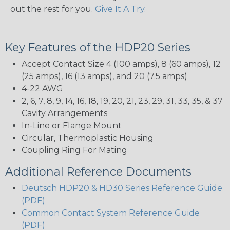
out the rest for you.
Give It A Try.
Key Features of the HDP20 Series
Accept Contact Size 4 (100 amps), 8 (60 amps), 12
(25 amps), 16 (13 amps), and 20 (7.5 amps)
4-22 AWG
2, 6, 7, 8, 9, 14, 16, 18, 19, 20, 21, 23, 29, 31, 33, 35, & 37
Cavity Arrangements
In-Line or Flange Mount
Circular, Thermoplastic Housing
Coupling Ring For Mating
Additional Reference Documents
Deutsch HDP20 & HD30 Series Reference Guide
(PDF)
Common Contact System Reference Guide
(PDF)