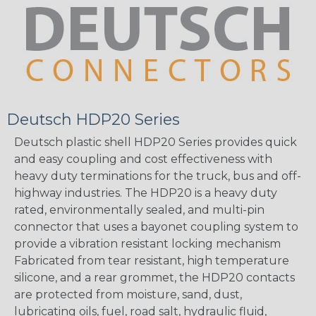
Deutsch HDP20 Series
Deutsch plastic shell HDP20 Series provides quick
and easy coupling and cost effectiveness with
heavy duty terminations for the truck, bus and off-
highway industries. The HDP20 is a heavy duty
rated, environmentally sealed, and multi-pin
connector that uses a bayonet coupling system to
provide a vibration resistant locking mechanism
Fabricated from tear resistant, high temperature
silicone, and a rear grommet, the HDP20 contacts
are protected from moisture, sand, dust,
lubricating oils, fuel, road salt, hydraulic fluid,