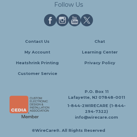
Follow Us
Contact Us
Chat
My Account
Learning Center
Heatshrink Printing
Privacy Policy
Customer Service
P.O. Box 11
Lafayette, NJ 07848-0011
1-844-2WIRECARE (1-844-
294-7322)
info@wirecare.com
©WireCare®. All Rights Reserved