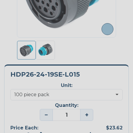
HDP26-24-19SE-L015
Unit:
Quantity:
−
+
Price Each:
$23.62