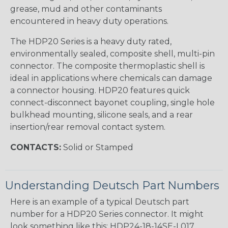
grease, mud and other contaminants
encountered in heavy duty operations.
The HDP20 Series is a heavy duty rated,
environmentally sealed, composite shell, multi-pin
connector. The composite thermoplastic shell is
ideal in applications where chemicals can damage
a connector housing. HDP20 features quick
connect-disconnect bayonet coupling, single hole
bulkhead mounting, silicone seals, and a rear
insertion/rear removal contact system.
CONTACTS:
Solid or Stamped
Understanding Deutsch Part Numbers
Here is an example of a typical Deutsch part
number for a HDP20 Series connector. It might
look something like this: HDP24-18-14SE-L017.