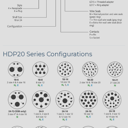
HDP20 Series Configurations