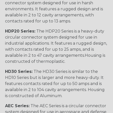
connector system designed for use in harsh
environments. It features a rugged design and is
available in 2 to 12 cavity arrangements, with
contacts rated for up to 13 amps.
HDP20 Series:
The HDP20 Series is a heavy-duty
circular connector system designed for use in
industrial applications. It features a rugged design,
with contacts rated for up to 25 amps, and is
available in 2 to 47 cavity arrangements.Housing is
constructed of thermoplastic.
HD30 Series:
The HD30 Series is similar to the
HD10 Series but is larger and more heavy-duty. It
features contacts rated for up to 50 amps and is
available in 2 to 104 cavity arrangements. Housing
is constructed of Aluminum.
AEC Series:
The AEC Series is a circular connector
system designed for use in aerospace and defense