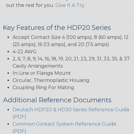
out the rest for you.
Give It A Try.
Key Features of the HDP20 Series
Accept Contact Size 4 (100 amps), 8 (60 amps), 12
(25 amps), 16 (13 amps), and 20 (7.5 amps)
4-22 AWG
2, 6, 7, 8, 9, 14, 16, 18, 19, 20, 21, 23, 29, 31, 33, 35, & 37
Cavity Arrangements
In-Line or Flange Mount
Circular, Thermoplastic Housing
Coupling Ring For Mating
Additional Reference Documents
Deutsch HDP20 & HD30 Series Reference Guide
(PDF)
Common Contact System Reference Guide
(PDF)