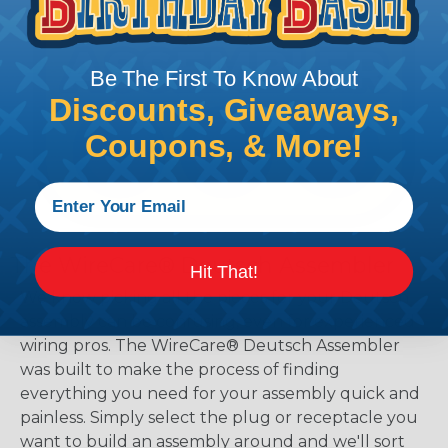
Be The First To Know About
Discounts, Giveaways,
Coupons, & More!
The WireCare® Deutsch Assembler
Hit That!
We know picking all the pieces for your Deutsch
assembly can be confusing, even for experienced
wiring pros. The WireCare® Deutsch Assembler
was built to make the process of finding
everything you need for your assembly quick and
painless. Simply select the plug or receptacle you
want to build an assembly around and we'll sort