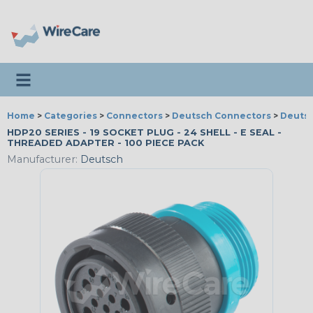
Toggle navigation
Home
>
Categories
>
Connectors
>
Deutsch Connectors
>
Deutsc
HDP20 SERIES - 19 SOCKET PLUG - 24 SHELL - E SEAL -
THREADED ADAPTER - 100 PIECE PACK
Manufacturer:
Deutsch