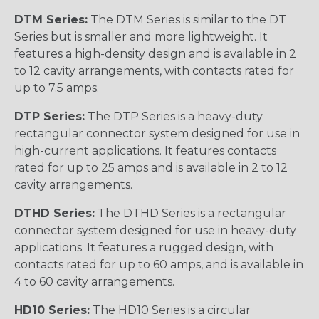
DTM Series:
The DTM Series is similar to the DT
Series but is smaller and more lightweight. It
features a high-density design and is available in 2
to 12 cavity arrangements, with contacts rated for
up to 7.5 amps.
DTP Series:
The DTP Series is a heavy-duty
rectangular connector system designed for use in
high-current applications. It features contacts
rated for up to 25 amps and is available in 2 to 12
cavity arrangements.
DTHD Series:
The DTHD Series is a rectangular
connector system designed for use in heavy-duty
applications. It features a rugged design, with
contacts rated for up to 60 amps, and is available in
4 to 60 cavity arrangements.
HD10 Series:
The HD10 Series is a circular