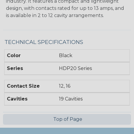
industry. It features a compact and lightweight
design, with contacts rated for up to 13 amps, and
is available in 2 to 12 cavity arrangements.
TECHNICAL SPECIFICATIONS
Color
Black
Series
HDP20 Series
Contact Size
12, 16
Cavities
19 Cavities
Top of Page