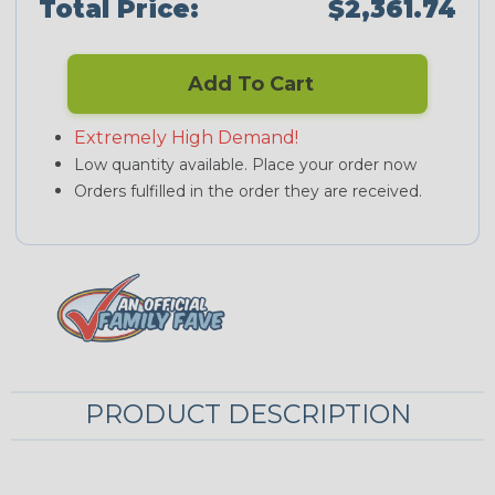
Total Price:
$2,361.74
Add To Cart
Extremely High Demand!
Low quantity available. Place your order now
Orders fulfilled in the order they are received.
PRODUCT DESCRIPTION