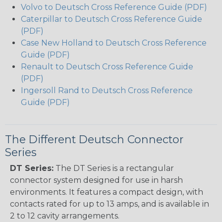
Volvo to Deutsch Cross Reference Guide (PDF)
Caterpillar to Deutsch Cross Reference Guide
(PDF)
Case New Holland to Deutsch Cross Reference
Guide (PDF)
Renault to Deutsch Cross Reference Guide
(PDF)
Ingersoll Rand to Deutsch Cross Reference
Guide (PDF)
The Different Deutsch Connector
Series
DT Series:
The DT Series is a rectangular
connector system designed for use in harsh
environments. It features a compact design, with
contacts rated for up to 13 amps, and is available in
2 to 12 cavity arrangements.