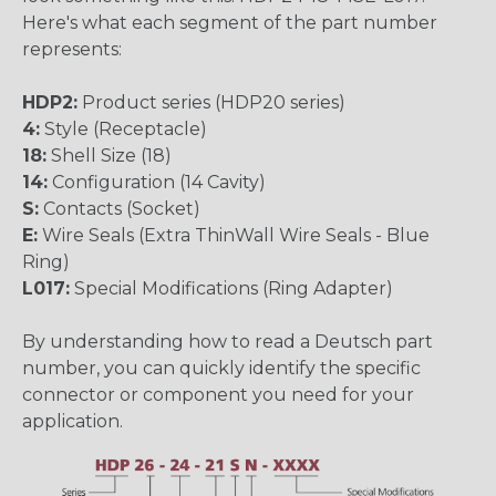
Here's what each segment of the part number
represents:
HDP2:
Product series (HDP20 series)
4:
Style (Receptacle)
18:
Shell Size (18)
14:
Configuration (14 Cavity)
S:
Contacts (Socket)
E:
Wire Seals (Extra ThinWall Wire Seals - Blue
Ring)
L017:
Special Modifications (Ring Adapter)
By understanding how to read a Deutsch part
number, you can quickly identify the specific
connector or component you need for your
application.