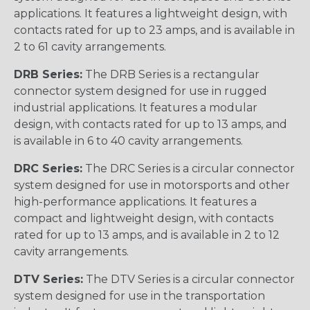
applications. It features a lightweight design, with
contacts rated for up to 23 amps, and is available in
2 to 61 cavity arrangements.
DRB Series:
The DRB Series is a rectangular
connector system designed for use in rugged
industrial applications. It features a modular
design, with contacts rated for up to 13 amps, and
is available in 6 to 40 cavity arrangements.
DRC Series:
The DRC Series is a circular connector
system designed for use in motorsports and other
high-performance applications. It features a
compact and lightweight design, with contacts
rated for up to 13 amps, and is available in 2 to 12
cavity arrangements.
DTV Series:
The DTV Series is a circular connector
system designed for use in the transportation