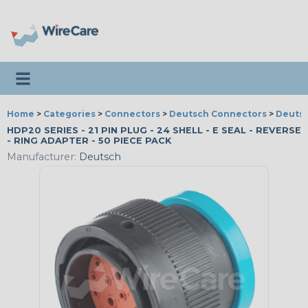
Toggle navigation
Home
>
Categories
>
Connectors
>
Deutsch Connectors
>
Deutsc
HDP20 SERIES - 21 PIN PLUG - 24 SHELL - E SEAL - REVERSE
- RING ADAPTER - 50 PIECE PACK
Manufacturer:
Deutsch