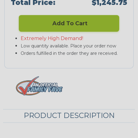
Total Price:
$1,245.75
Add To Cart
Extremely High Demand!
Low quantity available. Place your order now
Orders fulfilled in the order they are received.
PRODUCT DESCRIPTION