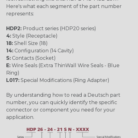
Here's what each segment of the part number
represents:
HDP2:
Product series (HDP20 series)
4:
Style (Receptacle)
18:
Shell Size (18)
14:
Configuration (14 Cavity)
S:
Contacts (Socket)
E:
Wire Seals (Extra ThinWall Wire Seals - Blue
Ring)
L017:
Special Modifications (Ring Adapter)
By understanding how to read a Deutsch part
number, you can quickly identify the specific
connector or component you need for your
application.