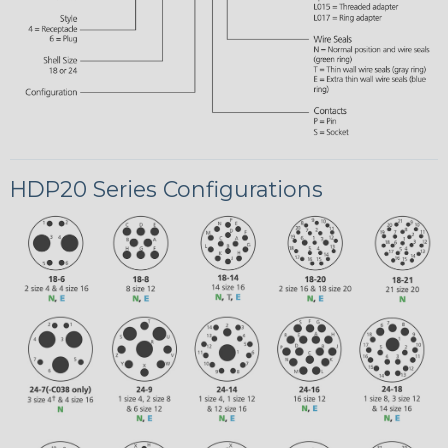
HDP20 Series Configurations