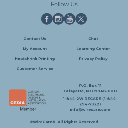
Follow Us
Contact Us
Chat
My Account
Learning Center
Heatshrink Printing
Privacy Policy
Customer Service
P.O. Box 11
Lafayette, NJ 07848-0011
1-844-2WIRECARE (1-844-
294-7322)
info@wirecare.com
©WireCare®. All Rights Reserved