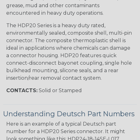
grease, mud and other contaminants
encountered in heavy duty operations.
The HDP20 Series is a heavy duty rated,
environmentally sealed, composite shell, multi-pin
connector. The composite thermoplastic shell is
ideal in applications where chemicals can damage
a connector housing. HDP20 features quick
connect-disconnect bayonet coupling, single hole
bulkhead mounting, silicone seals, and a rear
insertion/rear removal contact system.
CONTACTS:
Solid or Stamped
Understanding Deutsch Part Numbers
Here is an example of a typical Deutsch part
number for a HDP20 Series connector. It might
look something like this: HDP24-18-14SE-L017.