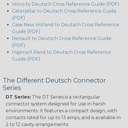
Volvo to Deutsch Cross Reference Guide (PDF)
Caterpillar to Deutsch Cross Reference Guide
(PDF)
Case New Holland to Deutsch Cross Reference
Guide (PDF)
Renault to Deutsch Cross Reference Guide
(PDF)
Ingersoll Rand to Deutsch Cross Reference
Guide (PDF)
The Different Deutsch Connector
Series
DT Series:
The DT Series is a rectangular
connector system designed for use in harsh
environments. It features a compact design, with
contacts rated for up to 13 amps, and is available in
2 to 12 cavity arrangements.