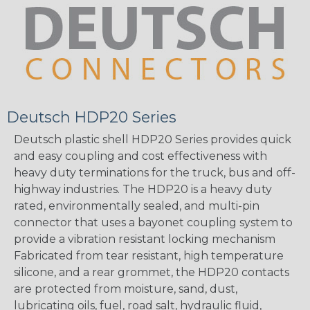
Deutsch HDP20 Series
Deutsch plastic shell HDP20 Series provides quick
and easy coupling and cost effectiveness with
heavy duty terminations for the truck, bus and off-
highway industries. The HDP20 is a heavy duty
rated, environmentally sealed, and multi-pin
connector that uses a bayonet coupling system to
provide a vibration resistant locking mechanism
Fabricated from tear resistant, high temperature
silicone, and a rear grommet, the HDP20 contacts
are protected from moisture, sand, dust,
lubricating oils, fuel, road salt, hydraulic fluid,