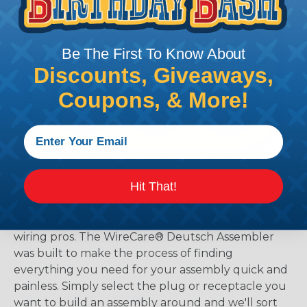
Be The First To Know About
Discounts, Giveaways,
Coupons, & More!
The WireCare® Deutsch Assembler
Hit That!
We know picking all the pieces for your Deutsch
assembly can be confusing, even for experienced
wiring pros. The WireCare® Deutsch Assembler
was built to make the process of finding
everything you need for your assembly quick and
painless. Simply select the plug or receptacle you
want to build an assembly around and we'll sort