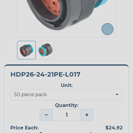
HDP26-24-21PE-L017
Unit:
Quantity:
−
+
Price Each:
$24.92