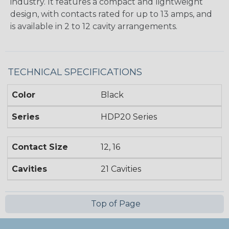
industry. It features a compact and lightweight
design, with contacts rated for up to 13 amps, and
is available in 2 to 12 cavity arrangements.
TECHNICAL SPECIFICATIONS
Color
Black
Series
HDP20 Series
Contact Size
12, 16
Cavities
21 Cavities
Top of Page