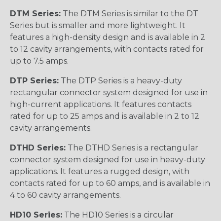
DTM Series:
The DTM Series is similar to the DT
Series but is smaller and more lightweight. It
features a high-density design and is available in 2
to 12 cavity arrangements, with contacts rated for
up to 7.5 amps.
DTP Series:
The DTP Series is a heavy-duty
rectangular connector system designed for use in
high-current applications. It features contacts
rated for up to 25 amps and is available in 2 to 12
cavity arrangements.
DTHD Series:
The DTHD Series is a rectangular
connector system designed for use in heavy-duty
applications. It features a rugged design, with
contacts rated for up to 60 amps, and is available in
4 to 60 cavity arrangements.
HD10 Series:
The HD10 Series is a circular