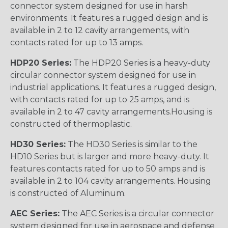
connector system designed for use in harsh
environments. It features a rugged design and is
available in 2 to 12 cavity arrangements, with
contacts rated for up to 13 amps.
HDP20 Series:
The HDP20 Series is a heavy-duty
circular connector system designed for use in
industrial applications. It features a rugged design,
with contacts rated for up to 25 amps, and is
available in 2 to 47 cavity arrangements.Housing is
constructed of thermoplastic.
HD30 Series:
The HD30 Series is similar to the
HD10 Series but is larger and more heavy-duty. It
features contacts rated for up to 50 amps and is
available in 2 to 104 cavity arrangements. Housing
is constructed of Aluminum.
AEC Series:
The AEC Series is a circular connector
system designed for use in aerospace and defense