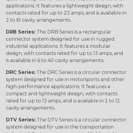
applications. It features a lightweight design, with
contacts rated for up to 23 amps, and is available in
2 to 61 cavity arrangements.
DRB Series:
The DRB Series is a rectangular
connector system designed for use in rugged
industrial applications. It features a modular
design, with contacts rated for up to 13 amps, and
is available in 6 to 40 cavity arrangements.
DRC Series:
The DRC Series is a circular connector
system designed for use in motorsports and other
high-performance applications. It features a
compact and lightweight design, with contacts
rated for up to 13 amps, and is available in 2 to 12
cavity arrangements.
DTV Series:
The DTV Series is a circular connector
system designed for use in the transportation