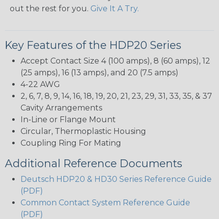
out the rest for you.
Give It A Try.
Key Features of the HDP20 Series
Accept Contact Size 4 (100 amps), 8 (60 amps), 12
(25 amps), 16 (13 amps), and 20 (7.5 amps)
4-22 AWG
2, 6, 7, 8, 9, 14, 16, 18, 19, 20, 21, 23, 29, 31, 33, 35, & 37
Cavity Arrangements
In-Line or Flange Mount
Circular, Thermoplastic Housing
Coupling Ring For Mating
Additional Reference Documents
Deutsch HDP20 & HD30 Series Reference Guide
(PDF)
Common Contact System Reference Guide
(PDF)