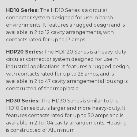
HD10 Series:
The HD10 Series is a circular
connector system designed for use in harsh
environments. It features a rugged design and is
available in 2 to 12 cavity arrangements, with
contacts rated for up to 13 amps.
HDP20 Series:
The HDP20 Series is a heavy-duty
circular connector system designed for use in
industrial applications. It features a rugged design,
with contacts rated for up to 25 amps, and is
available in 2 to 47 cavity arrangements.Housing is
constructed of thermoplastic.
HD30 Series:
The HD30 Series is similar to the
HD10 Series but is larger and more heavy-duty. It
features contacts rated for up to 50 amps and is
available in 2 to 104 cavity arrangements. Housing
is constructed of Aluminum.