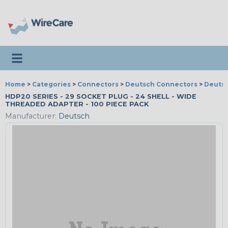
Toggle navigation
Home
>
Categories
>
Connectors
>
Deutsch Connectors
>
Deutsc
HDP20 SERIES - 29 SOCKET PLUG - 24 SHELL - WIDE
THREADED ADAPTER - 100 PIECE PACK
Manufacturer:
Deutsch