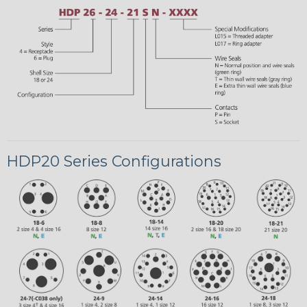
HDP20 Series Configurations