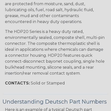
are protected from moisture, sand, dust,
lubricating oils, fuel, road salt, hydraulic fluid,
grease, mud and other contaminants
encountered in heavy duty operations.
The HDP20 Series is a heavy duty rated,
environmentally sealed, composite shell, multi-pin
connector. The composite thermoplastic shell is
ideal in applications where chemicals can damage
a connector housing. HDP20 features quick
connect-disconnect bayonet coupling, single hole
bulkhead mounting, silicone seals, and a rear
insertion/rear removal contact system.
CONTACTS:
Solid or Stamped
Understanding Deutsch Part Numbers
Here is an example of a typical Deutsch part