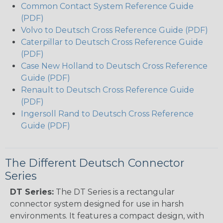
Common Contact System Reference Guide
(PDF)
Volvo to Deutsch Cross Reference Guide (PDF)
Caterpillar to Deutsch Cross Reference Guide
(PDF)
Case New Holland to Deutsch Cross Reference
Guide (PDF)
Renault to Deutsch Cross Reference Guide
(PDF)
Ingersoll Rand to Deutsch Cross Reference
Guide (PDF)
The Different Deutsch Connector
Series
DT Series:
The DT Series is a rectangular
connector system designed for use in harsh
environments. It features a compact design, with