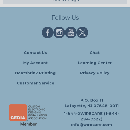
Follow Us
Contact Us
Chat
My Account
Learning Center
Heatshrink Printing
Privacy Policy
Customer Service
P.O. Box 11
Lafayette, NJ 07848-0011
1-844-2WIRECARE (1-844-
294-7322)
info@wirecare.com