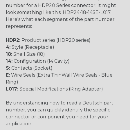
number for a HDP20 Series connector. It might
look something like this: HDP24-18-14SE-L017.
Here's what each segment of the part number
represents:
HDP2:
Product series (HDP20 series)
4:
Style (Receptacle)
18:
Shell Size (18)
14:
Configuration (14 Cavity)
S:
Contacts (Socket)
E:
Wire Seals (Extra ThinWall Wire Seals - Blue
Ring)
L017:
Special Modifications (Ring Adapter)
By understanding how to read a Deutsch part
number, you can quickly identify the specific
connector or component you need for your
application.