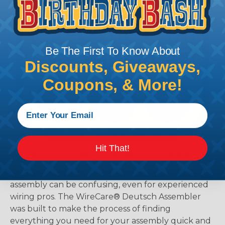
Be The First To Know About
Discounts, Giveaways,
Coupons, & More!
Hit That!
The WireCare® Deutsch Assembler
We know picking all the pieces for your Deutsch
assembly can be confusing, even for experienced
wiring pros. The WireCare® Deutsch Assembler
was built to make the process of finding
everything you need for your assembly quick and