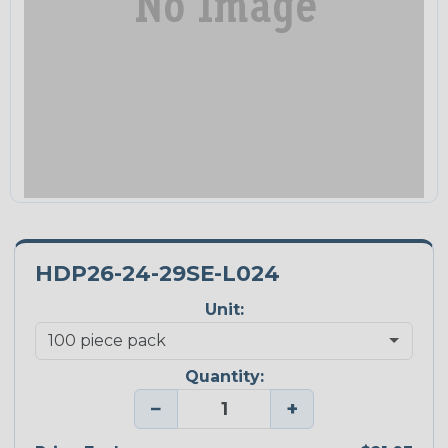
HDP26-24-29SE-L024
Unit:
Quantity:
−
+