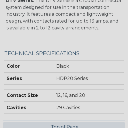
DTV Series:
The DTV Series is a circular connector
system designed for use in the transportation
industry. It features a compact and lightweight
design, with contacts rated for up to 13 amps, and
is available in 2 to 12 cavity arrangements.
TECHNICAL SPECIFICATIONS
Color
Black
Series
HDP20 Series
Contact Size
12, 16, and 20
Cavities
29 Cavities
Top of Page