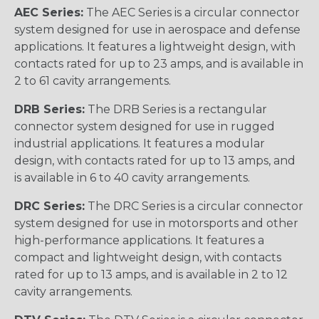
AEC Series:
The AEC Series is a circular connector
system designed for use in aerospace and defense
applications. It features a lightweight design, with
contacts rated for up to 23 amps, and is available in
2 to 61 cavity arrangements.
DRB Series:
The DRB Series is a rectangular
connector system designed for use in rugged
industrial applications. It features a modular
design, with contacts rated for up to 13 amps, and
is available in 6 to 40 cavity arrangements.
DRC Series:
The DRC Series is a circular connector
system designed for use in motorsports and other
high-performance applications. It features a
compact and lightweight design, with contacts
rated for up to 13 amps, and is available in 2 to 12
cavity arrangements.