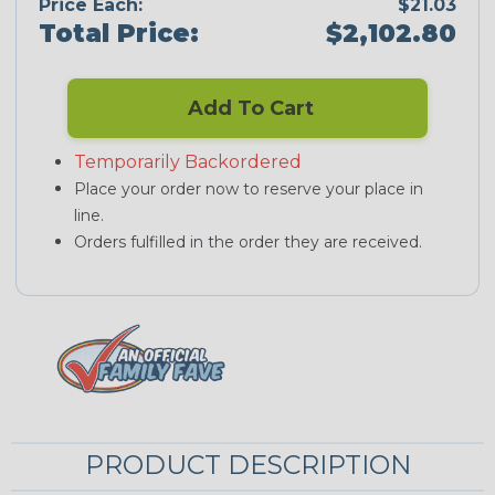
Price Each:
$21.03
Total Price:
$2,102.80
Add To Cart
Temporarily Backordered
Place your order now to reserve your place in
line.
Orders fulfilled in the order they are received.
PRODUCT DESCRIPTION