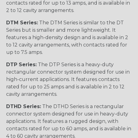
contacts rated for up to 13 amps, and is available in
2 to 12 cavity arrangements.
DTM Series:
The DTM Series is similar to the DT
Series but is smaller and more lightweight. It
features a high-density design and is available in 2
to 12 cavity arrangements, with contacts rated for
up to 7.5 amps.
DTP Series:
The DTP Series is a heavy-duty
rectangular connector system designed for use in
high-current applications. It features contacts
rated for up to 25 amps and is available in 2 to 12
cavity arrangements.
DTHD Series:
The DTHD Series is a rectangular
connector system designed for use in heavy-duty
applications. It features a rugged design, with
contacts rated for up to 60 amps, and is available in
4 to 60 cavity arrangements.