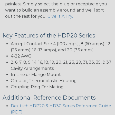
painless. Simply select the plug or receptacle you
want to build an assembly around and we'll sort
out the rest for you.
Give It A Try.
Key Features of the HDP20 Series
Accept Contact Size 4 (100 amps), 8 (60 amps), 12
(25 amps), 16 (13 amps), and 20 (7.5 amps)
4-22 AWG
2, 6, 7, 8, 9, 14, 16, 18, 19, 20, 21, 23, 29, 31, 33, 35, & 37
Cavity Arrangements
In-Line or Flange Mount
Circular, Thermoplastic Housing
Coupling Ring For Mating
Additional Reference Documents
Deutsch HDP20 & HD30 Series Reference Guide
(PDF)