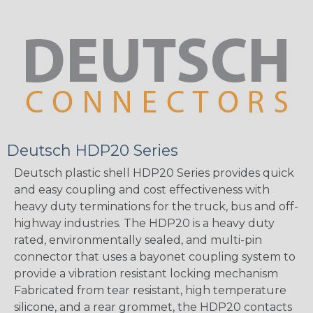
Deutsch HDP20 Series
Deutsch plastic shell HDP20 Series provides quick
and easy coupling and cost effectiveness with
heavy duty terminations for the truck, bus and off-
highway industries. The HDP20 is a heavy duty
rated, environmentally sealed, and multi-pin
connector that uses a bayonet coupling system to
provide a vibration resistant locking mechanism
Fabricated from tear resistant, high temperature
silicone, and a rear grommet, the HDP20 contacts