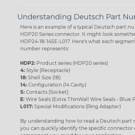
Understanding Deutsch Part N
Here is an example of a typical Deutsch part n
HDP20 Series connector. It might look something
HDP24-18-14SE-L017. Here's what each segment
number represents:
HDP2:
Product series (HDP20 series)
4:
Style (Receptacle)
18:
Shell Size (18)
14:
Configuration (14 Cavity)
S:
Contacts (Socket)
E:
Wire Seals (Extra ThinWall Wire Seals - Blue 
L017:
Special Modifications (Ring Adapter)
By understanding how to read a Deutsch part
you can quickly identify the specific connector 