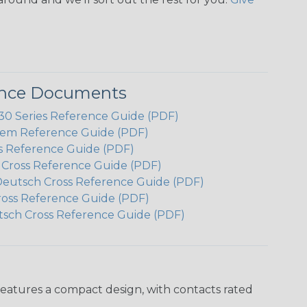
ence Documents
 Series Reference Guide (PDF)
em Reference Guide (PDF)
s Reference Guide (PDF)
h Cross Reference Guide (PDF)
Deutsch Cross Reference Guide (PDF)
ross Reference Guide (PDF)
tsch Cross Reference Guide (PDF)
features a compact design, with contacts rated