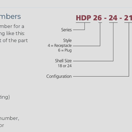
umbers
umber for a
 like this:
 of the part
Ring)
 number,
or