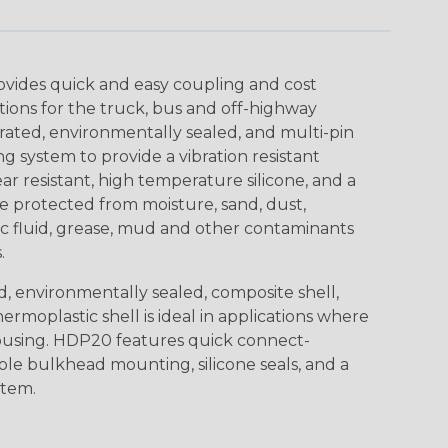
ovides quick and easy coupling and cost
tions for the truck, bus and off-highway
rated, environmentally sealed, and multi-pin
 system to provide a vibration resistant
r resistant, high temperature silicone, and a
 protected from moisture, sand, dust,
aulic fluid, grease, mud and other contaminants
.
, environmentally sealed, composite shell,
rmoplastic shell is ideal in applications where
using. HDP20 features quick connect-
ole bulkhead mounting, silicone seals, and a
stem.