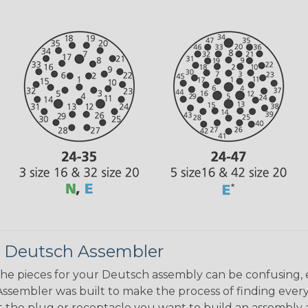
 Deutsch Assembler
the pieces for your Deutsch assembly can be confusing, 
sembler was built to make the process of finding ever
ct the plug or receptacle you want to build an assembly 