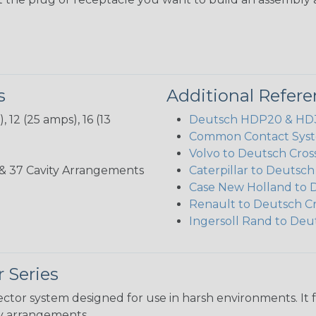
s
Additional Refer
 12 (25 amps), 16 (13
Deutsch HDP20 & HD30
Common Contact Syst
Volvo to Deutsch Cros
3, 35, & 37 Cavity Arrangements
Caterpillar to Deutsc
Case New Holland to 
Renault to Deutsch C
Ingersoll Rand to Deu
 Series
ctor system designed for use in harsh environments. It 
ity arrangements.