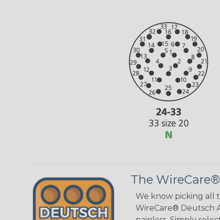
The WireCare®
We know picking all 
WireCare® Deutsch As
painless. Simply sele