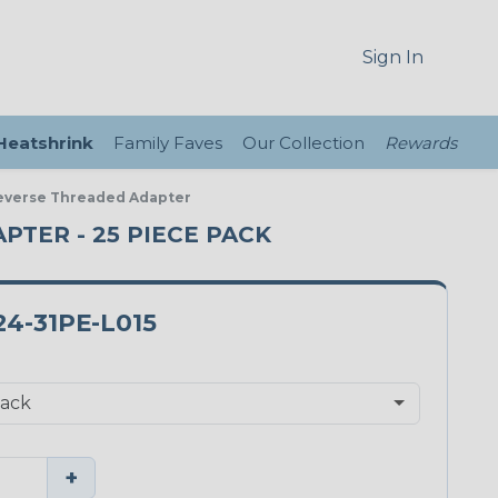
Sign In
 Heatshrink
Family Faves
Our Collection
Rewards
 Reverse Threaded Adapter
APTER - 25 PIECE PACK
4-31PE-L015
+