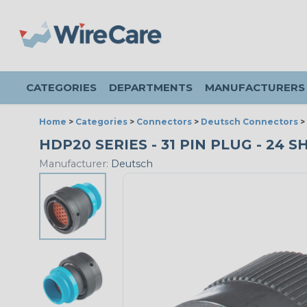
CATEGORIES
DEPARTMENTS
MANUFACTURERS
Home
>
Categories
>
Connectors
>
Deutsch Connectors
>
HDP20 SERIES - 31 PIN PLUG - 24 
Manufacturer:
Deutsch