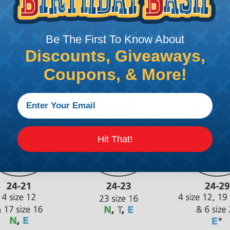
Be The First To Know About
Discounts, Giveaways,
Coupons, & More!
Hit That!