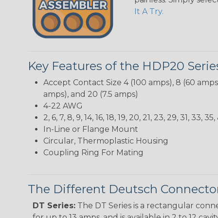
It A Try.
Key Features of the HDP20 Serie
Accept Contact Size 4 (100 amps), 8 (60 amps),
amps), and 20 (7.5 amps)
4-22 AWG
2, 6, 7, 8, 9, 14, 16, 18, 19, 20, 21, 23, 29, 31, 3
In-Line or Flange Mount
Circular, Thermoplastic Housing
Coupling Ring For Mating
The Different Deutsch Connector
DT Series:
The DT Series is a rectangular conne
for up to 13 amps, and is available in 2 to 12 cav