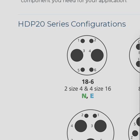
component you need for your application.
HDP20 Series Configurations