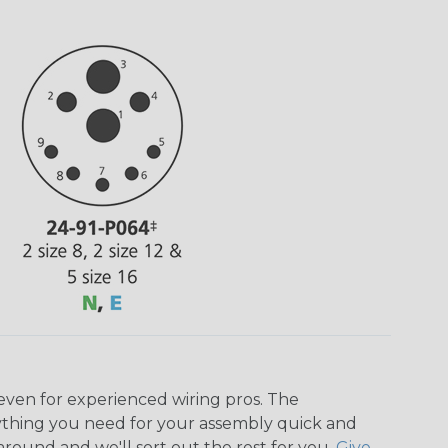
even for experienced wiring pros. The
ything you need for your assembly quick and
around and we'll sort out the rest for you.
Give