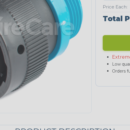
Price Each:
Total P
Extrem
Low quan
Orders fu