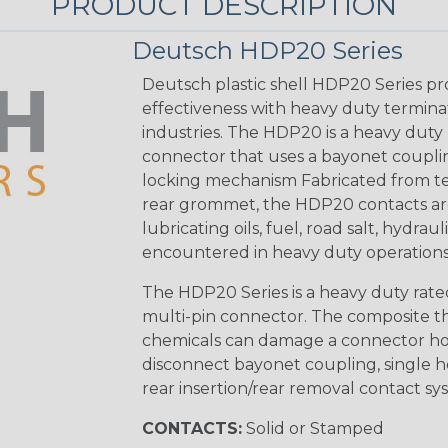
PRODUCT DESCRIPTION
Deutsch HDP20 Series
Deutsch plastic shell HDP20 Series pr
effectiveness with heavy duty termina
industries. The HDP20 is a heavy duty 
connector that uses a bayonet coupling
locking mechanism Fabricated from tea
rear grommet, the HDP20 contacts are
lubricating oils, fuel, road salt, hydr
encountered in heavy duty operations
The HDP20 Series is a heavy duty rated
multi-pin connector. The composite the
chemicals can damage a connector ho
disconnect bayonet coupling, single h
rear insertion/rear removal contact sy
CONTACTS:
Solid or Stamped