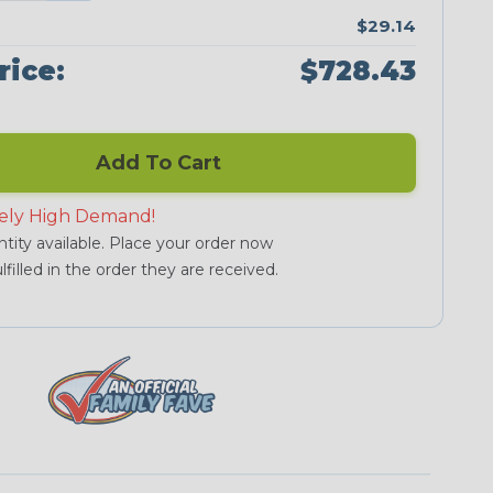
$29.14
rice:
$728.43
Add To Cart
ely High Demand!
tity available. Place your order now
lfilled in the order they are received.