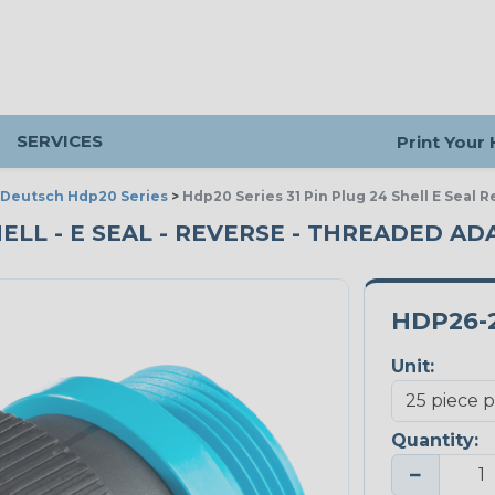
SERVICES
Print Your
Deutsch Hdp20 Series
>
Hdp20 Series 31 Pin Plug 24 Shell E Seal
SHELL - E SEAL - REVERSE - THREADED AD
HDP26-2
Unit:
Quantity:
−