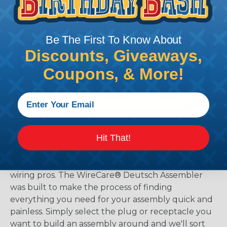
Be The First To Know About
Discounts, Giveaways,
Coupons, & More!
The WireCare® Deutsch Assembler
Hit That!
We know picking all the pieces for your Deutsch
assembly can be confusing, even for experienced
wiring pros. The WireCare® Deutsch Assembler
was built to make the process of finding
everything you need for your assembly quick and
painless. Simply select the plug or receptacle you
want to build an assembly around and we'll sort