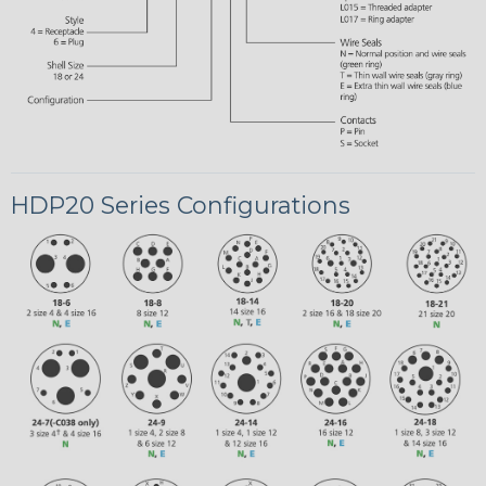
HDP20 Series Configurations