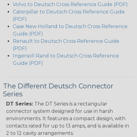
Volvo to Deutsch Cross Reference Guide (PDF)
Caterpillar to Deutsch Cross Reference Guide
(PDF)
Case New Holland to Deutsch Cross Reference
Guide (PDF)
Renault to Deutsch Cross Reference Guide
(PDF)
Ingersoll Rand to Deutsch Cross Reference
Guide (PDF)
The Different Deutsch Connector
Series
DT Series:
The DT Series is a rectangular
connector system designed for use in harsh
environments. It features a compact design, with
contacts rated for up to 13 amps, and is available in
2 to 12 cavity arrangements.