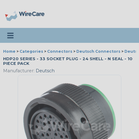
Toggle navigation
Home
>
Categories
>
Connectors
>
Deutsch Connectors
>
Deutsc
HDP20 SERIES - 33 SOCKET PLUG - 24 SHELL - N SEAL - 10
PIECE PACK
Manufacturer:
Deutsch