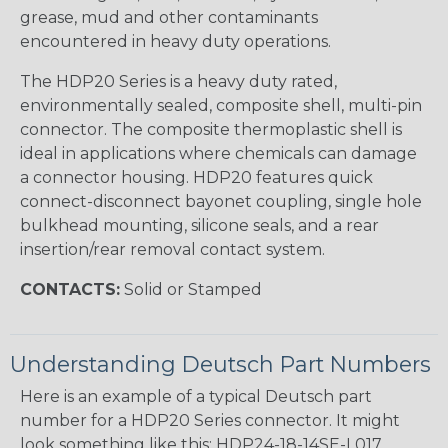
grease, mud and other contaminants
encountered in heavy duty operations.
The HDP20 Series is a heavy duty rated,
environmentally sealed, composite shell, multi-pin
connector. The composite thermoplastic shell is
ideal in applications where chemicals can damage
a connector housing. HDP20 features quick
connect-disconnect bayonet coupling, single hole
bulkhead mounting, silicone seals, and a rear
insertion/rear removal contact system.
CONTACTS:
Solid or Stamped
Understanding Deutsch Part Numbers
Here is an example of a typical Deutsch part
number for a HDP20 Series connector. It might
look something like this: HDP24-18-14SE-L017.