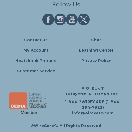
Follow Us
Contact Us
Chat
My Account
Learning Center
Heatshrink Printing
Privacy Policy
Customer Service
P.O. Box 11
Lafayette, NJ 07848-0011
1-844-2WIRECARE (1-844-
294-7322)
info@wirecare.com
©WireCare®. All Rights Reserved