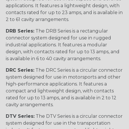
applications. It features a lightweight design, with
contacts rated for up to 23 amps, and is available in
2 to 61 cavity arrangements.
DRB Series:
The DRB Series is a rectangular
connector system designed for use in rugged
industrial applications. It features a modular
design, with contacts rated for up to 13 amps, and
is available in 6 to 40 cavity arrangements.
DRC Series:
The DRC Series is a circular connector
system designed for use in motorsports and other
high-performance applications. It features a
compact and lightweight design, with contacts
rated for up to 13 amps, and is available in 2 to 12
cavity arrangements.
DTV Series:
The DTV Series is a circular connector
system designed for use in the transportation