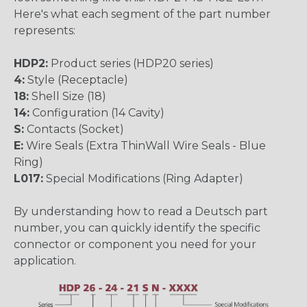
Here's what each segment of the part number
represents:
HDP2:
Product series (HDP20 series)
4:
Style (Receptacle)
18:
Shell Size (18)
14:
Configuration (14 Cavity)
S:
Contacts (Socket)
E:
Wire Seals (Extra ThinWall Wire Seals - Blue
Ring)
L017:
Special Modifications (Ring Adapter)
By understanding how to read a Deutsch part
number, you can quickly identify the specific
connector or component you need for your
application.