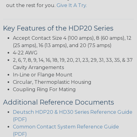
out the rest for you.
Give It A Try.
Key Features of the HDP20 Series
Accept Contact Size 4 (100 amps), 8 (60 amps), 12
(25 amps), 16 (13 amps), and 20 (7.5 amps)
4-22 AWG
2, 6, 7, 8, 9, 14, 16, 18, 19, 20, 21, 23, 29, 31, 33, 35, & 37
Cavity Arrangements
In-Line or Flange Mount
Circular, Thermoplastic Housing
Coupling Ring For Mating
Additional Reference Documents
Deutsch HDP20 & HD30 Series Reference Guide
(PDF)
Common Contact System Reference Guide
(PDF)