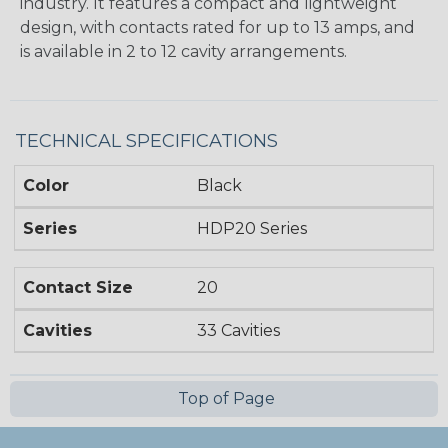
industry. It features a compact and lightweight
design, with contacts rated for up to 13 amps, and
is available in 2 to 12 cavity arrangements.
TECHNICAL SPECIFICATIONS
Color
Black
Series
HDP20 Series
Contact Size
20
Cavities
33 Cavities
Top of Page