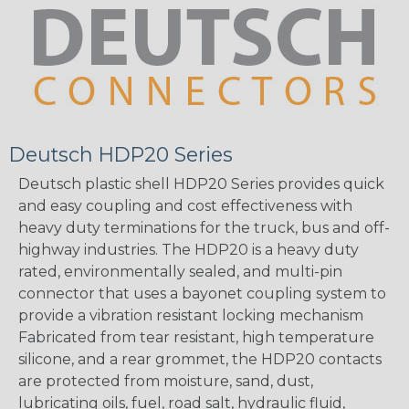
Deutsch HDP20 Series
Deutsch plastic shell HDP20 Series provides quick
and easy coupling and cost effectiveness with
heavy duty terminations for the truck, bus and off-
highway industries. The HDP20 is a heavy duty
rated, environmentally sealed, and multi-pin
connector that uses a bayonet coupling system to
provide a vibration resistant locking mechanism
Fabricated from tear resistant, high temperature
silicone, and a rear grommet, the HDP20 contacts
are protected from moisture, sand, dust,
lubricating oils, fuel, road salt, hydraulic fluid,