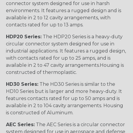
connector system designed for use in harsh
environments. It features a rugged design and is
available in 2 to 12 cavity arrangements, with
contacts rated for up to 13 amps.
HDP20 Series:
The HDP20 Series is a heavy-duty
circular connector system designed for use in
industrial applications. It features a rugged design,
with contacts rated for up to 25 amps, and is
available in 2 to 47 cavity arrangements.Housing is
constructed of thermoplastic.
HD30 Series:
The HD30 Series is similar to the
HD10 Series but is larger and more heavy-duty. It
features contacts rated for up to 50 amps and is
available in 2 to 104 cavity arrangements. Housing
is constructed of Aluminum.
AEC Series:
The AEC Series is a circular connector
system designed for use in aerospace and defense