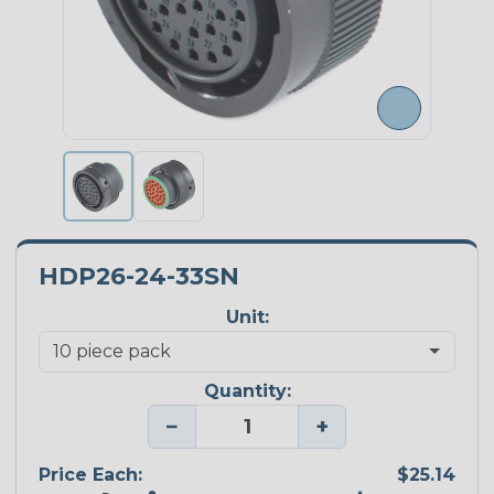
HDP26-24-33SN
Unit:
Quantity:
−
+
Price Each:
$25.14