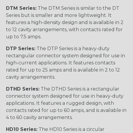
DTM Series:
The DTM Series is similar to the DT
Series but is smaller and more lightweight. It
features a high-density design and is available in 2
to 12 cavity arrangements, with contacts rated for
up to 7.5 amps.
DTP Series:
The DTP Series is a heavy-duty
rectangular connector system designed for use in
high-current applications. It features contacts
rated for up to 25 amps and is available in 2 to 12
cavity arrangements.
DTHD Series:
The DTHD Series is a rectangular
connector system designed for use in heavy-duty
applications. It features a rugged design, with
contacts rated for up to 60 amps, and is available in
4 to 60 cavity arrangements.
HD10 Series:
The HD10 Series is a circular