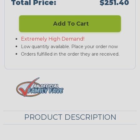
Total Price:
$251.40
Add To Cart
Extremely High Demand!
Low quantity available. Place your order now
Orders fulfilled in the order they are received.
PRODUCT DESCRIPTION