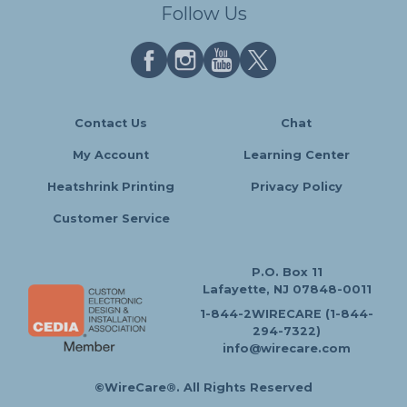
Follow Us
Contact Us
Chat
My Account
Learning Center
Heatshrink Printing
Privacy Policy
Customer Service
P.O. Box 11
Lafayette, NJ 07848-0011
1-844-2WIRECARE (1-844-
294-7322)
info@wirecare.com
©WireCare®. All Rights Reserved