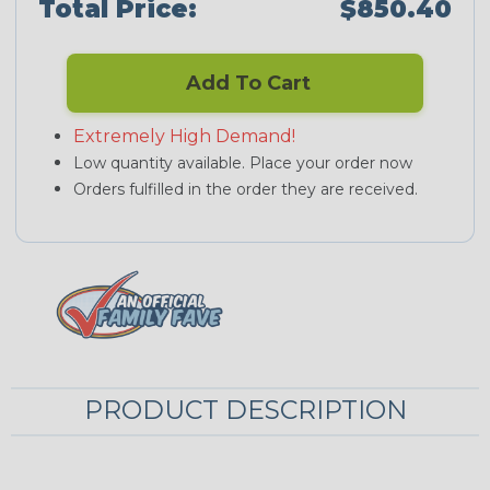
Total Price:
$850.40
Add To Cart
Extremely High Demand!
Low quantity available. Place your order now
Orders fulfilled in the order they are received.
PRODUCT DESCRIPTION