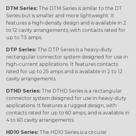
DTM Series:
The DTM Series is similar to the DT
Series but is smaller and more lightweight. It
features a high-density design and is available in 2
to 12 cavity arrangements, with contacts rated for
up to 7.5 amps.
DTP Series:
The DTP Series is a heavy-duty
rectangular connector system designed for use in
high-current applications. It features contacts
rated for up to 25 amps and is available in 2 to 12
cavity arrangements.
DTHD Series:
The DTHD Series is a rectangular
connector system designed for use in heavy-duty
applications. It features a rugged design, with
contacts rated for up to 60 amps, and is available in
4 to 60 cavity arrangements.
HD10 Series:
The HD10 Series is a circular