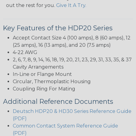
out the rest for you.
Give It A Try.
Key Features of the HDP20 Series
Accept Contact Size 4 (100 amps), 8 (60 amps), 12
(25 amps), 16 (13 amps), and 20 (7.5 amps)
4-22 AWG
2, 6, 7, 8, 9, 14, 16, 18, 19, 20, 21, 23, 29, 31, 33, 35, & 37
Cavity Arrangements
In-Line or Flange Mount
Circular, Thermoplastic Housing
Coupling Ring For Mating
Additional Reference Documents
Deutsch HDP20 & HD30 Series Reference Guide
(PDF)
Common Contact System Reference Guide
(PDF)