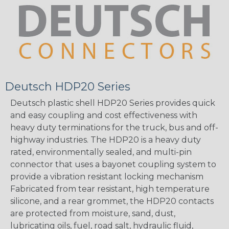
Deutsch HDP20 Series
Deutsch plastic shell HDP20 Series provides quick
and easy coupling and cost effectiveness with
heavy duty terminations for the truck, bus and off-
highway industries. The HDP20 is a heavy duty
rated, environmentally sealed, and multi-pin
connector that uses a bayonet coupling system to
provide a vibration resistant locking mechanism
Fabricated from tear resistant, high temperature
silicone, and a rear grommet, the HDP20 contacts
are protected from moisture, sand, dust,
lubricating oils, fuel, road salt, hydraulic fluid,