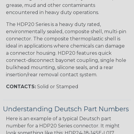
grease, mud and other contaminants
encountered in heavy duty operations.
The HDP20 Series is a heavy duty rated,
environmentally sealed, composite shell, multi-pin
connector. The composite thermoplastic shell is
ideal in applications where chemicals can damage
a connector housing. HDP20 features quick
connect-disconnect bayonet coupling, single hole
bulkhead mounting, silicone seals, and a rear
insertion/rear removal contact system.
CONTACTS:
Solid or Stamped
Understanding Deutsch Part Numbers
Here is an example of a typical Deutsch part
number for a HDP20 Series connector. It might
look something like this: HDP24-18-14SE-L017.