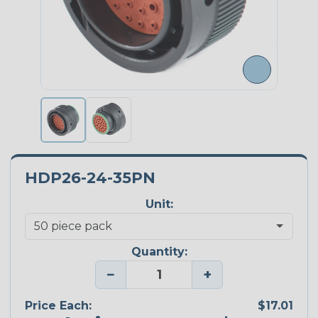
HDP26-24-35PN
Unit:
Quantity:
−
+
Price Each:
$17.01