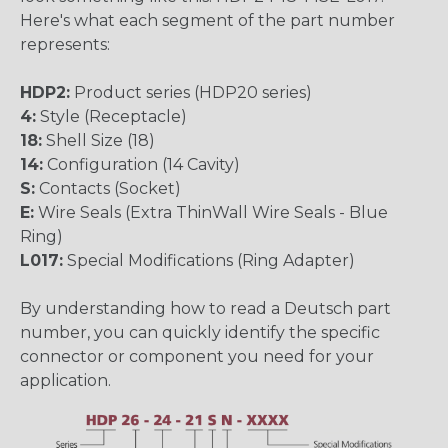
Here's what each segment of the part number
represents:
HDP2:
Product series (HDP20 series)
4:
Style (Receptacle)
18:
Shell Size (18)
14:
Configuration (14 Cavity)
S:
Contacts (Socket)
E:
Wire Seals (Extra ThinWall Wire Seals - Blue
Ring)
L017:
Special Modifications (Ring Adapter)
By understanding how to read a Deutsch part
number, you can quickly identify the specific
connector or component you need for your
application.