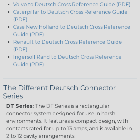
Volvo to Deutsch Cross Reference Guide (PDF)
Caterpillar to Deutsch Cross Reference Guide
(PDF)
Case New Holland to Deutsch Cross Reference
Guide (PDF)
Renault to Deutsch Cross Reference Guide
(PDF)
Ingersoll Rand to Deutsch Cross Reference
Guide (PDF)
The Different Deutsch Connector
Series
DT Series:
The DT Series is a rectangular
connector system designed for use in harsh
environments. It features a compact design, with
contacts rated for up to 13 amps, and is available in
2 to 12 cavity arrangements.