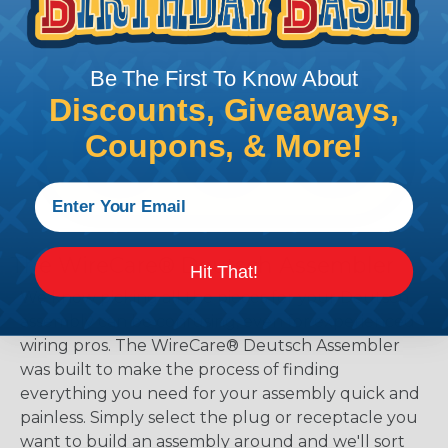
Be The First To Know About
Discounts, Giveaways,
Coupons, & More!
The WireCare® Deutsch Assembler
Hit That!
We know picking all the pieces for your Deutsch
assembly can be confusing, even for experienced
wiring pros. The WireCare® Deutsch Assembler
was built to make the process of finding
everything you need for your assembly quick and
painless. Simply select the plug or receptacle you
want to build an assembly around and we'll sort