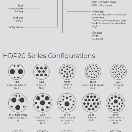
HDP20 Series Configurations