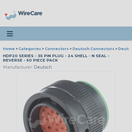
Toggle navigation
Home
>
Categories
>
Connectors
>
Deutsch Connectors
>
Deutsc
HDP20 SERIES - 35 PIN PLUG - 24 SHELL - N SEAL -
REVERSE - 50 PIECE PACK
Manufacturer:
Deutsch