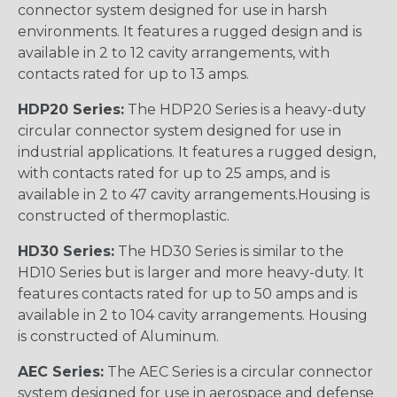
connector system designed for use in harsh
environments. It features a rugged design and is
available in 2 to 12 cavity arrangements, with
contacts rated for up to 13 amps.
HDP20 Series:
The HDP20 Series is a heavy-duty
circular connector system designed for use in
industrial applications. It features a rugged design,
with contacts rated for up to 25 amps, and is
available in 2 to 47 cavity arrangements.Housing is
constructed of thermoplastic.
HD30 Series:
The HD30 Series is similar to the
HD10 Series but is larger and more heavy-duty. It
features contacts rated for up to 50 amps and is
available in 2 to 104 cavity arrangements. Housing
is constructed of Aluminum.
AEC Series:
The AEC Series is a circular connector
system designed for use in aerospace and defense