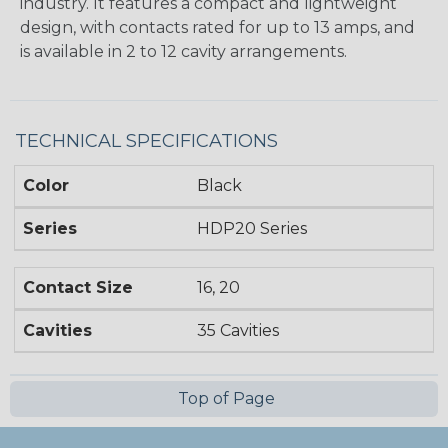
industry. It features a compact and lightweight
design, with contacts rated for up to 13 amps, and
is available in 2 to 12 cavity arrangements.
TECHNICAL SPECIFICATIONS
Color
Black
Series
HDP20 Series
Contact Size
16, 20
Cavities
35 Cavities
Top of Page