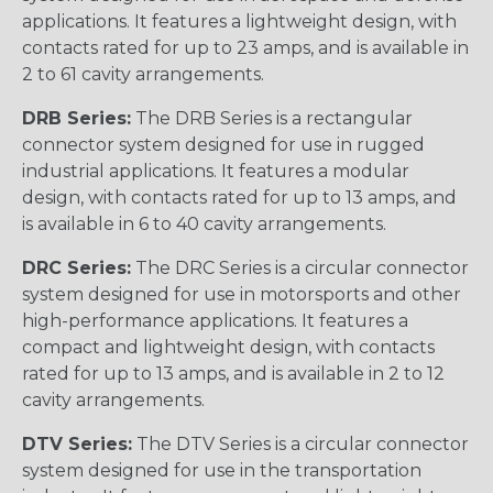
applications. It features a lightweight design, with
contacts rated for up to 23 amps, and is available in
2 to 61 cavity arrangements.
DRB Series:
The DRB Series is a rectangular
connector system designed for use in rugged
industrial applications. It features a modular
design, with contacts rated for up to 13 amps, and
is available in 6 to 40 cavity arrangements.
DRC Series:
The DRC Series is a circular connector
system designed for use in motorsports and other
high-performance applications. It features a
compact and lightweight design, with contacts
rated for up to 13 amps, and is available in 2 to 12
cavity arrangements.
DTV Series:
The DTV Series is a circular connector
system designed for use in the transportation