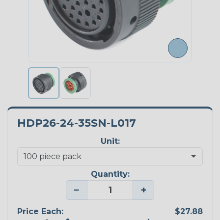
HDP26-24-35SN-L017
Unit:
Quantity:
−
+
Price Each:
$27.88