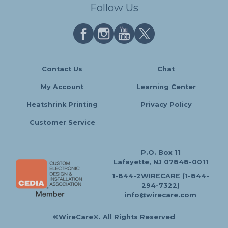
Follow Us
Contact Us
Chat
My Account
Learning Center
Heatshrink Printing
Privacy Policy
Customer Service
P.O. Box 11
Lafayette, NJ 07848-0011
1-844-2WIRECARE (1-844-
294-7322)
info@wirecare.com
©WireCare®. All Rights Reserved