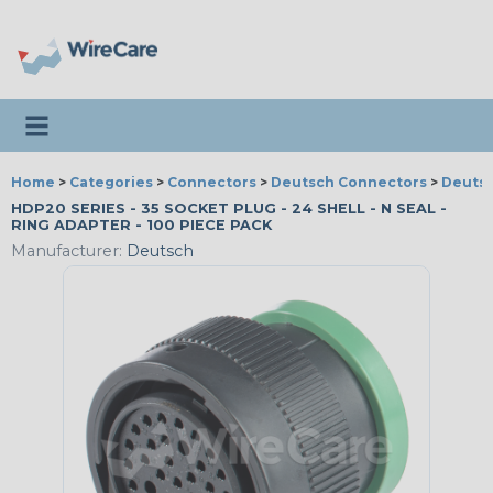
Toggle navigation
Home
>
Categories
>
Connectors
>
Deutsch Connectors
>
Deutsc
HDP20 SERIES - 35 SOCKET PLUG - 24 SHELL - N SEAL -
RING ADAPTER - 100 PIECE PACK
Manufacturer:
Deutsch