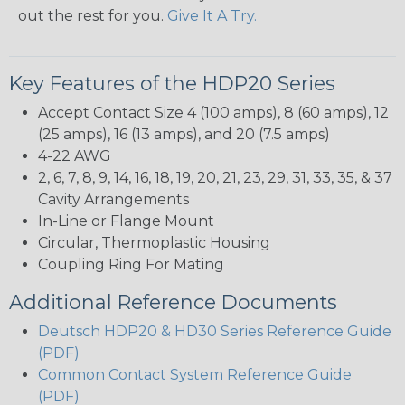
out the rest for you.
Give It A Try.
Key Features of the HDP20 Series
Accept Contact Size 4 (100 amps), 8 (60 amps), 12
(25 amps), 16 (13 amps), and 20 (7.5 amps)
4-22 AWG
2, 6, 7, 8, 9, 14, 16, 18, 19, 20, 21, 23, 29, 31, 33, 35, & 37
Cavity Arrangements
In-Line or Flange Mount
Circular, Thermoplastic Housing
Coupling Ring For Mating
Additional Reference Documents
Deutsch HDP20 & HD30 Series Reference Guide
(PDF)
Common Contact System Reference Guide
(PDF)