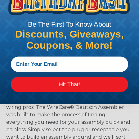
Be The First To Know About
Discounts, Giveaways,
Coupons, & More!
The WireCare® Deutsch Assembler
Hit That!
We know picking all the pieces for your Deutsch
assembly can be confusing, even for experienced
wiring pros. The WireCare® Deutsch Assembler
was built to make the process of finding
everything you need for your assembly quick and
painless. Simply select the plug or receptacle you
want to build an assembly around and we'll sort