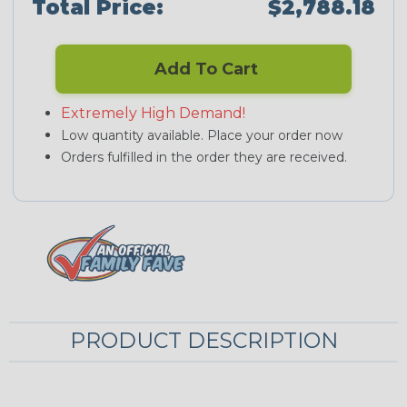
Total Price:
$2,788.18
Add To Cart
Extremely High Demand!
Low quantity available. Place your order now
Orders fulfilled in the order they are received.
PRODUCT DESCRIPTION