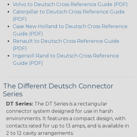
Volvo to Deutsch Cross Reference Guide (PDF)
Caterpillar to Deutsch Cross Reference Guide
(PDF)
Case New Holland to Deutsch Cross Reference
Guide (PDF)
Renault to Deutsch Cross Reference Guide
(PDF)
Ingersoll Rand to Deutsch Cross Reference
Guide (PDF)
The Different Deutsch Connector
Series
DT Series:
The DT Series is a rectangular
connector system designed for use in harsh
environments. It features a compact design, with
contacts rated for up to 13 amps, and is available in
2 to 12 cavity arrangements.