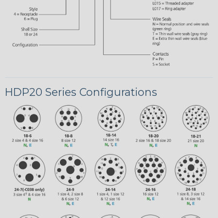
HDP20 Series Configurations