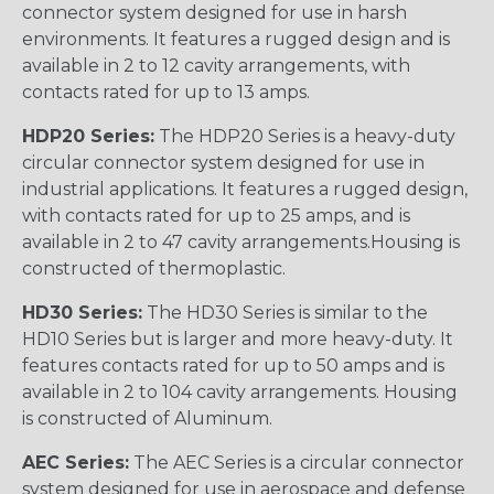
connector system designed for use in harsh
environments. It features a rugged design and is
available in 2 to 12 cavity arrangements, with
contacts rated for up to 13 amps.
HDP20 Series:
The HDP20 Series is a heavy-duty
circular connector system designed for use in
industrial applications. It features a rugged design,
with contacts rated for up to 25 amps, and is
available in 2 to 47 cavity arrangements.Housing is
constructed of thermoplastic.
HD30 Series:
The HD30 Series is similar to the
HD10 Series but is larger and more heavy-duty. It
features contacts rated for up to 50 amps and is
available in 2 to 104 cavity arrangements. Housing
is constructed of Aluminum.
AEC Series:
The AEC Series is a circular connector
system designed for use in aerospace and defense