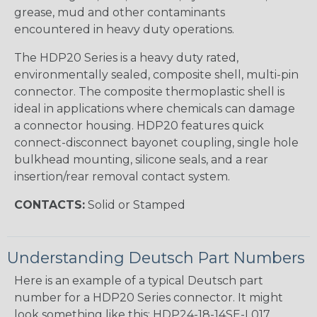
grease, mud and other contaminants
encountered in heavy duty operations.
The HDP20 Series is a heavy duty rated,
environmentally sealed, composite shell, multi-pin
connector. The composite thermoplastic shell is
ideal in applications where chemicals can damage
a connector housing. HDP20 features quick
connect-disconnect bayonet coupling, single hole
bulkhead mounting, silicone seals, and a rear
insertion/rear removal contact system.
CONTACTS:
Solid or Stamped
Understanding Deutsch Part Numbers
Here is an example of a typical Deutsch part
number for a HDP20 Series connector. It might
look something like this: HDP24-18-14SE-L017.