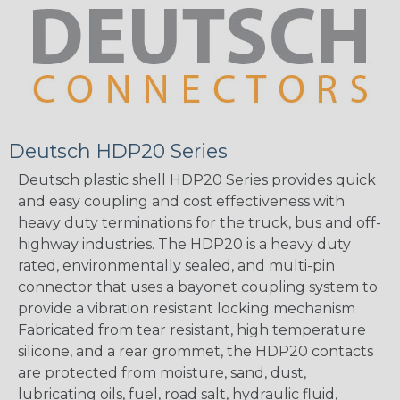
Deutsch HDP20 Series
Deutsch plastic shell HDP20 Series provides quick
and easy coupling and cost effectiveness with
heavy duty terminations for the truck, bus and off-
highway industries. The HDP20 is a heavy duty
rated, environmentally sealed, and multi-pin
connector that uses a bayonet coupling system to
provide a vibration resistant locking mechanism
Fabricated from tear resistant, high temperature
silicone, and a rear grommet, the HDP20 contacts
are protected from moisture, sand, dust,
lubricating oils, fuel, road salt, hydraulic fluid,