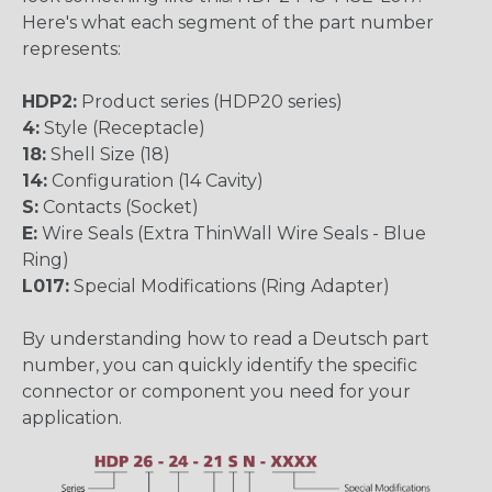
Here's what each segment of the part number
represents:
HDP2:
Product series (HDP20 series)
4:
Style (Receptacle)
18:
Shell Size (18)
14:
Configuration (14 Cavity)
S:
Contacts (Socket)
E:
Wire Seals (Extra ThinWall Wire Seals - Blue
Ring)
L017:
Special Modifications (Ring Adapter)
By understanding how to read a Deutsch part
number, you can quickly identify the specific
connector or component you need for your
application.