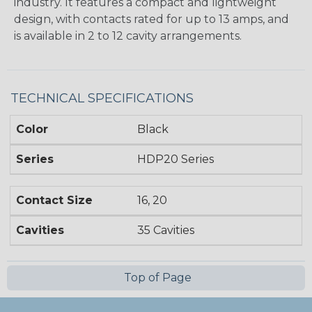
industry. It features a compact and lightweight
design, with contacts rated for up to 13 amps, and
is available in 2 to 12 cavity arrangements.
TECHNICAL SPECIFICATIONS
Color
Black
Series
HDP20 Series
Contact Size
16, 20
Cavities
35 Cavities
Top of Page