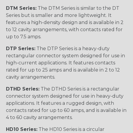
DTM Series:
The DTM Series is similar to the DT
Series but is smaller and more lightweight. It
features a high-density design and is available in 2
to 12 cavity arrangements, with contacts rated for
up to 7.5 amps.
DTP Series:
The DTP Series is a heavy-duty
rectangular connector system designed for use in
high-current applications. It features contacts
rated for up to 25 amps and is available in 2 to 12
cavity arrangements.
DTHD Series:
The DTHD Series is a rectangular
connector system designed for use in heavy-duty
applications. It features a rugged design, with
contacts rated for up to 60 amps, and is available in
4 to 60 cavity arrangements.
HD10 Series:
The HD10 Series is a circular