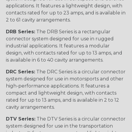
applications. It features a lightweight design, with
contacts rated for up to 23 amps, and is available in
2 to 61 cavity arrangements.
DRB Series:
The DRB Series is a rectangular
connector system designed for use in rugged
industrial applications. It features a modular
design, with contacts rated for up to 13 amps, and
is available in 6 to 40 cavity arrangements.
DRC Series:
The DRC Series is a circular connector
system designed for use in motorsports and other
high-performance applications. It features a
compact and lightweight design, with contacts
rated for up to 13 amps, and is available in 2 to 12
cavity arrangements.
DTV Series:
The DTV Series is a circular connector
system designed for use in the transportation