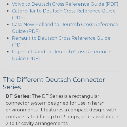
Volvo to Deutsch Cross Reference Guide (PDF)
Caterpillar to Deutsch Cross Reference Guide
(PDF)
Case New Holland to Deutsch Cross Reference
Guide (PDF)
Renault to Deutsch Cross Reference Guide
(PDF)
Ingersoll Rand to Deutsch Cross Reference
Guide (PDF)
The Different Deutsch Connector
Series
DT Series:
The DT Series is a rectangular
connector system designed for use in harsh
environments. It features a compact design, with
contacts rated for up to 13 amps, and is available in
2 to 12 cavity arrangements.