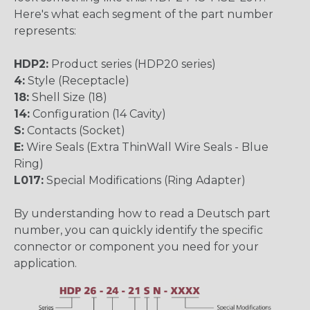
Here's what each segment of the part number
represents:
HDP2:
Product series (HDP20 series)
4:
Style (Receptacle)
18:
Shell Size (18)
14:
Configuration (14 Cavity)
S:
Contacts (Socket)
E:
Wire Seals (Extra ThinWall Wire Seals - Blue
Ring)
L017:
Special Modifications (Ring Adapter)
By understanding how to read a Deutsch part
number, you can quickly identify the specific
connector or component you need for your
application.