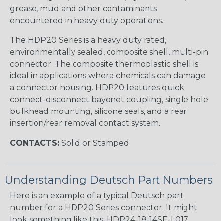
grease, mud and other contaminants
encountered in heavy duty operations.
The HDP20 Series is a heavy duty rated,
environmentally sealed, composite shell, multi-pin
connector. The composite thermoplastic shell is
ideal in applications where chemicals can damage
a connector housing. HDP20 features quick
connect-disconnect bayonet coupling, single hole
bulkhead mounting, silicone seals, and a rear
insertion/rear removal contact system.
CONTACTS:
Solid or Stamped
Understanding Deutsch Part Numbers
Here is an example of a typical Deutsch part
number for a HDP20 Series connector. It might
look something like this: HDP24-18-14SE-L017.