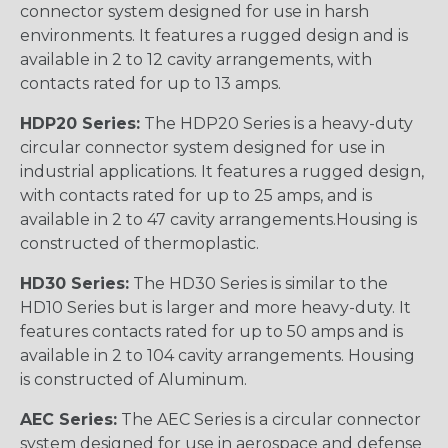
connector system designed for use in harsh
environments. It features a rugged design and is
available in 2 to 12 cavity arrangements, with
contacts rated for up to 13 amps.
HDP20 Series:
The HDP20 Series is a heavy-duty
circular connector system designed for use in
industrial applications. It features a rugged design,
with contacts rated for up to 25 amps, and is
available in 2 to 47 cavity arrangements.Housing is
constructed of thermoplastic.
HD30 Series:
The HD30 Series is similar to the
HD10 Series but is larger and more heavy-duty. It
features contacts rated for up to 50 amps and is
available in 2 to 104 cavity arrangements. Housing
is constructed of Aluminum.
AEC Series:
The AEC Series is a circular connector
system designed for use in aerospace and defense