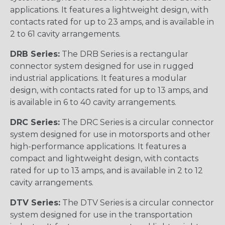
applications. It features a lightweight design, with
contacts rated for up to 23 amps, and is available in
2 to 61 cavity arrangements.
DRB Series:
The DRB Series is a rectangular
connector system designed for use in rugged
industrial applications. It features a modular
design, with contacts rated for up to 13 amps, and
is available in 6 to 40 cavity arrangements.
DRC Series:
The DRC Series is a circular connector
system designed for use in motorsports and other
high-performance applications. It features a
compact and lightweight design, with contacts
rated for up to 13 amps, and is available in 2 to 12
cavity arrangements.
DTV Series:
The DTV Series is a circular connector
system designed for use in the transportation