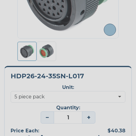
HDP26-24-35SN-L017
Unit:
Quantity:
−
+
Price Each:
$40.38