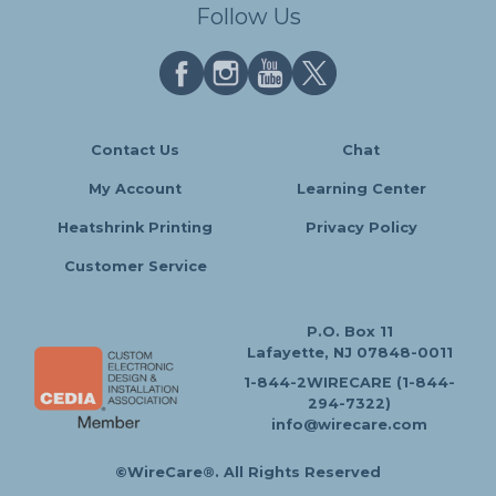
Follow Us
Contact Us
Chat
My Account
Learning Center
Heatshrink Printing
Privacy Policy
Customer Service
P.O. Box 11
Lafayette, NJ 07848-0011
1-844-2WIRECARE (1-844-
294-7322)
info@wirecare.com
©WireCare®. All Rights Reserved