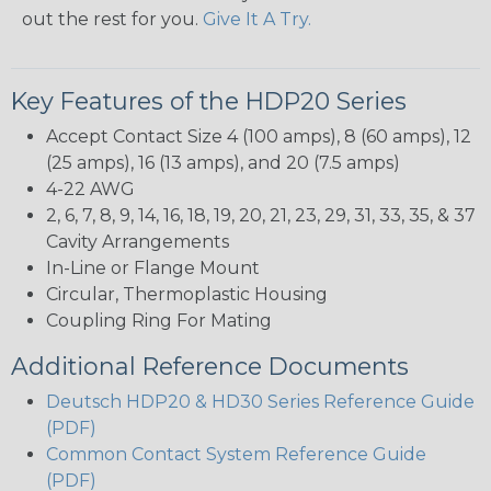
out the rest for you.
Give It A Try.
Key Features of the HDP20 Series
Accept Contact Size 4 (100 amps), 8 (60 amps), 12
(25 amps), 16 (13 amps), and 20 (7.5 amps)
4-22 AWG
2, 6, 7, 8, 9, 14, 16, 18, 19, 20, 21, 23, 29, 31, 33, 35, & 37
Cavity Arrangements
In-Line or Flange Mount
Circular, Thermoplastic Housing
Coupling Ring For Mating
Additional Reference Documents
Deutsch HDP20 & HD30 Series Reference Guide
(PDF)
Common Contact System Reference Guide
(PDF)