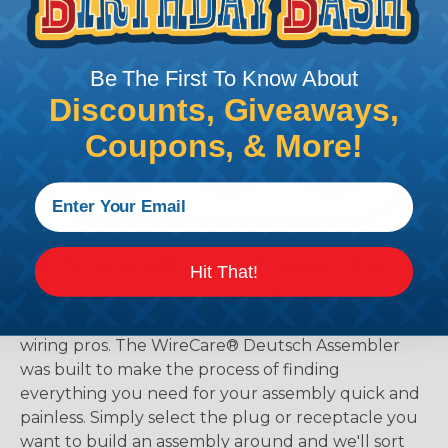
Be The First To Know About
Discounts, Giveaways,
Coupons, & More!
The WireCare® Deutsch Assembler
Hit That!
We know picking all the pieces for your Deutsch
assembly can be confusing, even for experienced
wiring pros. The WireCare® Deutsch Assembler
was built to make the process of finding
everything you need for your assembly quick and
painless. Simply select the plug or receptacle you
want to build an assembly around and we'll sort