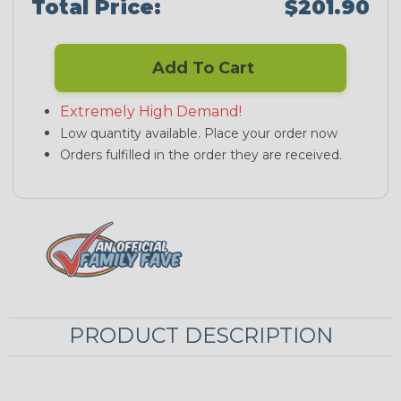
Total Price:
$201.90
Add To Cart
Extremely High Demand!
Low quantity available. Place your order now
Orders fulfilled in the order they are received.
PRODUCT DESCRIPTION