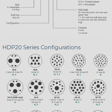
HDP20 Series Configurations