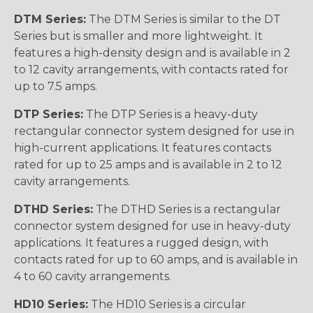
DTM Series:
The DTM Series is similar to the DT
Series but is smaller and more lightweight. It
features a high-density design and is available in 2
to 12 cavity arrangements, with contacts rated for
up to 7.5 amps.
DTP Series:
The DTP Series is a heavy-duty
rectangular connector system designed for use in
high-current applications. It features contacts
rated for up to 25 amps and is available in 2 to 12
cavity arrangements.
DTHD Series:
The DTHD Series is a rectangular
connector system designed for use in heavy-duty
applications. It features a rugged design, with
contacts rated for up to 60 amps, and is available in
4 to 60 cavity arrangements.
HD10 Series:
The HD10 Series is a circular