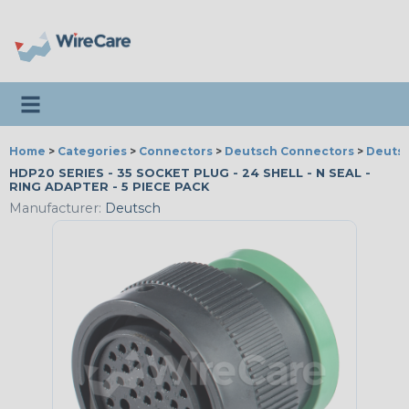
Toggle navigation
Home
>
Categories
>
Connectors
>
Deutsch Connectors
>
Deutsc
HDP20 SERIES - 35 SOCKET PLUG - 24 SHELL - N SEAL -
RING ADAPTER - 5 PIECE PACK
Manufacturer:
Deutsch