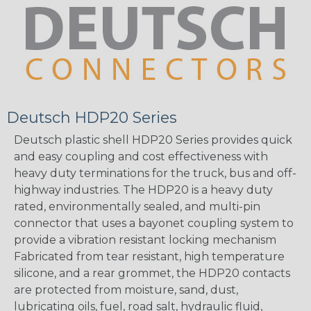
Deutsch HDP20 Series
Deutsch plastic shell HDP20 Series provides quick
and easy coupling and cost effectiveness with
heavy duty terminations for the truck, bus and off-
highway industries. The HDP20 is a heavy duty
rated, environmentally sealed, and multi-pin
connector that uses a bayonet coupling system to
provide a vibration resistant locking mechanism
Fabricated from tear resistant, high temperature
silicone, and a rear grommet, the HDP20 contacts
are protected from moisture, sand, dust,
lubricating oils, fuel, road salt, hydraulic fluid,