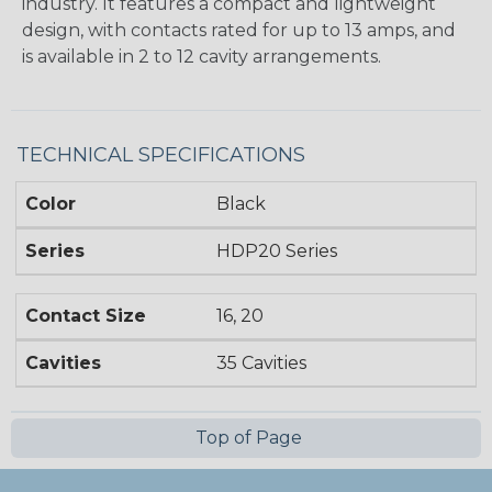
industry. It features a compact and lightweight
design, with contacts rated for up to 13 amps, and
is available in 2 to 12 cavity arrangements.
TECHNICAL SPECIFICATIONS
Color
Black
Series
HDP20 Series
Contact Size
16, 20
Cavities
35 Cavities
Top of Page