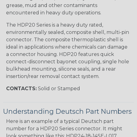
grease, mud and other contaminants
encountered in heavy duty operations.
The HDP20 Series is a heavy duty rated,
environmentally sealed, composite shell, multi-pin
connector. The composite thermoplastic shell is
ideal in applications where chemicals can damage
a connector housing. HDP20 features quick
connect-disconnect bayonet coupling, single hole
bulkhead mounting, silicone seals, and a rear
insertion/rear removal contact system.
CONTACTS:
Solid or Stamped
Understanding Deutsch Part Numbers
Here is an example of a typical Deutsch part
number for a HDP20 Series connector. It might
look something like this: HDP24-18-14SE-L017.