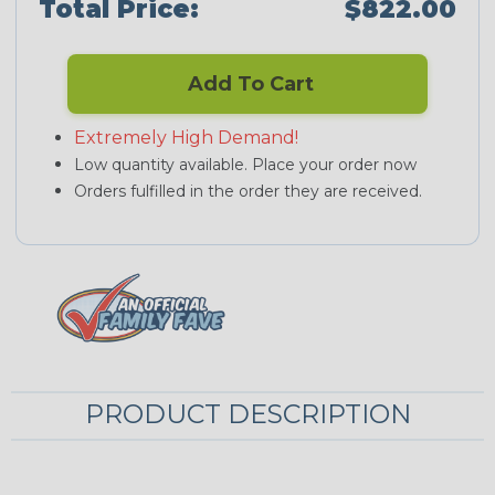
Total Price:
$822.00
Add To Cart
Extremely High Demand!
Low quantity available. Place your order now
Orders fulfilled in the order they are received.
PRODUCT DESCRIPTION