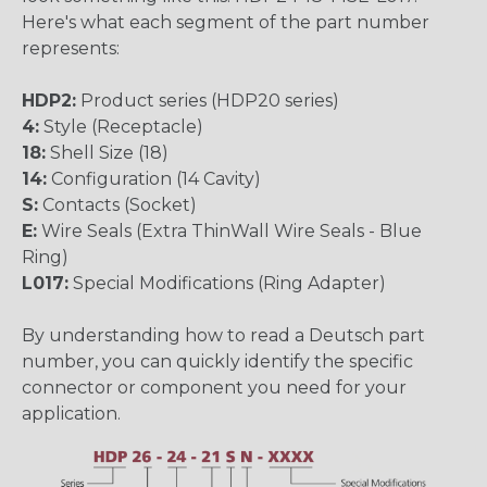
Here's what each segment of the part number
represents:
HDP2:
Product series (HDP20 series)
4:
Style (Receptacle)
18:
Shell Size (18)
14:
Configuration (14 Cavity)
S:
Contacts (Socket)
E:
Wire Seals (Extra ThinWall Wire Seals - Blue
Ring)
L017:
Special Modifications (Ring Adapter)
By understanding how to read a Deutsch part
number, you can quickly identify the specific
connector or component you need for your
application.