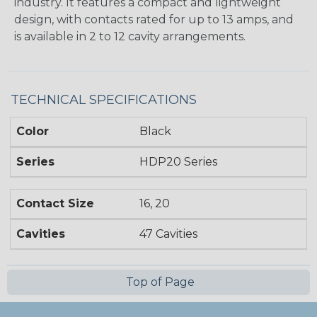
industry. It features a compact and lightweight
design, with contacts rated for up to 13 amps, and
is available in 2 to 12 cavity arrangements.
TECHNICAL SPECIFICATIONS
Color
Black
Series
HDP20 Series
Contact Size
16, 20
Cavities
47 Cavities
Top of Page