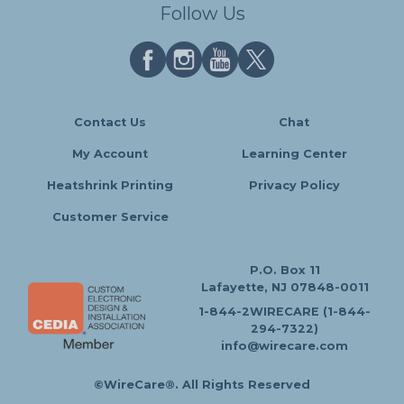
Follow Us
Contact Us
Chat
My Account
Learning Center
Heatshrink Printing
Privacy Policy
Customer Service
P.O. Box 11
Lafayette, NJ 07848-0011
1-844-2WIRECARE (1-844-
294-7322)
info@wirecare.com
©WireCare®. All Rights Reserved