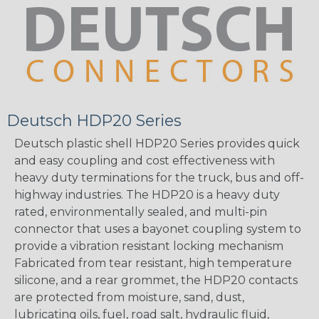
Deutsch HDP20 Series
Deutsch plastic shell HDP20 Series provides quick
and easy coupling and cost effectiveness with
heavy duty terminations for the truck, bus and off-
highway industries. The HDP20 is a heavy duty
rated, environmentally sealed, and multi-pin
connector that uses a bayonet coupling system to
provide a vibration resistant locking mechanism
Fabricated from tear resistant, high temperature
silicone, and a rear grommet, the HDP20 contacts
are protected from moisture, sand, dust,
lubricating oils, fuel, road salt, hydraulic fluid,