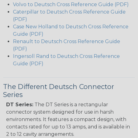
Volvo to Deutsch Cross Reference Guide (PDF)
Caterpillar to Deutsch Cross Reference Guide
(PDF)
Case New Holland to Deutsch Cross Reference
Guide (PDF)
Renault to Deutsch Cross Reference Guide
(PDF)
Ingersoll Rand to Deutsch Cross Reference
Guide (PDF)
The Different Deutsch Connector
Series
DT Series:
The DT Series is a rectangular
connector system designed for use in harsh
environments. It features a compact design, with
contacts rated for up to 13 amps, and is available in
2 to 12 cavity arrangements.