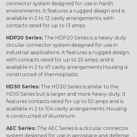
connector system designed for use in harsh
environments. It features a rugged design and is
available in 2 to 12 cavity arrangements, with
contacts rated for up to 13 amps.
HDP20 Series:
The HDP20 Series is a heavy-duty
circular connector system designed for use in
industrial applications. It features a rugged design,
with contacts rated for up to 25 amps, and is
available in 2 to 47 cavity arrangements.Housing is
constructed of thermoplastic.
HD30 Series:
The HD30 Series is similar to the
HD10 Series but is larger and more heavy-duty. It
features contacts rated for up to 50 amps and is
available in 2 to 104 cavity arrangements. Housing
is constructed of Aluminum.
AEC Series:
The AEC Series is a circular connector
system designed for use in aerospace and defense