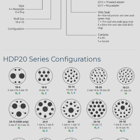
HDP20 Series Configurations