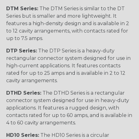
DTM Series:
The DTM Series is similar to the DT
Series but is smaller and more lightweight. It
features a high-density design and is available in 2
to 12 cavity arrangements, with contacts rated for
up to 7.5 amps.
DTP Series:
The DTP Series is a heavy-duty
rectangular connector system designed for use in
high-current applications. It features contacts
rated for up to 25 amps and is available in 2 to 12
cavity arrangements.
DTHD Series:
The DTHD Series is a rectangular
connector system designed for use in heavy-duty
applications. It features a rugged design, with
contacts rated for up to 60 amps, and is available in
4 to 60 cavity arrangements.
HD10 Series:
The HD10 Series is a circular