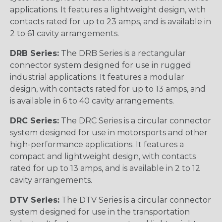
applications. It features a lightweight design, with
contacts rated for up to 23 amps, and is available in
2 to 61 cavity arrangements.
DRB Series:
The DRB Series is a rectangular
connector system designed for use in rugged
industrial applications. It features a modular
design, with contacts rated for up to 13 amps, and
is available in 6 to 40 cavity arrangements.
DRC Series:
The DRC Series is a circular connector
system designed for use in motorsports and other
high-performance applications. It features a
compact and lightweight design, with contacts
rated for up to 13 amps, and is available in 2 to 12
cavity arrangements.
DTV Series:
The DTV Series is a circular connector
system designed for use in the transportation