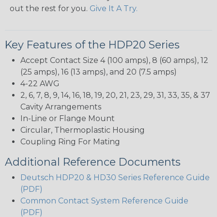
out the rest for you.
Give It A Try.
Key Features of the HDP20 Series
Accept Contact Size 4 (100 amps), 8 (60 amps), 12
(25 amps), 16 (13 amps), and 20 (7.5 amps)
4-22 AWG
2, 6, 7, 8, 9, 14, 16, 18, 19, 20, 21, 23, 29, 31, 33, 35, & 37
Cavity Arrangements
In-Line or Flange Mount
Circular, Thermoplastic Housing
Coupling Ring For Mating
Additional Reference Documents
Deutsch HDP20 & HD30 Series Reference Guide
(PDF)
Common Contact System Reference Guide
(PDF)