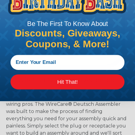
Be The First To Know About
Discounts, Giveaways,
Coupons, & More!
The WireCare® Deutsch Assembler
Hit That!
We know picking all the pieces for your Deutsch
assembly can be confusing, even for experienced
wiring pros. The WireCare® Deutsch Assembler
was built to make the process of finding
everything you need for your assembly quick and
painless. Simply select the plug or receptacle you
want to build an assembly around and we'll sort