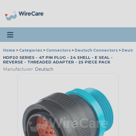
Toggle navigation
Home
>
Categories
>
Connectors
>
Deutsch Connectors
>
Deutsc
HDP20 SERIES - 47 PIN PLUG - 24 SHELL - E SEAL -
REVERSE - THREADED ADAPTER - 25 PIECE PACK
Manufacturer:
Deutsch