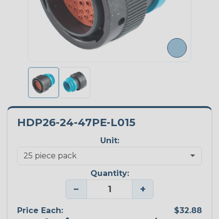
HDP26-24-47PE-L015
Unit:
Quantity:
−
+
Price Each:
$32.88