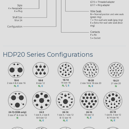
HDP20 Series Configurations