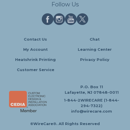
Follow Us
Contact Us
Chat
My Account
Learning Center
Heatshrink Printing
Privacy Policy
Customer Service
P.O. Box 11
Lafayette, NJ 07848-0011
1-844-2WIRECARE (1-844-
294-7322)
info@wirecare.com
©WireCare®. All Rights Reserved