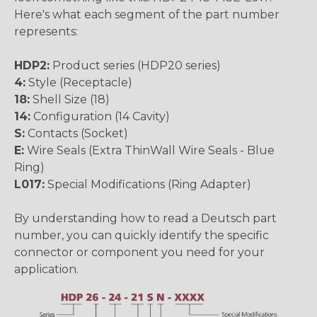
Here's what each segment of the part number
represents:
HDP2:
Product series (HDP20 series)
4:
Style (Receptacle)
18:
Shell Size (18)
14:
Configuration (14 Cavity)
S:
Contacts (Socket)
E:
Wire Seals (Extra ThinWall Wire Seals - Blue
Ring)
L017:
Special Modifications (Ring Adapter)
By understanding how to read a Deutsch part
number, you can quickly identify the specific
connector or component you need for your
application.