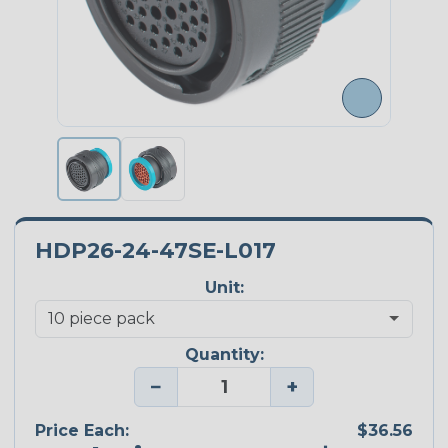
HDP26-24-47SE-L017
Unit:
Quantity:
−
+
Price Each:
$36.56