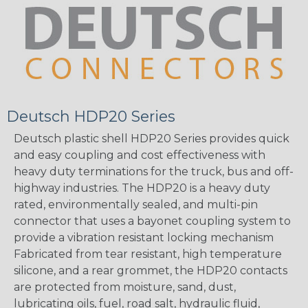
Deutsch HDP20 Series
Deutsch plastic shell HDP20 Series provides quick
and easy coupling and cost effectiveness with
heavy duty terminations for the truck, bus and off-
highway industries. The HDP20 is a heavy duty
rated, environmentally sealed, and multi-pin
connector that uses a bayonet coupling system to
provide a vibration resistant locking mechanism
Fabricated from tear resistant, high temperature
silicone, and a rear grommet, the HDP20 contacts
are protected from moisture, sand, dust,
lubricating oils, fuel, road salt, hydraulic fluid,