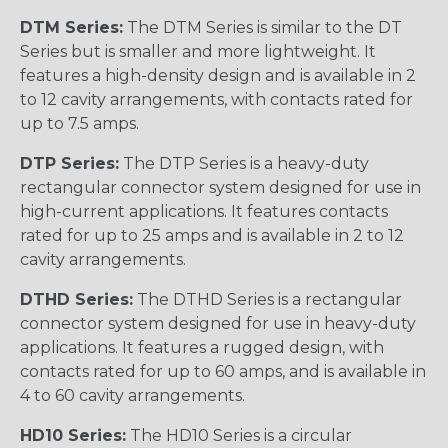
DTM Series:
The DTM Series is similar to the DT
Series but is smaller and more lightweight. It
features a high-density design and is available in 2
to 12 cavity arrangements, with contacts rated for
up to 7.5 amps.
DTP Series:
The DTP Series is a heavy-duty
rectangular connector system designed for use in
high-current applications. It features contacts
rated for up to 25 amps and is available in 2 to 12
cavity arrangements.
DTHD Series:
The DTHD Series is a rectangular
connector system designed for use in heavy-duty
applications. It features a rugged design, with
contacts rated for up to 60 amps, and is available in
4 to 60 cavity arrangements.
HD10 Series:
The HD10 Series is a circular