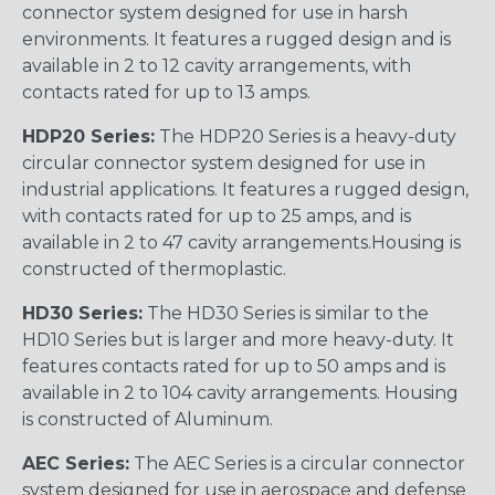
connector system designed for use in harsh
environments. It features a rugged design and is
available in 2 to 12 cavity arrangements, with
contacts rated for up to 13 amps.
HDP20 Series:
The HDP20 Series is a heavy-duty
circular connector system designed for use in
industrial applications. It features a rugged design,
with contacts rated for up to 25 amps, and is
available in 2 to 47 cavity arrangements.Housing is
constructed of thermoplastic.
HD30 Series:
The HD30 Series is similar to the
HD10 Series but is larger and more heavy-duty. It
features contacts rated for up to 50 amps and is
available in 2 to 104 cavity arrangements. Housing
is constructed of Aluminum.
AEC Series:
The AEC Series is a circular connector
system designed for use in aerospace and defense