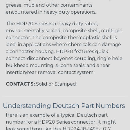
grease, mud and other contaminants
encountered in heavy duty operations.
The HDP20 Series is a heavy duty rated,
environmentally sealed, composite shell, multi-pin
connector. The composite thermoplastic shell is
ideal in applications where chemicals can damage
a connector housing. HDP20 features quick
connect-disconnect bayonet coupling, single hole
bulkhead mounting, silicone seals, and a rear
insertion/rear removal contact system.
CONTACTS:
Solid or Stamped
Understanding Deutsch Part Numbers
Here is an example of a typical Deutsch part
number for a HDP20 Series connector. It might
look something like this: HDP24-18-14SE-L017.