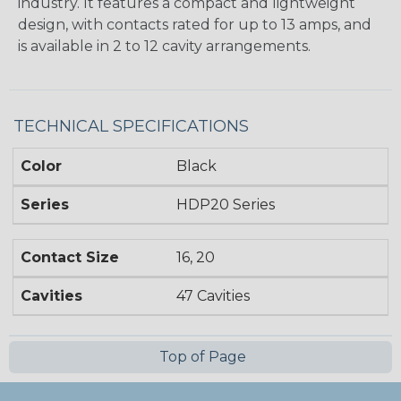
industry. It features a compact and lightweight
design, with contacts rated for up to 13 amps, and
is available in 2 to 12 cavity arrangements.
TECHNICAL SPECIFICATIONS
Color
Black
Series
HDP20 Series
Contact Size
16, 20
Cavities
47 Cavities
Top of Page