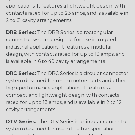
applications. It features a lightweight design, with
contacts rated for up to 23 amps, and is available in
2 to 61 cavity arrangements.
DRB Series:
The DRB Series is a rectangular
connector system designed for use in rugged
industrial applications. It features a modular
design, with contacts rated for up to 13 amps, and
is available in 6 to 40 cavity arrangements.
DRC Series:
The DRC Series is a circular connector
system designed for use in motorsports and other
high-performance applications. It features a
compact and lightweight design, with contacts
rated for up to 13 amps, and is available in 2 to 12
cavity arrangements.
DTV Series:
The DTV Series is a circular connector
system designed for use in the transportation