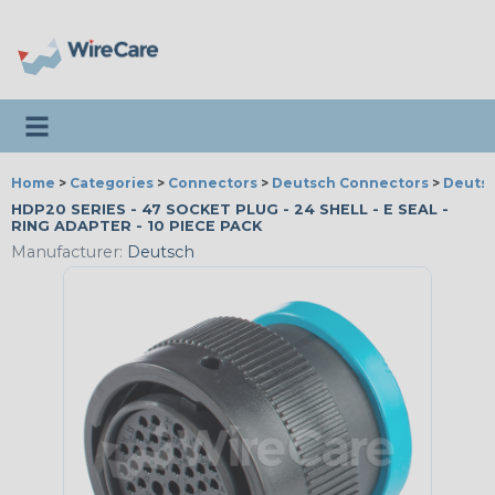
Toggle navigation
Home
>
Categories
>
Connectors
>
Deutsch Connectors
>
Deutsc
HDP20 SERIES - 47 SOCKET PLUG - 24 SHELL - E SEAL -
RING ADAPTER - 10 PIECE PACK
Manufacturer:
Deutsch