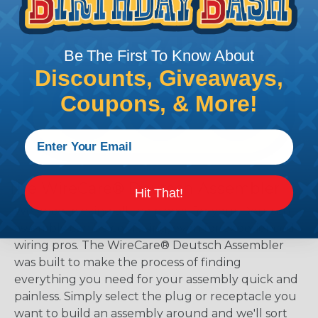
Be The First To Know About
Discounts, Giveaways,
Coupons, & More!
The WireCare® Deutsch Assembler
Hit That!
We know picking all the pieces for your Deutsch
assembly can be confusing, even for experienced
wiring pros. The WireCare® Deutsch Assembler
was built to make the process of finding
everything you need for your assembly quick and
painless. Simply select the plug or receptacle you
want to build an assembly around and we'll sort