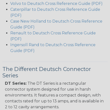
Volvo to Deutsch Cross Reference Guide (PDF)
Caterpillar to Deutsch Cross Reference Guide
(PDF)
Case New Holland to Deutsch Cross Reference
Guide (PDF)
Renault to Deutsch Cross Reference Guide
(PDF)
Ingersoll Rand to Deutsch Cross Reference
Guide (PDF)
The Different Deutsch Connector
Series
DT Series:
The DT Series is a rectangular
connector system designed for use in harsh
environments. It features a compact design, with
contacts rated for up to 13 amps, and is available in
2 to 12 cavity arrangements.