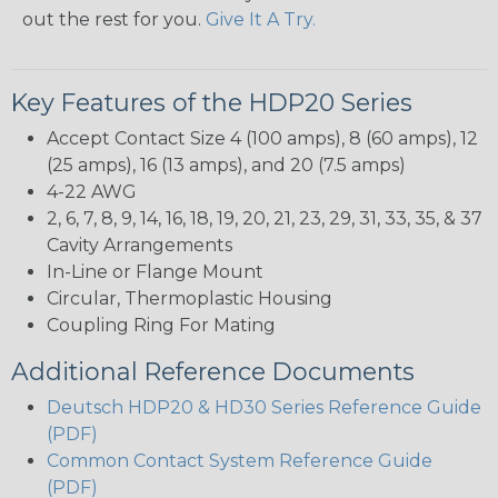
out the rest for you.
Give It A Try.
Key Features of the HDP20 Series
Accept Contact Size 4 (100 amps), 8 (60 amps), 12
(25 amps), 16 (13 amps), and 20 (7.5 amps)
4-22 AWG
2, 6, 7, 8, 9, 14, 16, 18, 19, 20, 21, 23, 29, 31, 33, 35, & 37
Cavity Arrangements
In-Line or Flange Mount
Circular, Thermoplastic Housing
Coupling Ring For Mating
Additional Reference Documents
Deutsch HDP20 & HD30 Series Reference Guide
(PDF)
Common Contact System Reference Guide
(PDF)