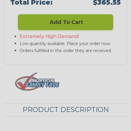
Total Price:
$365.55
Add To Cart
Extremely High Demand!
Low quantity available. Place your order now
Orders fulfilled in the order they are received.
PRODUCT DESCRIPTION