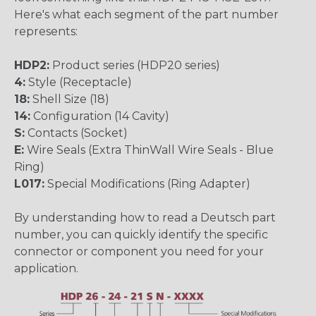
Here's what each segment of the part number
represents:
HDP2:
Product series (HDP20 series)
4:
Style (Receptacle)
18:
Shell Size (18)
14:
Configuration (14 Cavity)
S:
Contacts (Socket)
E:
Wire Seals (Extra ThinWall Wire Seals - Blue
Ring)
L017:
Special Modifications (Ring Adapter)
By understanding how to read a Deutsch part
number, you can quickly identify the specific
connector or component you need for your
application.