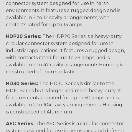
connector system designed for use in harsh
environments. It features a rugged design and is
available in 2 to 12 cavity arrangements, with
contacts rated for up to 13 amps.
HDP20 Series:
The HDP20 Series is a heavy-duty
circular connector system designed for use in
industrial applications. It features a rugged design,
with contacts rated for up to 25 amps, and is
available in 2 to 47 cavity arrangements.Housing is
constructed of thermoplastic.
HD30 Series:
The HD30 Series is similar to the
HD10 Series but is larger and more heavy-duty. It
features contacts rated for up to 50 amps and is
available in 2 to 104 cavity arrangements. Housing
is constructed of Aluminum.
AEC Series:
The AEC Series is a circular connector
system designed for use in aerospace and defense