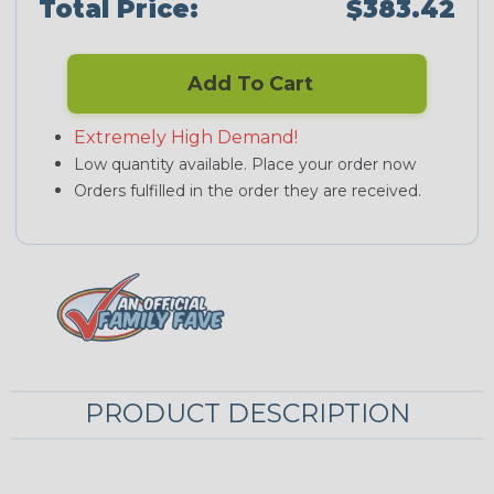
Total Price:
$383.42
Add To Cart
Extremely High Demand!
Low quantity available. Place your order now
Orders fulfilled in the order they are received.
PRODUCT DESCRIPTION