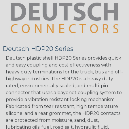
Deutsch HDP20 Series
Deutsch plastic shell HDP20 Series provides quick
and easy coupling and cost effectiveness with
heavy duty terminations for the truck, bus and off-
highway industries. The HDP20 is a heavy duty
rated, environmentally sealed, and multi-pin
connector that uses a bayonet coupling system to
provide a vibration resistant locking mechanism
Fabricated from tear resistant, high temperature
silicone, and a rear grommet, the HDP20 contacts
are protected from moisture, sand, dust,
lubricating oils, fuel, road salt, hydraulic fluid,