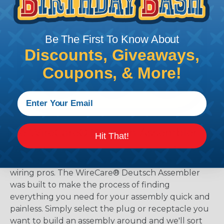
Be The First To Know About
Discounts, Giveaways,
Coupons, & More!
The WireCare® Deutsch Assembler
Hit That!
We know picking all the pieces for your Deutsch
assembly can be confusing, even for experienced
wiring pros. The WireCare® Deutsch Assembler
was built to make the process of finding
everything you need for your assembly quick and
painless. Simply select the plug or receptacle you
want to build an assembly around and we'll sort