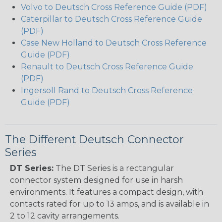
Volvo to Deutsch Cross Reference Guide (PDF)
Caterpillar to Deutsch Cross Reference Guide
(PDF)
Case New Holland to Deutsch Cross Reference
Guide (PDF)
Renault to Deutsch Cross Reference Guide
(PDF)
Ingersoll Rand to Deutsch Cross Reference
Guide (PDF)
The Different Deutsch Connector
Series
DT Series:
The DT Series is a rectangular
connector system designed for use in harsh
environments. It features a compact design, with
contacts rated for up to 13 amps, and is available in
2 to 12 cavity arrangements.