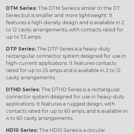
DTM Series:
The DTM Series is similar to the DT
Series but is smaller and more lightweight. It
features a high-density design and is available in 2
to 12 cavity arrangements, with contacts rated for
up to 7.5 amps.
DTP Series:
The DTP Series is a heavy-duty
rectangular connector system designed for use in
high-current applications. It features contacts
rated for up to 25 amps and is available in 2 to 12
cavity arrangements.
DTHD Series:
The DTHD Series is a rectangular
connector system designed for use in heavy-duty
applications. It features a rugged design, with
contacts rated for up to 60 amps, and is available in
4 to 60 cavity arrangements.
HD10 Series:
The HD10 Series is a circular