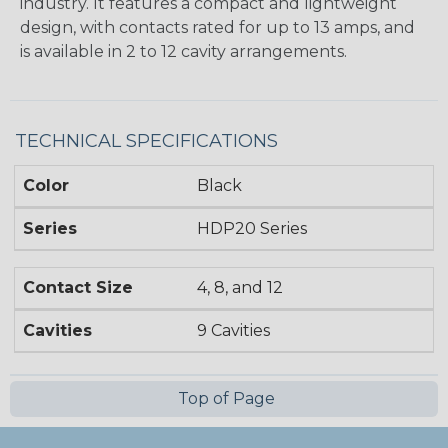
industry. It features a compact and lightweight
design, with contacts rated for up to 13 amps, and
is available in 2 to 12 cavity arrangements.
TECHNICAL SPECIFICATIONS
Color
Black
Series
HDP20 Series
Contact Size
4, 8, and 12
Cavities
9 Cavities
Top of Page