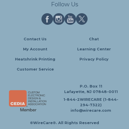
Follow Us
Contact Us
Chat
My Account
Learning Center
Heatshrink Printing
Privacy Policy
Customer Service
P.O. Box 11
Lafayette, NJ 07848-0011
1-844-2WIRECARE (1-844-
294-7322)
info@wirecare.com
©WireCare®. All Rights Reserved