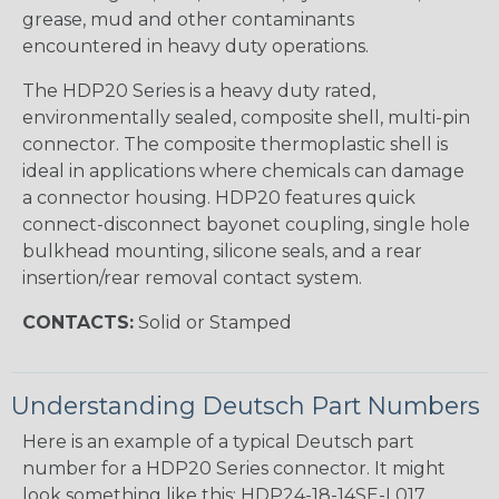
grease, mud and other contaminants
encountered in heavy duty operations.
The HDP20 Series is a heavy duty rated,
environmentally sealed, composite shell, multi-pin
connector. The composite thermoplastic shell is
ideal in applications where chemicals can damage
a connector housing. HDP20 features quick
connect-disconnect bayonet coupling, single hole
bulkhead mounting, silicone seals, and a rear
insertion/rear removal contact system.
CONTACTS:
Solid or Stamped
Understanding Deutsch Part Numbers
Here is an example of a typical Deutsch part
number for a HDP20 Series connector. It might
look something like this: HDP24-18-14SE-L017.