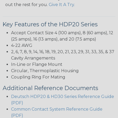
out the rest for you.
Give It A Try.
Key Features of the HDP20 Series
Accept Contact Size 4 (100 amps), 8 (60 amps), 12
(25 amps), 16 (13 amps), and 20 (7.5 amps)
4-22 AWG
2, 6, 7, 8, 9, 14, 16, 18, 19, 20, 21, 23, 29, 31, 33, 35, & 37
Cavity Arrangements
In-Line or Flange Mount
Circular, Thermoplastic Housing
Coupling Ring For Mating
Additional Reference Documents
Deutsch HDP20 & HD30 Series Reference Guide
(PDF)
Common Contact System Reference Guide
(PDF)