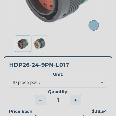
HDP26-24-9PN-L017
Unit:
Quantity:
−
+
Price Each:
$38.34