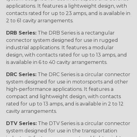
applications. It features a lightweight design, with
contacts rated for up to 23 amps, and is available in
2 to 61 cavity arrangements.
DRB Series:
The DRB Series is a rectangular
connector system designed for use in rugged
industrial applications. It features a modular
design, with contacts rated for up to 13 amps, and
is available in 6 to 40 cavity arrangements.
DRC Series:
The DRC Series is a circular connector
system designed for use in motorsports and other
high-performance applications. It features a
compact and lightweight design, with contacts
rated for up to 13 amps, and is available in 2 to 12
cavity arrangements.
DTV Series:
The DTV Series is a circular connector
system designed for use in the transportation