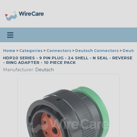
Toggle navigation
Home
>
Categories
>
Connectors
>
Deutsch Connectors
>
Deutsc
HDP20 SERIES - 9 PIN PLUG - 24 SHELL - N SEAL - REVERSE
- RING ADAPTER - 10 PIECE PACK
Manufacturer:
Deutsch