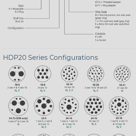
HDP20 Series Configurations